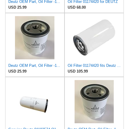
Deutz OEM Part, Oil Filter -1174416
Oil Filter 01174420 for DEUTZ
USD 25.99
USD 68.00
Deutz OEM Part, Oil Filter -1174416
Oil Filter 01174420 fits Deutz Agrostar DX6.21 Agrostar DX6.31 Agrostar DX6.61
USD 25.99
USD 105.99