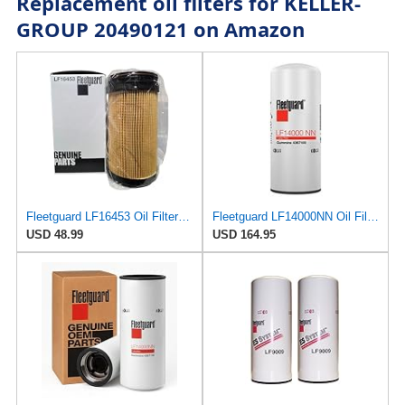
Replacement oil filters for KELLER-
GROUP 20490121 on Amazon
Fleetguard LF16453 Oil Filter – Premium Cartridge Design – For Select 6.7L Diesel Engines (2025)
Fleetguard LF14000NN Oil Filter (1-Pack)
USD 48.99
USD 164.95