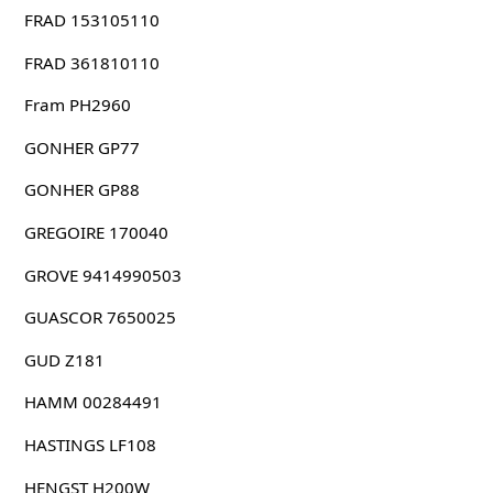
FRAD 153105110
FRAD 361810110
Fram PH2960
GONHER GP77
GONHER GP88
GREGOIRE 170040
GROVE 9414990503
GUASCOR 7650025
GUD Z181
HAMM 00284491
HASTINGS LF108
HENGST H200W