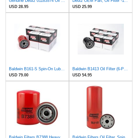
Genuine Deutz 01183574 Oil Filter for 4.1, 6.1, 7.8, 1013, and 2012 Diesel Engines
Deutz OEM Part, Oil Filter -1174416
USD 28.95
USD 25.99
Baldwin B161-S Spin-On Lube Oil Filter – 18 Micron, Heavy Duty, Replaces WIX 51344, Fram PH2849A,
Baldwin B1413 Oil Filter (6-Pack) | Black Spin-On compatible with Harley-Davidson Evolution 1340 &
USD 79.00
USD 54.95
Baldwin Filters B7388 Heavy Duty Oil Filter (Spin-On,5-3/8"x3-11/16"x5-3/8")
Baldwin Filters Oil Filter, Spin-On, Full-Flow