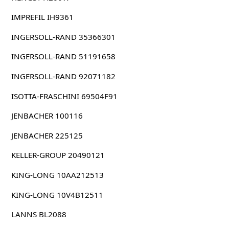
IMPREFIL IH9361
INGERSOLL-RAND 35366301
INGERSOLL-RAND 51191658
INGERSOLL-RAND 92071182
ISOTTA-FRASCHINI 69504F91
JENBACHER 100116
JENBACHER 225125
KELLER-GROUP 20490121
KING-LONG 10AA212513
KING-LONG 10V4B12511
LANNS BL2088