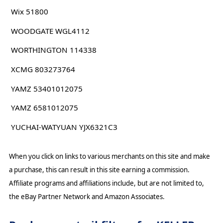
Wix 51800
WOODGATE WGL4112
WORTHINGTON 114338
XCMG 803273764
YAMZ 53401012075
YAMZ 6581012075
YUCHAI-WATYUAN YJX6321C3
When you click on links to various merchants on this site and make
a purchase, this can result in this site earning a commission.
Affiliate programs and affiliations include, but are not limited to,
the eBay Partner Network and Amazon Associates.