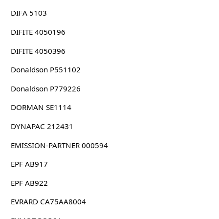
DIFA 5103
DIFITE 4050196
DIFITE 4050396
Donaldson P551102
Donaldson P779226
DORMAN SE1114
DYNAPAC 212431
EMISSION-PARTNER 000594
EPF AB917
EPF AB922
EVRARD CA75AA8004