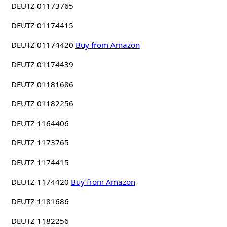
DEUTZ 01173765
DEUTZ 01174415
DEUTZ 01174420
Buy from Amazon
DEUTZ 01174439
DEUTZ 01181686
DEUTZ 01182256
DEUTZ 1164406
DEUTZ 1173765
DEUTZ 1174415
DEUTZ 1174420
Buy from Amazon
DEUTZ 1181686
DEUTZ 1182256