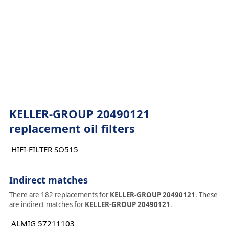
KELLER-GROUP 20490121
replacement oil filters
HIFI-FILTER SO515
Indirect matches
There are 182 replacements for
KELLER-GROUP 20490121
. These
are indirect matches for
KELLER-GROUP 20490121
.
ALMIG 57211103