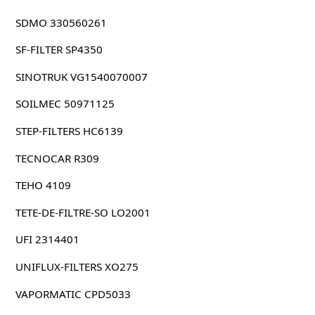
SDMO 330560261
SF-FILTER SP4350
SINOTRUK VG1540070007
SOILMEC 50971125
STEP-FILTERS HC6139
TECNOCAR R309
TEHO 4109
TETE-DE-FILTRE-SO LO2001
UFI 2314401
UNIFLUX-FILTERS XO275
VAPORMATIC CPD5033