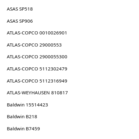
ASAS SP518
ASAS SP906
ATLAS-COPCO 0010026901
ATLAS-COPCO 29000553
ATLAS-COPCO 2900055300
ATLAS-COPCO 5112302479
ATLAS-COPCO 5112316949
ATLAS-WEYHAUSEN 810817
Baldwin 15514423
Baldwin B218
Baldwin B7459