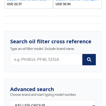
USD 22.57
USD 50.94
Search oil filter cross reference
Type an oil filter model. Exclude brand name.
Advanced search
Choose brand and start typing model number.