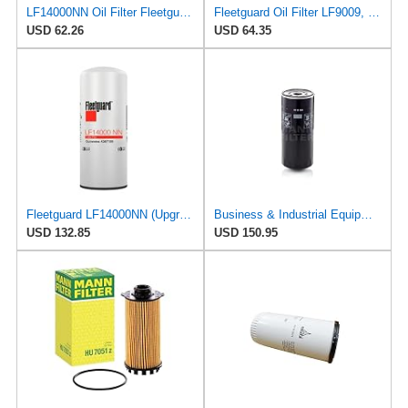
LF14000NN Oil Filter Fleetguard - Genuine OEM Cummins Filtration upgrade of LF9080 for 2010-2019
Fleetguard Oil Filter LF9009, for Cummins 3401544, Fleetgaurd TECXLF7000, Fleetguard XLF7000, John
USD 62.26
USD 64.35
Fleetguard LF14000NN (Upgrade of LF9080) Oil Filter (1-Pack)
Business & Industrial Equipment & Replacement Parts for for Mann +HUMMELL Replacement Oil Filter
USD 132.85
USD 150.95