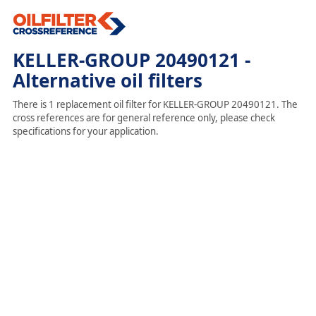
KELLER-GROUP 20490121 -
Alternative oil filters
There is 1 replacement oil filter for KELLER-GROUP 20490121. The
cross references are for general reference only, please check
specifications for your application.