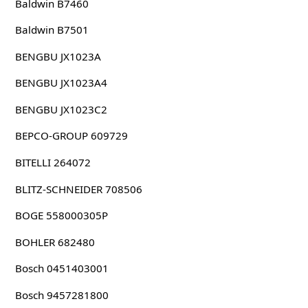
Baldwin B7460
Baldwin B7501
BENGBU JX1023A
BENGBU JX1023A4
BENGBU JX1023C2
BEPCO-GROUP 609729
BITELLI 264072
BLITZ-SCHNEIDER 708506
BOGE 558000305P
BOHLER 682480
Bosch 0451403001
Bosch 9457281800