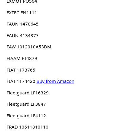
EXMOT PO564
EXTEC EN1111
FAUN 1470645
FAUN 4134377
FAW 1012010A53DM
FIAAM FT4879
FIAT 1173765
FIAT 1174420
Buy from Amazon
Fleetguard LF16329
Fleetguard LF3847
Fleetguard LF4112
FRAD 10611810110