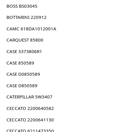
BOSS BS03045
BOTTARINI 220912
CAMC 618DA1012001A
CARQUEST 85800
CASE 3373806R1
CASE 850589
CASE D0850589
CASE D850589
CATERPILLAR 5W3407
CECCATO 2200640582
CECCATO 2200641130
CECCATO 6211473350