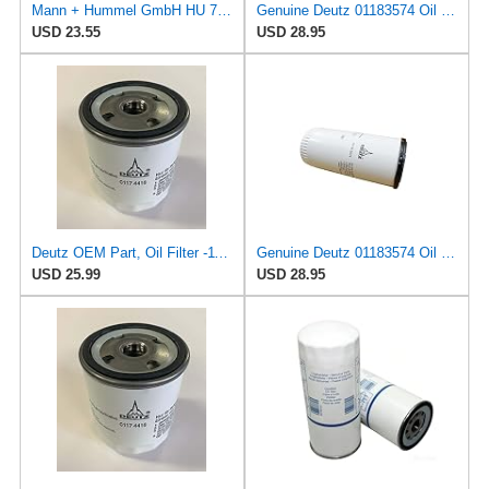
Mann + Hummel GmbH HU 7051 Z Oil Filter
Genuine Deutz 01183574 Oil Filter for 4.1, 6.1, 7.8, 1013, and 2012 Diesel Engines
USD 23.55
USD 28.95
Deutz OEM Part, Oil Filter -1174416
Genuine Deutz 01183574 Oil Filter for 4.1, 6.1, 7.8, 1013, and 2012 Diesel Engines
USD 25.99
USD 28.95