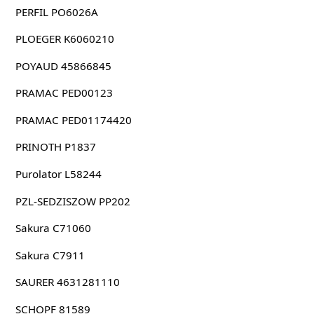
PERFIL PO6026A
PLOEGER K6060210
POYAUD 45866845
PRAMAC PED00123
PRAMAC PED01174420
PRINOTH P1837
Purolator L58244
PZL-SEDZISZOW PP202
Sakura C71060
Sakura C7911
SAURER 4631281110
SCHOPF 81589