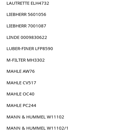
LAUTRETTE ELH4732
LIEBHERR 5601056
LIEBHERR 7001087
LINDE 0009830622
LUBER-FINER LFP8590
M-FILTER MH3302
MAHLE AW76
MAHLE CV517
MAHLE OC40
MAHLE PC244
MANN & HUMMEL W11102
MANN & HUMMEL W11102/1