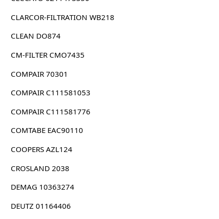
CLARCOR-FILTRATION WB218
CLEAN DO874
CM-FILTER CMO7435
COMPAIR 70301
COMPAIR C111581053
COMPAIR C111581776
COMTABE EAC90110
COOPERS AZL124
CROSLAND 2038
DEMAG 10363274
DEUTZ 01164406