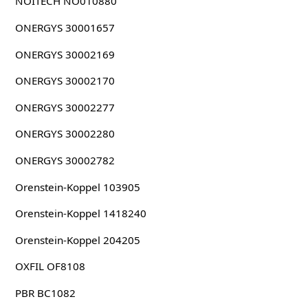
NOITECH NO010880
ONERGYS 30001657
ONERGYS 30002169
ONERGYS 30002170
ONERGYS 30002277
ONERGYS 30002280
ONERGYS 30002782
Orenstein-Koppel 103905
Orenstein-Koppel 1418240
Orenstein-Koppel 204205
OXFIL OF8108
PBR BC1082