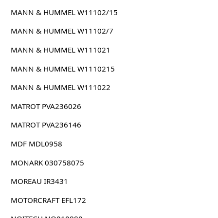
MANN & HUMMEL W11102/15
MANN & HUMMEL W11102/7
MANN & HUMMEL W111021
MANN & HUMMEL W1110215
MANN & HUMMEL W111022
MATROT PVA236026
MATROT PVA236146
MDF MDL0958
MONARK 030758075
MOREAU IR3431
MOTORCRAFT EFL172