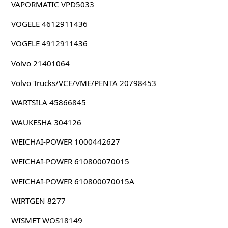
VAPORMATIC VPD5033
VOGELE 4612911436
VOGELE 4912911436
Volvo 21401064
Volvo Trucks/VCE/VME/PENTA 20798453
WARTSILA 45866845
WAUKESHA 304126
WEICHAI-POWER 1000442627
WEICHAI-POWER 610800070015
WEICHAI-POWER 610800070015A
WIRTGEN 8277
WISMET WOS18149