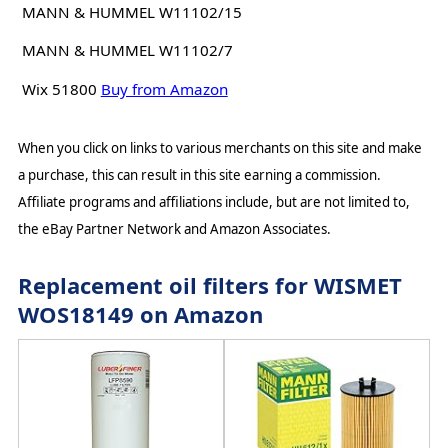
MANN & HUMMEL W11102/15
MANN & HUMMEL W11102/7
Wix 51800
Buy from Amazon
When you click on links to various merchants on this site and make
a purchase, this can result in this site earning a commission.
Affiliate programs and affiliations include, but are not limited to,
the eBay Partner Network and Amazon Associates.
Replacement oil filters for WISMET
WOS18149 on Amazon