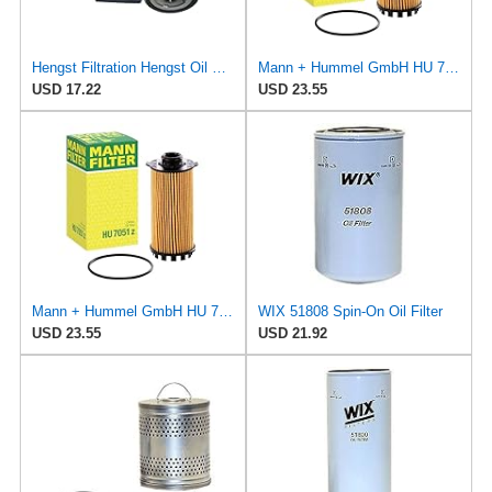
Hengst Filtration Hengst Oil Filter - Spin on - H14/2W
Mann + Hummel GmbH HU 7051 Z Oil Filter
USD 17.22
USD 23.55
Mann + Hummel GmbH HU 7051 Z Oil Filter
WIX 51808 Spin-On Oil Filter
USD 23.55
USD 21.92