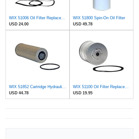
WIX 51006 Oil Filter Replacement, Built for Synthetic and High Mileage Oil - Compatible with Ford
WIX 51800 Spin-On Oil Filter
USD 24.00
USD 49.78
WIX 51852 Cartridge Hydraulic Metal Canister Oil Filter
WIX 51100 Oil Filter Replacement, Built for Synthetic and High Mileage Oil - Compatible with
USD 44.78
USD 19.95