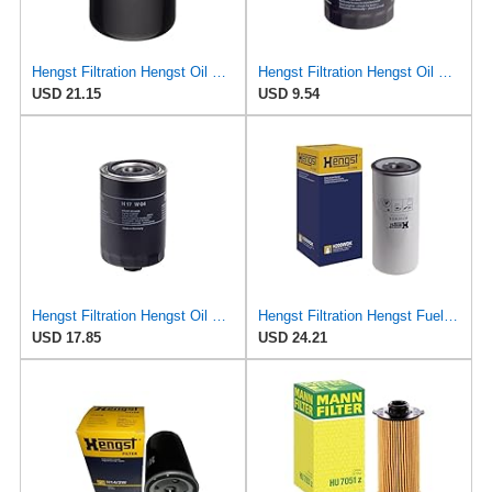
Hengst Filtration Hengst Oil Filter - Spin on - HY17WD02
Hengst Filtration Hengst Oil Filter - Spin on - H90W20
USD 21.15
USD 9.54
Hengst Filtration Hengst Oil Filter - Spin on - H17W04
Hengst Filtration Hengst Fuel Filter - Spin on - H200WDK
USD 17.85
USD 24.21