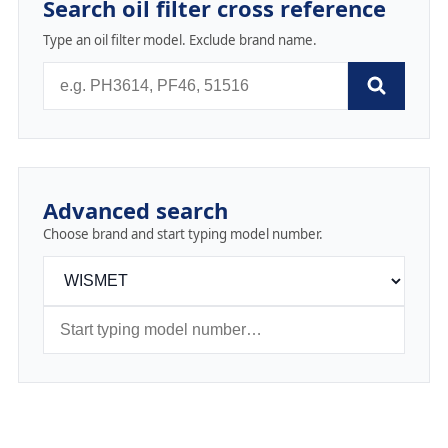
Search oil filter cross reference
Type an oil filter model. Exclude brand name.
Advanced search
Choose brand and start typing model number.