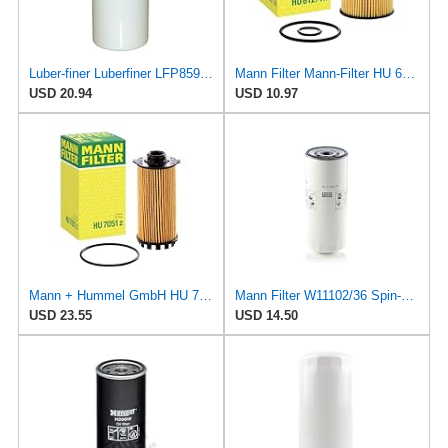
Luber-finer Luberfiner LFP8590 Heavy Duty Engine Oil Filter Fits Select Mann & Hummel W11102; Deutz
Mann Filter Mann-Filter HU 612/1 X Metal-Free Oil Filter
USD 20.94
USD 10.97
Mann + Hummel GmbH HU 7051 Z Oil Filter
Mann Filter W11102/36 Spin-On Oil Filter
USD 23.55
USD 14.50