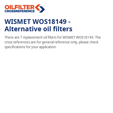
WISMET WOS18149 -
Alternative oil filters
There are 7 replacement oil filters for WISMET WOS18149. The
cross references are for general reference only, please check
specifications for your application.