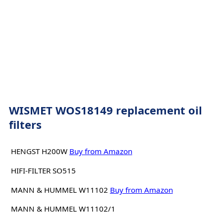
WISMET WOS18149 replacement oil
filters
HENGST H200W
Buy from Amazon
HIFI-FILTER SO515
MANN & HUMMEL W11102
Buy from Amazon
MANN & HUMMEL W11102/1