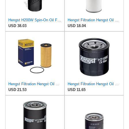
Hengst H200W Spin-On Oil Filter
Hengst Filtration Hengst Oil Filter - Spin on - H200W40
USD 38.03
USD 18.04
Hengst Filtration Hengst Oil Filter - Cartridge with gasket - E112H D180
Hengst Filtration Hengst Oil Filter - Spin on - H318W
USD 21.53
USD 11.65