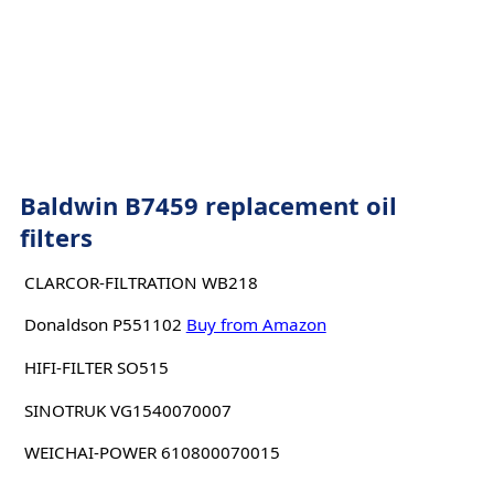
Baldwin B7459 replacement oil
filters
CLARCOR-FILTRATION WB218
Donaldson P551102
Buy from Amazon
HIFI-FILTER SO515
SINOTRUK VG1540070007
WEICHAI-POWER 610800070015