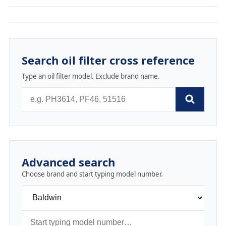
Search oil filter cross reference
Type an oil filter model. Exclude brand name.
Advanced search
Choose brand and start typing model number.