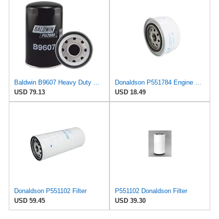
Baldwin B9607 Heavy Duty Oil Filter (7-5/16 in. Lx4-11/32 in. dia.)
Donaldson P551784 Engine Oil Filter 2.20 in., Spin On Style, Full Flow Type
USD 79.13
USD 18.49
Donaldson P551102 Filter
P551102 Donaldson Filter
USD 59.45
USD 39.30