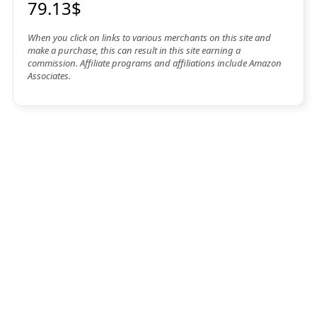
79.13$
When you click on links to various merchants on this site and
make a purchase, this can result in this site earning a
commission. Affiliate programs and affiliations include Amazon
Associates.