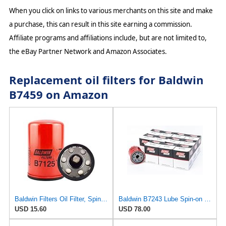
When you click on links to various merchants on this site and make
a purchase, this can result in this site earning a commission.
Affiliate programs and affiliations include, but are not limited to,
the eBay Partner Network and Amazon Associates.
Replacement oil filters for Baldwin
B7459 on Amazon
Baldwin Filters Oil Filter, Spin-On, Full-Flow
Baldwin B7243 Lube Spin-on Oil Filter (12-Pack) | M20 x 1.5 Thread | for Hyundai, Kia, Mitsubishi,
USD 15.60
USD 78.00