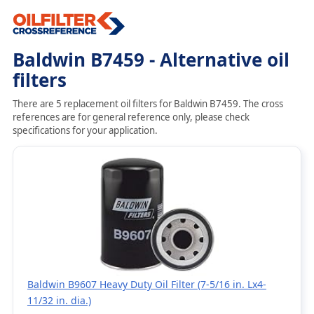
Baldwin B7459 - Alternative oil
filters
There are 5 replacement oil filters for Baldwin B7459. The cross
references are for general reference only, please check
specifications for your application.
Baldwin B9607 Heavy Duty Oil Filter (7-5/16 in. Lx4-
11/32 in. dia.)