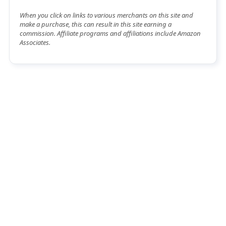
When you click on links to various merchants on this site and
make a purchase, this can result in this site earning a
commission. Affiliate programs and affiliations include Amazon
Associates.