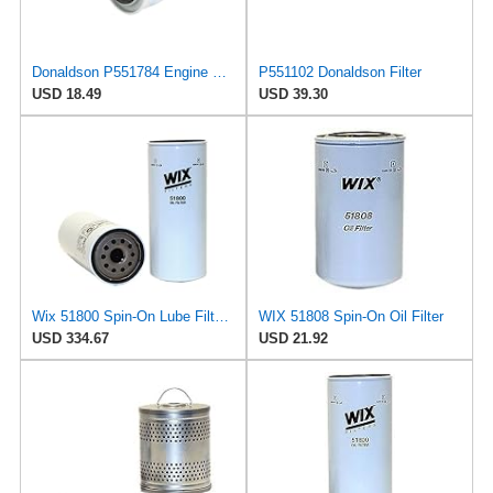
Donaldson P551784 Engine Oil Filter 2.20 in., Spin On Style, Full Flow Type
P551102 Donaldson Filter
USD 18.49
USD 39.30
Wix 51800 Spin-On Lube Filter - Case of 6
WIX 51808 Spin-On Oil Filter
USD 334.67
USD 21.92