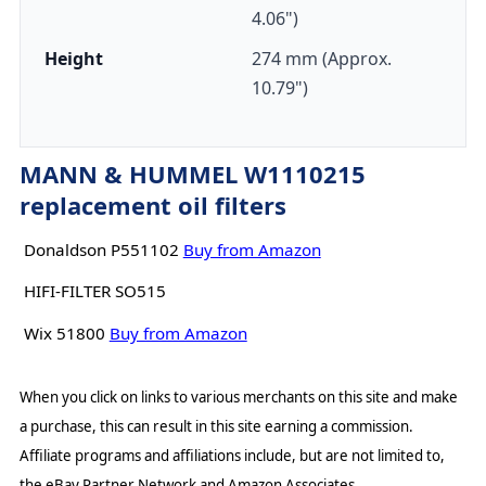
4.06")
Height
274 mm (Approx.
10.79")
MANN & HUMMEL W1110215
replacement oil filters
Donaldson P551102
Buy from Amazon
HIFI-FILTER SO515
Wix 51800
Buy from Amazon
When you click on links to various merchants on this site and make
a purchase, this can result in this site earning a commission.
Affiliate programs and affiliations include, but are not limited to,
the eBay Partner Network and Amazon Associates.