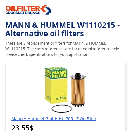
MANN & HUMMEL W1110215 -
Alternative oil filters
There are 3 replacement oil filters for MANN & HUMMEL
W1110215. The cross references are for general reference only,
please check specifications for your application.
Mann + Hummel GmbH HU 7051 Z Oil Filter
23.55$