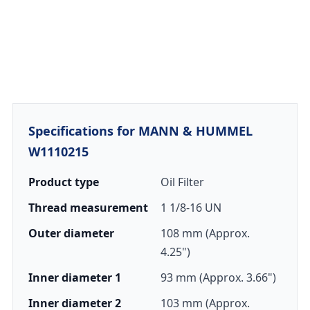
Specifications for MANN & HUMMEL
W1110215
Product type
Oil Filter
Thread measurement
1 1/8-16 UN
Outer diameter
108 mm (Approx.
4.25")
Inner diameter 1
93 mm (Approx. 3.66")
Inner diameter 2
103 mm (Approx.