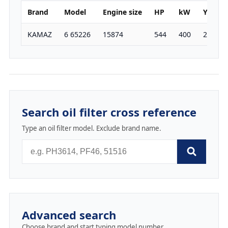
Brand
Model
Engine size
HP
kW
Year
KAMAZ
6 65226
15874
544
400
2004
Search oil filter cross reference
Type an oil filter model. Exclude brand name.
Advanced search
Choose brand and start typing model number.