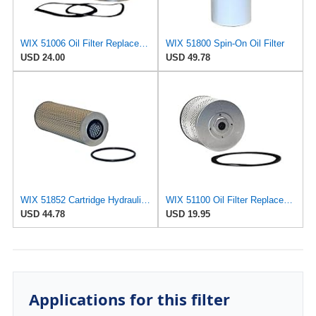
WIX 51006 Oil Filter Replacement, Built for Synthetic and High Mileage Oil - Compatible with Ford
WIX 51800 Spin-On Oil Filter
USD 24.00
USD 49.78
WIX 51852 Cartridge Hydraulic Metal Canister Oil Filter
WIX 51100 Oil Filter Replacement, Built for Synthetic and High Mileage Oil - Compatible with
USD 44.78
USD 19.95
Applications for this filter