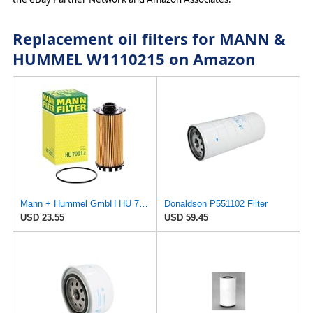
Replacement oil filters for MANN &
HUMMEL W1110215 on Amazon
Mann + Hummel GmbH HU 7051 Z Oil Filter
Donaldson P551102 Filter
USD 23.55
USD 59.45