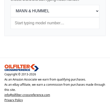
Copyright © 2013-2026
As an Amazon Associate we earn from qualifying purchases.
As an eBay affiliate, we earn a commission from purchases made through
this site.
info@oilfilter-crossreference.com
Privacy Policy