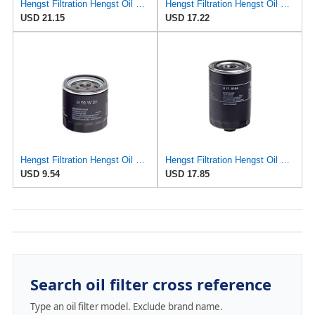
Hengst Filtration Hengst Oil Filter - Spin on - HY17WD02
Hengst Filtration Hengst Oil Filter - Spin on - H14/2W
USD 21.15
USD 17.22
Hengst Filtration Hengst Oil Filter - Spin on - H90W20
Hengst Filtration Hengst Oil Filter - Spin on - H17W04
USD 9.54
USD 17.85
Search oil filter cross reference
Type an oil filter model. Exclude brand name.