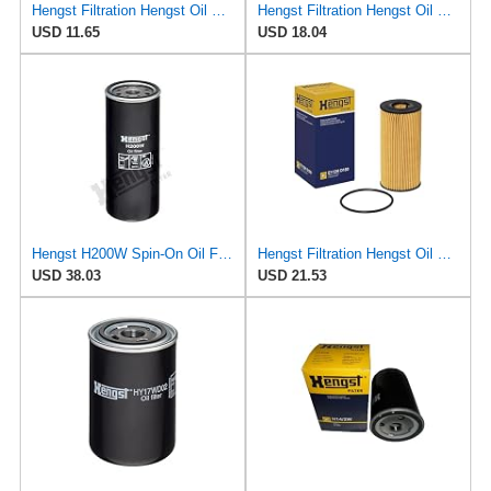
Hengst Filtration Hengst Oil Filter - Spin on - H318W
Hengst Filtration Hengst Oil Filter - Spin on - H200W40
USD 11.65
USD 18.04
Hengst H200W Spin-On Oil Filter
Hengst Filtration Hengst Oil Filter - Cartridge with gasket - E112H D180
USD 38.03
USD 21.53