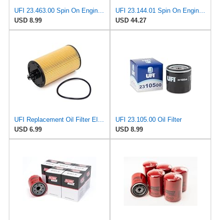
UFI 23.463.00 Spin On Engine Oil Filter
UFI 23.144.01 Spin On Engine Oil Filter
USD 8.99
USD 44.27
UFI Replacement Oil Filter Element 25.183.00 - Premium-Grade Filter with Superior Engine
UFI 23.105.00 Oil Filter
USD 6.99
USD 8.99