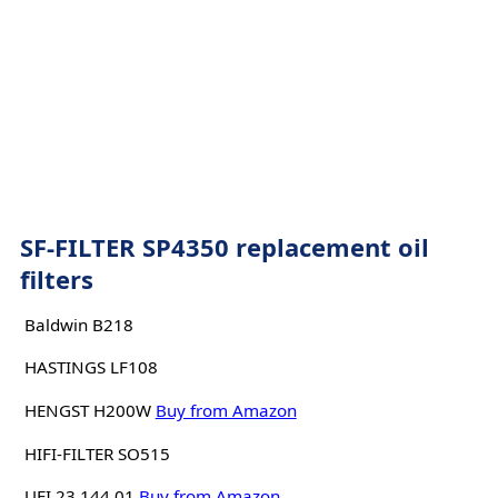
SF-FILTER SP4350 replacement oil
filters
Baldwin B218
HASTINGS LF108
HENGST H200W
Buy from Amazon
HIFI-FILTER SO515
UFI 23.144.01
Buy from Amazon