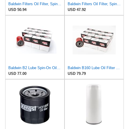
Baldwin Filters Oil Filter, Spin-On, Full-Flow
Baldwin Filters Oil Filter, Spin-On, Full-Flow
USD 50.94
USD 47.92
Baldwin B2 Lube Spin-On Oil Filter Pack of 12 – Full-Flow Heavy-Duty Design, Thread ¾-16, 3 11⁄16″
Baldwin B160 Lube Oil Filter 12-Pack – Spin-On Full-Flow | M22 x 1.5 Thread | 3" OD | 18 Micron
USD 77.00
USD 79.79