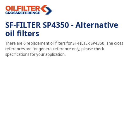
SF-FILTER SP4350 - Alternative
oil filters
There are 6 replacement oil filters for SF-FILTER SP4350. The cross
references are for general reference only, please check
specifications for your application.