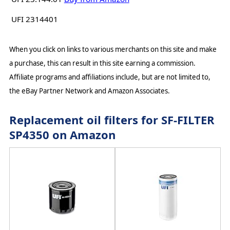
UFI 2314401
When you click on links to various merchants on this site and make
a purchase, this can result in this site earning a commission.
Affiliate programs and affiliations include, but are not limited to,
the eBay Partner Network and Amazon Associates.
Replacement oil filters for SF-FILTER
SP4350 on Amazon