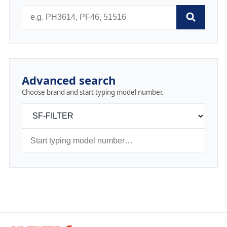
Advanced search
Choose brand and start typing model number.