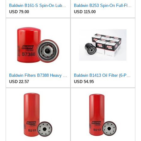
Baldwin B161-S Spin-On Lube Oil Filter – 18 Micron, Heavy Duty, Replaces WIX 51344, Fram PH2849A,
Baldwin B253 Spin-On Full-Flow Lube Oil Filter – 3/4-16 Thread, 3.66″ OD × 5.47″ Height, 18 Micron
USD 79.00
USD 115.00
Baldwin Filters B7388 Heavy Duty Oil Filter (Spin-On,5-3/8"x3-11/16"x5-3/8")
Baldwin B1413 Oil Filter (6-Pack) | Black Spin-On compatible with Harley-Davidson Evolution 1340 &
USD 22.57
USD 54.95