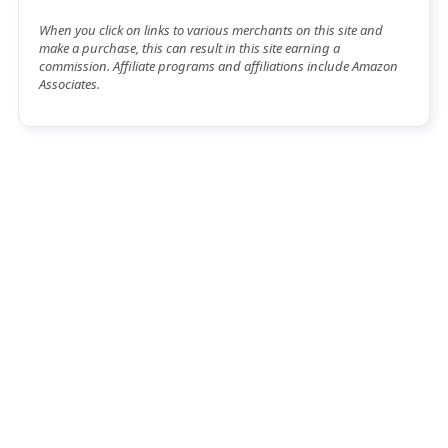
When you click on links to various merchants on this site and
make a purchase, this can result in this site earning a
commission. Affiliate programs and affiliations include Amazon
Associates.