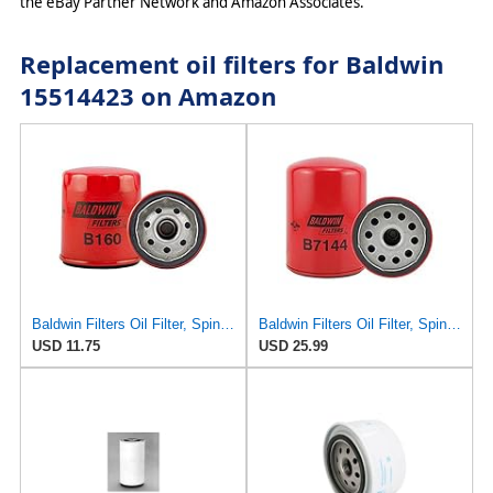
the eBay Partner Network and Amazon Associates.
Replacement oil filters for Baldwin
15514423 on Amazon
Baldwin Filters Oil Filter, Spin-On, Full-Flow
Baldwin Filters Oil Filter, Spin-On,
USD 11.75
USD 25.99