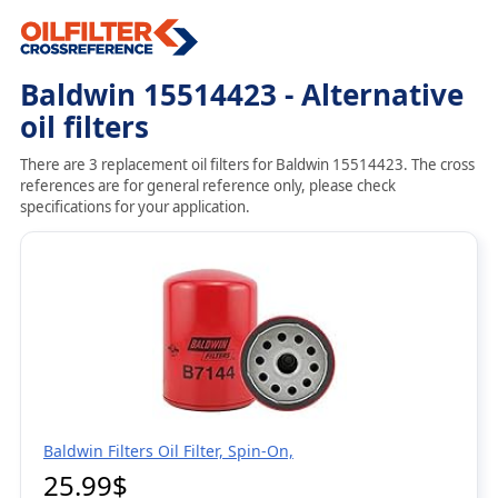
Baldwin 15514423 - Alternative
oil filters
There are 3 replacement oil filters for Baldwin 15514423. The cross
references are for general reference only, please check
specifications for your application.
Baldwin Filters Oil Filter, Spin-On,
25.99$