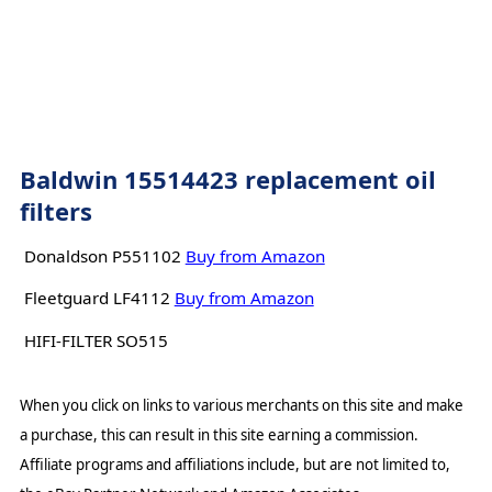
Baldwin 15514423 replacement oil
filters
Donaldson P551102
Buy from Amazon
Fleetguard LF4112
Buy from Amazon
HIFI-FILTER SO515
When you click on links to various merchants on this site and make
a purchase, this can result in this site earning a commission.
Affiliate programs and affiliations include, but are not limited to,