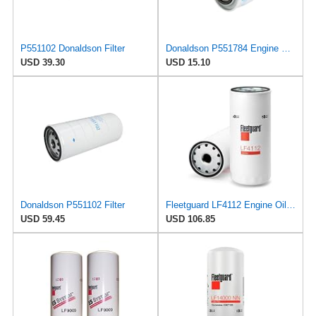
P551102 Donaldson Filter
Donaldson P551784 Engine Oil Filter 2.20 in., Spin On Style, Full Flow Type
USD 39.30
USD 15.10
Donaldson P551102 Filter
Fleetguard LF4112 Engine Oil Filter 10.26 In. Height, 4.25 In. (Largest Od), Deutz Ag 1174420
USD 59.45
USD 106.85