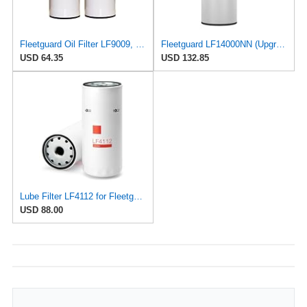
Fleetguard Oil Filter LF9009, for Cummins 3401544, Fleetgaurd TECXLF7000, Fleetguard XLF7000, John
Fleetguard LF14000NN (Upgrade of LF9080) Oil Filter (1-Pack)
USD 64.35
USD 132.85
Lube Filter LF4112 for Fleetguard
USD 88.00