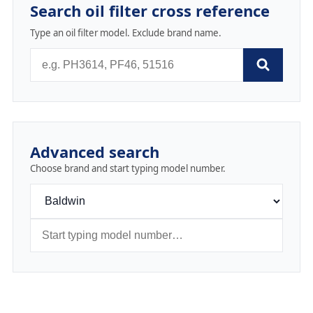
Search oil filter cross reference
Type an oil filter model. Exclude brand name.
Advanced search
Choose brand and start typing model number.