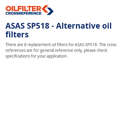
ASAS SP518 - Alternative oil
filters
There are 8 replacement oil filters for ASAS SP518. The cross
references are for general reference only, please check
specifications for your application.