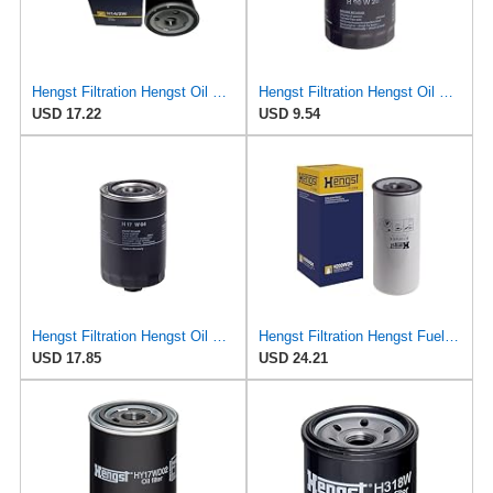
Hengst Filtration Hengst Oil Filter - Spin on - H14/2W
Hengst Filtration Hengst Oil Filter - Spin on - H90W20
USD 17.22
USD 9.54
Hengst Filtration Hengst Oil Filter - Spin on - H17W04
Hengst Filtration Hengst Fuel Filter - Spin on - H200WDK
USD 17.85
USD 24.21