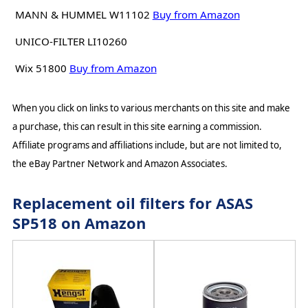
MANN & HUMMEL W11102
Buy from Amazon
UNICO-FILTER LI10260
Wix 51800
Buy from Amazon
When you click on links to various merchants on this site and make
a purchase, this can result in this site earning a commission.
Affiliate programs and affiliations include, but are not limited to,
the eBay Partner Network and Amazon Associates.
Replacement oil filters for ASAS
SP518 on Amazon