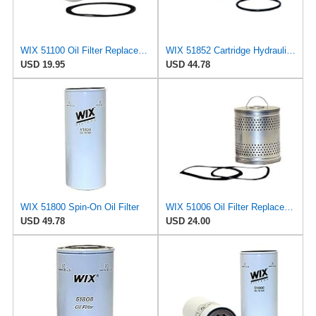
WIX 51100 Oil Filter Replacement, Built for Synthetic and High Mileage Oil - Compatible with
WIX 51852 Cartridge Hydraulic Metal Canister Oil Filter
USD 19.95
USD 44.78
WIX 51800 Spin-On Oil Filter
WIX 51006 Oil Filter Replacement, Built for Synthetic and High Mileage Oil - Compatible with Ford
USD 49.78
USD 24.00