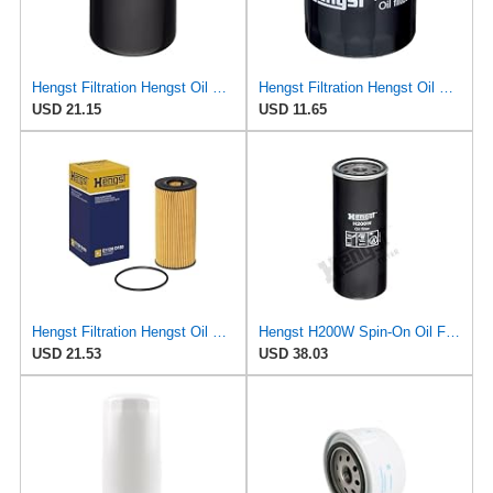
Hengst Filtration Hengst Oil Filter - Spin on - HY17WD02
Hengst Filtration Hengst Oil Filter - Spin on - H318W
USD 21.15
USD 11.65
Hengst Filtration Hengst Oil Filter - Cartridge with gasket - E112H D180
Hengst H200W Spin-On Oil Filter
USD 21.53
USD 38.03