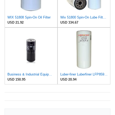
WIX 51808 Spin-On Oil Filter
Wix 51800 Spin-On Lube Filter - Case of 6
USD 21.92
USD 334.67
Business & Industrial Equipment & Replacement Parts for for Mann +HUMMELL Replacement Oil Filter
Luber-finer Luberfiner LFP8590 Heavy Duty Engine Oil Filter Fits Select Mann & Hummel W11102; Deutz
USD 150.95
USD 20.94