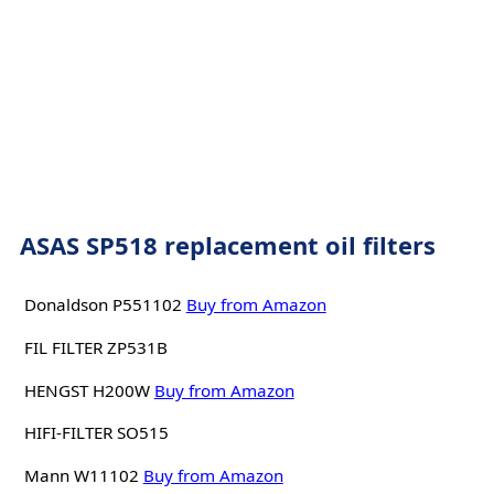
ASAS SP518 replacement oil filters
Donaldson P551102
Buy from Amazon
FIL FILTER ZP531B
HENGST H200W
Buy from Amazon
HIFI-FILTER SO515
Mann W11102
Buy from Amazon