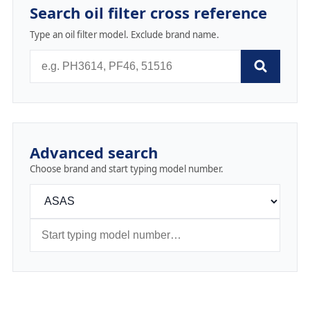
Search oil filter cross reference
Type an oil filter model. Exclude brand name.
Advanced search
Choose brand and start typing model number.