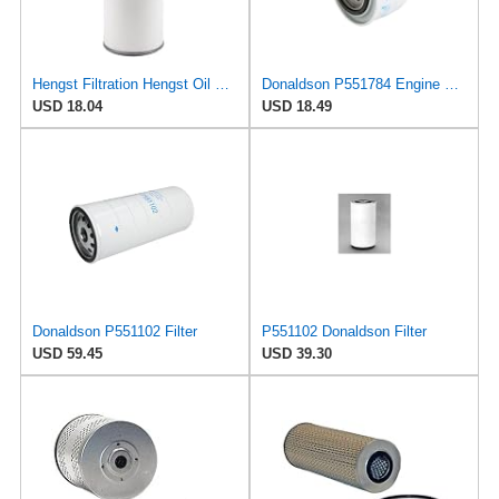
Hengst Filtration Hengst Oil Filter - Spin on - H200W40
Donaldson P551784 Engine Oil Filter 2.20 in., Spin On Style, Full Flow Type
USD 18.04
USD 18.49
Donaldson P551102 Filter
P551102 Donaldson Filter
USD 59.45
USD 39.30