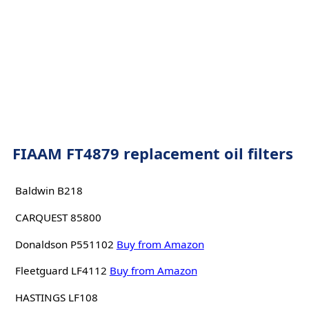
FIAAM FT4879 replacement oil filters
Baldwin B218
CARQUEST 85800
Donaldson P551102
Buy from Amazon
Fleetguard LF4112
Buy from Amazon
HASTINGS LF108