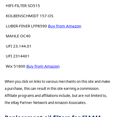
HIFI-FILTER SO515
KOLBENSCHMIDT 157-OS
LUBER-FINER LFP8590
Buy from Amazon
MAHLE OC40
UFI 23.144.01
UFI 2314401
Wix 51800
Buy from Amazon
When you click on links to various merchants on this site and make
a purchase, this can result in this site earning a commission.
Affiliate programs and affiliations include, but are not limited to,
the eBay Partner Network and Amazon Associates.