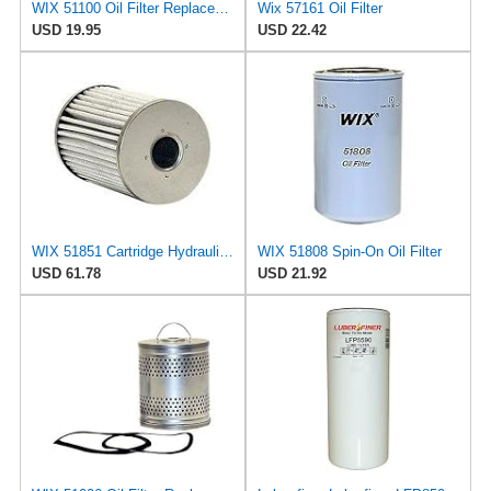
WIX 51100 Oil Filter Replacement, Built for Synthetic and High Mileage Oil - Compatible with
Wix 57161 Oil Filter
USD 19.95
USD 22.42
WIX 51851 Cartridge Hydraulic Metal Canister Oil Filter
WIX 51808 Spin-On Oil Filter
USD 61.78
USD 21.92