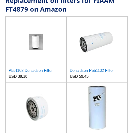
Replacement oil filters for FIAAM
FT4879 on Amazon
P551102 Donaldson Filter
Donaldson P551102 Filter
USD 39.30
USD 59.45