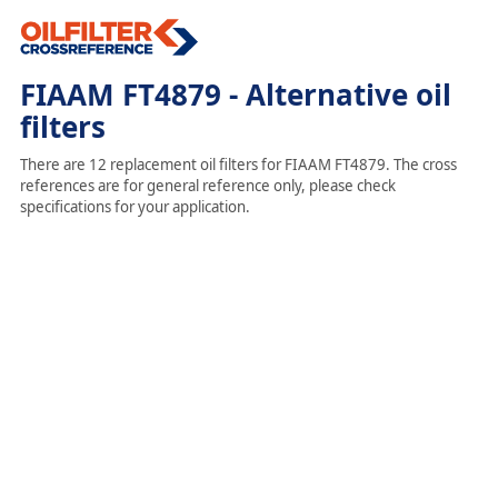
FIAAM FT4879 - Alternative oil
filters
There are 12 replacement oil filters for FIAAM FT4879. The cross
references are for general reference only, please check
specifications for your application.