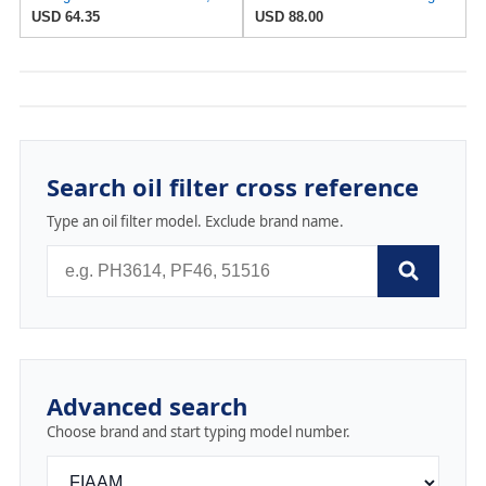
USD 64.35
USD 88.00
Search oil filter cross reference
Type an oil filter model. Exclude brand name.
Advanced search
Choose brand and start typing model number.