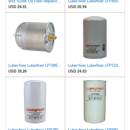
WIX 51006 Oil Filter Replacement, Built for Synthetic and High Mileage Oil - Compatible with Ford
Luber-finer Luberfiner LFP8590 Heavy Duty Engine Oil Filter Fits Select Mann & Hummel W11102; Deutz
USD 24.01
USD 20.94
Luber-finer Luberfiner LP7485 Heavy Duty Engine Oil Filter
Luber-finer Luberfiner LFP2190 Heavy Duty Engine Oil Filter
USD 39.26
USD 24.03
Luber-finer Luberfiner LFP780 Engine Oil Filter Fits Select Dodge Pickup Cummins Diesel Eng.
Luber-finer Luberfiner LFP880 Heavy Duty Engine Oil Filter Fits Select IHC Trucks (1973-80)