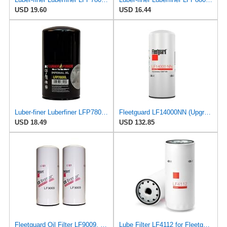
USD 19.60
USD 16.44
Luber-finer Luberfiner LFP780XL Heavy Duty Engine Oil Filter
Fleetguard LF14000NN (Upgrade of LF9080) Oil Filter (1-Pack)
USD 18.49
USD 132.85
Fleetguard Oil Filter LF9009, for Cummins 3401544, Fleetgaurd TECXLF7000, Fleetguard XLF7000, John
Lube Filter LF4112 for Fleetguard