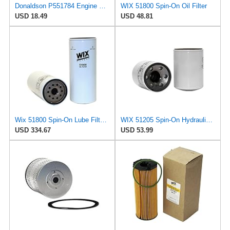
Donaldson P551784 Engine Oil Filter 2.20 in., Spin On Style, Full Flow Type
WIX 51800 Spin-On Oil Filter
USD 18.49
USD 48.81
Wix 51800 Spin-On Lube Filter - Case of 6
WIX 51205 Spin-On Hydraulic Oil Filter
USD 334.67
USD 53.99