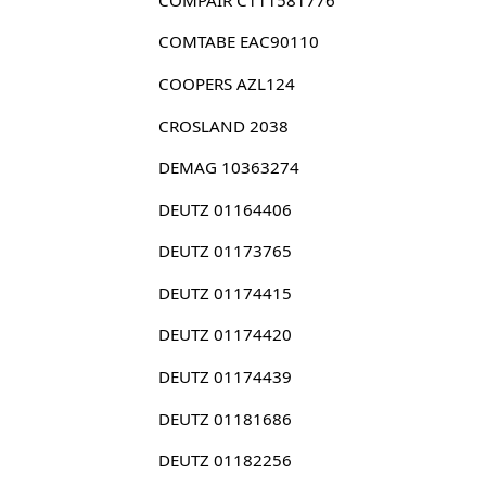
COMTABE EAC90110
COOPERS AZL124
CROSLAND 2038
DEMAG 10363274
DEUTZ 01164406
DEUTZ 01173765
DEUTZ 01174415
DEUTZ 01174420
DEUTZ 01174439
DEUTZ 01181686
DEUTZ 01182256