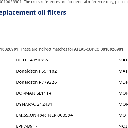
0010026901. The cross references are for general reference only, please ch
lacement oil filters
010026901
. These are indirect matches for
ATLAS-COPCO 0010026901
.
DIFITE 4050396
MAT
Donaldson P551102
MAT
Donaldson P779226
MDF
DORMAN SE1114
MON
DYNAPAC 212431
MOR
EMISSION-PARTNER 000594
MOT
EPF AB917
NOI