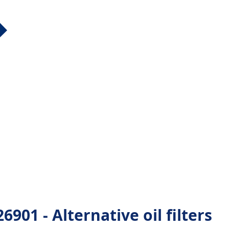
01 - Alternative oil filters