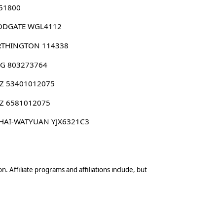
 51800
DGATE WGL4112
THINGTON 114338
G 803273764
Z 53401012075
Z 6581012075
HAI-WATYUAN YJX6321C3
n. Affiliate programs and affiliations include, but