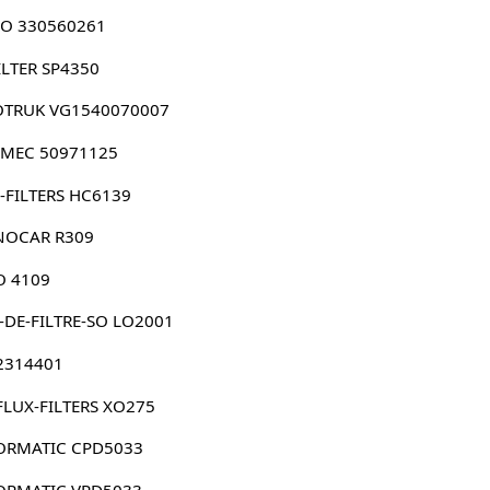
O 330560261
ILTER SP4350
OTRUK VG1540070007
LMEC 50971125
-FILTERS HC6139
NOCAR R309
O 4109
-DE-FILTRE-SO LO2001
 2314401
FLUX-FILTERS XO275
ORMATIC CPD5033
ORMATIC VPD5033