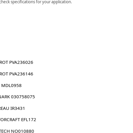
eck specifications for your application.
ROT PVA236026
ROT PVA236146
 MDL0958
ARK 030758075
EAU IR3431
ORCRAFT EFL172
TECH NO010880