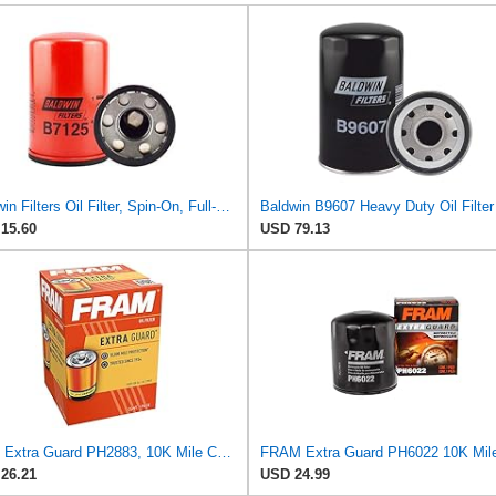
Baldwin Filters Oil Filter, Spin-On, Full-Flow
15.60
USD 79.13
Fram Extra Guard PH2883, 10K Mile Change Interval Oil Filter
26.21
USD 24.99