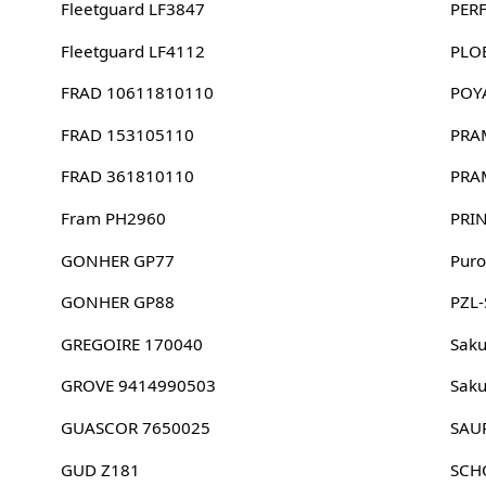
Fleetguard LF3847
PER
Fleetguard LF4112
PLO
FRAD 10611810110
POY
FRAD 153105110
PRA
FRAD 361810110
PRA
Fram PH2960
PRI
GONHER GP77
Puro
GONHER GP88
PZL
GREGOIRE 170040
Sak
GROVE 9414990503
Sak
GUASCOR 7650025
SAU
GUD Z181
SCH