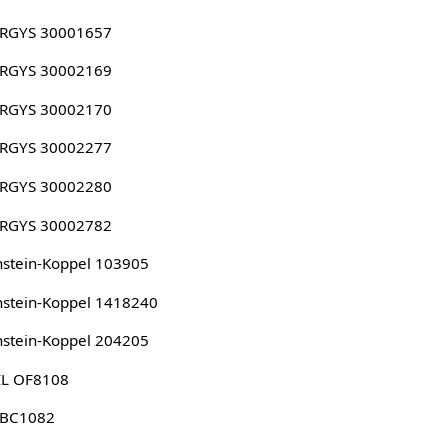
RGYS 30001657
RGYS 30002169
RGYS 30002170
RGYS 30002277
RGYS 30002280
RGYS 30002782
stein-Koppel 103905
stein-Koppel 1418240
stein-Koppel 204205
IL OF8108
 BC1082