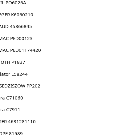
FIL PO6026A
EGER K6060210
AUD 45866845
MAC PED00123
MAC PED01174420
NOTH P1837
lator L58244
-SEDZISZOW PP202
ura C71060
ura C7911
RER 4631281110
OPF 81589