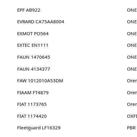
EPF AB922
ONE
EVRARD CA75AA8004
ONE
EXMOT PO564
ONE
EXTEC EN1111
ONE
FAUN 1470645
ONE
FAUN 4134377
ONE
FAW 1012010A53DM
Oren
FIAAM FT4879
Oren
FIAT 1173765
Oren
FIAT 1174420
OXF
Fleetguard LF16329
PBR