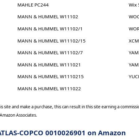
MAHLE PC244
Wix
MANN & HUMMEL W11102
WOO
MANN & HUMMEL W11102/1
WOR
MANN & HUMMEL W11102/15
XCM
MANN & HUMMEL W11102/7
YAM
MANN & HUMMEL W111021
YAM
MANN & HUMMEL W1110215
YUC
MANN & HUMMEL W111022
s site and make a purchase, this can result in this site earning a commissio
 Amazon Associates.
or ATLAS-COPCO 0010026901 on Amazon