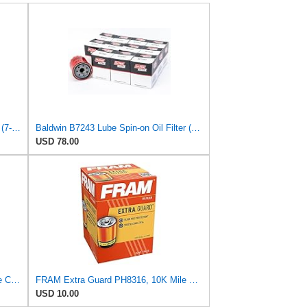
Baldwin B9607 Heavy Duty Oil Filter (7-5/16 in. Lx4-11/32 in. dia.)
Baldwin B7243 Lube Spin-on Oil Filter (12-Pack) | M20 x 1.5 Thread | for Hyundai, Kia, Mitsubishi,
USD 78.00
FRAM Extra Guard PH6022 10K Mile Change Automotive Replacement Interval Spin-On Engine Oil Filter
FRAM Extra Guard PH8316, 10K Mile Change Interval Spin-On Oil Filter
USD 10.00