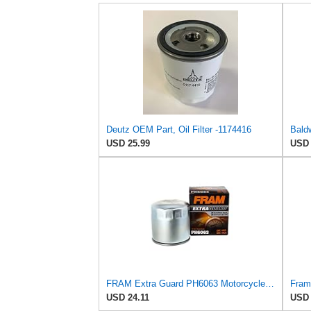
Deutz OEM Part, Oil Filter -1174416
USD 25.99
USD 
FRAM Extra Guard PH6063 Motorcycle/ATV Replacement Oil Filter, Fits Select BMW Motorcycles
USD 24.11
USD 