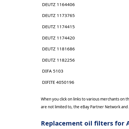
DEUTZ 1164406
DEUTZ 1173765
DEUTZ 1174415
DEUTZ 1174420
DEUTZ 1181686
DEUTZ 1182256
DIFA 5103
DIFITE 4050196
When you click on links to various merchants on thi
are not limited to, the eBay Partner Network and
Replacement oil filters f