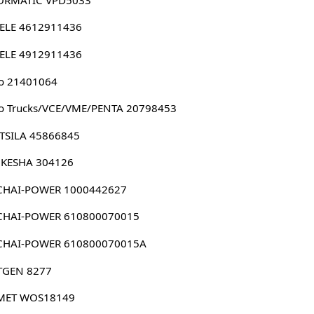
ELE 4612911436
ELE 4912911436
o 21401064
o Trucks/VCE/VME/PENTA 20798453
TSILA 45866845
KESHA 304126
CHAI-POWER 1000442627
CHAI-POWER 610800070015
CHAI-POWER 610800070015A
TGEN 8277
MET WOS18149