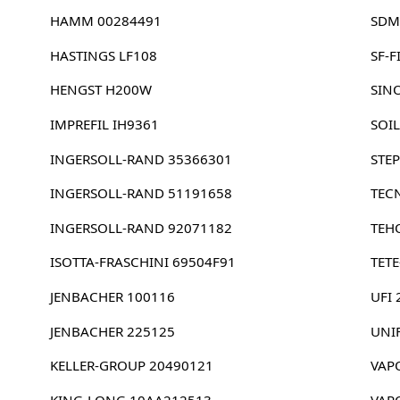
HAMM 00284491
SDM
HASTINGS LF108
SF-F
HENGST H200W
SIN
IMPREFIL IH9361
SOI
INGERSOLL-RAND 35366301
STEP
INGERSOLL-RAND 51191658
TEC
INGERSOLL-RAND 92071182
TEH
ISOTTA-FRASCHINI 69504F91
TETE
JENBACHER 100116
UFI
JENBACHER 225125
UNI
KELLER-GROUP 20490121
VAP
KING-LONG 10AA212513
VAP