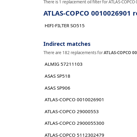
There is 1 replacement oil filter for ATLAS-COPCO 
ATLAS-COPCO 0010026901 rep
HIFI-FILTER SO515
Indirect matches
There are 182 replacements for
ATLAS-COPCO 0
ALMIG 57211103
ASAS SP518
ASAS SP906
ATLAS-COPCO 0010026901
ATLAS-COPCO 29000553
ATLAS-COPCO 2900055300
ATLAS-COPCO 5112302479