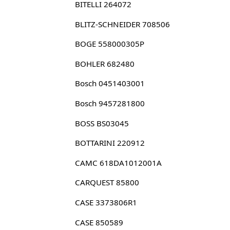
BITELLI 264072
BLITZ-SCHNEIDER 708506
BOGE 558000305P
BOHLER 682480
Bosch 0451403001
Bosch 9457281800
BOSS BS03045
BOTTARINI 220912
CAMC 618DA1012001A
CARQUEST 85800
CASE 3373806R1
CASE 850589