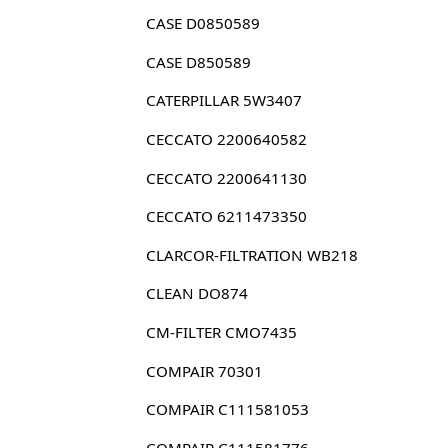
CASE D0850589
CASE D850589
CATERPILLAR 5W3407
CECCATO 2200640582
CECCATO 2200641130
CECCATO 6211473350
CLARCOR-FILTRATION WB218
CLEAN DO874
CM-FILTER CMO7435
COMPAIR 70301
COMPAIR C111581053
COMPAIR C111581776