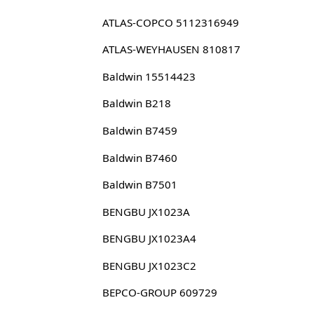
ATLAS-COPCO 5112316949
ATLAS-WEYHAUSEN 810817
Baldwin 15514423
Baldwin B218
Baldwin B7459
Baldwin B7460
Baldwin B7501
BENGBU JX1023A
BENGBU JX1023A4
BENGBU JX1023C2
BEPCO-GROUP 609729