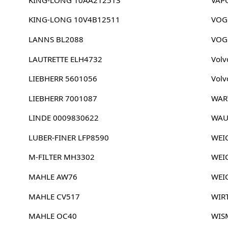
KING-LONG 10V4B12511
VOG
LANNS BL2088
VOG
LAUTRETTE ELH4732
Volv
LIEBHERR 5601056
Volv
LIEBHERR 7001087
WAR
LINDE 0009830622
WAU
LUBER-FINER LFP8590
WEI
M-FILTER MH3302
WEI
MAHLE AW76
WEI
MAHLE CV517
WIR
MAHLE OC40
WIS