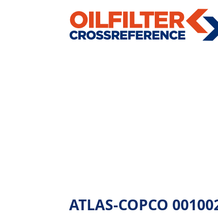
ATLAS-COPCO 00100269