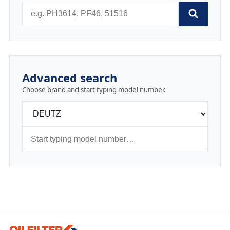
Advanced search
Choose brand and start typing model number.