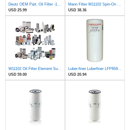
Deutz OEM Part, Oil Filter -1174416
Mann Filter W11102 Spin-On Oil Filter
USD 25.99
USD 38.36
W11102 Oil Filter Element Suitable for Mann Filter Replacement
Luber-finer Luberfiner LFP8590 Heavy Duty Engine Oil Filter Fits Select Mann & Hummel W11102; Deutz
USD 59.00
USD 20.94