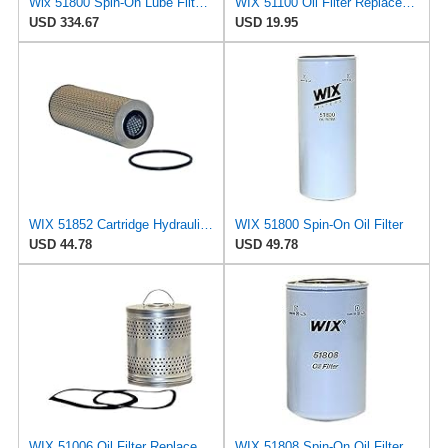
Wix 51800 Spin-On Lube Filter - Case of 6
WIX 51100 Oil Filter Replacement, Built for Synthetic and High Mileage Oil - Compatible with
USD 334.67
USD 19.95
WIX 51852 Cartridge Hydraulic Metal Canister Oil Filter
WIX 51800 Spin-On Oil Filter
USD 44.78
USD 49.78
WIX 51006 Oil Filter Replacement, Built for Synthetic and High Mileage Oil - Compatible with Ford
WIX 51808 Spin-On Oil Filter