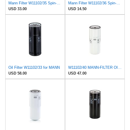
Mann Filter W11102/35 Spin-On Oil Filter
Mann Filter W11102/36 Spin-On Oil Filter
USD 33.00
USD 14.50
Oil Filter W11102/33 for MANN
W11102/40 MANN-FILTER OIL FILTER
USD 58.00
USD 47.00