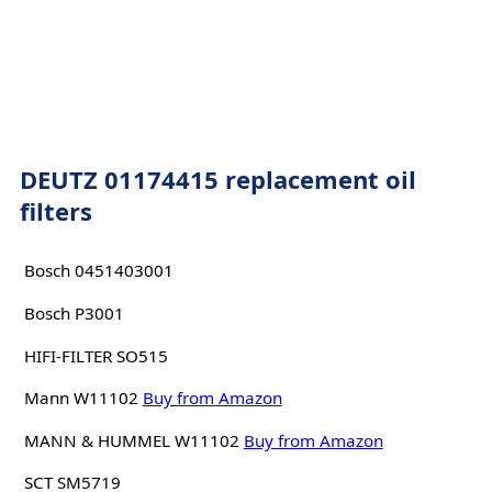
DEUTZ 01174415 replacement oil
filters
Bosch 0451403001
Bosch P3001
HIFI-FILTER SO515
Mann W11102
Buy from Amazon
MANN & HUMMEL W11102
Buy from Amazon
SCT SM5719