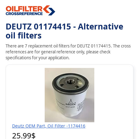
DEUTZ 01174415 - Alternative
oil filters
There are 7 replacement oil filters for DEUTZ 01174415. The cross
references are for general reference only, please check
specifications for your application.
Deutz OEM Part, Oil Filter -1174416
25.99$