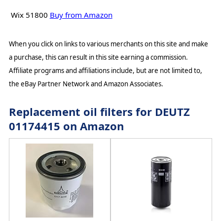
Wix 51800
Buy from Amazon
When you click on links to various merchants on this site and make
a purchase, this can result in this site earning a commission.
Affiliate programs and affiliations include, but are not limited to,
the eBay Partner Network and Amazon Associates.
Replacement oil filters for DEUTZ
01174415 on Amazon