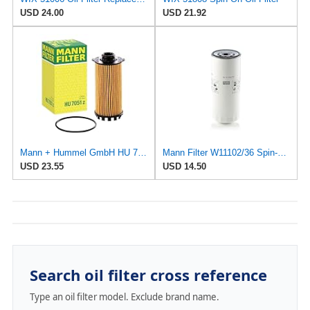
USD 24.00
USD 21.92
Mann + Hummel GmbH HU 7051 Z Oil Filter
Mann Filter W11102/36 Spin-On Oil Filter
USD 23.55
USD 14.50
Search oil filter cross reference
Type an oil filter model. Exclude brand name.