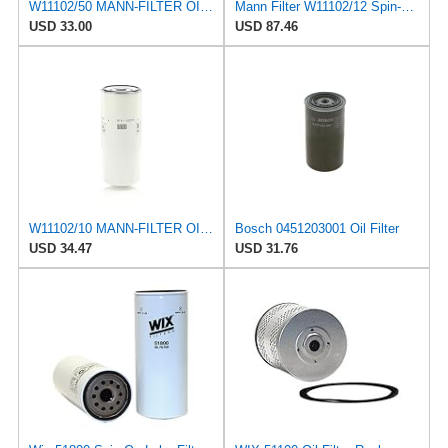
W11102/50 MANN-FILTER OIL FILTER
Mann Filter W11102/12 Spin-On Oil Filter
USD 33.00
USD 87.46
W11102/10 MANN-FILTER OIL FILTER
Bosch 0451203001 Oil Filter
USD 34.47
USD 31.76