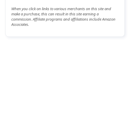
When you click on links to various merchants on this site and
make a purchase, this can result in this site earning a
commission. Affiliate programs and affiliations include Amazon
Associates.