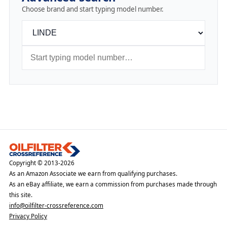
Choose brand and start typing model number.
Copyright © 2013-2026
As an Amazon Associate we earn from qualifying purchases.
As an eBay affiliate, we earn a commission from purchases made through
this site.
info@oilfilter-crossreference.com
Privacy Policy