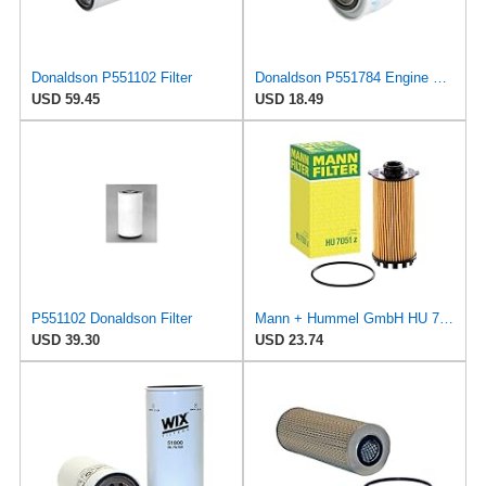
Donaldson P551102 Filter
Donaldson P551784 Engine Oil Filter 2.20 in., Spin On Style, Full Flow Type
USD 59.45
USD 18.49
P551102 Donaldson Filter
Mann + Hummel GmbH HU 7051 Z Oil Filter
USD 39.30
USD 23.74