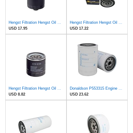
Hengst Filtration Hengst Oil Filter - Spin on - H17W04
Hengst Filtration Hengst Oil Filter - Spin on - H14/2W
USD 17.95
USD 17.22
Hengst Filtration Hengst Oil Filter - Spin on - H90W20
Donaldson P553315 Engine Oil Filter 5.51 in., Full Flow Type, Spin On Style, with Bypass Valve
USD 8.82
USD 23.62