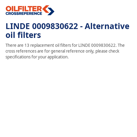
LINDE 0009830622 - Alternative
oil filters
There are 13 replacement oil filters for LINDE 0009830622. The
cross references are for general reference only, please check
specifications for your application.