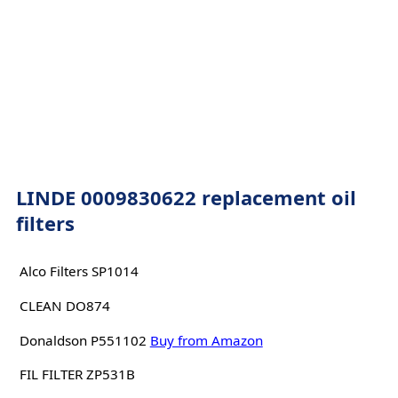
LINDE 0009830622 replacement oil
filters
Alco Filters SP1014
CLEAN DO874
Donaldson P551102
Buy from Amazon
FIL FILTER ZP531B