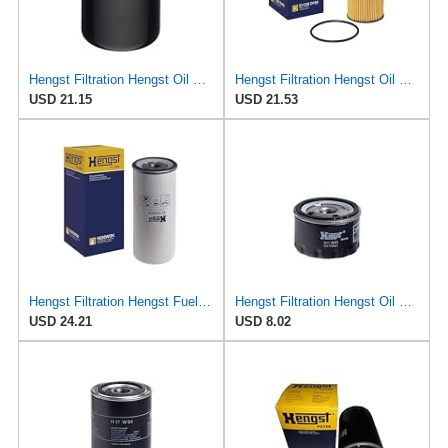
Hengst Filtration Hengst Oil Filter - Spin on - HY17WD02
Hengst Filtration Hengst Oil Filter - Cartridge with gasket - E112H D180
USD 21.15
USD 21.53
Hengst Filtration Hengst Fuel Filter - Spin on - H200WDK
Hengst Filtration Hengst Oil Filter - Spin on - H11W02
USD 24.21
USD 8.02