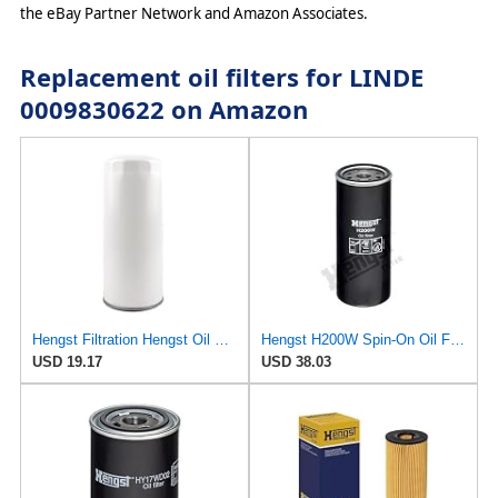
the eBay Partner Network and Amazon Associates.
Replacement oil filters for LINDE
0009830622 on Amazon
Hengst Filtration Hengst Oil Filter - Spin on - H200W40
Hengst H200W Spin-On Oil Filter
USD 19.17
USD 38.03