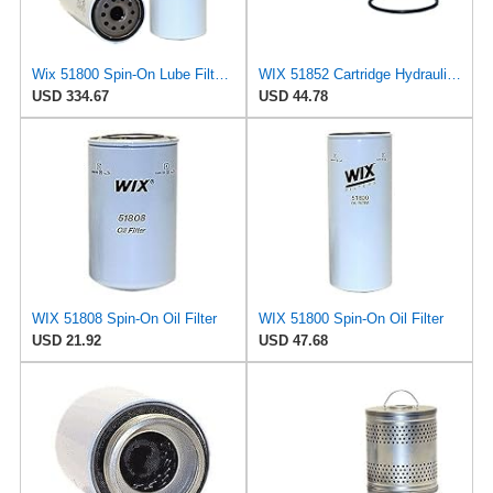
Wix 51800 Spin-On Lube Filter - Case of 6
WIX 51852 Cartridge Hydraulic Metal Canister Oil Filter
USD 334.67
USD 44.78
WIX 51808 Spin-On Oil Filter
WIX 51800 Spin-On Oil Filter
USD 21.92
USD 47.68