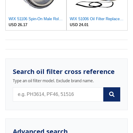
WIX 51106 Spin-On Male Rolled Thread Oil Filter
WIX 51006 Oil Filter Replacement, Built for Synthetic and High Mileage Oil - Compatible with Ford
USD 26.17
USD 24.01
Search oil filter cross reference
Type an oil filter model. Exclude brand name.
Advanced search