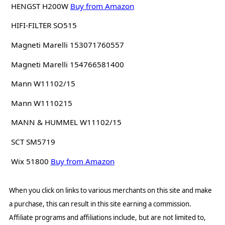
HENGST H200W
Buy from Amazon
HIFI-FILTER SO515
Magneti Marelli 153071760557
Magneti Marelli 154766581400
Mann W11102/15
Mann W1110215
MANN & HUMMEL W11102/15
SCT SM5719
Wix 51800
Buy from Amazon
When you click on links to various merchants on this site and make
a purchase, this can result in this site earning a commission.
Affiliate programs and affiliations include, but are not limited to,