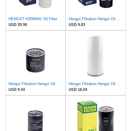
HENGST H200W41 Oil Filter
Hengst Filtration Hengst Oil Filter - Spin on - H97W07
USD 29.99
USD 9.83
Hengst Filtration Hengst Oil Filter - Spin on - H90W20
Hengst Filtration Hengst Oil Filter - Spin on - H200W40
USD 9.54
USD 18.04