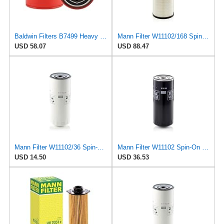
Baldwin Filters B7499 Heavy Duty Oil Filter (Spin-On,3-7/8"x3-11/16"x3-7/8") (Pack of 2)
Mann Filter W11102/168 Spin-On Oil Filter
USD 58.07
USD 88.47
Mann Filter W11102/36 Spin-On Oil Filter
Mann Filter W11102 Spin-On Oil Filter
USD 14.50
USD 36.53