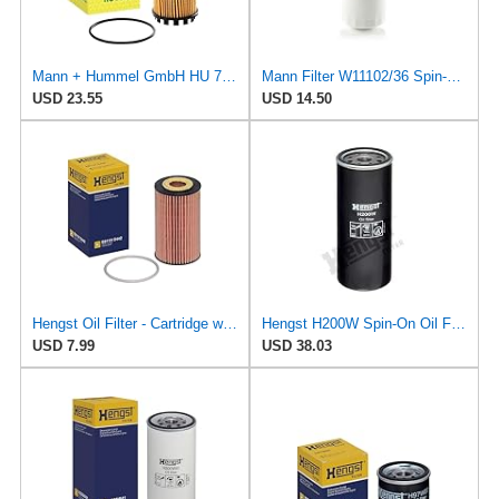
Mann + Hummel GmbH HU 7051 Z Oil Filter
Mann Filter W11102/36 Spin-On Oil Filter
USD 23.55
USD 14.50
Hengst Oil Filter - Cartridge with gasket
Hengst H200W Spin-On Oil Filter
USD 7.99
USD 38.03