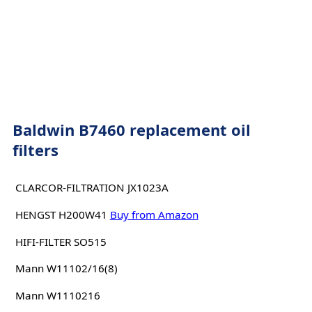
Baldwin B7460 replacement oil
filters
CLARCOR-FILTRATION JX1023A
HENGST H200W41
Buy from Amazon
HIFI-FILTER SO515
Mann W11102/16(8)
Mann W1110216