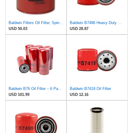
Baldwin Filters Oil Filter, Spin-On Filter Design - B7443 (Pack of 5)
Baldwin B7496 Heavy Duty Oil Filter (Spin-On)
USD 50.03
USD 28.87
Baldwin B76 Oil Filter – 6 Pack | Heavy-Duty Spin-On Lube Filter | 1-1/8"-16 Thread, 10-1/16"
Baldwin B7419 Oil Filter
USD 101.99
USD 12.16