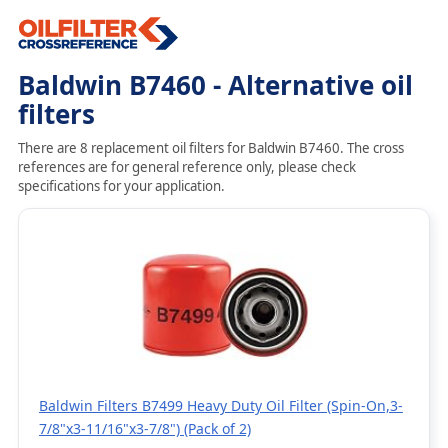
Baldwin B7460 - Alternative oil
filters
There are 8 replacement oil filters for Baldwin B7460. The cross
references are for general reference only, please check
specifications for your application.
Baldwin Filters B7499 Heavy Duty Oil Filter (Spin-On,3-
7/8"x3-11/16"x3-7/8") (Pack of 2)