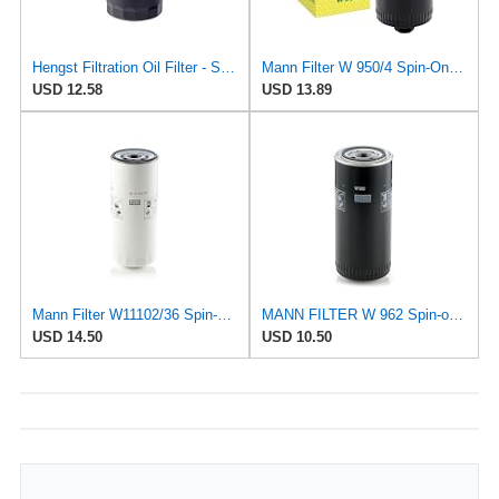
Hengst Filtration Oil Filter - Spin-On - H14W23
Mann Filter W 950/4 Spin-On Oil Filter Replacement Compatible With VW Volkswagen EuroVan
USD 12.58
USD 13.89
Mann Filter W11102/36 Spin-On Oil Filter
MANN FILTER W 962 Spin-on Oil Filter
USD 14.50
USD 10.50