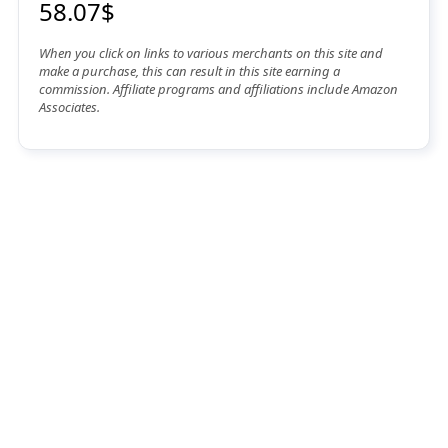
58.07$
When you click on links to various merchants on this site and
make a purchase, this can result in this site earning a
commission. Affiliate programs and affiliations include Amazon
Associates.