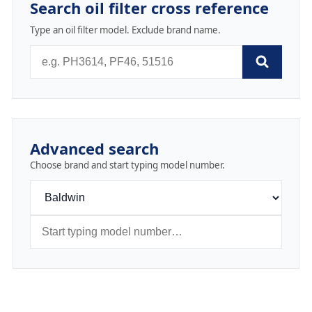
Search oil filter cross reference
Type an oil filter model. Exclude brand name.
Advanced search
Choose brand and start typing model number.