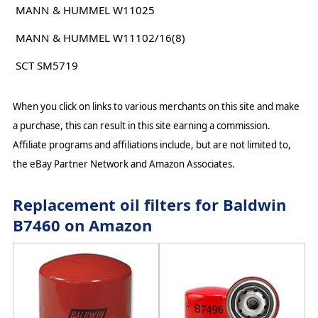
MANN & HUMMEL W11025
MANN & HUMMEL W11102/16(8)
SCT SM5719
When you click on links to various merchants on this site and make
a purchase, this can result in this site earning a commission.
Affiliate programs and affiliations include, but are not limited to,
the eBay Partner Network and Amazon Associates.
Replacement oil filters for Baldwin
B7460 on Amazon