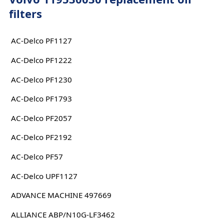
filters
AC-Delco PF1127
AC-Delco PF1222
AC-Delco PF1230
AC-Delco PF1793
AC-Delco PF2057
AC-Delco PF2192
AC-Delco PF57
AC-Delco UPF1127
ADVANCE MACHINE 497669
ALLIANCE ABP/N10G-LF3462