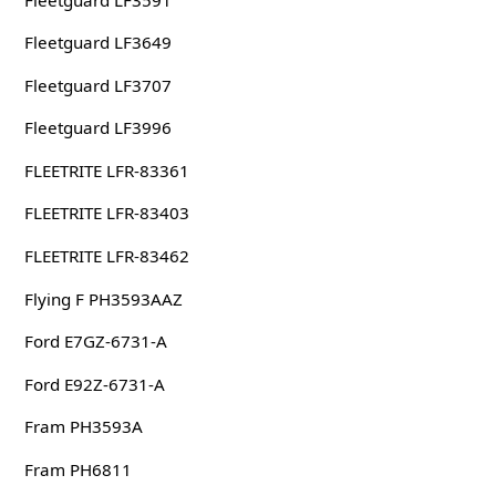
Fleetguard LF3649
Fleetguard LF3707
Fleetguard LF3996
FLEETRITE LFR-83361
FLEETRITE LFR-83403
FLEETRITE LFR-83462
Flying F PH3593AAZ
Ford E7GZ-6731-A
Ford E92Z-6731-A
Fram PH3593A
Fram PH6811