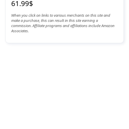
61.99$
When you click on links to various merchants on this site and
make a purchase, this can result in this site earning a
commission. Affiliate programs and affiliations include Amazon
Associates.