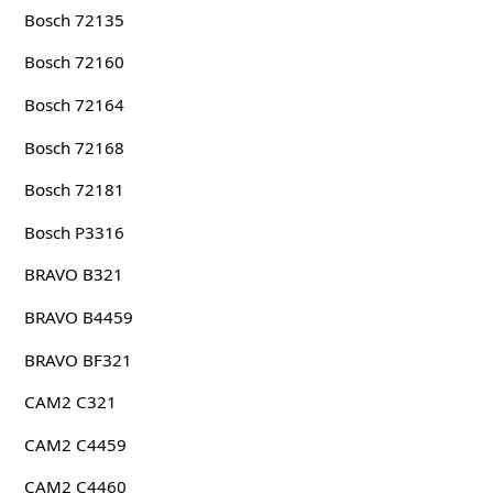
Bosch 72135
Bosch 72160
Bosch 72164
Bosch 72168
Bosch 72181
Bosch P3316
BRAVO B321
BRAVO B4459
BRAVO BF321
CAM2 C321
CAM2 C4459
CAM2 C4460