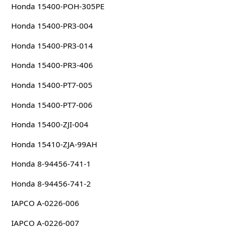
Honda 15400-POH-305PE
Honda 15400-PR3-004
Honda 15400-PR3-014
Honda 15400-PR3-406
Honda 15400-PT7-005
Honda 15400-PT7-006
Honda 15400-ZJI-004
Honda 15410-ZJA-99AH
Honda 8-94456-741-1
Honda 8-94456-741-2
IAPCO A-0226-006
IAPCO A-0226-007