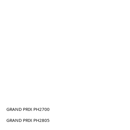
GRAND PRIX PH2700
GRAND PRIX PH2805