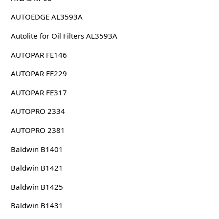
AUTOEDGE AL3593A
Autolite for Oil Filters AL3593A
AUTOPAR FE146
AUTOPAR FE229
AUTOPAR FE317
AUTOPRO 2334
AUTOPRO 2381
Baldwin B1401
Baldwin B1421
Baldwin B1425
Baldwin B1431