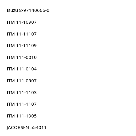
Isuzu 8-97140666-0
ITM 11-10907
ITM 11-11107
ITM 11-11109
ITM 111-0010
ITM 111-0104
ITM 111-0907
ITM 111-1103
ITM 111-1107
ITM 111-1905
JACOBSEN 554011