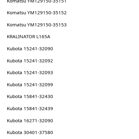
Komatsu YM129150-35151
Komatsu YM129150-35152
Komatsu YM129150-35153
KRALINATOR L165A
Kubota 15241-32090
Kubota 15241-32092
Kubota 15241-32093
Kubota 15241-32099
Kubota 15841-32430
Kubota 15841-32439
Kubota 16271-32090
Kubota 30401-37580