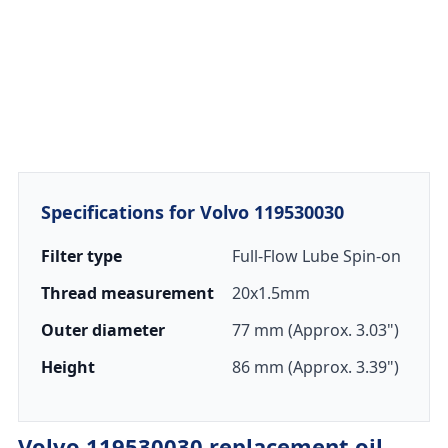
Specifications for Volvo 119530030
Filter type
Full-Flow Lube Spin-on
Thread measurement
20x1.5mm
Outer diameter
77 mm (Approx. 3.03")
Height
86 mm (Approx. 3.39")
Volvo 119530030 replacement oil