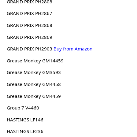
GRAND PRIX PH2808
GRAND PRIX PH2867
GRAND PRIX PH2868
GRAND PRIX PH2869
GRAND PRIX PH2903
Buy from Amazon
Grease Monkey GM14459
Grease Monkey GM3593
Grease Monkey GM4458
Grease Monkey GM4459
Group 7 V4460
HASTINGS LF146
HASTINGS LF236