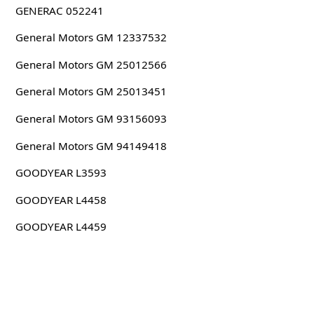
GENERAC 052241
General Motors GM 12337532
General Motors GM 25012566
General Motors GM 25013451
General Motors GM 93156093
General Motors GM 94149418
GOODYEAR L3593
GOODYEAR L4458
GOODYEAR L4459