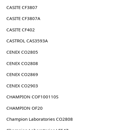
CASITE CF3807
CASITE CF3807A
CASITE CF402
CASTROL CAS3593A
CENEX CO2805
CENEX CO2808
CENEX CO2869
CENEX CO2903
CHAMPION COF100110S
CHAMPION OF20
Champion Laboratories CO2808