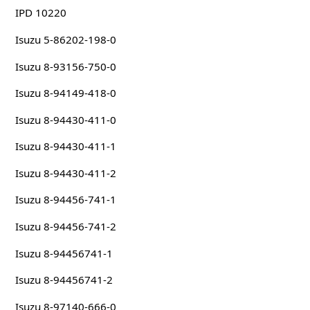
IPD 10220
Isuzu 5-86202-198-0
Isuzu 8-93156-750-0
Isuzu 8-94149-418-0
Isuzu 8-94430-411-0
Isuzu 8-94430-411-1
Isuzu 8-94430-411-2
Isuzu 8-94456-741-1
Isuzu 8-94456-741-2
Isuzu 8-94456741-1
Isuzu 8-94456741-2
Isuzu 8-97140-666-0