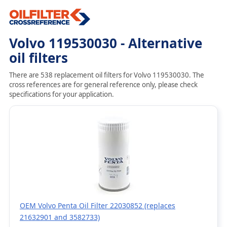
Volvo 119530030 - Alternative
oil filters
There are 538 replacement oil filters for Volvo 119530030. The
cross references are for general reference only, please check
specifications for your application.
OEM Volvo Penta Oil Filter 22030852 (replaces
21632901 and 3582733)