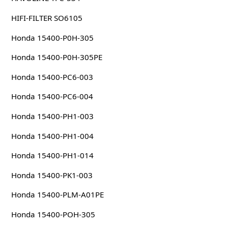
HIFI-FILTER SO6105
Honda 15400-P0H-305
Honda 15400-P0H-305PE
Honda 15400-PC6-003
Honda 15400-PC6-004
Honda 15400-PH1-003
Honda 15400-PH1-004
Honda 15400-PH1-014
Honda 15400-PK1-003
Honda 15400-PLM-A01PE
Honda 15400-POH-305