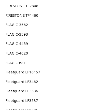
FIRESTONE TF2808
FIRESTONE TF4460
FLAG C-3562
FLAG C-3593
FLAG C-4459
FLAG C-4620
FLAG C-6811
Fleetguard LF16157
Fleetguard LF3462
Fleetguard LF3536
Fleetguard LF3537
Fleetguard LF3591