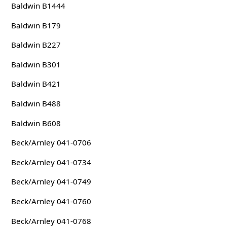
Baldwin B1444
Baldwin B179
Baldwin B227
Baldwin B301
Baldwin B421
Baldwin B488
Baldwin B608
Beck/Arnley 041-0706
Beck/Arnley 041-0734
Beck/Arnley 041-0749
Beck/Arnley 041-0760
Beck/Arnley 041-0768