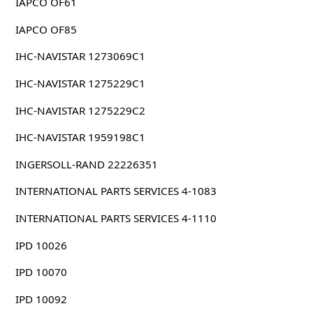
IAPCO OF61
IAPCO OF85
IHC-NAVISTAR 1273069C1
IHC-NAVISTAR 1275229C1
IHC-NAVISTAR 1275229C2
IHC-NAVISTAR 1959198C1
INGERSOLL-RAND 22226351
INTERNATIONAL PARTS SERVICES 4-1083
INTERNATIONAL PARTS SERVICES 4-1110
IPD 10026
IPD 10070
IPD 10092