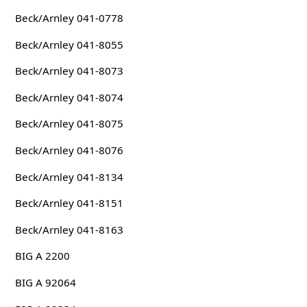
Beck/Arnley 041-0778
Beck/Arnley 041-8055
Beck/Arnley 041-8073
Beck/Arnley 041-8074
Beck/Arnley 041-8075
Beck/Arnley 041-8076
Beck/Arnley 041-8134
Beck/Arnley 041-8151
Beck/Arnley 041-8163
BIG A 2200
BIG A 92064