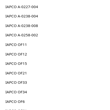
IAPCO A-0227-004
IAPCO A-0238-004
IAPCO A-0238-008
IAPCO A-0258-002
IAPCO OF11
IAPCO OF12
IAPCO OF15
IAPCO OF21
IAPCO OF33
IAPCO OF34
IAPCO OF6