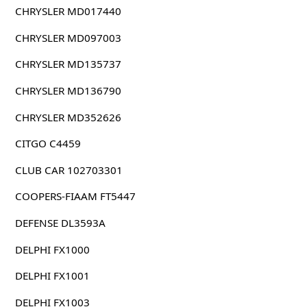
CHRYSLER MD017440
CHRYSLER MD097003
CHRYSLER MD135737
CHRYSLER MD136790
CHRYSLER MD352626
CITGO C4459
CLUB CAR 102703301
COOPERS-FIAAM FT5447
DEFENSE DL3593A
DELPHI FX1000
DELPHI FX1001
DELPHI FX1003