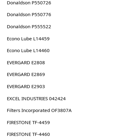
Donaldson P550726
Donaldson P550776
Donaldson P555522
Econo Lube L14459
Econo Lube L14460
EVERGARD E2808
EVERGARD E2869
EVERGARD E2903
EXCEL INDUSTRIES 042424
Filters Incorporated OF3807A
FIRESTONE TF-4459
FIRESTONE TF-4460