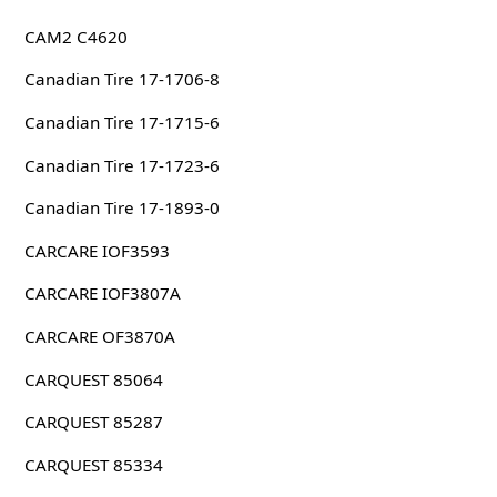
CAM2 C4620
Canadian Tire 17-1706-8
Canadian Tire 17-1715-6
Canadian Tire 17-1723-6
Canadian Tire 17-1893-0
CARCARE IOF3593
CARCARE IOF3807A
CARCARE OF3870A
CARQUEST 85064
CARQUEST 85287
CARQUEST 85334