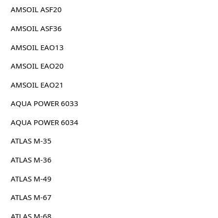
AMSOIL ASF20
AMSOIL ASF36
AMSOIL EAO13
AMSOIL EAO20
AMSOIL EAO21
AQUA POWER 6033
AQUA POWER 6034
ATLAS M-35
ATLAS M-36
ATLAS M-49
ATLAS M-67
ATLAS M-68