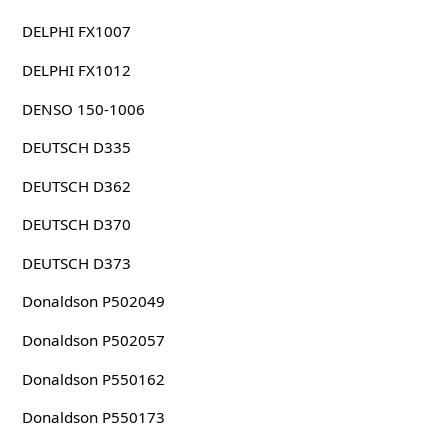
DELPHI FX1007
DELPHI FX1012
DENSO 150-1006
DEUTSCH D335
DEUTSCH D362
DEUTSCH D370
DEUTSCH D373
Donaldson P502049
Donaldson P502057
Donaldson P550162
Donaldson P550173