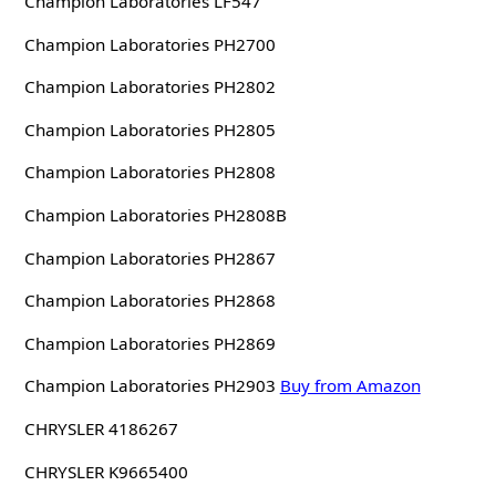
Champion Laboratories LF547
Champion Laboratories PH2700
Champion Laboratories PH2802
Champion Laboratories PH2805
Champion Laboratories PH2808
Champion Laboratories PH2808B
Champion Laboratories PH2867
Champion Laboratories PH2868
Champion Laboratories PH2869
Champion Laboratories PH2903
Buy from Amazon
CHRYSLER 4186267
CHRYSLER K9665400