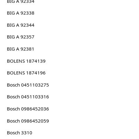
BIG A 92334
BIG A 92338
BIG A 92344
BIG A 92357
BIG A 92381
BOLENS 1874139
BOLENS 1874196
Bosch 0451103275
Bosch 0451103316
Bosch 0986452036
Bosch 0986452059
Bosch 3310