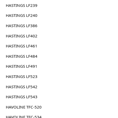
HASTINGS LF239
HASTINGS LF240
HASTINGS LF386
HASTINGS LF402
HASTINGS LF461
HASTINGS LF484
HASTINGS LF491
HASTINGS LF523
HASTINGS LF542
HASTINGS LF543
HAVOLINE TFC-520
HAVOLINE TFC-534