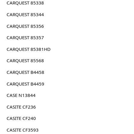
CARQUEST 85338
CARQUEST 85344
CARQUEST 85356
CARQUEST 85357
CARQUEST 85381HD
CARQUEST 85568
CARQUEST B4458
CARQUEST B4459
CASE N13844
CASITE CF236
CASITE CF240
CASITE CF3593