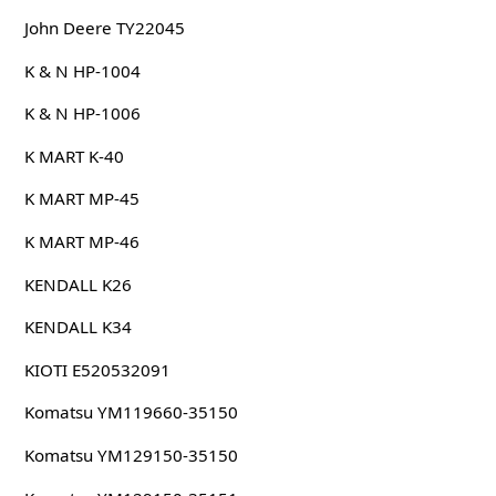
John Deere TY22045
K & N HP-1004
K & N HP-1006
K MART K-40
K MART MP-45
K MART MP-46
KENDALL K26
KENDALL K34
KIOTI E520532091
Komatsu YM119660-35150
Komatsu YM129150-35150