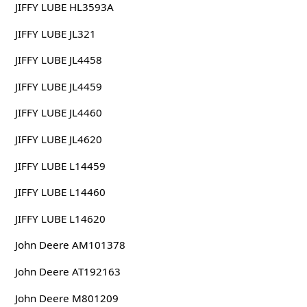
JIFFY LUBE HL3593A
JIFFY LUBE JL321
JIFFY LUBE JL4458
JIFFY LUBE JL4459
JIFFY LUBE JL4460
JIFFY LUBE JL4620
JIFFY LUBE L14459
JIFFY LUBE L14460
JIFFY LUBE L14620
John Deere AM101378
John Deere AT192163
John Deere M801209