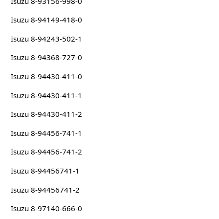
Isuzu 8-93156-998-0
Isuzu 8-94149-418-0
Isuzu 8-94243-502-1
Isuzu 8-94368-727-0
Isuzu 8-94430-411-0
Isuzu 8-94430-411-1
Isuzu 8-94430-411-2
Isuzu 8-94456-741-1
Isuzu 8-94456-741-2
Isuzu 8-94456741-1
Isuzu 8-94456741-2
Isuzu 8-97140-666-0