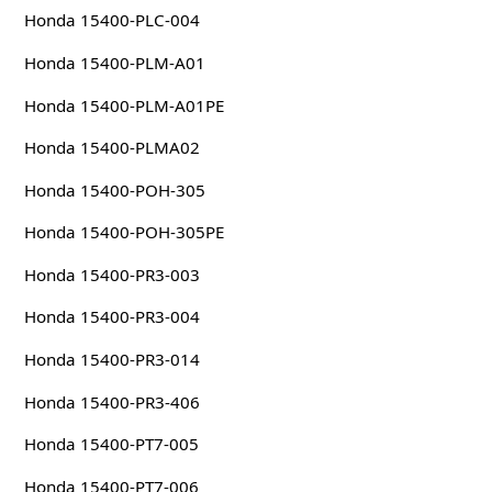
Honda 15400-PLC-004
Honda 15400-PLM-A01
Honda 15400-PLM-A01PE
Honda 15400-PLMA02
Honda 15400-POH-305
Honda 15400-POH-305PE
Honda 15400-PR3-003
Honda 15400-PR3-004
Honda 15400-PR3-014
Honda 15400-PR3-406
Honda 15400-PT7-005
Honda 15400-PT7-006