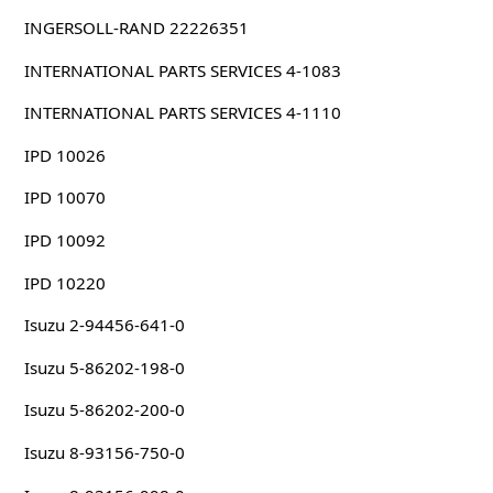
INGERSOLL-RAND 22226351
INTERNATIONAL PARTS SERVICES 4-1083
INTERNATIONAL PARTS SERVICES 4-1110
IPD 10026
IPD 10070
IPD 10092
IPD 10220
Isuzu 2-94456-641-0
Isuzu 5-86202-198-0
Isuzu 5-86202-200-0
Isuzu 8-93156-750-0