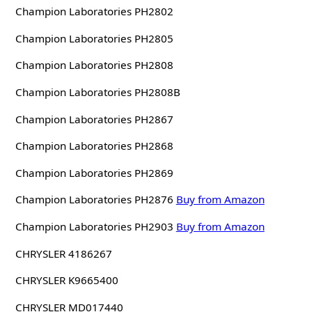
Champion Laboratories PH2802
Champion Laboratories PH2805
Champion Laboratories PH2808
Champion Laboratories PH2808B
Champion Laboratories PH2867
Champion Laboratories PH2868
Champion Laboratories PH2869
Champion Laboratories PH2876
Buy from Amazon
Champion Laboratories PH2903
Buy from Amazon
CHRYSLER 4186267
CHRYSLER K9665400
CHRYSLER MD017440