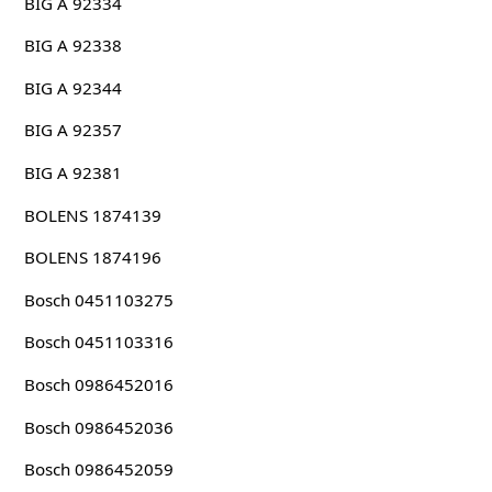
BIG A 92334
BIG A 92338
BIG A 92344
BIG A 92357
BIG A 92381
BOLENS 1874139
BOLENS 1874196
Bosch 0451103275
Bosch 0451103316
Bosch 0986452016
Bosch 0986452036
Bosch 0986452059