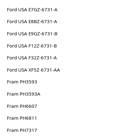
Ford USA E7GZ-6731-A
Ford USA E8BZ-6731-A
Ford USA E9GZ-6731-B
Ford USA F12Z-6731-B
Ford USA F32Z-6731-A
Ford USA XF5Z-6731-AA
Fram PH3593
Fram PH3593A
Fram PH6607
Fram PH6811
Fram PH7317