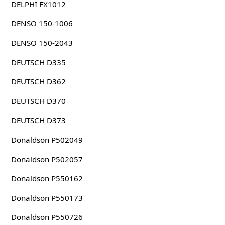
DELPHI FX1012
DENSO 150-1006
DENSO 150-2043
DEUTSCH D335
DEUTSCH D362
DEUTSCH D370
DEUTSCH D373
Donaldson P502049
Donaldson P502057
Donaldson P550162
Donaldson P550173
Donaldson P550726