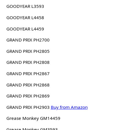
GOODYEAR L3593
GOODYEAR L4458
GOODYEAR L4459
GRAND PRIX PH2700
GRAND PRIX PH2805
GRAND PRIX PH2808
GRAND PRIX PH2867
GRAND PRIX PH2868
GRAND PRIX PH2869
GRAND PRIX PH2903
Buy from Amazon
Grease Monkey GM14459
Grease Monkey GM3593