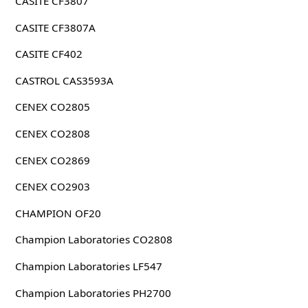
CASITE CF3807
CASITE CF3807A
CASITE CF402
CASTROL CAS3593A
CENEX CO2805
CENEX CO2808
CENEX CO2869
CENEX CO2903
CHAMPION OF20
Champion Laboratories CO2808
Champion Laboratories LF547
Champion Laboratories PH2700