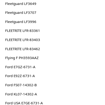
Fleetguard LF3649
Fleetguard LF3707
Fleetguard LF3996
FLEETRITE LFR-83361
FLEETRITE LFR-83403
FLEETRITE LFR-83462
Flying F PH3593AAZ
Ford E7GZ-6731-A
Ford E92Z-6731-A
Ford FS07-14302-B
Ford KL07-14302-A
Ford USA E7GE-6731-A