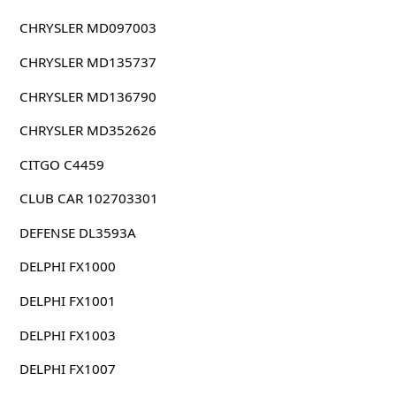
CHRYSLER MD097003
CHRYSLER MD135737
CHRYSLER MD136790
CHRYSLER MD352626
CITGO C4459
CLUB CAR 102703301
DEFENSE DL3593A
DELPHI FX1000
DELPHI FX1001
DELPHI FX1003
DELPHI FX1007