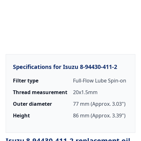
Specifications for Isuzu 8-94430-411-2
Filter type
Full-Flow Lube Spin-on
Thread measurement
20x1.5mm
Outer diameter
77 mm (Approx. 3.03")
Height
86 mm (Approx. 3.39")
Isuzu 8-94430-411-2 replacement oil