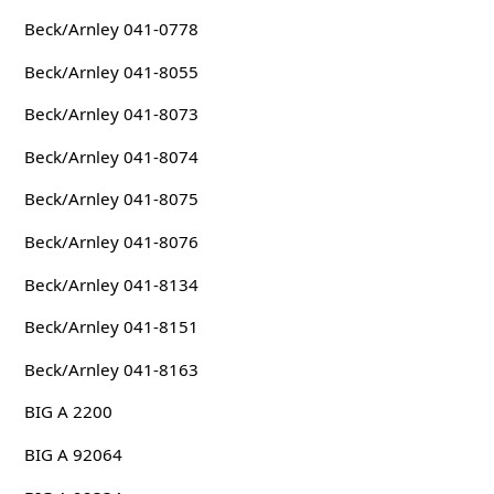
Beck/Arnley 041-0778
Beck/Arnley 041-8055
Beck/Arnley 041-8073
Beck/Arnley 041-8074
Beck/Arnley 041-8075
Beck/Arnley 041-8076
Beck/Arnley 041-8134
Beck/Arnley 041-8151
Beck/Arnley 041-8163
BIG A 2200
BIG A 92064