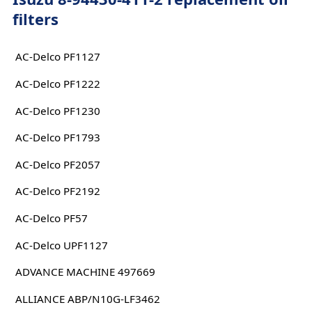
filters
AC-Delco PF1127
AC-Delco PF1222
AC-Delco PF1230
AC-Delco PF1793
AC-Delco PF2057
AC-Delco PF2192
AC-Delco PF57
AC-Delco UPF1127
ADVANCE MACHINE 497669
ALLIANCE ABP/N10G-LF3462