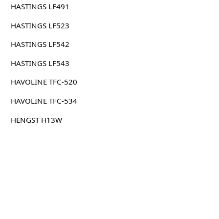
HASTINGS LF491
HASTINGS LF523
HASTINGS LF542
HASTINGS LF543
HAVOLINE TFC-520
HAVOLINE TFC-534
HENGST H13W