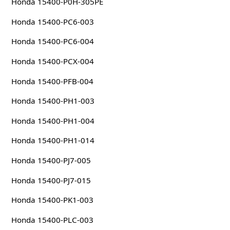
Honda 15400-P0H-305PE
Honda 15400-PC6-003
Honda 15400-PC6-004
Honda 15400-PCX-004
Honda 15400-PFB-004
Honda 15400-PH1-003
Honda 15400-PH1-004
Honda 15400-PH1-014
Honda 15400-PJ7-005
Honda 15400-PJ7-015
Honda 15400-PK1-003
Honda 15400-PLC-003