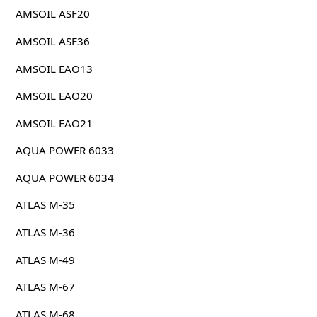
AMSOIL ASF20
AMSOIL ASF36
AMSOIL EAO13
AMSOIL EAO20
AMSOIL EAO21
AQUA POWER 6033
AQUA POWER 6034
ATLAS M-35
ATLAS M-36
ATLAS M-49
ATLAS M-67
ATLAS M-68