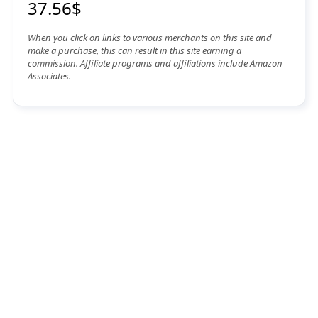
37.56$
When you click on links to various merchants on this site and
make a purchase, this can result in this site earning a
commission. Affiliate programs and affiliations include Amazon
Associates.