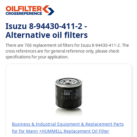
Isuzu 8-94430-411-2 -
Alternative oil filters
There are 706 replacement oil filters for Isuzu 8-94430-411-2. The
cross references are for general reference only, please check
specifications for your application.
Business & Industrial Equipment & Replacement Parts
for for Mann +HUMMELL Replacement Oil Filter