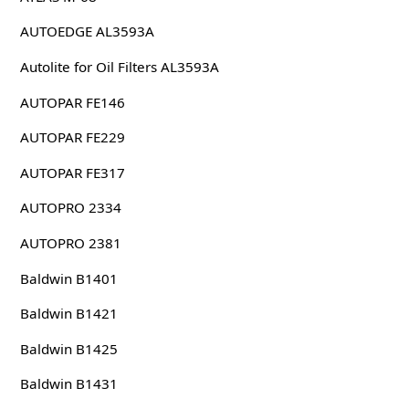
AUTOEDGE AL3593A
Autolite for Oil Filters AL3593A
AUTOPAR FE146
AUTOPAR FE229
AUTOPAR FE317
AUTOPRO 2334
AUTOPRO 2381
Baldwin B1401
Baldwin B1421
Baldwin B1425
Baldwin B1431