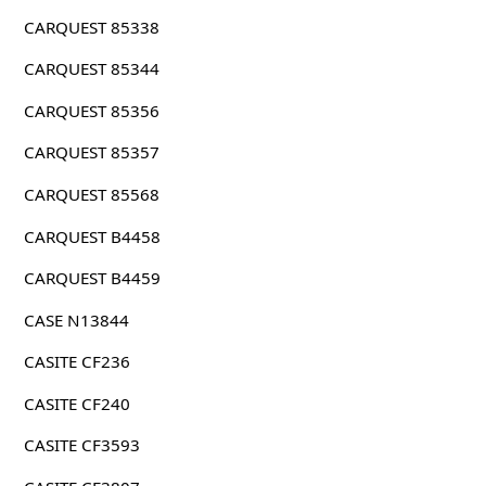
CARQUEST 85338
CARQUEST 85344
CARQUEST 85356
CARQUEST 85357
CARQUEST 85568
CARQUEST B4458
CARQUEST B4459
CASE N13844
CASITE CF236
CASITE CF240
CASITE CF3593