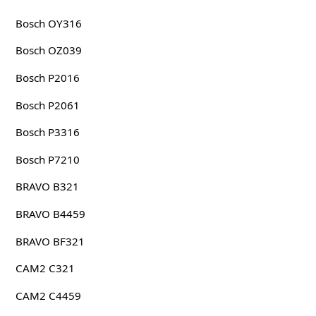
Bosch OY316
Bosch OZ039
Bosch P2016
Bosch P2061
Bosch P3316
Bosch P7210
BRAVO B321
BRAVO B4459
BRAVO BF321
CAM2 C321
CAM2 C4459