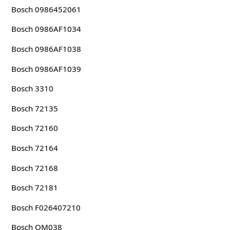
Bosch 0986452061
Bosch 0986AF1034
Bosch 0986AF1038
Bosch 0986AF1039
Bosch 3310
Bosch 72135
Bosch 72160
Bosch 72164
Bosch 72168
Bosch 72181
Bosch F026407210
Bosch OM038