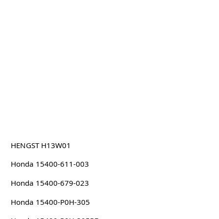
HENGST H13W01
Honda 15400-611-003
Honda 15400-679-023
Honda 15400-P0H-305