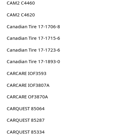
CAM2 C4460
CAM2 C4620
Canadian Tire 17-1706-8
Canadian Tire 17-1715-6
Canadian Tire 17-1723-6
Canadian Tire 17-1893-0
CARCARE IOF3593
CARCARE IOF3807A
CARCARE OF3870A
CARQUEST 85064
CARQUEST 85287
CARQUEST 85334