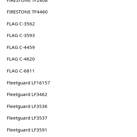
FIRESTONE TF4460
FLAG C-3562
FLAG C-3593
FLAG C-4459
FLAG C-4620
FLAG C-6811
Fleetguard LF16157
Fleetguard LF3462
Fleetguard LF3536
Fleetguard LF3537
Fleetguard LF3591