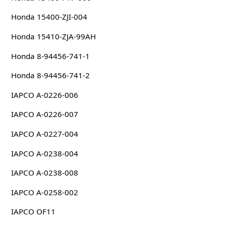
Honda 15400-ZJI-004
Honda 15410-ZJA-99AH
Honda 8-94456-741-1
Honda 8-94456-741-2
IAPCO A-0226-006
IAPCO A-0226-007
IAPCO A-0227-004
IAPCO A-0238-004
IAPCO A-0238-008
IAPCO A-0258-002
IAPCO OF11