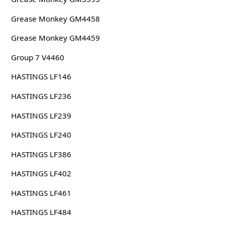
Grease Monkey GM4458
Grease Monkey GM4459
Group 7 V4460
HASTINGS LF146
HASTINGS LF236
HASTINGS LF239
HASTINGS LF240
HASTINGS LF386
HASTINGS LF402
HASTINGS LF461
HASTINGS LF484