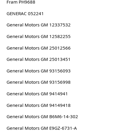
Fram PH9688
GENERAC 052241
General Motors GM 12337532
General Motors GM 12582255
General Motors GM 25012566
General Motors GM 25013451
General Motors GM 93156093
General Motors GM 93156998
General Motors GM 9414941
General Motors GM 94149418
General Motors GM B6M6-14-302
General Motors GM E9GZ-6731-A