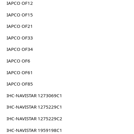
IAPCO OF12
IAPCO OF15
IAPCO OF21
IAPCO OF33
IAPCO OF34
IAPCO OF6
IAPCO OF61
IAPCO OF85
IHC-NAVISTAR 1273069C1
IHC-NAVISTAR 1275229C1
IHC-NAVISTAR 1275229C2
IHC-NAVISTAR 1959198C1