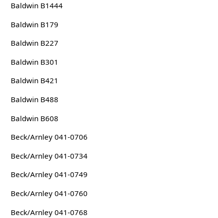
Baldwin B1444
Baldwin B179
Baldwin B227
Baldwin B301
Baldwin B421
Baldwin B488
Baldwin B608
Beck/Arnley 041-0706
Beck/Arnley 041-0734
Beck/Arnley 041-0749
Beck/Arnley 041-0760
Beck/Arnley 041-0768