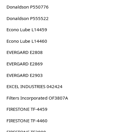
Donaldson P550776
Donaldson P555522
Econo Lube L14459
Econo Lube L14460
EVERGARD E2808
EVERGARD E2869
EVERGARD E2903
EXCEL INDUSTRIES 042424
Filters Incorporated OF3807A
FIRESTONE TF-4459
FIRESTONE TF-4460
FIRESTONE TF2808