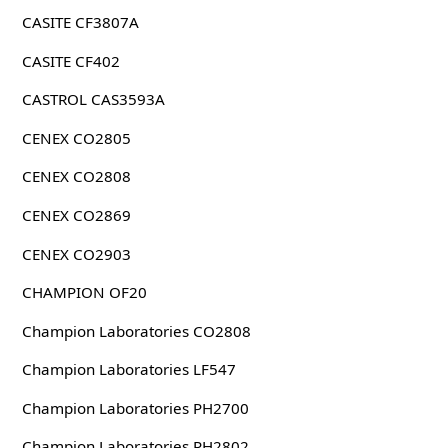
CASITE CF3807A
CASITE CF402
CASTROL CAS3593A
CENEX CO2805
CENEX CO2808
CENEX CO2869
CENEX CO2903
CHAMPION OF20
Champion Laboratories CO2808
Champion Laboratories LF547
Champion Laboratories PH2700
Champion Laboratories PH2802