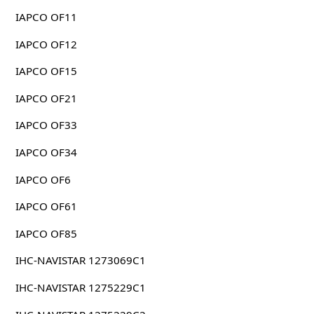
IAPCO OF11
IAPCO OF12
IAPCO OF15
IAPCO OF21
IAPCO OF33
IAPCO OF34
IAPCO OF6
IAPCO OF61
IAPCO OF85
IHC-NAVISTAR 1273069C1
IHC-NAVISTAR 1275229C1