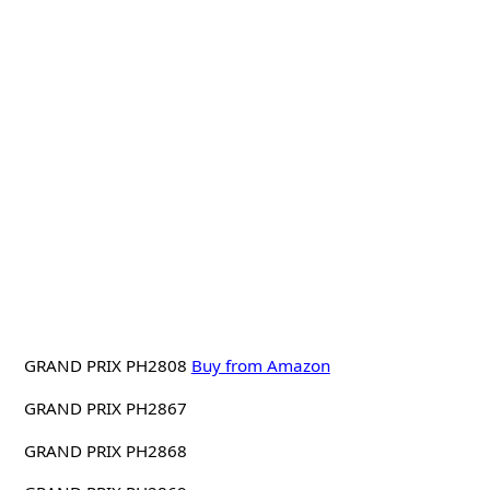
GRAND PRIX PH2808
Buy from Amazon
GRAND PRIX PH2867
GRAND PRIX PH2868