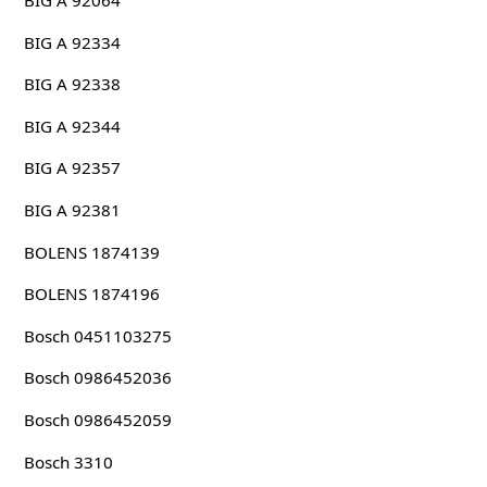
BIG A 92064
BIG A 92334
BIG A 92338
BIG A 92344
BIG A 92357
BIG A 92381
BOLENS 1874139
BOLENS 1874196
Bosch 0451103275
Bosch 0986452036
Bosch 0986452059
Bosch 3310