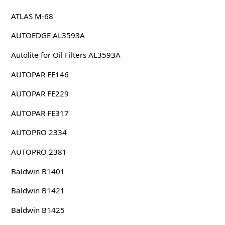
ATLAS M-68
AUTOEDGE AL3593A
Autolite for Oil Filters AL3593A
AUTOPAR FE146
AUTOPAR FE229
AUTOPAR FE317
AUTOPRO 2334
AUTOPRO 2381
Baldwin B1401
Baldwin B1421
Baldwin B1425