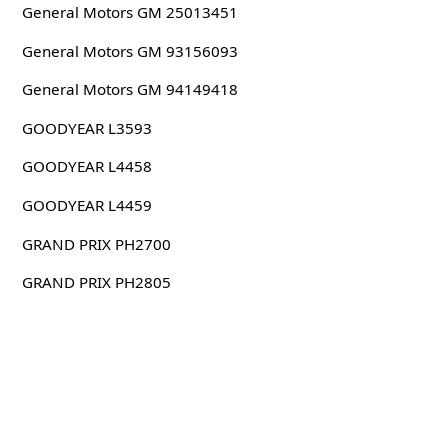
General Motors GM 25013451
General Motors GM 93156093
General Motors GM 94149418
GOODYEAR L3593
GOODYEAR L4458
GOODYEAR L4459
GRAND PRIX PH2700
GRAND PRIX PH2805