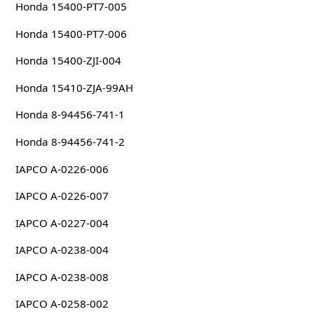
Honda 15400-PT7-005
Honda 15400-PT7-006
Honda 15400-ZJI-004
Honda 15410-ZJA-99AH
Honda 8-94456-741-1
Honda 8-94456-741-2
IAPCO A-0226-006
IAPCO A-0226-007
IAPCO A-0227-004
IAPCO A-0238-004
IAPCO A-0238-008
IAPCO A-0258-002