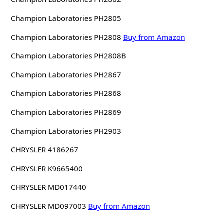
Champion Laboratories PH2805
Champion Laboratories PH2808
Buy from Amazon
Champion Laboratories PH2808B
Champion Laboratories PH2867
Champion Laboratories PH2868
Champion Laboratories PH2869
Champion Laboratories PH2903
CHRYSLER 4186267
CHRYSLER K9665400
CHRYSLER MD017440
CHRYSLER MD097003
Buy from Amazon