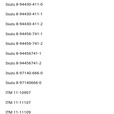
Isuzu 8-94430-411-0
Isuzu 8-94430-411-1
Isuzu 8-94430-411-2
Isuzu 8-94456-741-1
Isuzu 8-94456-741-2
Isuzu 8-94456741-1
Isuzu 8-94456741-2
Isuzu 8-97140-666-0
Isuzu 8-97140666-0
ITM 11-10907
ITM 11-11107
ITM 11-11109