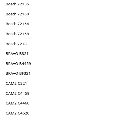
Bosch 72135
Bosch 72160
Bosch 72164
Bosch 72168
Bosch 72181
BRAVO B321
BRAVO B4459
BRAVO BF321
CAM2 C321
CAM2 C4459
CAM2 C4460
CAM2 C4620