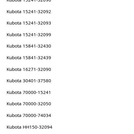
Kubota 15241-32092
Kubota 15241-32093
Kubota 15241-32099
Kubota 15841-32430
Kubota 15841-32439
Kubota 16271-32090
Kubota 30401-37580
Kubota 70000-15241
Kubota 70000-32050
Kubota 70000-74034
Kubota HH150-32094