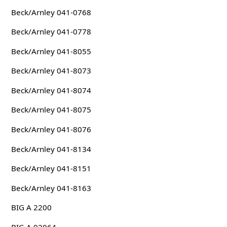
Beck/Arnley 041-0768
Beck/Arnley 041-0778
Beck/Arnley 041-8055
Beck/Arnley 041-8073
Beck/Arnley 041-8074
Beck/Arnley 041-8075
Beck/Arnley 041-8076
Beck/Arnley 041-8134
Beck/Arnley 041-8151
Beck/Arnley 041-8163
BIG A 2200