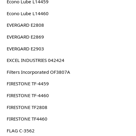
Econo Lube L14459
Econo Lube L14460
EVERGARD E2808
EVERGARD E2869
EVERGARD E2903
EXCEL INDUSTRIES 042424
Filters Incorporated OF3807A
FIRESTONE TF-4459
FIRESTONE TF-4460
FIRESTONE TF2808
FIRESTONE TF4460
FLAG C-3562