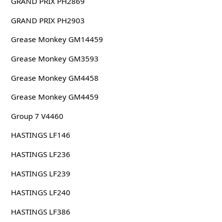
GRAND PRIX PH2869
GRAND PRIX PH2903
Grease Monkey GM14459
Grease Monkey GM3593
Grease Monkey GM4458
Grease Monkey GM4459
Group 7 V4460
HASTINGS LF146
HASTINGS LF236
HASTINGS LF239
HASTINGS LF240
HASTINGS LF386