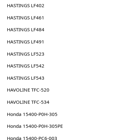
HASTINGS LF402
HASTINGS LF461
HASTINGS LF484
HASTINGS LF491
HASTINGS LF523
HASTINGS LF542
HASTINGS LF543
HAVOLINE TFC-520
HAVOLINE TFC-534
Honda 15400-P0H-305
Honda 15400-P0H-305PE
Honda 15400-PC6-003