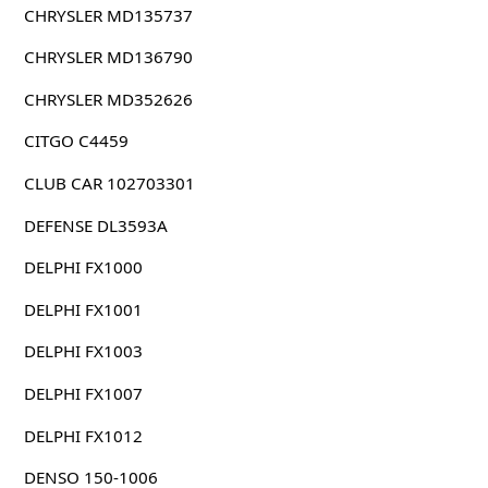
CHRYSLER MD135737
CHRYSLER MD136790
CHRYSLER MD352626
CITGO C4459
CLUB CAR 102703301
DEFENSE DL3593A
DELPHI FX1000
DELPHI FX1001
DELPHI FX1003
DELPHI FX1007
DELPHI FX1012
DENSO 150-1006