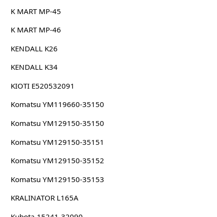
K MART MP-45
K MART MP-46
KENDALL K26
KENDALL K34
KIOTI E520532091
Komatsu YM119660-35150
Komatsu YM129150-35150
Komatsu YM129150-35151
Komatsu YM129150-35152
Komatsu YM129150-35153
KRALINATOR L165A
Kubota 15241-32090