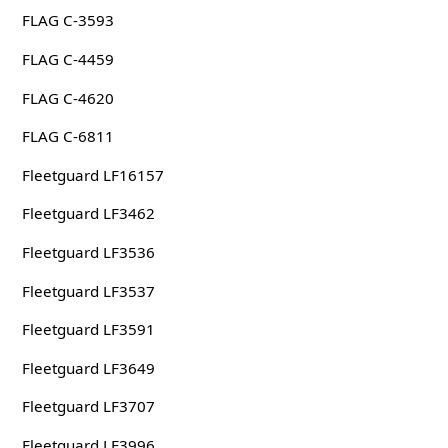
FLAG C-3593
FLAG C-4459
FLAG C-4620
FLAG C-6811
Fleetguard LF16157
Fleetguard LF3462
Fleetguard LF3536
Fleetguard LF3537
Fleetguard LF3591
Fleetguard LF3649
Fleetguard LF3707
Fleetguard LF3996