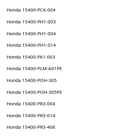
Honda 15400-PC6-004
Honda 15400-PH1-003
Honda 15400-PH1-004
Honda 15400-PH1-014
Honda 15400-PK1-003
Honda 15400-PLM-A01PE
Honda 15400-POH-305
Honda 15400-POH-305PE
Honda 15400-PR3-004
Honda 15400-PR3-014
Honda 15400-PR3-406