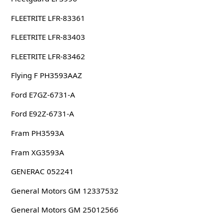
FLEETRITE LFR-83361
FLEETRITE LFR-83403
FLEETRITE LFR-83462
Flying F PH3593AAZ
Ford E7GZ-6731-A
Ford E92Z-6731-A
Fram PH3593A
Fram XG3593A
GENERAC 052241
General Motors GM 12337532
General Motors GM 25012566