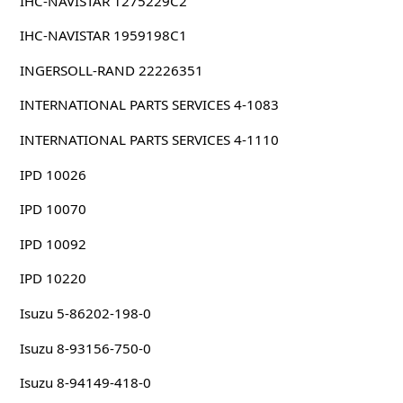
IHC-NAVISTAR 1275229C2
IHC-NAVISTAR 1959198C1
INGERSOLL-RAND 22226351
INTERNATIONAL PARTS SERVICES 4-1083
INTERNATIONAL PARTS SERVICES 4-1110
IPD 10026
IPD 10070
IPD 10092
IPD 10220
Isuzu 5-86202-198-0
Isuzu 8-93156-750-0
Isuzu 8-94149-418-0