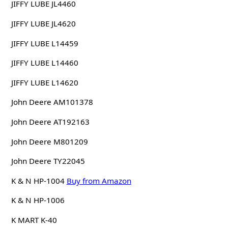
JIFFY LUBE JL4460
JIFFY LUBE JL4620
JIFFY LUBE L14459
JIFFY LUBE L14460
JIFFY LUBE L14620
John Deere AM101378
John Deere AT192163
John Deere M801209
John Deere TY22045
K & N HP-1004
Buy from Amazon
K & N HP-1006
K MART K-40