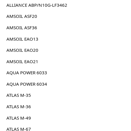
ALLIANCE ABP/N10G-LF3462
AMSOIL ASF20
AMSOIL ASF36
AMSOIL EAO13
AMSOIL EAO20
AMSOIL EAO21
AQUA POWER 6033
AQUA POWER 6034
ATLAS M-35
ATLAS M-36
ATLAS M-49
ATLAS M-67