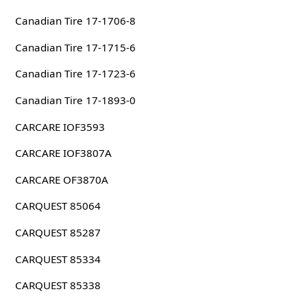
Canadian Tire 17-1706-8
Canadian Tire 17-1715-6
Canadian Tire 17-1723-6
Canadian Tire 17-1893-0
CARCARE IOF3593
CARCARE IOF3807A
CARCARE OF3870A
CARQUEST 85064
CARQUEST 85287
CARQUEST 85334
CARQUEST 85338