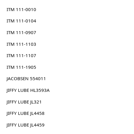
ITM 111-0010
ITM 111-0104
ITM 111-0907
ITM 111-1103
ITM 111-1107
ITM 111-1905
JACOBSEN 554011
JIFFY LUBE HL3593A
JIFFY LUBE JL321
JIFFY LUBE JL4458
JIFFY LUBE JL4459