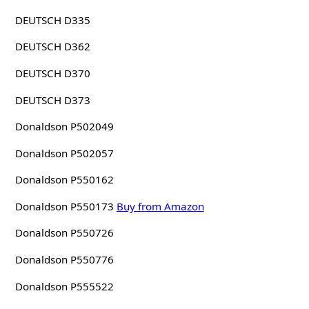
DEUTSCH D335
DEUTSCH D362
DEUTSCH D370
DEUTSCH D373
Donaldson P502049
Donaldson P502057
Donaldson P550162
Donaldson P550173
Buy from Amazon
Donaldson P550726
Donaldson P550776
Donaldson P555522