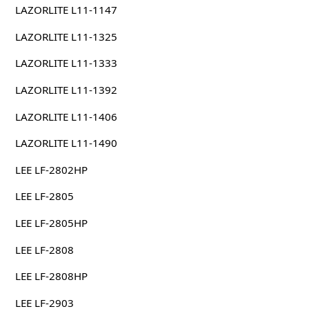
LAZORLITE L11-1147
LAZORLITE L11-1325
LAZORLITE L11-1333
LAZORLITE L11-1392
LAZORLITE L11-1406
LAZORLITE L11-1490
LEE LF-2802HP
LEE LF-2805
LEE LF-2805HP
LEE LF-2808
LEE LF-2808HP
LEE LF-2903