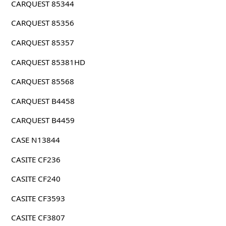
CARQUEST 85344
CARQUEST 85356
CARQUEST 85357
CARQUEST 85381HD
CARQUEST 85568
CARQUEST B4458
CARQUEST B4459
CASE N13844
CASITE CF236
CASITE CF240
CASITE CF3593
CASITE CF3807