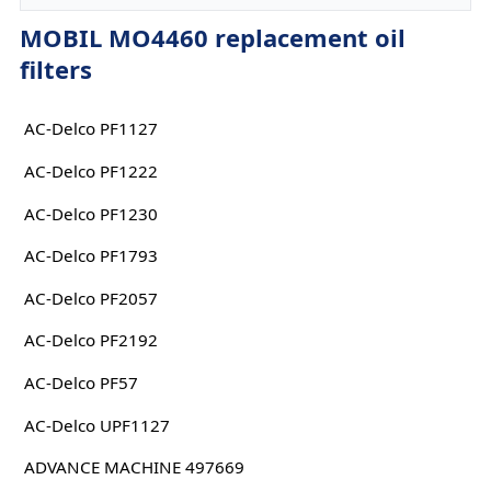
MOBIL MO4460 replacement oil
filters
AC-Delco PF1127
AC-Delco PF1222
AC-Delco PF1230
AC-Delco PF1793
AC-Delco PF2057
AC-Delco PF2192
AC-Delco PF57
AC-Delco UPF1127
ADVANCE MACHINE 497669