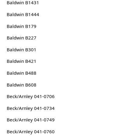
Baldwin B1431
Baldwin B1444
Baldwin B179
Baldwin B227
Baldwin B301
Baldwin B421
Baldwin B488
Baldwin B608
Beck/Arnley 041-0706
Beck/Arnley 041-0734
Beck/Arnley 041-0749
Beck/Arnley 041-0760