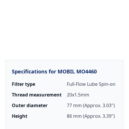
Specifications for MOBIL MO4460
Filter type
Full-Flow Lube Spin-on
Thread measurement
20x1.5mm
Outer diameter
77 mm (Approx. 3.03")
Height
86 mm (Approx. 3.39")