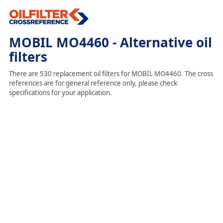
MOBIL MO4460 - Alternative oil
filters
There are 530 replacement oil filters for MOBIL MO4460. The cross
references are for general reference only, please check
specifications for your application.