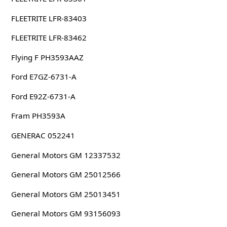
FLEETRITE LFR-83403
FLEETRITE LFR-83462
Flying F PH3593AAZ
Ford E7GZ-6731-A
Ford E92Z-6731-A
Fram PH3593A
GENERAC 052241
General Motors GM 12337532
General Motors GM 25012566
General Motors GM 25013451
General Motors GM 93156093