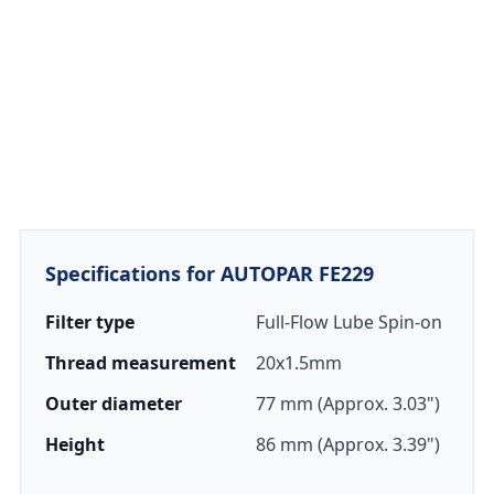
Specifications for AUTOPAR FE229
Filter type
Full-Flow Lube Spin-on
Thread measurement
20x1.5mm
Outer diameter
77 mm (Approx. 3.03")
Height
86 mm (Approx. 3.39")