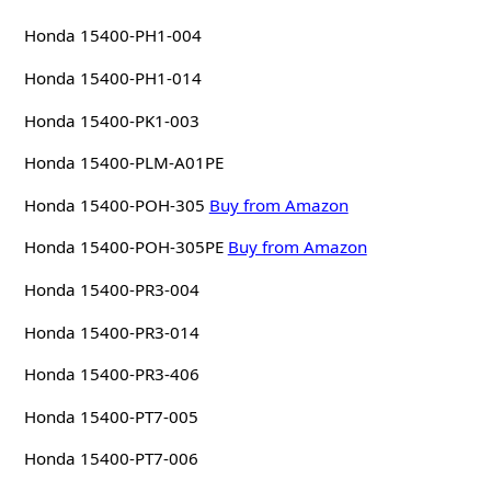
Honda 15400-PH1-004
Honda 15400-PH1-014
Honda 15400-PK1-003
Honda 15400-PLM-A01PE
Honda 15400-POH-305
Buy from Amazon
Honda 15400-POH-305PE
Buy from Amazon
Honda 15400-PR3-004
Honda 15400-PR3-014
Honda 15400-PR3-406
Honda 15400-PT7-005
Honda 15400-PT7-006