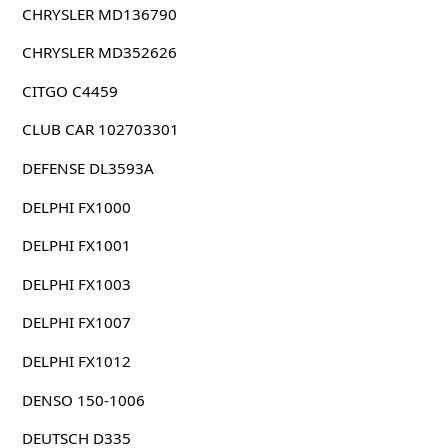
CHRYSLER MD136790
CHRYSLER MD352626
CITGO C4459
CLUB CAR 102703301
DEFENSE DL3593A
DELPHI FX1000
DELPHI FX1001
DELPHI FX1003
DELPHI FX1007
DELPHI FX1012
DENSO 150-1006
DEUTSCH D335