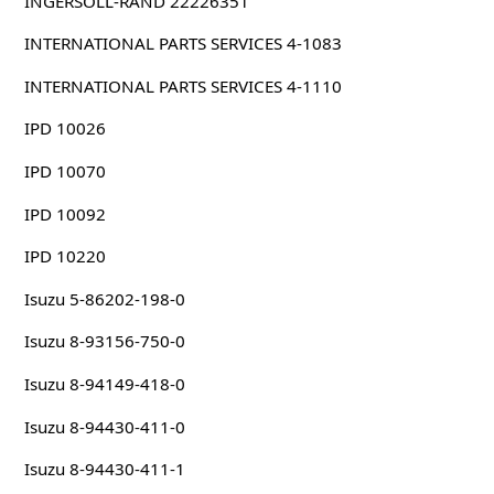
INGERSOLL-RAND 22226351
INTERNATIONAL PARTS SERVICES 4-1083
INTERNATIONAL PARTS SERVICES 4-1110
IPD 10026
IPD 10070
IPD 10092
IPD 10220
Isuzu 5-86202-198-0
Isuzu 8-93156-750-0
Isuzu 8-94149-418-0
Isuzu 8-94430-411-0
Isuzu 8-94430-411-1