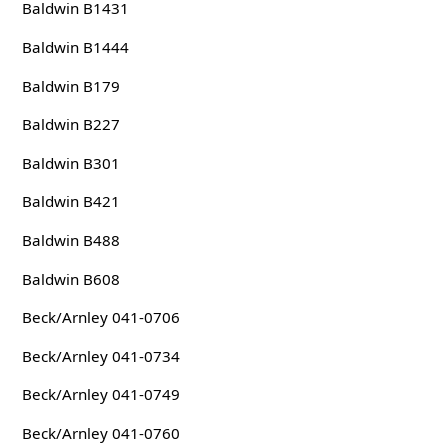
Baldwin B1431
Baldwin B1444
Baldwin B179
Baldwin B227
Baldwin B301
Baldwin B421
Baldwin B488
Baldwin B608
Beck/Arnley 041-0706
Beck/Arnley 041-0734
Beck/Arnley 041-0749
Beck/Arnley 041-0760