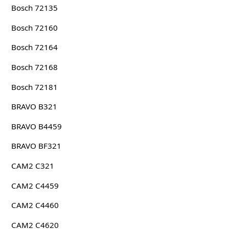
Bosch 72135
Bosch 72160
Bosch 72164
Bosch 72168
Bosch 72181
BRAVO B321
BRAVO B4459
BRAVO BF321
CAM2 C321
CAM2 C4459
CAM2 C4460
CAM2 C4620