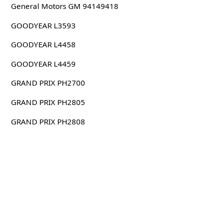
General Motors GM 94149418
GOODYEAR L3593
GOODYEAR L4458
GOODYEAR L4459
GRAND PRIX PH2700
GRAND PRIX PH2805
GRAND PRIX PH2808