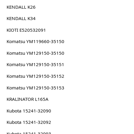
KENDALL K26
KENDALL K34
KIOTI E520532091
Komatsu YM119660-35150
Komatsu YM129150-35150
Komatsu YM129150-35151
Komatsu YM129150-35152
Komatsu YM129150-35153
KRALINATOR L165A
Kubota 15241-32090
Kubota 15241-32092
Kubota 15241-32093