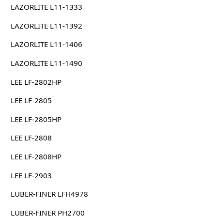
LAZORLITE L11-1333
LAZORLITE L11-1392
LAZORLITE L11-1406
LAZORLITE L11-1490
LEE LF-2802HP
LEE LF-2805
LEE LF-2805HP
LEE LF-2808
LEE LF-2808HP
LEE LF-2903
LUBER-FINER LFH4978
LUBER-FINER PH2700