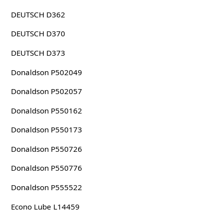
DEUTSCH D362
DEUTSCH D370
DEUTSCH D373
Donaldson P502049
Donaldson P502057
Donaldson P550162
Donaldson P550173
Donaldson P550726
Donaldson P550776
Donaldson P555522
Econo Lube L14459