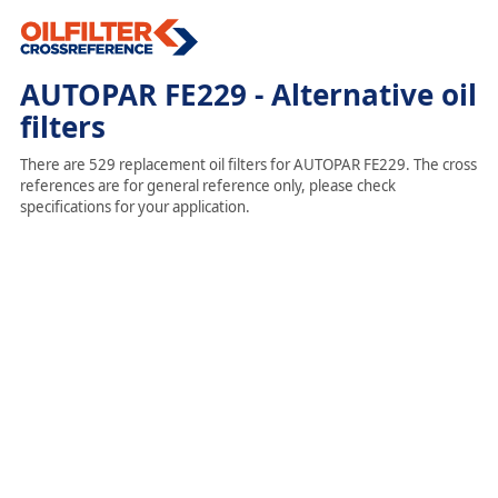
AUTOPAR FE229 - Alternative oil
filters
There are 529 replacement oil filters for AUTOPAR FE229. The cross
references are for general reference only, please check
specifications for your application.