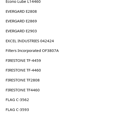
Econo Lube L14460
EVERGARD E2808
EVERGARD E2869
EVERGARD E2903
EXCEL INDUSTRIES 042424
Filters Incorporated OF3807A
FIRESTONE TF-4459
FIRESTONE TF-4460
FIRESTONE TF2808
FIRESTONE TF4460
FLAG C-3562
FLAG C-3593