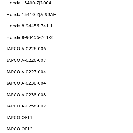
Honda 15400-ZJI-004
Honda 15410-ZJA-99AH
Honda 8-94456-741-1
Honda 8-94456-741-2
IAPCO A-0226-006
IAPCO A-0226-007
IAPCO A-0227-004
IAPCO A-0238-004
IAPCO A-0238-008
IAPCO A-0258-002
IAPCO OF11
IAPCO OF12