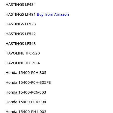
HASTINGS LF484
HASTINGS LF491
Buy from Amazon
HASTINGS LF523
HASTINGS LF542
HASTINGS LF543
HAVOLINE TFC-520
HAVOLINE TFC-534
Honda 15400-P0H-305
Honda 15400-P0H-305PE
Honda 15400-PC6-003
Honda 15400-PC6-004
Honda 15400-PH1-003