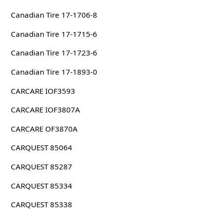
Canadian Tire 17-1706-8
Canadian Tire 17-1715-6
Canadian Tire 17-1723-6
Canadian Tire 17-1893-0
CARCARE IOF3593
CARCARE IOF3807A
CARCARE OF3870A
CARQUEST 85064
CARQUEST 85287
CARQUEST 85334
CARQUEST 85338