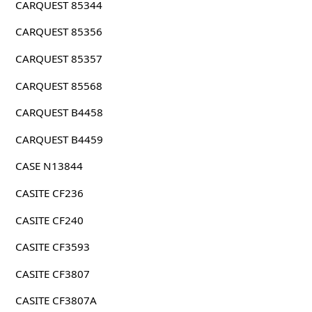
CARQUEST 85344
CARQUEST 85356
CARQUEST 85357
CARQUEST 85568
CARQUEST B4458
CARQUEST B4459
CASE N13844
CASITE CF236
CASITE CF240
CASITE CF3593
CASITE CF3807
CASITE CF3807A