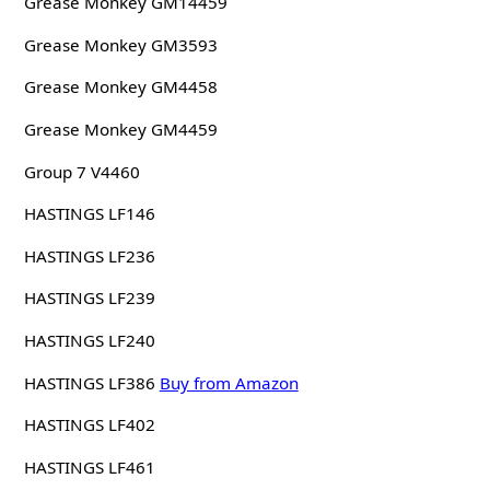
Grease Monkey GM14459
Grease Monkey GM3593
Grease Monkey GM4458
Grease Monkey GM4459
Group 7 V4460
HASTINGS LF146
HASTINGS LF236
HASTINGS LF239
HASTINGS LF240
HASTINGS LF386
Buy from Amazon
HASTINGS LF402
HASTINGS LF461