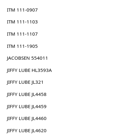
ITM 111-0907
ITM 111-1103
ITM 111-1107
ITM 111-1905
JACOBSEN 554011
JIFFY LUBE HL3593A
JIFFY LUBE JL321
JIFFY LUBE JL4458
JIFFY LUBE JL4459
JIFFY LUBE JL4460
JIFFY LUBE JL4620