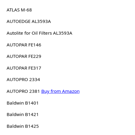
ATLAS M-68
AUTOEDGE AL3593A
Autolite for Oil Filters AL3593A
AUTOPAR FE146
AUTOPAR FE229
AUTOPAR FE317
AUTOPRO 2334
AUTOPRO 2381
Buy from Amazon
Baldwin B1401
Baldwin B1421
Baldwin B1425