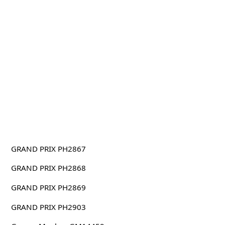
GRAND PRIX PH2867
GRAND PRIX PH2868
GRAND PRIX PH2869
GRAND PRIX PH2903