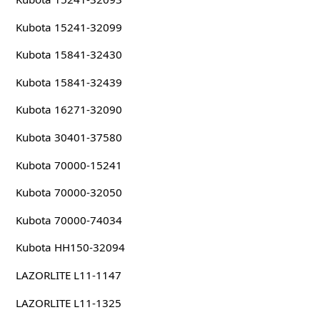
Kubota 15241-32099
Kubota 15841-32430
Kubota 15841-32439
Kubota 16271-32090
Kubota 30401-37580
Kubota 70000-15241
Kubota 70000-32050
Kubota 70000-74034
Kubota HH150-32094
LAZORLITE L11-1147
LAZORLITE L11-1325