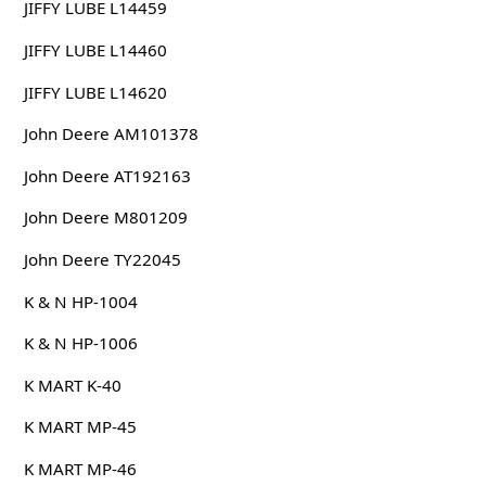
JIFFY LUBE L14459
JIFFY LUBE L14460
JIFFY LUBE L14620
John Deere AM101378
John Deere AT192163
John Deere M801209
John Deere TY22045
K & N HP-1004
K & N HP-1006
K MART K-40
K MART MP-45
K MART MP-46