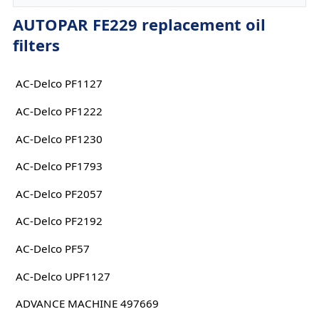
AUTOPAR FE229 replacement oil
filters
AC-Delco PF1127
AC-Delco PF1222
AC-Delco PF1230
AC-Delco PF1793
AC-Delco PF2057
AC-Delco PF2192
AC-Delco PF57
AC-Delco UPF1127
ADVANCE MACHINE 497669