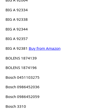
BIG A 92064
BIG A 92334
BIG A 92338
BIG A 92344
BIG A 92357
BIG A 92381
Buy from Amazon
BOLENS 1874139
BOLENS 1874196
Bosch 0451103275
Bosch 0986452036
Bosch 0986452059
Bosch 3310