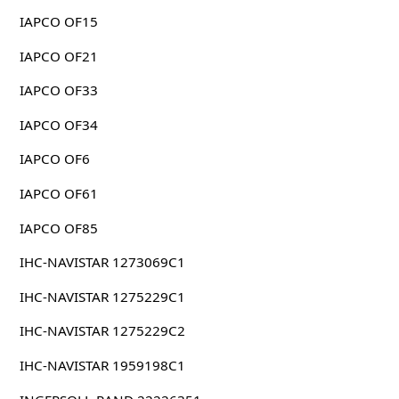
IAPCO OF15
IAPCO OF21
IAPCO OF33
IAPCO OF34
IAPCO OF6
IAPCO OF61
IAPCO OF85
IHC-NAVISTAR 1273069C1
IHC-NAVISTAR 1275229C1
IHC-NAVISTAR 1275229C2
IHC-NAVISTAR 1959198C1