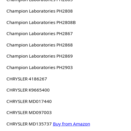
Champion Laboratories PH2808
Champion Laboratories PH2808B
Champion Laboratories PH2867
Champion Laboratories PH2868
Champion Laboratories PH2869
Champion Laboratories PH2903
CHRYSLER 4186267
CHRYSLER K9665400
CHRYSLER MD017440
CHRYSLER MD097003
CHRYSLER MD135737
Buy from Amazon