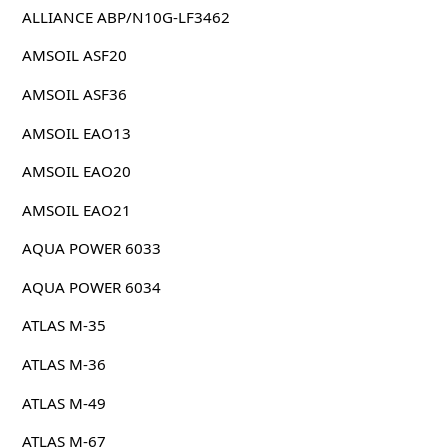
ALLIANCE ABP/N10G-LF3462
AMSOIL ASF20
AMSOIL ASF36
AMSOIL EAO13
AMSOIL EAO20
AMSOIL EAO21
AQUA POWER 6033
AQUA POWER 6034
ATLAS M-35
ATLAS M-36
ATLAS M-49
ATLAS M-67