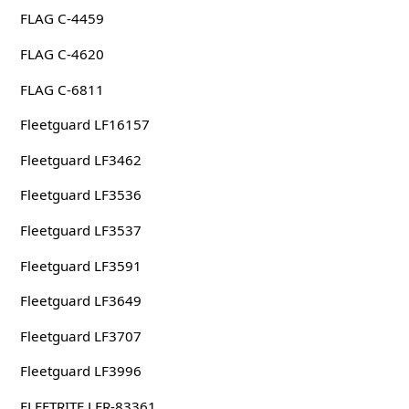
FLAG C-4459
FLAG C-4620
FLAG C-6811
Fleetguard LF16157
Fleetguard LF3462
Fleetguard LF3536
Fleetguard LF3537
Fleetguard LF3591
Fleetguard LF3649
Fleetguard LF3707
Fleetguard LF3996
FLEETRITE LFR-83361