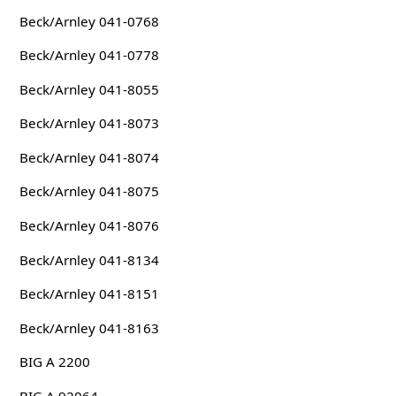
Beck/Arnley 041-0768
Beck/Arnley 041-0778
Beck/Arnley 041-8055
Beck/Arnley 041-8073
Beck/Arnley 041-8074
Beck/Arnley 041-8075
Beck/Arnley 041-8076
Beck/Arnley 041-8134
Beck/Arnley 041-8151
Beck/Arnley 041-8163
BIG A 2200