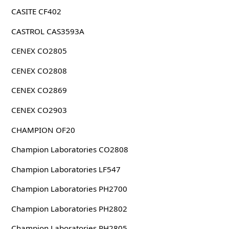
CASITE CF402
CASTROL CAS3593A
CENEX CO2805
CENEX CO2808
CENEX CO2869
CENEX CO2903
CHAMPION OF20
Champion Laboratories CO2808
Champion Laboratories LF547
Champion Laboratories PH2700
Champion Laboratories PH2802
Champion Laboratories PH2805