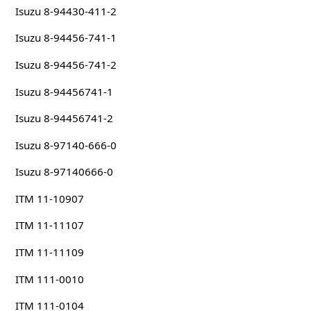
Isuzu 8-94430-411-2
Isuzu 8-94456-741-1
Isuzu 8-94456-741-2
Isuzu 8-94456741-1
Isuzu 8-94456741-2
Isuzu 8-97140-666-0
Isuzu 8-97140666-0
ITM 11-10907
ITM 11-11107
ITM 11-11109
ITM 111-0010
ITM 111-0104