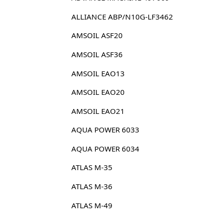
ALLIANCE ABP/N10G-LF3462
AMSOIL ASF20
AMSOIL ASF36
AMSOIL EAO13
AMSOIL EAO20
AMSOIL EAO21
AQUA POWER 6033
AQUA POWER 6034
ATLAS M-35
ATLAS M-36
ATLAS M-49