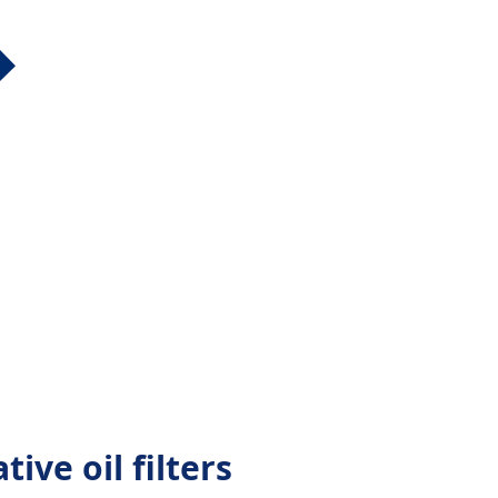
tive oil filters