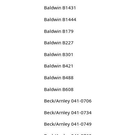
Baldwin B1431
Baldwin B1444
Baldwin B179
Baldwin B227
Baldwin B301
Baldwin B421
Baldwin B488
Baldwin B608
Beck/Arnley 041-0706
Beck/Arnley 041-0734
Beck/Arnley 041-0749