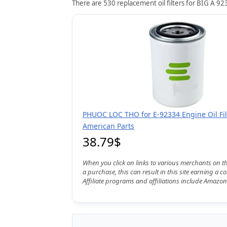
There are 530 replacement oil filters for BIG A 923
PHUOC LOC THO for E-92334 Engine Oil Fil
American Parts
38.79$
When you click on links to various merchants on t
a purchase, this can result in this site earning a 
Affiliate programs and affiliations include Amazon