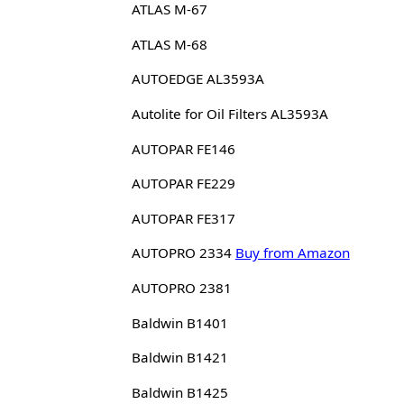
ATLAS M-67
ATLAS M-68
AUTOEDGE AL3593A
Autolite for Oil Filters AL3593A
AUTOPAR FE146
AUTOPAR FE229
AUTOPAR FE317
AUTOPRO 2334
Buy from Amazon
AUTOPRO 2381
Baldwin B1401
Baldwin B1421
Baldwin B1425