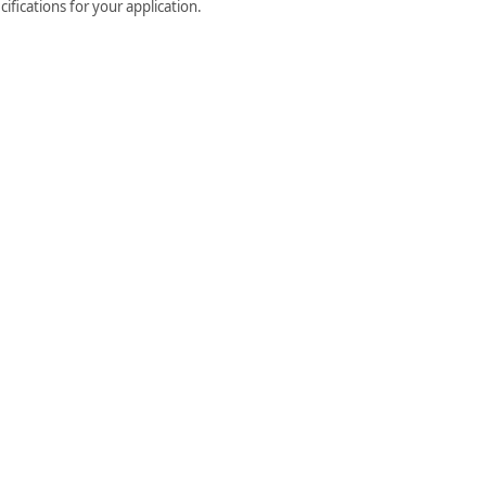
ifications for your application.