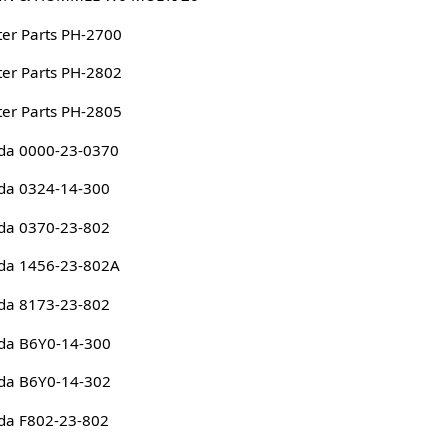
er Parts PH-2700
er Parts PH-2802
er Parts PH-2805
da 0000-23-0370
da 0324-14-300
da 0370-23-802
da 1456-23-802A
da 8173-23-802
da B6Y0-14-300
da B6Y0-14-302
da F802-23-802