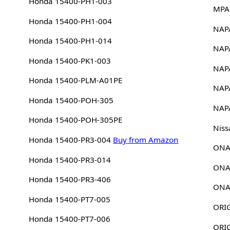
Honda 15400-PH1-003
MPA
Honda 15400-PH1-004
NAP
Honda 15400-PH1-014
NAP
Honda 15400-PK1-003
NAP
Honda 15400-PLM-A01PE
NAP
Honda 15400-POH-305
NAP
Honda 15400-POH-305PE
Niss
Honda 15400-PR3-004
Buy from Amazon
ONA
Honda 15400-PR3-014
ONA
Honda 15400-PR3-406
ONA
Honda 15400-PT7-005
Honda 15400-PT7-006