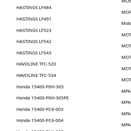
MOB
HASTINGS LF484
MOP
HASTINGS LF491
Mot
HASTINGS LF523
MOT
HASTINGS LF542
MOT
HASTINGS LF543
MOT
HAVOLINE TFC-520
MOT
HAVOLINE TFC-534
MOT
Honda 15400-P0H-305
MPA
Honda 15400-P0H-305PE
MPA
Honda 15400-PC6-003
MPA
Honda 15400-PC6-004
MPA