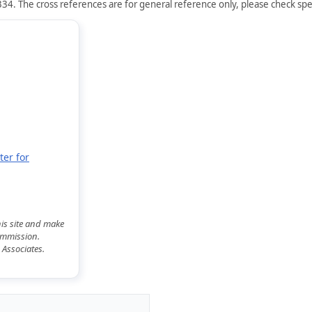
34. The cross references are for general reference only, please check spec
ter for
his site and make
commission.
 Associates.