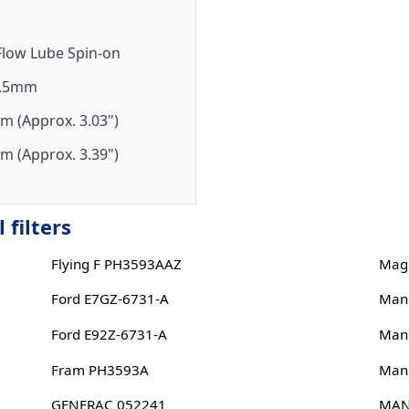
-Flow Lube Spin-on
1.5mm
m (Approx. 3.03")
m (Approx. 3.39")
 filters
Flying F PH3593AAZ
Magn
Ford E7GZ-6731-A
Man
Ford E92Z-6731-A
Man
Fram PH3593A
Man
GENERAC 052241
MAN