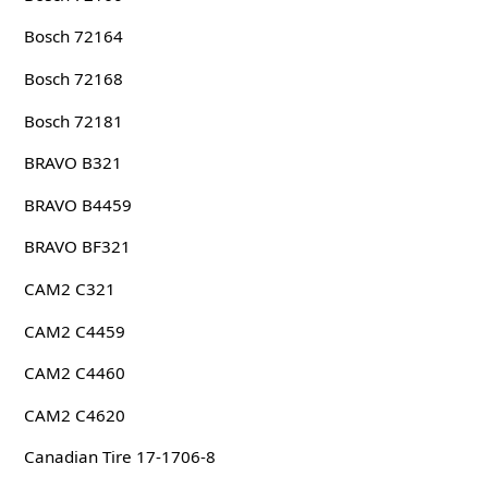
Bosch 72164
Bosch 72168
Bosch 72181
BRAVO B321
BRAVO B4459
BRAVO BF321
CAM2 C321
CAM2 C4459
CAM2 C4460
CAM2 C4620
Canadian Tire 17-1706-8