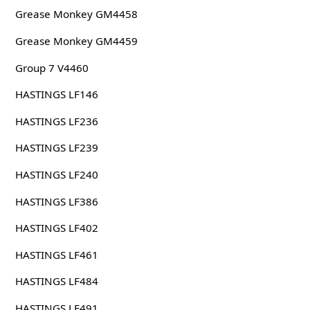
Grease Monkey GM4458
Grease Monkey GM4459
Group 7 V4460
HASTINGS LF146
HASTINGS LF236
HASTINGS LF239
HASTINGS LF240
HASTINGS LF386
HASTINGS LF402
HASTINGS LF461
HASTINGS LF484
HASTINGS LF491