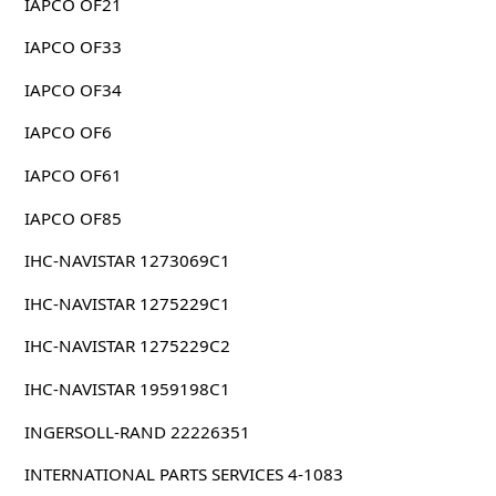
IAPCO OF21
IAPCO OF33
IAPCO OF34
IAPCO OF6
IAPCO OF61
IAPCO OF85
IHC-NAVISTAR 1273069C1
IHC-NAVISTAR 1275229C1
IHC-NAVISTAR 1275229C2
IHC-NAVISTAR 1959198C1
INGERSOLL-RAND 22226351
INTERNATIONAL PARTS SERVICES 4-1083