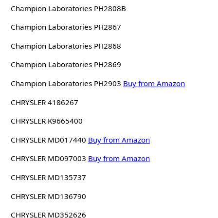
Champion Laboratories PH2808B
Champion Laboratories PH2867
Champion Laboratories PH2868
Champion Laboratories PH2869
Champion Laboratories PH2903
Buy from Amazon
CHRYSLER 4186267
CHRYSLER K9665400
CHRYSLER MD017440
Buy from Amazon
CHRYSLER MD097003
Buy from Amazon
CHRYSLER MD135737
CHRYSLER MD136790
CHRYSLER MD352626