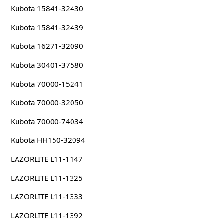
Kubota 15841-32430
Kubota 15841-32439
Kubota 16271-32090
Kubota 30401-37580
Kubota 70000-15241
Kubota 70000-32050
Kubota 70000-74034
Kubota HH150-32094
LAZORLITE L11-1147
LAZORLITE L11-1325
LAZORLITE L11-1333
LAZORLITE L11-1392