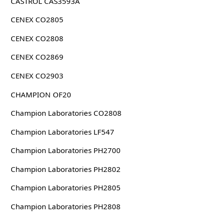
CASTROL CAS3593A
CENEX CO2805
CENEX CO2808
CENEX CO2869
CENEX CO2903
CHAMPION OF20
Champion Laboratories CO2808
Champion Laboratories LF547
Champion Laboratories PH2700
Champion Laboratories PH2802
Champion Laboratories PH2805
Champion Laboratories PH2808