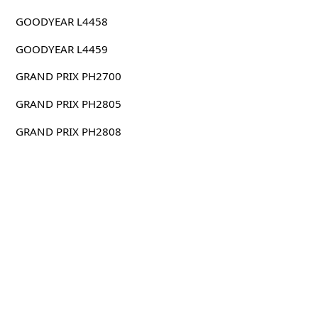
GOODYEAR L4458
GOODYEAR L4459
GRAND PRIX PH2700
GRAND PRIX PH2805
GRAND PRIX PH2808