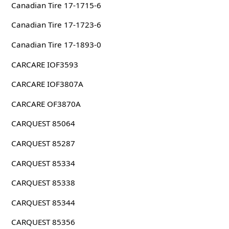
Canadian Tire 17-1715-6
Canadian Tire 17-1723-6
Canadian Tire 17-1893-0
CARCARE IOF3593
CARCARE IOF3807A
CARCARE OF3870A
CARQUEST 85064
CARQUEST 85287
CARQUEST 85334
CARQUEST 85338
CARQUEST 85344
CARQUEST 85356