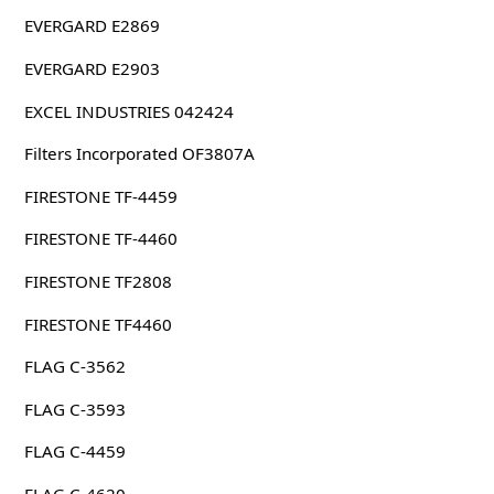
EVERGARD E2869
EVERGARD E2903
EXCEL INDUSTRIES 042424
Filters Incorporated OF3807A
FIRESTONE TF-4459
FIRESTONE TF-4460
FIRESTONE TF2808
FIRESTONE TF4460
FLAG C-3562
FLAG C-3593
FLAG C-4459
FLAG C-4620