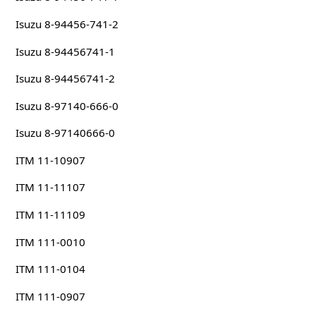
Isuzu 8-94456-741-2
Isuzu 8-94456741-1
Isuzu 8-94456741-2
Isuzu 8-97140-666-0
Isuzu 8-97140666-0
ITM 11-10907
ITM 11-11107
ITM 11-11109
ITM 111-0010
ITM 111-0104
ITM 111-0907