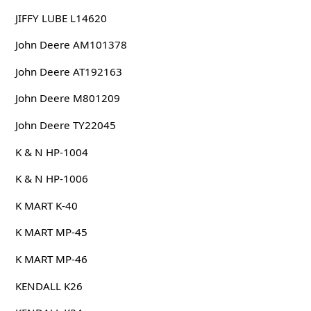
JIFFY LUBE L14620
John Deere AM101378
John Deere AT192163
John Deere M801209
John Deere TY22045
K & N HP-1004
K & N HP-1006
K MART K-40
K MART MP-45
K MART MP-46
KENDALL K26