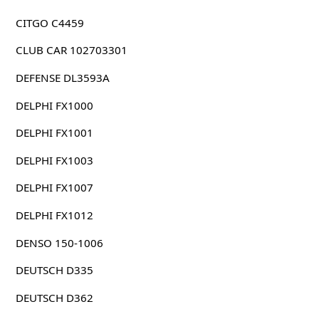
CITGO C4459
CLUB CAR 102703301
DEFENSE DL3593A
DELPHI FX1000
DELPHI FX1001
DELPHI FX1003
DELPHI FX1007
DELPHI FX1012
DENSO 150-1006
DEUTSCH D335
DEUTSCH D362