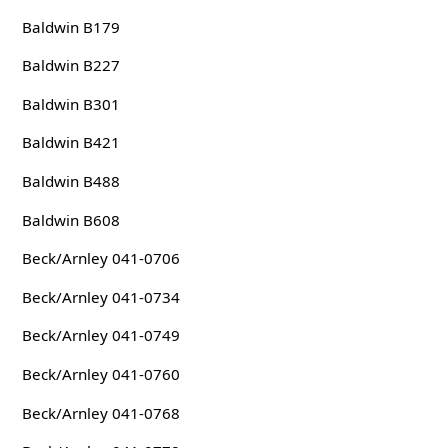
Baldwin B179
Baldwin B227
Baldwin B301
Baldwin B421
Baldwin B488
Baldwin B608
Beck/Arnley 041-0706
Beck/Arnley 041-0734
Beck/Arnley 041-0749
Beck/Arnley 041-0760
Beck/Arnley 041-0768