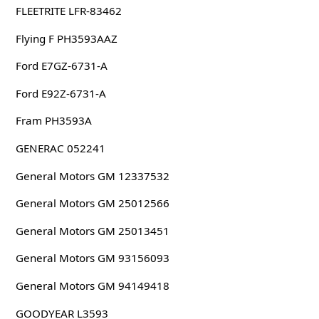
FLEETRITE LFR-83462
Flying F PH3593AAZ
Ford E7GZ-6731-A
Ford E92Z-6731-A
Fram PH3593A
GENERAC 052241
General Motors GM 12337532
General Motors GM 25012566
General Motors GM 25013451
General Motors GM 93156093
General Motors GM 94149418
GOODYEAR L3593