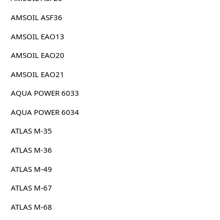
AMSOIL ASF36
AMSOIL EAO13
AMSOIL EAO20
AMSOIL EAO21
AQUA POWER 6033
AQUA POWER 6034
ATLAS M-35
ATLAS M-36
ATLAS M-49
ATLAS M-67
ATLAS M-68