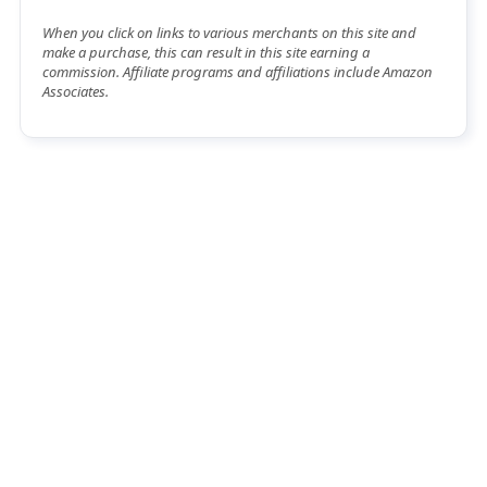
When you click on links to various merchants on this site and
make a purchase, this can result in this site earning a
commission. Affiliate programs and affiliations include Amazon
Associates.