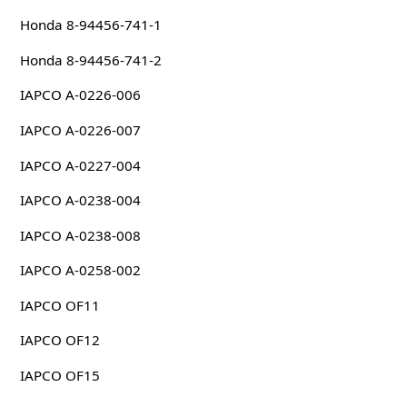
Honda 8-94456-741-1
Honda 8-94456-741-2
IAPCO A-0226-006
IAPCO A-0226-007
IAPCO A-0227-004
IAPCO A-0238-004
IAPCO A-0238-008
IAPCO A-0258-002
IAPCO OF11
IAPCO OF12
IAPCO OF15