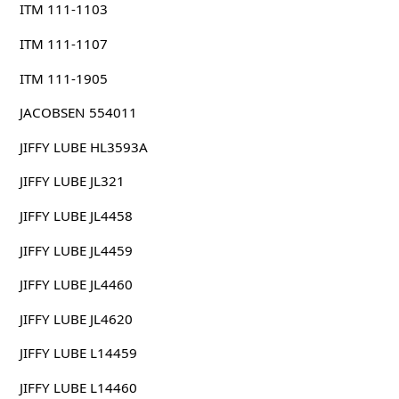
ITM 111-1103
ITM 111-1107
ITM 111-1905
JACOBSEN 554011
JIFFY LUBE HL3593A
JIFFY LUBE JL321
JIFFY LUBE JL4458
JIFFY LUBE JL4459
JIFFY LUBE JL4460
JIFFY LUBE JL4620
JIFFY LUBE L14459
JIFFY LUBE L14460