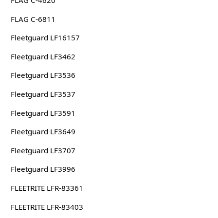
FLAG C-6811
Fleetguard LF16157
Fleetguard LF3462
Fleetguard LF3536
Fleetguard LF3537
Fleetguard LF3591
Fleetguard LF3649
Fleetguard LF3707
Fleetguard LF3996
FLEETRITE LFR-83361
FLEETRITE LFR-83403