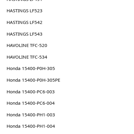
HASTINGS LF523
HASTINGS LF542
HASTINGS LF543
HAVOLINE TFC-520
HAVOLINE TFC-534
Honda 15400-P0H-305
Honda 15400-P0H-305PE
Honda 15400-PC6-003
Honda 15400-PC6-004
Honda 15400-PH1-003
Honda 15400-PH1-004