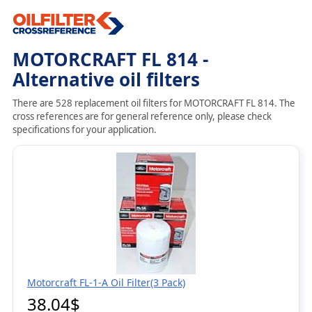
MOTORCRAFT FL 814 -
Alternative oil filters
There are 528 replacement oil filters for MOTORCRAFT FL 814. The
cross references are for general reference only, please check
specifications for your application.
Motorcraft FL-1-A Oil Filter(3 Pack)
38.04$