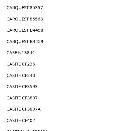
CARQUEST 85357
CARQUEST 85568
CARQUEST B4458
CARQUEST B4459
CASE N13844
CASITE CF236
CASITE CF240
CASITE CF3593
CASITE CF3807
CASITE CF3807A
CASITE CF402