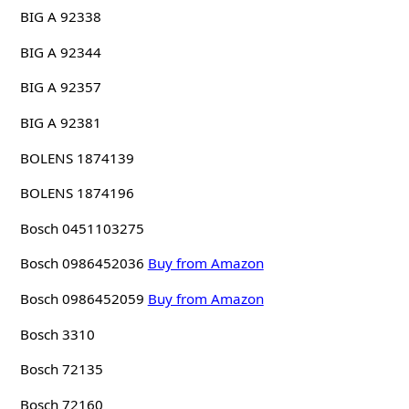
BIG A 92338
BIG A 92344
BIG A 92357
BIG A 92381
BOLENS 1874139
BOLENS 1874196
Bosch 0451103275
Bosch 0986452036
Buy from Amazon
Bosch 0986452059
Buy from Amazon
Bosch 3310
Bosch 72135
Bosch 72160