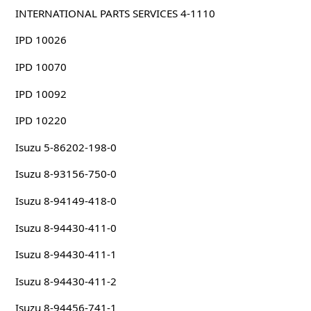
INTERNATIONAL PARTS SERVICES 4-1110
IPD 10026
IPD 10070
IPD 10092
IPD 10220
Isuzu 5-86202-198-0
Isuzu 8-93156-750-0
Isuzu 8-94149-418-0
Isuzu 8-94430-411-0
Isuzu 8-94430-411-1
Isuzu 8-94430-411-2
Isuzu 8-94456-741-1