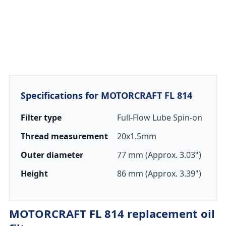
Specifications for MOTORCRAFT FL 814
Filter type
Full-Flow Lube Spin-on
Thread measurement
20x1.5mm
Outer diameter
77 mm (Approx. 3.03")
Height
86 mm (Approx. 3.39")
MOTORCRAFT FL 814 replacement oil