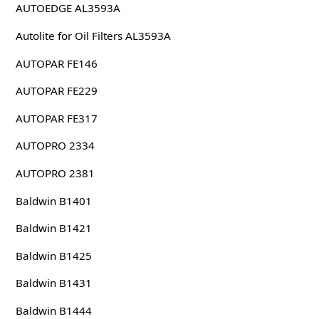
AUTOEDGE AL3593A
Autolite for Oil Filters AL3593A
AUTOPAR FE146
AUTOPAR FE229
AUTOPAR FE317
AUTOPRO 2334
AUTOPRO 2381
Baldwin B1401
Baldwin B1421
Baldwin B1425
Baldwin B1431
Baldwin B1444