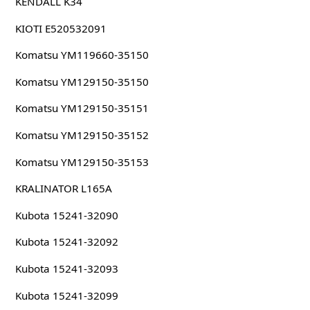
KENDALL K34
KIOTI E520532091
Komatsu YM119660-35150
Komatsu YM129150-35150
Komatsu YM129150-35151
Komatsu YM129150-35152
Komatsu YM129150-35153
KRALINATOR L165A
Kubota 15241-32090
Kubota 15241-32092
Kubota 15241-32093
Kubota 15241-32099