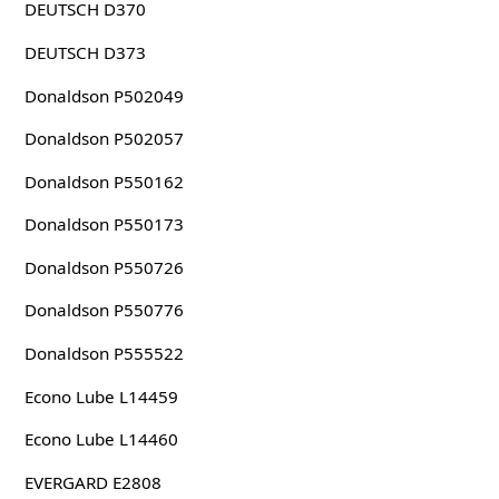
DEUTSCH D370
DEUTSCH D373
Donaldson P502049
Donaldson P502057
Donaldson P550162
Donaldson P550173
Donaldson P550726
Donaldson P550776
Donaldson P555522
Econo Lube L14459
Econo Lube L14460
EVERGARD E2808