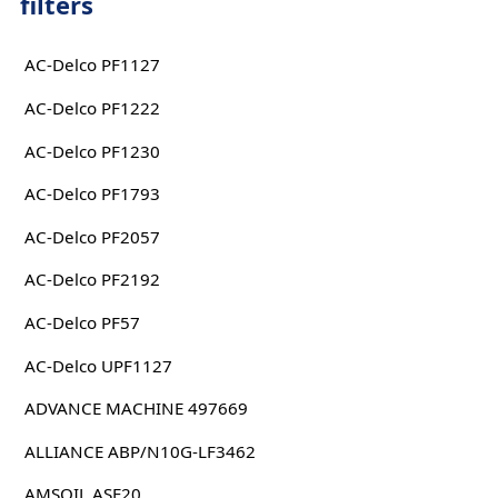
filters
AC-Delco PF1127
AC-Delco PF1222
AC-Delco PF1230
AC-Delco PF1793
AC-Delco PF2057
AC-Delco PF2192
AC-Delco PF57
AC-Delco UPF1127
ADVANCE MACHINE 497669
ALLIANCE ABP/N10G-LF3462
AMSOIL ASF20