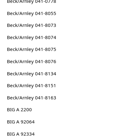
Beck/Arnley 041-0778
Beck/Arnley 041-8055
Beck/Arnley 041-8073
Beck/Arnley 041-8074
Beck/Arnley 041-8075
Beck/Arnley 041-8076
Beck/Arnley 041-8134
Beck/Arnley 041-8151
Beck/Arnley 041-8163
BIG A 2200
BIG A 92064
BIG A 92334