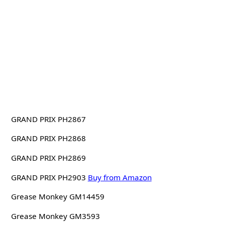
GRAND PRIX PH2867
GRAND PRIX PH2868
GRAND PRIX PH2869
GRAND PRIX PH2903
Buy from Amazon
Grease Monkey GM14459
Grease Monkey GM3593