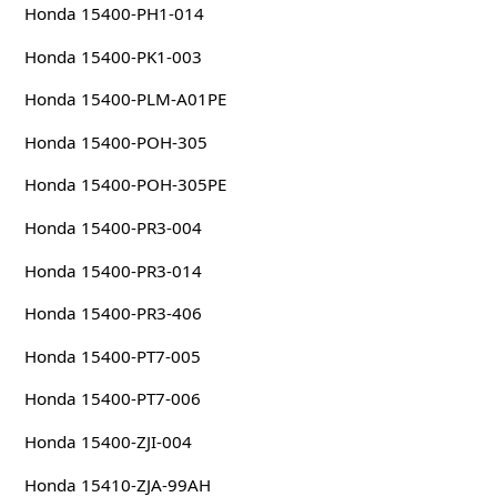
Honda 15400-PH1-014
Honda 15400-PK1-003
Honda 15400-PLM-A01PE
Honda 15400-POH-305
Honda 15400-POH-305PE
Honda 15400-PR3-004
Honda 15400-PR3-014
Honda 15400-PR3-406
Honda 15400-PT7-005
Honda 15400-PT7-006
Honda 15400-ZJI-004
Honda 15410-ZJA-99AH