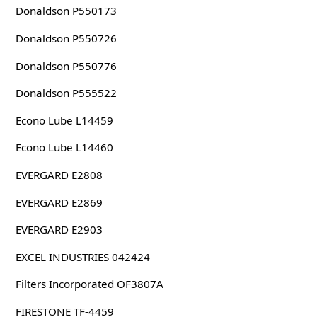
Donaldson P550173
Donaldson P550726
Donaldson P550776
Donaldson P555522
Econo Lube L14459
Econo Lube L14460
EVERGARD E2808
EVERGARD E2869
EVERGARD E2903
EXCEL INDUSTRIES 042424
Filters Incorporated OF3807A
FIRESTONE TF-4459