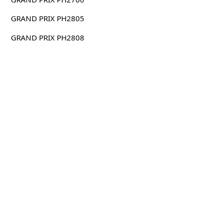
GRAND PRIX PH2805
GRAND PRIX PH2808