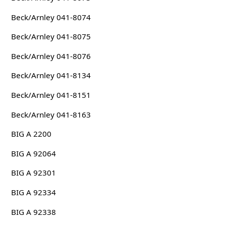
Beck/Arnley 041-8074
Beck/Arnley 041-8075
Beck/Arnley 041-8076
Beck/Arnley 041-8134
Beck/Arnley 041-8151
Beck/Arnley 041-8163
BIG A 2200
BIG A 92064
BIG A 92301
BIG A 92334
BIG A 92338