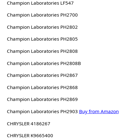
Champion Laboratories LF547
Champion Laboratories PH2700
Champion Laboratories PH2802
Champion Laboratories PH2805
Champion Laboratories PH2808
Champion Laboratories PH2808B
Champion Laboratories PH2867
Champion Laboratories PH2868
Champion Laboratories PH2869
Champion Laboratories PH2903
Buy from Amazon
CHRYSLER 4186267
CHRYSLER K9665400