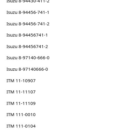
Isuzu 8-94430-411-2
Isuzu 8-94456-741-1
Isuzu 8-94456-741-2
Isuzu 8-94456741-1
Isuzu 8-94456741-2
Isuzu 8-97140-666-0
Isuzu 8-97140666-0
ITM 11-10907
ITM 11-11107
ITM 11-11109
ITM 111-0010
ITM 111-0104