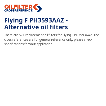
Flying F PH3593AAZ -
Alternative oil filters
There are 571 replacement oil filters for Flying F PH3593AAZ. The
cross references are for general reference only, please check
specifications for your application.