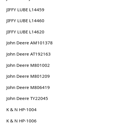
JIFFY LUBE L14459
JIFFY LUBE L14460
JIFFY LUBE L14620
John Deere AM101378
John Deere AT192163
John Deere M801002
John Deere M801209
John Deere M806419
John Deere TY22045
K & N HP-1004
K & N HP-1006