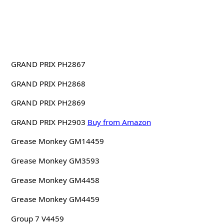
GRAND PRIX PH2867
GRAND PRIX PH2868
GRAND PRIX PH2869
GRAND PRIX PH2903
Buy from Amazon
Grease Monkey GM14459
Grease Monkey GM3593
Grease Monkey GM4458
Grease Monkey GM4459
Group 7 V4459