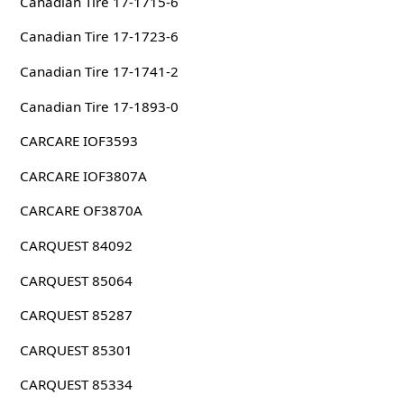
Canadian Tire 17-1715-6
Canadian Tire 17-1723-6
Canadian Tire 17-1741-2
Canadian Tire 17-1893-0
CARCARE IOF3593
CARCARE IOF3807A
CARCARE OF3870A
CARQUEST 84092
CARQUEST 85064
CARQUEST 85287
CARQUEST 85301
CARQUEST 85334