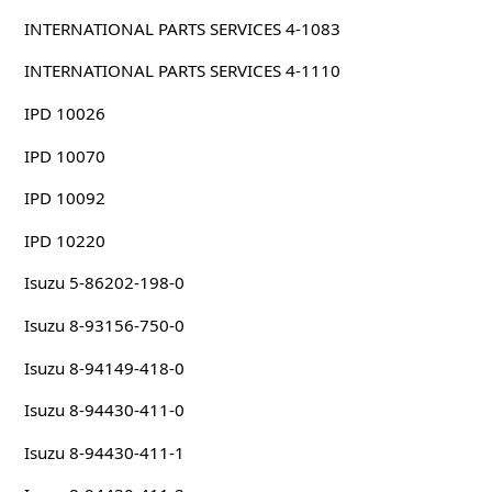
INTERNATIONAL PARTS SERVICES 4-1083
INTERNATIONAL PARTS SERVICES 4-1110
IPD 10026
IPD 10070
IPD 10092
IPD 10220
Isuzu 5-86202-198-0
Isuzu 8-93156-750-0
Isuzu 8-94149-418-0
Isuzu 8-94430-411-0
Isuzu 8-94430-411-1