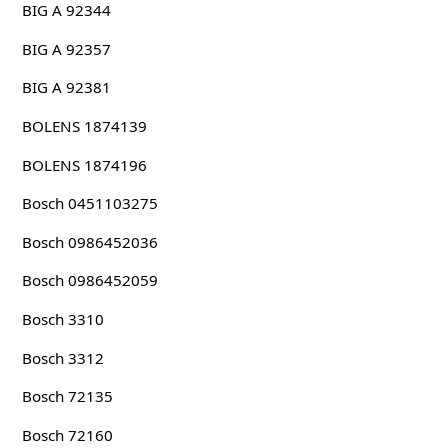
BIG A 92344
BIG A 92357
BIG A 92381
BOLENS 1874139
BOLENS 1874196
Bosch 0451103275
Bosch 0986452036
Bosch 0986452059
Bosch 3310
Bosch 3312
Bosch 72135
Bosch 72160