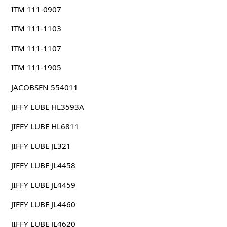
ITM 111-0907
ITM 111-1103
ITM 111-1107
ITM 111-1905
JACOBSEN 554011
JIFFY LUBE HL3593A
JIFFY LUBE HL6811
JIFFY LUBE JL321
JIFFY LUBE JL4458
JIFFY LUBE JL4459
JIFFY LUBE JL4460
JIFFY LUBE JL4620