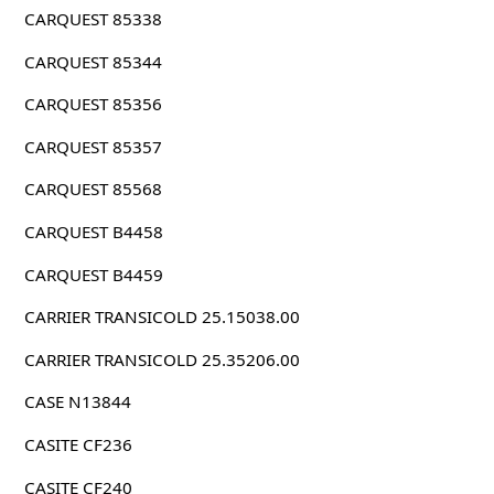
CARQUEST 85338
CARQUEST 85344
CARQUEST 85356
CARQUEST 85357
CARQUEST 85568
CARQUEST B4458
CARQUEST B4459
CARRIER TRANSICOLD 25.15038.00
CARRIER TRANSICOLD 25.35206.00
CASE N13844
CASITE CF236
CASITE CF240