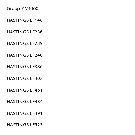
Group 7 V4460
HASTINGS LF146
HASTINGS LF236
HASTINGS LF239
HASTINGS LF240
HASTINGS LF386
HASTINGS LF402
HASTINGS LF461
HASTINGS LF484
HASTINGS LF491
HASTINGS LF523