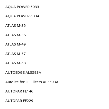
AQUA POWER 6033
AQUA POWER 6034
ATLAS M-35
ATLAS M-36
ATLAS M-49
ATLAS M-67
ATLAS M-68
AUTOEDGE AL3593A
Autolite for Oil Filters AL3593A
AUTOPAR FE146
AUTOPAR FE229