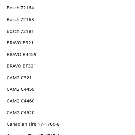
Bosch 72164
Bosch 72168
Bosch 72181
BRAVO B321
BRAVO B4459
BRAVO BF321
CAM2 C321
CAM2 C4459
CAM2 C4460
CAM2 C4620
Canadian Tire 17-1706-8