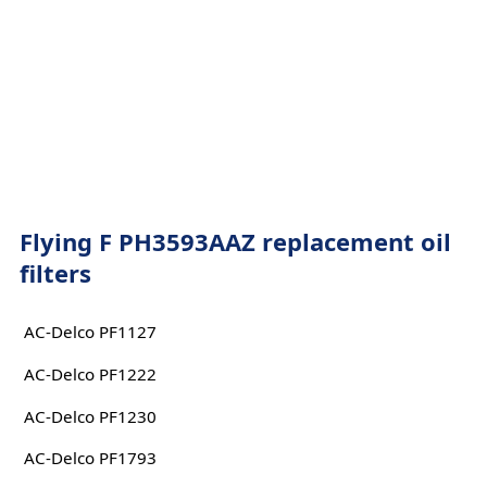
Flying F PH3593AAZ replacement oil
filters
AC-Delco PF1127
AC-Delco PF1222
AC-Delco PF1230
AC-Delco PF1793