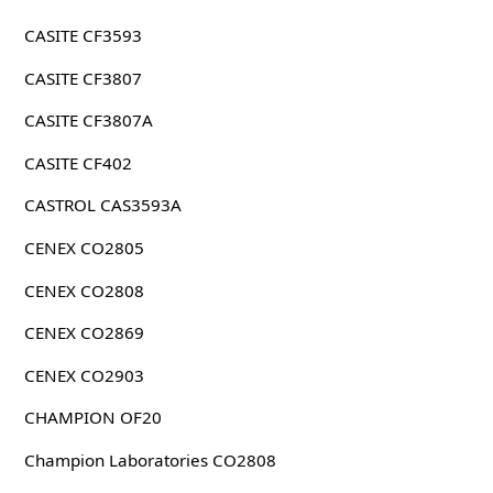
CASITE CF3593
CASITE CF3807
CASITE CF3807A
CASITE CF402
CASTROL CAS3593A
CENEX CO2805
CENEX CO2808
CENEX CO2869
CENEX CO2903
CHAMPION OF20
Champion Laboratories CO2808