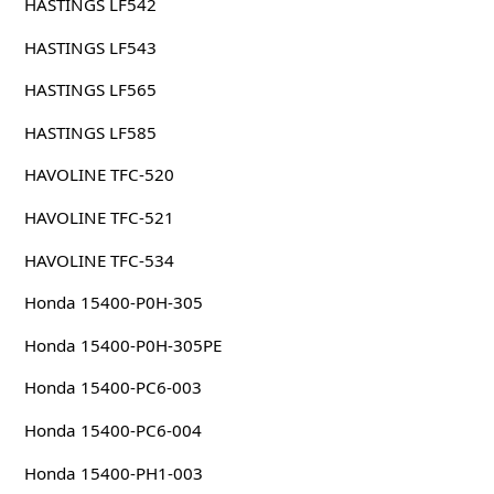
HASTINGS LF542
HASTINGS LF543
HASTINGS LF565
HASTINGS LF585
HAVOLINE TFC-520
HAVOLINE TFC-521
HAVOLINE TFC-534
Honda 15400-P0H-305
Honda 15400-P0H-305PE
Honda 15400-PC6-003
Honda 15400-PC6-004
Honda 15400-PH1-003