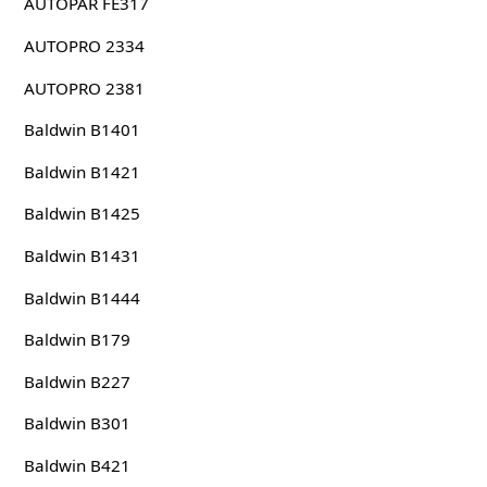
AUTOPAR FE317
AUTOPRO 2334
AUTOPRO 2381
Baldwin B1401
Baldwin B1421
Baldwin B1425
Baldwin B1431
Baldwin B1444
Baldwin B179
Baldwin B227
Baldwin B301
Baldwin B421