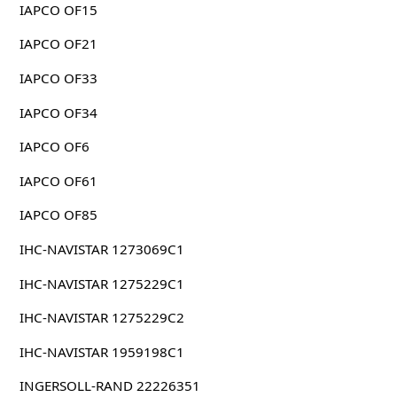
IAPCO OF15
IAPCO OF21
IAPCO OF33
IAPCO OF34
IAPCO OF6
IAPCO OF61
IAPCO OF85
IHC-NAVISTAR 1273069C1
IHC-NAVISTAR 1275229C1
IHC-NAVISTAR 1275229C2
IHC-NAVISTAR 1959198C1
INGERSOLL-RAND 22226351