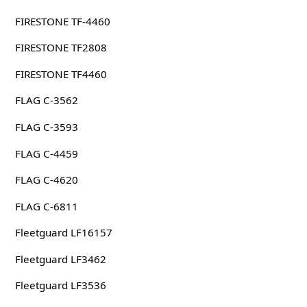
FIRESTONE TF-4460
FIRESTONE TF2808
FIRESTONE TF4460
FLAG C-3562
FLAG C-3593
FLAG C-4459
FLAG C-4620
FLAG C-6811
Fleetguard LF16157
Fleetguard LF3462
Fleetguard LF3536