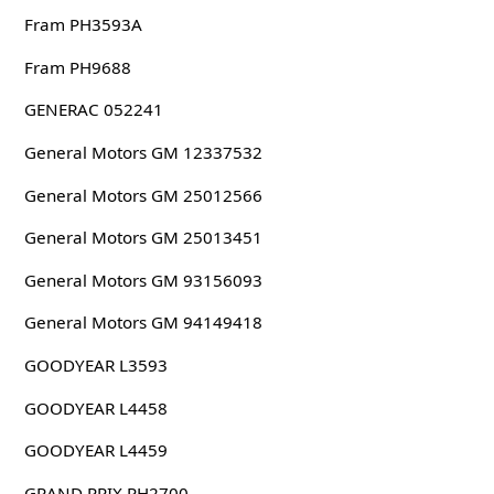
Fram PH3593A
Fram PH9688
GENERAC 052241
General Motors GM 12337532
General Motors GM 25012566
General Motors GM 25013451
General Motors GM 93156093
General Motors GM 94149418
GOODYEAR L3593
GOODYEAR L4458
GOODYEAR L4459
GRAND PRIX PH2700