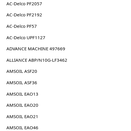
AC-Delco PF2057
AC-Delco PF2192
AC-Delco PF57
AC-Delco UPF1127
ADVANCE MACHINE 497669
ALLIANCE ABP/N10G-LF3462
AMSOIL ASF20
AMSOIL ASF36
AMSOIL EAO13
AMSOIL EAO20
AMSOIL EAO21
AMSOIL EAO46