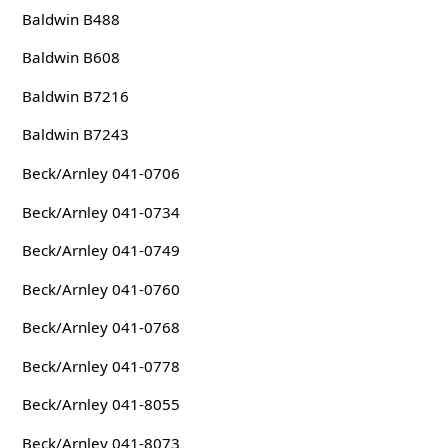
Baldwin B488
Baldwin B608
Baldwin B7216
Baldwin B7243
Beck/Arnley 041-0706
Beck/Arnley 041-0734
Beck/Arnley 041-0749
Beck/Arnley 041-0760
Beck/Arnley 041-0768
Beck/Arnley 041-0778
Beck/Arnley 041-8055
Beck/Arnley 041-8073