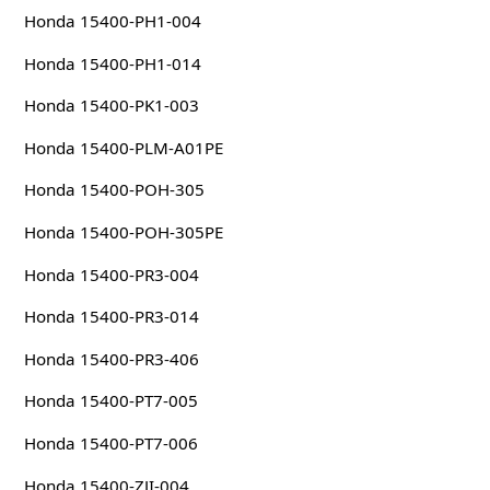
Honda 15400-PH1-004
Honda 15400-PH1-014
Honda 15400-PK1-003
Honda 15400-PLM-A01PE
Honda 15400-POH-305
Honda 15400-POH-305PE
Honda 15400-PR3-004
Honda 15400-PR3-014
Honda 15400-PR3-406
Honda 15400-PT7-005
Honda 15400-PT7-006
Honda 15400-ZJI-004