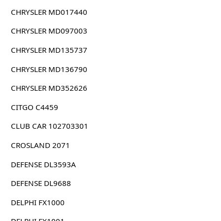
CHRYSLER MD017440
CHRYSLER MD097003
CHRYSLER MD135737
CHRYSLER MD136790
CHRYSLER MD352626
CITGO C4459
CLUB CAR 102703301
CROSLAND 2071
DEFENSE DL3593A
DEFENSE DL9688
DELPHI FX1000