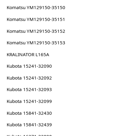
Komatsu YM129150-35150
Komatsu YM129150-35151
Komatsu YM129150-35152
Komatsu YM129150-35153
KRALINATOR L165A
Kubota 15241-32090
Kubota 15241-32092
Kubota 15241-32093
Kubota 15241-32099
Kubota 15841-32430
Kubota 15841-32439