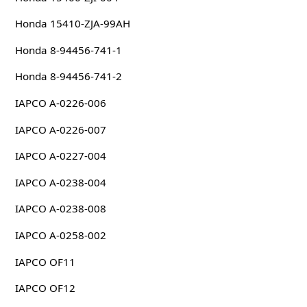
Honda 15410-ZJA-99AH
Honda 8-94456-741-1
Honda 8-94456-741-2
IAPCO A-0226-006
IAPCO A-0226-007
IAPCO A-0227-004
IAPCO A-0238-004
IAPCO A-0238-008
IAPCO A-0258-002
IAPCO OF11
IAPCO OF12