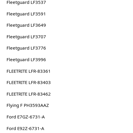
Fleetguard LF3537
Fleetguard LF3591
Fleetguard LF3649
Fleetguard LF3707
Fleetguard LF3776
Fleetguard LF3996
FLEETRITE LFR-83361
FLEETRITE LFR-83403
FLEETRITE LFR-83462
Flying F PH3593AAZ
Ford E7GZ-6731-A
Ford E92Z-6731-A