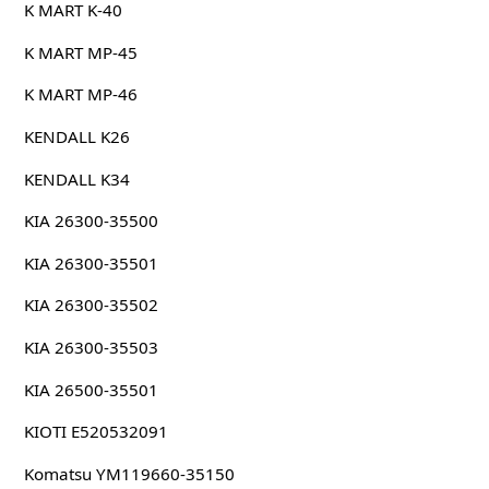
K MART K-40
K MART MP-45
K MART MP-46
KENDALL K26
KENDALL K34
KIA 26300-35500
KIA 26300-35501
KIA 26300-35502
KIA 26300-35503
KIA 26500-35501
KIOTI E520532091
Komatsu YM119660-35150