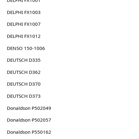
DELPHI FX1001
DELPHI FX1003
DELPHI FX1007
DELPHI FX1012
DENSO 150-1006
DEUTSCH D335
DEUTSCH D362
DEUTSCH D370
DEUTSCH D373
Donaldson P502049
Donaldson P502057
Donaldson P550162