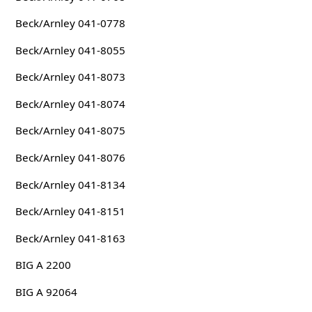
Beck/Arnley 041-0778
Beck/Arnley 041-8055
Beck/Arnley 041-8073
Beck/Arnley 041-8074
Beck/Arnley 041-8075
Beck/Arnley 041-8076
Beck/Arnley 041-8134
Beck/Arnley 041-8151
Beck/Arnley 041-8163
BIG A 2200
BIG A 92064