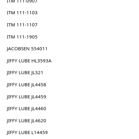
ITM 111-0907
ITM 111-1103
ITM 111-1107
ITM 111-1905
JACOBSEN 554011
JIFFY LUBE HL3593A
JIFFY LUBE JL321
JIFFY LUBE JL4458
JIFFY LUBE JL4459
JIFFY LUBE JL4460
JIFFY LUBE JL4620
JIFFY LUBE L14459