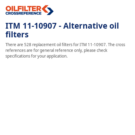
ITM 11-10907 - Alternative oil
filters
There are 528 replacement oil filters for ITM 11-10907. The cross
references are for general reference only, please check
specifications for your application.