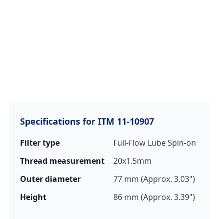
Specifications for ITM 11-10907
Filter type
Full-Flow Lube Spin-on
Thread measurement
20x1.5mm
Outer diameter
77 mm (Approx. 3.03")
Height
86 mm (Approx. 3.39")