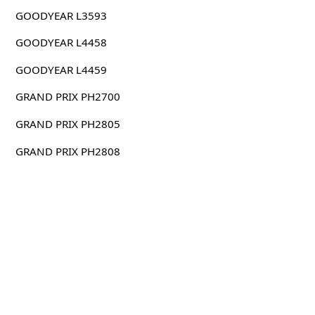
GOODYEAR L3593
GOODYEAR L4458
GOODYEAR L4459
GRAND PRIX PH2700
GRAND PRIX PH2805
GRAND PRIX PH2808