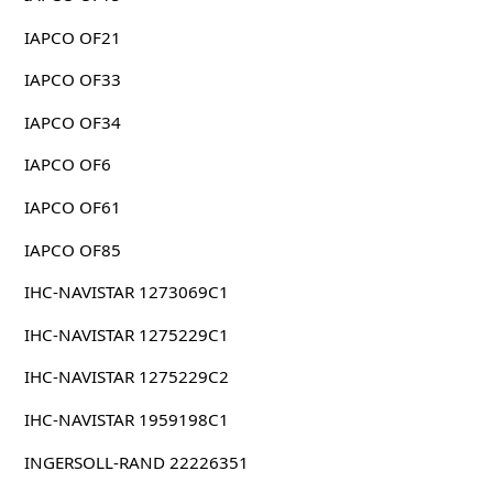
IAPCO OF21
IAPCO OF33
IAPCO OF34
IAPCO OF6
IAPCO OF61
IAPCO OF85
IHC-NAVISTAR 1273069C1
IHC-NAVISTAR 1275229C1
IHC-NAVISTAR 1275229C2
IHC-NAVISTAR 1959198C1
INGERSOLL-RAND 22226351