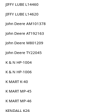
JIFFY LUBE L14460
JIFFY LUBE L14620
John Deere AM101378
John Deere AT192163
John Deere M801209
John Deere TY22045
K & N HP-1004
K & N HP-1006
K MART K-40
K MART MP-45
K MART MP-46
KENDALL K26