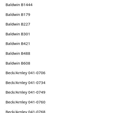
Baldwin B1444
Baldwin B179
Baldwin B227
Baldwin B301
Baldwin B421
Baldwin B488
Baldwin B608
Beck/Arnley 041-0706
Beck/Arnley 041-0734
Beck/Arnley 041-0749
Beck/Arnley 041-0760
Beck/Arnley 041-0768