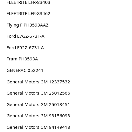
FLEETRITE LFR-83403
FLEETRITE LFR-83462
Flying F PH3593AAZ
Ford E7GZ-6731-A
Ford E92Z-6731-A
Fram PH3593A
GENERAC 052241
General Motors GM 12337532
General Motors GM 25012566
General Motors GM 25013451
General Motors GM 93156093
General Motors GM 94149418