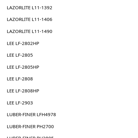
LAZORLITE L11-1392
LAZORLITE L11-1406
LAZORLITE L11-1490
LEE LF-2802HP
LEE LF-2805
LEE LF-2805HP
LEE LF-2808
LEE LF-2808HP
LEE LF-2903
LUBER-FINER LFH4978
LUBER-FINER PH2700