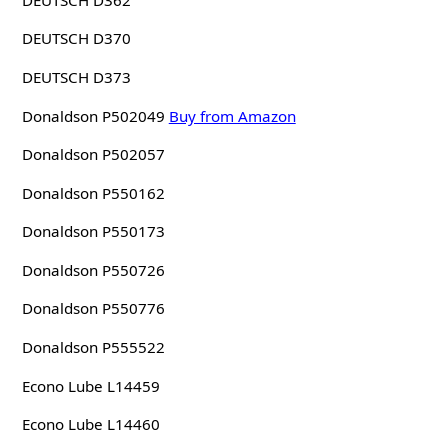
DEUTSCH D370
DEUTSCH D373
Donaldson P502049
Buy from Amazon
Donaldson P502057
Donaldson P550162
Donaldson P550173
Donaldson P550726
Donaldson P550776
Donaldson P555522
Econo Lube L14459
Econo Lube L14460