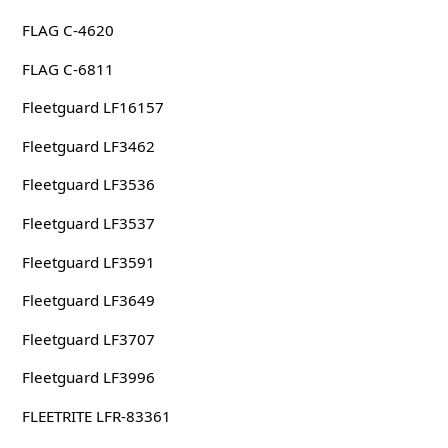
FLAG C-4620
FLAG C-6811
Fleetguard LF16157
Fleetguard LF3462
Fleetguard LF3536
Fleetguard LF3537
Fleetguard LF3591
Fleetguard LF3649
Fleetguard LF3707
Fleetguard LF3996
FLEETRITE LFR-83361