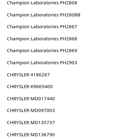
Champion Laboratories PH2808
Champion Laboratories PH2808B
Champion Laboratories PH2867
Champion Laboratories PH2868
Champion Laboratories PH2869
Champion Laboratories PH2903
CHRYSLER 4186267
CHRYSLER K9665400
CHRYSLER MD017440
CHRYSLER MD097003
CHRYSLER MD135737
CHRYSLER MD136790