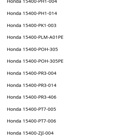
Honda 15400-PH1-004
Honda 15400-PH1-014
Honda 15400-PK1-003
Honda 15400-PLM-A01PE
Honda 15400-POH-305
Honda 15400-POH-305PE
Honda 15400-PR3-004
Honda 15400-PR3-014
Honda 15400-PR3-406
Honda 15400-PT7-005
Honda 15400-PT7-006
Honda 15400-ZJI-004