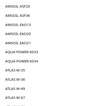
AMSOIL ASF20
AMSOIL ASF36
AMSOIL EAO13
AMSOIL EAO20
AMSOIL EAO21
AQUA POWER 6033
AQUA POWER 6034
ATLAS M-35
ATLAS M-36
ATLAS M-49
ATLAS M-67