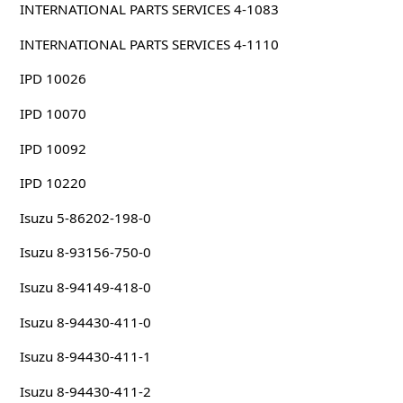
INTERNATIONAL PARTS SERVICES 4-1083
INTERNATIONAL PARTS SERVICES 4-1110
IPD 10026
IPD 10070
IPD 10092
IPD 10220
Isuzu 5-86202-198-0
Isuzu 8-93156-750-0
Isuzu 8-94149-418-0
Isuzu 8-94430-411-0
Isuzu 8-94430-411-1
Isuzu 8-94430-411-2