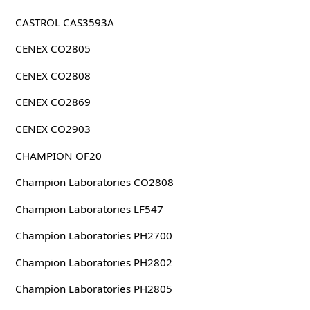
CASTROL CAS3593A
CENEX CO2805
CENEX CO2808
CENEX CO2869
CENEX CO2903
CHAMPION OF20
Champion Laboratories CO2808
Champion Laboratories LF547
Champion Laboratories PH2700
Champion Laboratories PH2802
Champion Laboratories PH2805