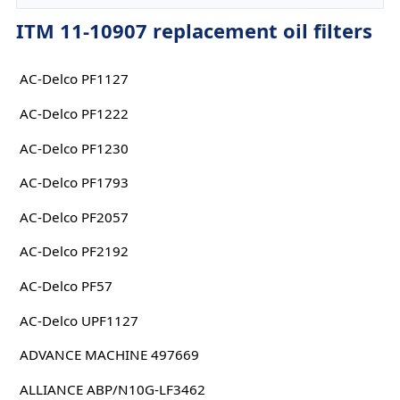
ITM 11-10907 replacement oil filters
AC-Delco PF1127
AC-Delco PF1222
AC-Delco PF1230
AC-Delco PF1793
AC-Delco PF2057
AC-Delco PF2192
AC-Delco PF57
AC-Delco UPF1127
ADVANCE MACHINE 497669
ALLIANCE ABP/N10G-LF3462