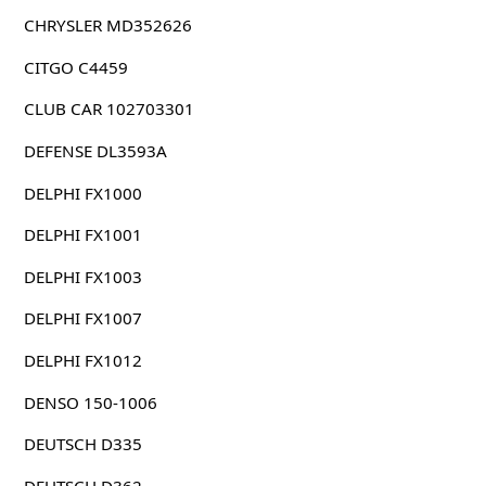
CHRYSLER MD352626
CITGO C4459
CLUB CAR 102703301
DEFENSE DL3593A
DELPHI FX1000
DELPHI FX1001
DELPHI FX1003
DELPHI FX1007
DELPHI FX1012
DENSO 150-1006
DEUTSCH D335
DEUTSCH D362