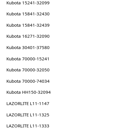
Kubota 15241-32099
Kubota 15841-32430
Kubota 15841-32439
Kubota 16271-32090
Kubota 30401-37580
Kubota 70000-15241
Kubota 70000-32050
Kubota 70000-74034
Kubota HH150-32094
LAZORLITE L11-1147
LAZORLITE L11-1325
LAZORLITE L11-1333