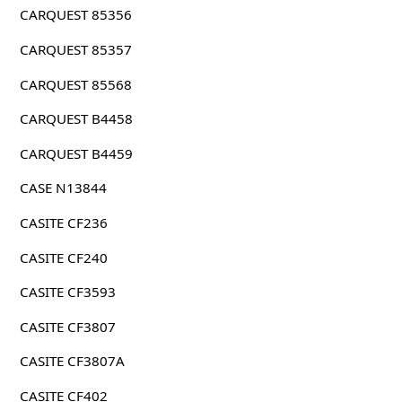
CARQUEST 85356
CARQUEST 85357
CARQUEST 85568
CARQUEST B4458
CARQUEST B4459
CASE N13844
CASITE CF236
CASITE CF240
CASITE CF3593
CASITE CF3807
CASITE CF3807A
CASITE CF402