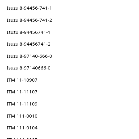
Isuzu 8-94456-741-1
Isuzu 8-94456-741-2
Isuzu 8-94456741-1
Isuzu 8-94456741-2
Isuzu 8-97140-666-0
Isuzu 8-97140666-0
ITM 11-10907
ITM 11-11107
ITM 11-11109
ITM 111-0010
ITM 111-0104