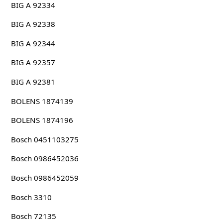
BIG A 92334
BIG A 92338
BIG A 92344
BIG A 92357
BIG A 92381
BOLENS 1874139
BOLENS 1874196
Bosch 0451103275
Bosch 0986452036
Bosch 0986452059
Bosch 3310
Bosch 72135