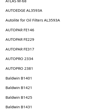
ATLAS M-68
AUTOEDGE AL3593A
Autolite for Oil Filters AL3593A
AUTOPAR FE146
AUTOPAR FE229
AUTOPAR FE317
AUTOPRO 2334
AUTOPRO 2381
Baldwin B1401
Baldwin B1421
Baldwin B1425
Baldwin B1431