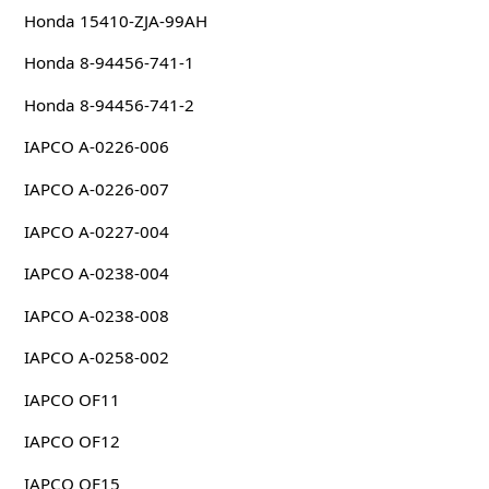
Honda 15410-ZJA-99AH
Honda 8-94456-741-1
Honda 8-94456-741-2
IAPCO A-0226-006
IAPCO A-0226-007
IAPCO A-0227-004
IAPCO A-0238-004
IAPCO A-0238-008
IAPCO A-0258-002
IAPCO OF11
IAPCO OF12
IAPCO OF15