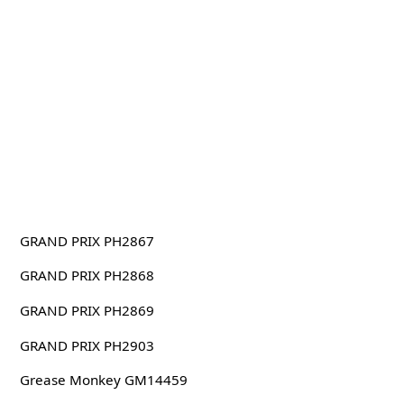
GRAND PRIX PH2867
GRAND PRIX PH2868
GRAND PRIX PH2869
GRAND PRIX PH2903
Grease Monkey GM14459