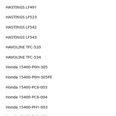
HASTINGS LF491
HASTINGS LF523
HASTINGS LF542
HASTINGS LF543
HAVOLINE TFC-520
HAVOLINE TFC-534
Honda 15400-P0H-305
Honda 15400-P0H-305PE
Honda 15400-PC6-003
Honda 15400-PC6-004
Honda 15400-PH1-003