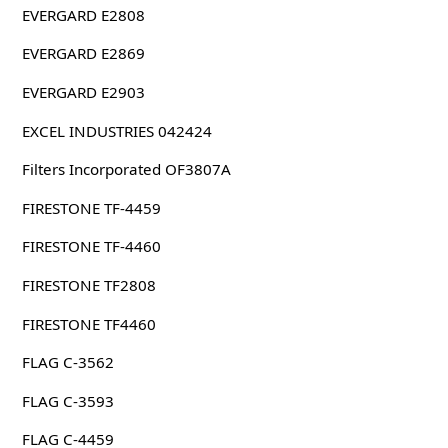
EVERGARD E2808
EVERGARD E2869
EVERGARD E2903
EXCEL INDUSTRIES 042424
Filters Incorporated OF3807A
FIRESTONE TF-4459
FIRESTONE TF-4460
FIRESTONE TF2808
FIRESTONE TF4460
FLAG C-3562
FLAG C-3593
FLAG C-4459