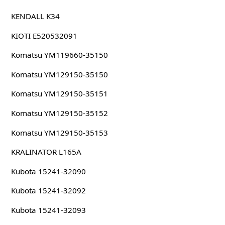
KENDALL K34
KIOTI E520532091
Komatsu YM119660-35150
Komatsu YM129150-35150
Komatsu YM129150-35151
Komatsu YM129150-35152
Komatsu YM129150-35153
KRALINATOR L165A
Kubota 15241-32090
Kubota 15241-32092
Kubota 15241-32093