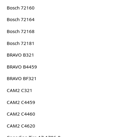
Bosch 72160
Bosch 72164
Bosch 72168
Bosch 72181
BRAVO B321
BRAVO B4459
BRAVO BF321
CAM2 C321
CAM2 C4459
CAM2 C4460
CAM2 C4620