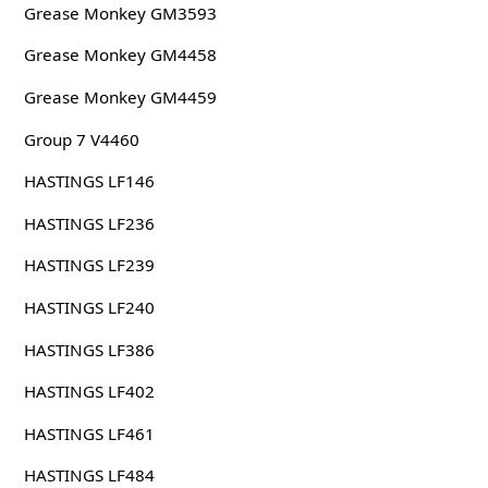
Grease Monkey GM3593
Grease Monkey GM4458
Grease Monkey GM4459
Group 7 V4460
HASTINGS LF146
HASTINGS LF236
HASTINGS LF239
HASTINGS LF240
HASTINGS LF386
HASTINGS LF402
HASTINGS LF461
HASTINGS LF484