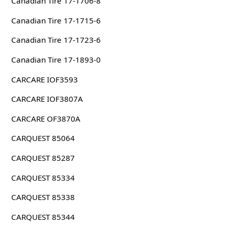
Canadian Tire 17-1706-8
Canadian Tire 17-1715-6
Canadian Tire 17-1723-6
Canadian Tire 17-1893-0
CARCARE IOF3593
CARCARE IOF3807A
CARCARE OF3870A
CARQUEST 85064
CARQUEST 85287
CARQUEST 85334
CARQUEST 85338
CARQUEST 85344