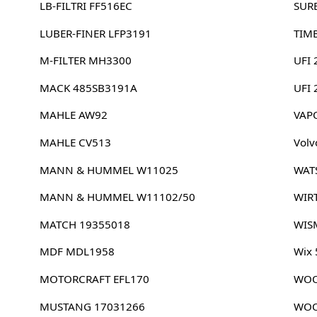
LB-FILTRI FF516EC
SUR
LUBER-FINER LFP3191
TIM
M-FILTER MH3300
UFI 
MACK 485SB3191A
UFI
MAHLE AW92
VAP
MAHLE CV513
Volv
MANN & HUMMEL W11025
WAT
MANN & HUMMEL W11102/50
WIR
MATCH 19355018
WIS
MDF MDL1958
Wix
MOTORCRAFT EFL170
WOO
MUSTANG 17031266
WOO