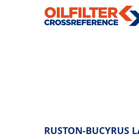
RUSTON-BUCYRUS LA45