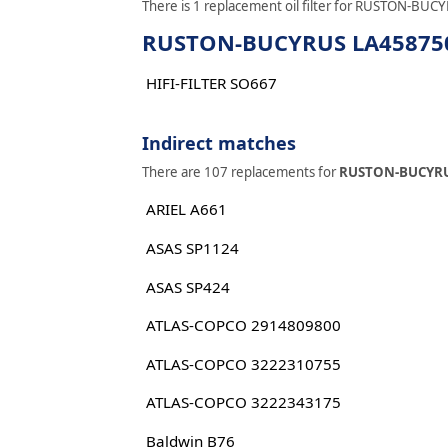
There is 1 replacement oil filter for RUSTON-BUCY
RUSTON-BUCYRUS LA458750 r
HIFI-FILTER SO667
Indirect matches
There are 107 replacements for
RUSTON-BUCYRU
ARIEL A661
ASAS SP1124
ASAS SP424
ATLAS-COPCO 2914809800
ATLAS-COPCO 3222310755
ATLAS-COPCO 3222343175
Baldwin B76