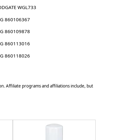
DGATE WGL733
G 860106367
G 860109878
G 860113016
G 860118026
n. Affiliate programs and affiliations include, but