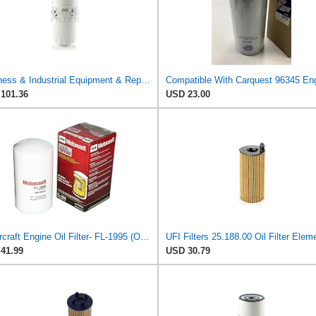
Business & Industrial Equipment & Replacement Parts for for Mann +HUMMELL Replacement Oil Filter
101.36
USD 23.00
Motorcraft Engine Oil Filter- FL-1995 (OE Replacement Part for Select Years and Trims of Ford:
41.99
USD 30.79