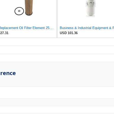
UFI Replacement Oil Filter Element 25.EVO.00 - Premium-Grade Filter with Superior Engine
27.31
USD 101.36
erence