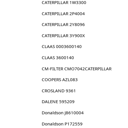
CATERPILLAR 1W3300
CATERPILLAR 2P4004
CATERPILLAR 2Y8096
CATERPILLAR 3Y900X
CLAAS 0003600140
CLAAS 3600140
CM-FILTER CMO7042CATERPILLAR
COOPERS AZL083
CROSLAND 9361
DALENE 595209
Donaldson J8610004
Donaldson P172559