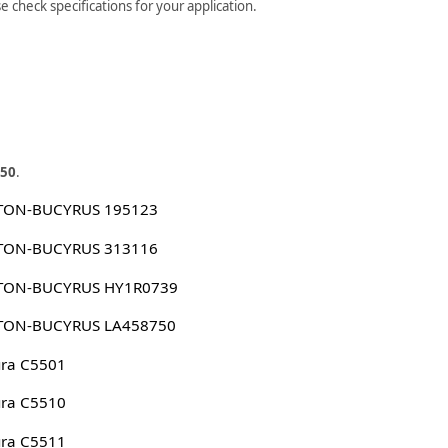
check specifications for your application.
50
.
TON-BUCYRUS 195123
TON-BUCYRUS 313116
TON-BUCYRUS HY1R0739
TON-BUCYRUS LA458750
ura C5501
ura C5510
ura C5511