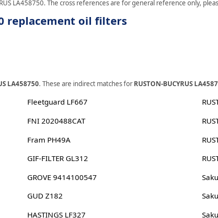
RUS LA458750. The cross references are for general reference only, please 
eplacement oil filters
S LA458750
. These are indirect matches for
RUSTON-BUCYRUS LA4587
Fleetguard LF667
RUS
FNI 2020488CAT
RUS
Fram PH49A
RUS
GIF-FILTER GL312
RUS
GROVE 9414100547
Sak
GUD Z182
Sak
HASTINGS LF327
Sak