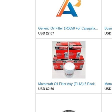
Generic Oil Filter 1R0658 For Caterpillar CAT D300B 214B 219D 235 235C 816B 973 973C Engine 3116
USD 27.07
USD 
Motorcraft Oil Filter Asy (FL1A) 5 Pack
USD 62.50
USD 