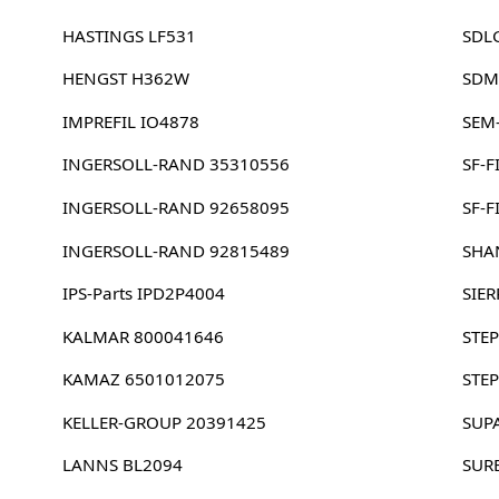
HASTINGS LF531
SDL
HENGST H362W
SDM
IMPREFIL IO4878
SEM
INGERSOLL-RAND 35310556
SF-F
INGERSOLL-RAND 92658095
SF-F
INGERSOLL-RAND 92815489
SHA
IPS-Parts IPD2P4004
SIE
KALMAR 800041646
STEP
KAMAZ 6501012075
STEP
KELLER-GROUP 20391425
SUP
LANNS BL2094
SUR