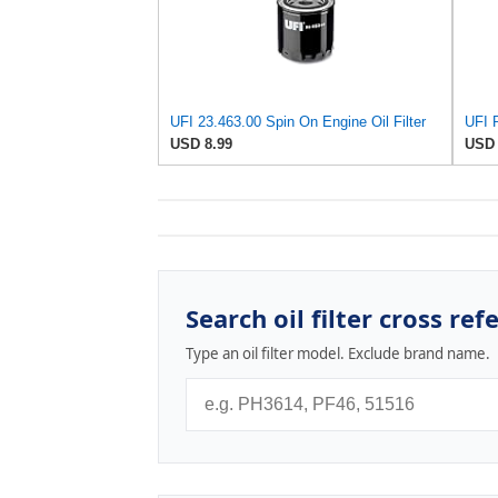
UFI 23.463.00 Spin On Engine Oil Filter
USD 8.99
USD 
Search oil filter cross ref
Type an oil filter model. Exclude brand name.