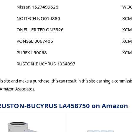
Nissan 1527499626
WOO
NOITECH NO014880
XCM
ONFIL-FILTER ON3326
XCM
PONSSE 0067406
XCM
PUREX L50068
XCM
RUSTON-BUCYRUS 1034997
s site and make a purchase, this can result in this site earning a commissio
 Amazon Associates.
or RUSTON-BUCYRUS LA458750 on Amazon