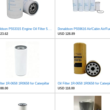
Donaldson P553315 Engine Oil Filter 5.51 in., Full Flow Type, Spin On Style, with Bypass Valve
23.62
USD 128.89
ilter 1R-0658 1R0658 for Caterpillar
Oil Filter 1R-0658 1R0658 for Caterpi
88.00
USD 118.00