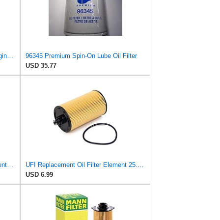
Compatible With Carquest 96345 Engine Oil Filter
96345 Premium Spin-On Lube Oil Filter
USD 35.77
UFI Filters 25.188.00 Oil Filter Element Premium-Grade Filter with Superior Engine Protection,
UFI Replacement Oil Filter Element 25.183.00 - Premium-Grade Filter with Superior Engine
USD 6.99