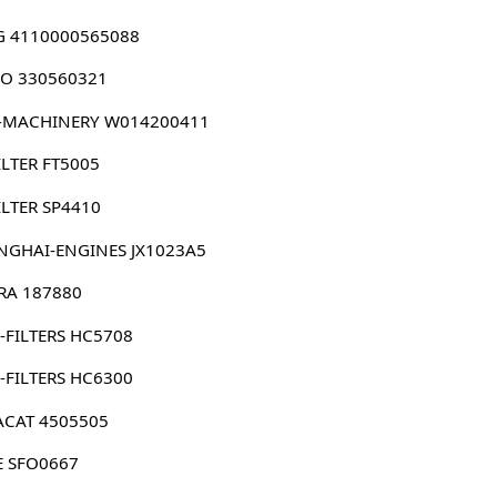
G 4110000565088
O 330560321
-MACHINERY W014200411
ILTER FT5005
ILTER SP4410
NGHAI-ENGINES JX1023A5
RRA 187880
-FILTERS HC5708
-FILTERS HC6300
ACAT 4505505
E SFO0667