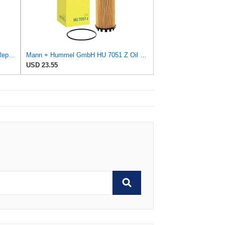
Business & Industrial Equipment & Replacement Parts for for Mann +HUMMELL Replacement Oil Filter
Mann + Hummel GmbH HU 7051 Z Oil Filter
USD 23.55