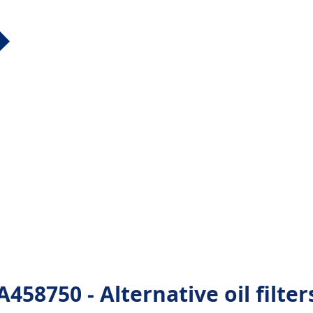
8750 - Alternative oil filter