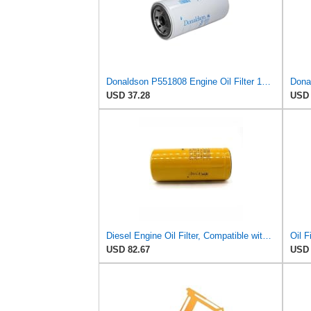
Donaldson P551808 Engine Oil Filter 12.13 In., Full Flow Type, Spin On Style, Cellulose Media Type
USD 37.28
USD 
Diesel Engine Oil Filter, Compatible with Caterpillar/Cat,
Oil F
USD 82.67
USD 