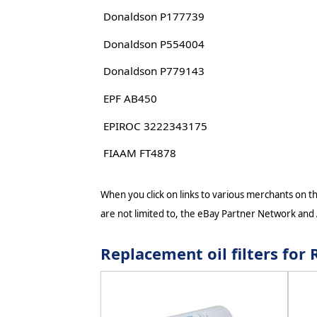
Donaldson P177739
Donaldson P554004
Donaldson P779143
EPF AB450
EPIROC 3222343175
FIAAM FT4878
When you click on links to various merchants on thi
are not limited to, the eBay Partner Network and
Replacement oil filters f