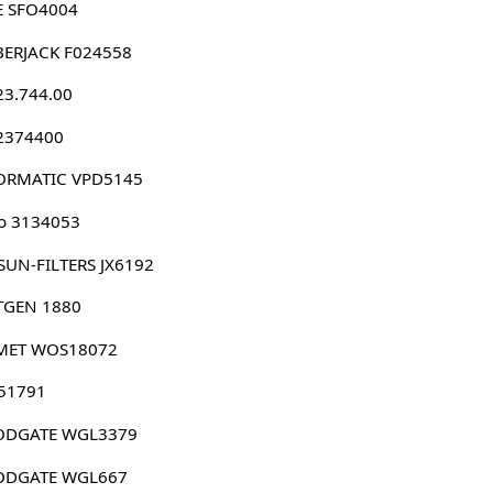
E SFO4004
BERJACK F024558
23.744.00
 2374400
ORMATIC VPD5145
o 3134053
SUN-FILTERS JX6192
TGEN 1880
MET WOS18072
 51791
DGATE WGL3379
DGATE WGL667