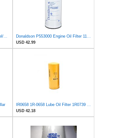
Donaldson P559616 Air/Cabin Air/Fuel/Engine Oil Filter Kit Engines for Volvo
Donaldson P553000 Engine Oil Filter 11.65 in., Full Flow Type, Spin On Style, Synthetic Media Type
USD 42.99
llar
IR0658 1R-0658 Lube Oil Filter 1R0739 1R-0739 Compatible with Caterpillar 213B Excavator Parts
USD 42.18