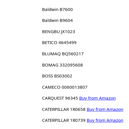
Baldwin B7600
Baldwin B9604
BENGBU JX1023
BETICO 4645499
BLUMAQ BQ560217
BOMAG 332095608
BOSS BS03002
CAMECO 0060013807
CARQUEST 96345
Buy from Amazon
CATERPILLAR 1R0658
Buy from Amazon
CATERPILLAR 1R0739
Buy from Amazon