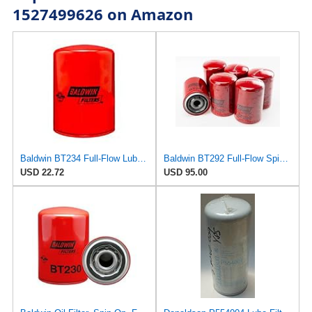
1527499626 on Amazon
Baldwin BT234 Full-Flow Lube Spin-On
Baldwin BT292 Full-Flow Spin-On Lube Oil Filter – Thread 1-12, OD 3.69″ × Length 5.38″, 23 Micron
USD 22.72
USD 95.00