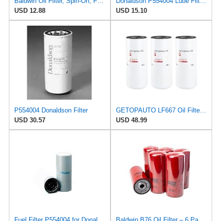
Baldwin Oil Filter, Spin-On, Full-Flow, Regular
Donaldson P554004 Lube Filter, Spin-on, Full Flow
USD 12.88
USD 15.10
P554004 Donaldson Filter
GETOPAUTO LF667 Oil Filter Lube Full Flow Spin-On Replaces Baldwin B76, Donaldson P554004, Luber
USD 30.57
USD 48.99
Fuel Filter P554004 for Donaldson
Baldwin B76 Oil Filter – 6 Pack | Heavy-Duty Spin-On Lube Filter | 1-1/8"-16 Thread, 10-1/16"