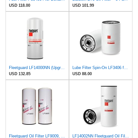
USD 118.00
USD 101.99
Fleetguard LF14000NN (Upgrade of LF9080) Oil Filter (1-Pack)
Lube Filter Spin-On LF3406 for Fleetguard
USD 132.85
USD 88.00
Fleetguard Oil Filter LF9009, for Cummins 3401544, Fleetgaurd TECXLF7000, Fleetguard XLF7000, John
LF14002NN Fleetguard Oil Filter. An Upgrade of LF9009 and LF3000. Cummins L9 2020 and Newer Oil