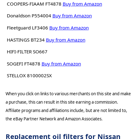
COOPERS-FIAAM FT4878
Buy from Amazon
Donaldson P554004
Buy from Amazon
Fleetguard LF3406
Buy from Amazon
HASTINGS BT234
Buy from Amazon
HIFI-FILTER SO667
SOGEFI FT4878
Buy from Amazon
STELLOX 8100002SX
When you click on links to various merchants on this site and make
a purchase, this can result in this site earning a commission.
Affiliate programs and affiliations include, but are not limited to,
the eBay Partner Network and Amazon Associates.
Replacement oil filters for Nissan