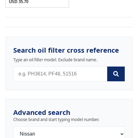
USD 35.70
Search oil filter cross reference
Type an oil filter model. Exclude brand name.
Advanced search
Choose brand and start typing model number.