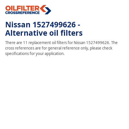
Nissan 1527499626 -
Alternative oil filters
There are 11 replacement oil filters for Nissan 1527499626. The
cross references are for general reference only, please check
specifications for your application.