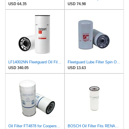
USD 64.35
USD 74.98
LF14002NN Fleetguard Oil Filter. An Upgrade of LF9009 and LF3000. Cummins L9 2020 and Newer Oil
Fleetguard Lube Filter Spin On Part No: LF3406
USD 340.05
USD 13.63
Oil Filter FT4878 for Coopers Fiaam
BOSCH Oil Filter Fits RENAULT Maxter Major Magnum Kerax Iliade G C Ares 25013196