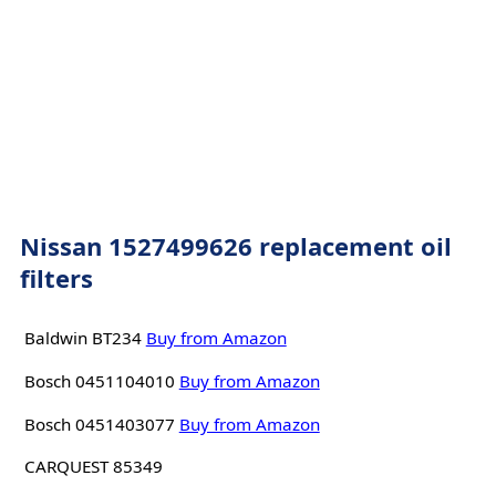
Nissan 1527499626 replacement oil
filters
Baldwin BT234
Buy from Amazon
Bosch 0451104010
Buy from Amazon
Bosch 0451403077
Buy from Amazon
CARQUEST 85349