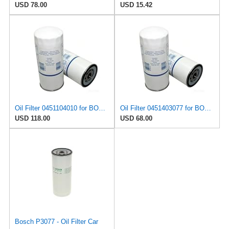
USD 78.00
USD 15.42
Oil Filter 0451104010 for BOSCH
Oil Filter 0451403077 for BOSCH
USD 118.00
USD 68.00
Bosch P3077 - Oil Filter Car