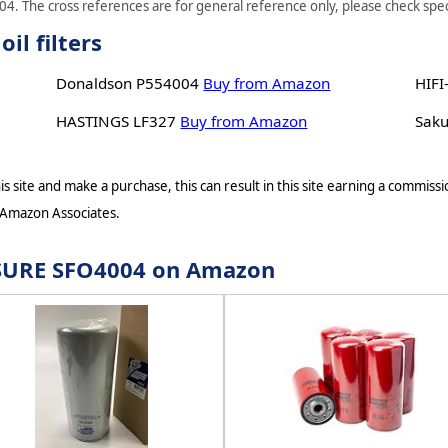
4. The cross references are for general reference only, please check speci
l filters
Donaldson P554004
Buy from Amazon
HIFI
HASTINGS LF327
Buy from Amazon
Sak
s site and make a purchase, this can result in this site earning a commissio
 Amazon Associates.
r SURE SFO4004 on Amazon