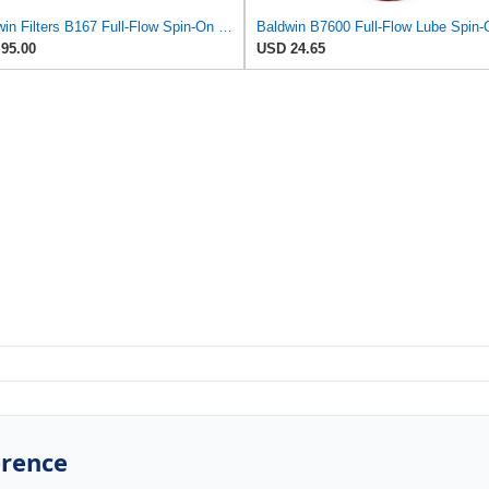
Baldwin Filters B167 Full-Flow Spin-On Lube Oil Filter, 1"-12 Thread, 3.69" OD × 7.125" Height,
95.00
USD 24.65
erence