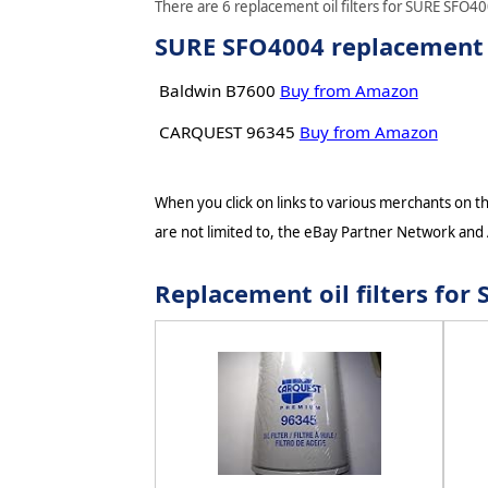
There are 6 replacement oil filters for SURE SFO400
SURE SFO4004 replacement oi
Baldwin B7600
Buy from Amazon
CARQUEST 96345
Buy from Amazon
When you click on links to various merchants on thi
are not limited to, the eBay Partner Network and
Replacement oil filters fo