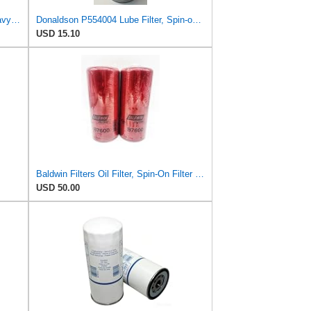
Baldwin B76 Oil Filter – 6 Pack | Heavy-Duty Spin-On Lube Filter | 1-1/8"-16 Thread, 10-1/16"
Donaldson P554004 Lube Filter, Spin-on, Full Flow
USD 15.10
Baldwin Filters Oil Filter, Spin-On Filter Design - B7600 (Pack of 2)
USD 50.00