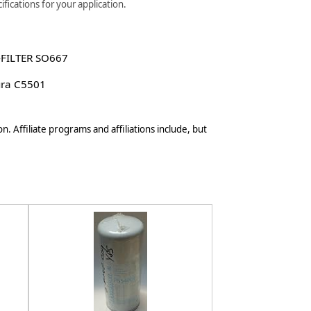
fications for your application.
-FILTER SO667
ura C5501
n. Affiliate programs and affiliations include, but