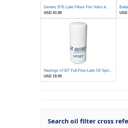
Generic B76 Lube Filters Fits Volvo & Mack Engines Replaces LF667 B7600 1R0739 485GB3191 (Pack of 2)
USD 43.90
USD 
Hastings LF327 Full-Flow Lube Oil Spin-On Filter
USD 19.95
Search oil filter cross ref