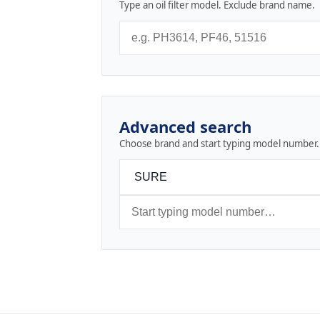
Type an oil filter model. Exclude brand name.
Advanced search
Choose brand and start typing model number.