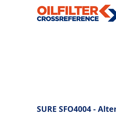
SURE SFO4004 - Altern