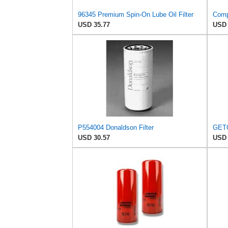
96345 Premium Spin-On Lube Oil Filter
USD 35.77
USD 
P554004 Donaldson Filter
USD 30.57
USD 