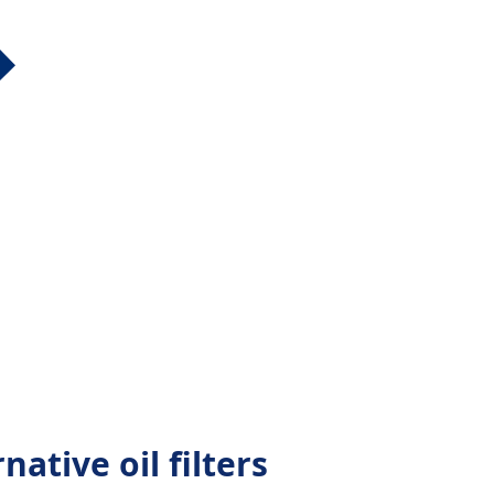
ative oil filters