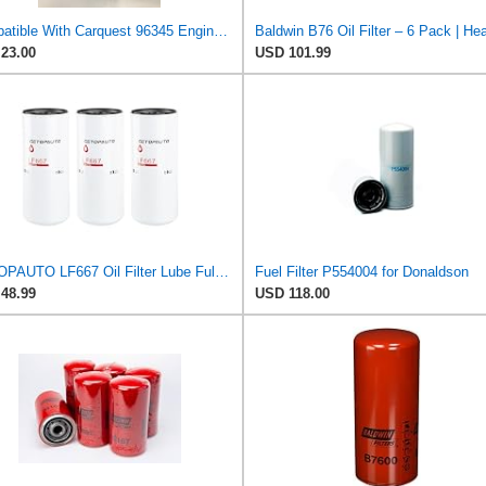
Compatible With Carquest 96345 Engine Oil Filter
23.00
USD 101.99
GETOPAUTO LF667 Oil Filter Lube Full Flow Spin-On Replaces Baldwin B76, Donaldson P554004, Luber
Fuel Filter P554004 for Donaldson
48.99
USD 118.00