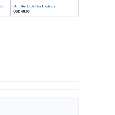
Baldwin B7600 Full-Flow Lube Spin-On Filter by Baldwin
Oil Filter LF327 for Hastings
USD 68.00