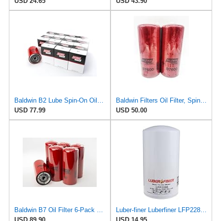
USD 24.65
USD 43.90
Baldwin B2 Lube Spin-On Oil Filter Pack of 12 – Full-Flow Heavy-Duty Design, Thread ¾-16, 3 11⁄16″
Baldwin Filters Oil Filter, Spin-On Filter Design - B7600 (Pack of 2)
USD 77.99
USD 50.00
Baldwin B7 Oil Filter 6-Pack – Full-Flow Spin-On | 13/16-16 Thread | Replaces GM PF932, WIX 51794,
Luber-finer Luberfiner LFP2286 Heavy Duty Engine Oil Filter Fits Select Ford Pickup w/Diesel Eng.
USD 89.90
USD 14.95