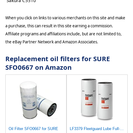
Sakura C5510
When you click on links to various merchants on this site and make
a purchase, this can result in this site earning a commission.
Affiliate programs and affiliations include, but are not limited to,
the eBay Partner Network and Amazon Associates.
Replacement oil filters for SURE
SFO0667 on Amazon
Oil Filter SFO0667 for SURE
LF3379 Fleetguard Lube Full-Flow Spin-On (Pack of 2), Replaces Baldwin B76SS, Donaldson P553191,