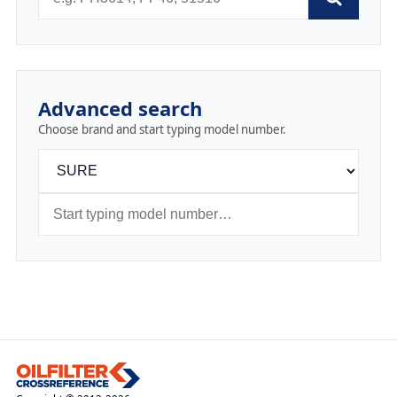
Advanced search
Choose brand and start typing model number.