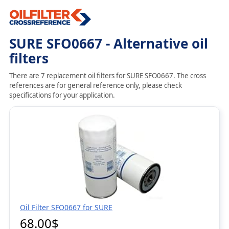
SURE SFO0667 - Alternative oil
filters
There are 7 replacement oil filters for SURE SFO0667. The cross
references are for general reference only, please check
specifications for your application.
Oil Filter SFO0667 for SURE
68.00$