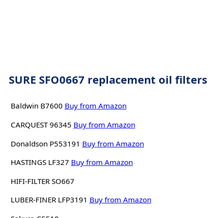
SURE SFO0667 replacement oil filters
Baldwin B7600
Buy from Amazon
CARQUEST 96345
Buy from Amazon
Donaldson P553191
Buy from Amazon
HASTINGS LF327
Buy from Amazon
HIFI-FILTER SO667
LUBER-FINER LFP3191
Buy from Amazon