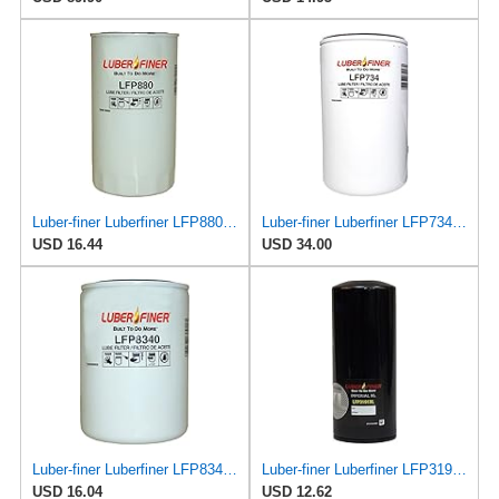
Luber-finer Luberfiner LFP880 Heavy Duty Engine Oil Filter Fits Select IHC Trucks (1973-80)
Luber-finer Luberfiner LFP734 Heavy Duty Engine Oil Filter Fits Select Cummins 3313281; E.R.F.
USD 16.44
USD 34.00
Luber-finer Luberfiner LFP8340 Heavy Duty Engine Oil Filter
Luber-finer Luberfiner LFP3191XL Heavy Duty Engine Oil Filter Fits Select Extended life version of
USD 16.04
USD 12.62