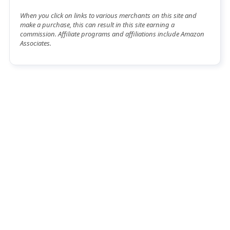
When you click on links to various merchants on this site and
make a purchase, this can result in this site earning a
commission. Affiliate programs and affiliations include Amazon
Associates.