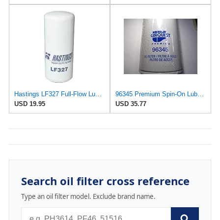
Hastings LF327 Full-Flow Lube Oil Spin-On Filter
96345 Premium Spin-On Lube Oil Filter
USD 19.95
USD 35.77
Search oil filter cross reference
Type an oil filter model. Exclude brand name.