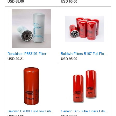
USD 68.00
USD 60.00
Donaldson P553191 Filter
Baldwin Filters B167 Full-Flow Spin-On Lube Oil Filter, 1"-12 Thread, 3.69" OD × 7.125" Height,
USD 20.21
USD 95.00
Baldwin B7600 Full-Flow Lube Spin-On Filter by Baldwin
Generic B76 Lube Filters Fits Volvo & Mack Engines Replaces LF667 B7600 1R0739 485GB3191 (Pack of 2)