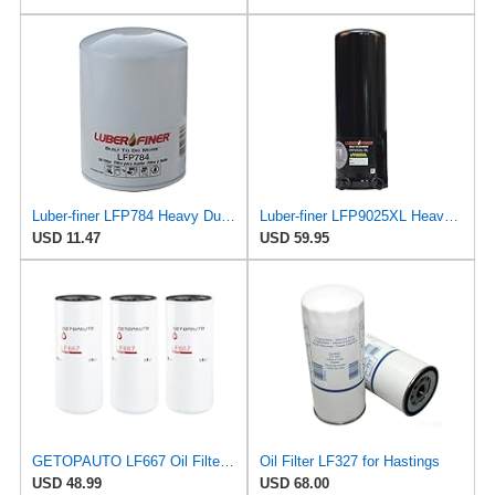
Luber-finer LFP784 Heavy Duty Oil Filter
Luber-finer LFP9025XL Heavy Duty Oil Filter
USD 11.47
USD 59.95
GETOPAUTO LF667 Oil Filter Lube Full Flow Spin-On Replaces Baldwin B76, Donaldson P554004, Luber
Oil Filter LF327 for Hastings
USD 48.99
USD 68.00