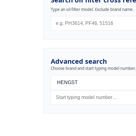
Type an oil filter model. Exclude brand name.
Advanced search
Choose brand and start typing model number.