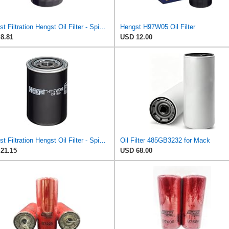
Hengst Filtration Hengst Oil Filter - Spin on - H90W20
Hengst H97W05 Oil Filter
8.81
USD 12.00
Hengst Filtration Hengst Oil Filter - Spin on - HY17WD02
Oil Filter 485GB3232 for Mack
21.15
USD 68.00