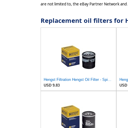
are not limited to, the eBay Partner Network and
Replacement oil filters f
Hengst Filtration Hengst Oil Filter - Spin on - H97W07
USD 9.83
USD 