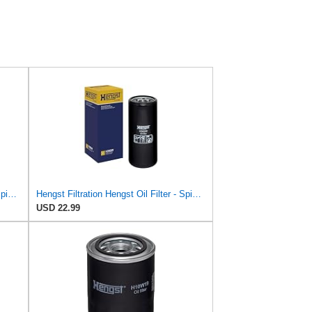
Hengst Filtration Hengst Oil Filter - Spin on - H14/2W
Hengst Filtration Hengst Oil Filter - Spin on - H362W
USD 22.99