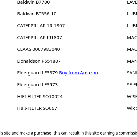
Baldwin B7700
LAV
Baldwin BT556-10
LUB
CATERPILLAR 1R-1807
LUB
CATERPILLAR IR1807
MAC
CLAAS 0007983040
MAC
Donaldson P551807
MAN
Fleetguard LF3379
Buy from Amazon
SAN
Fleetguard LF3973
SF-F
HIFI-FILTER SO10024
WIS
HIFI-FILTER SO667
Wix
s site and make a purchase, this can result in this site earning a commissio