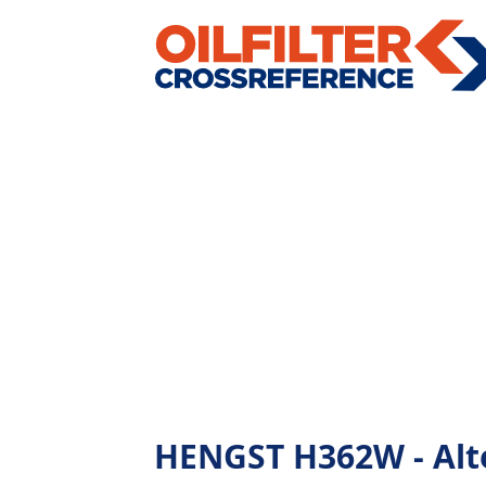
HENGST H362W - Alter