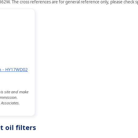
62W. The cross references are for general reference only, please check spe
 on - HY17WD02
his site and make
commission.
 Associates.
il filters