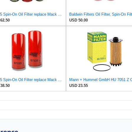
B7225 Spin-On Oil Filter replace Mack 485GB3232, 485GB3236 (Pack Of 3)
62.50
USD 50.00
B7225 Spin-On Oil Filter replace Mack 485GB3232, 485GB3236 (Pack of 2)
38.50
USD 23.55
erence