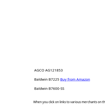
AGCO AG121853
Baldwin B7225
Buy from Amazon
Baldwin B7600-SS
When you click on links to various merchants on thi