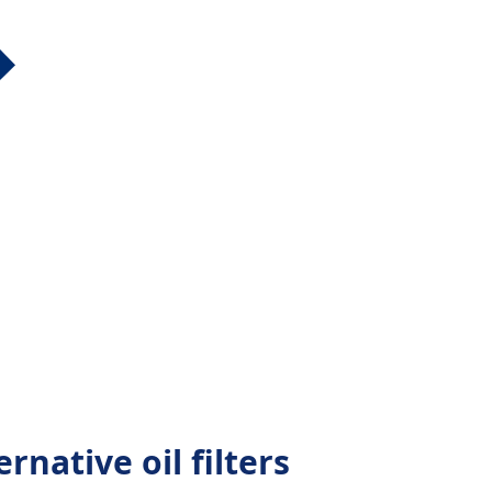
native oil filters