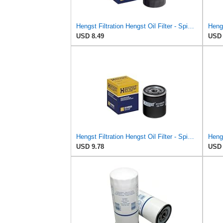
Hengst Filtration Hengst Oil Filter - Spin on - H97W01
USD 8.49
USD 
Hengst Filtration Hengst Oil Filter - Spin on - H14W32
USD 9.78
USD 