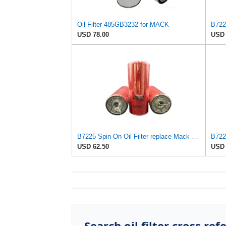
Oil Filter 485GB3232 for MACK
USD 78.00
USD 
B7225 Spin-On Oil Filter replace Mack 485GB3232, 485GB3236 (Pack Of 3)
USD 62.50
USD 
Search oil filter cross ref