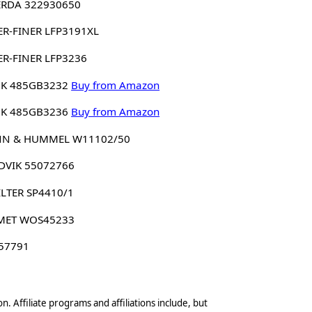
ERDA 322930650
ER-FINER LFP3191XL
ER-FINER LFP3236
K 485GB3232
Buy from Amazon
K 485GB3236
Buy from Amazon
N & HUMMEL W11102/50
DVIK 55072766
ILTER SP4410/1
MET WOS45233
 57791
n. Affiliate programs and affiliations include, but