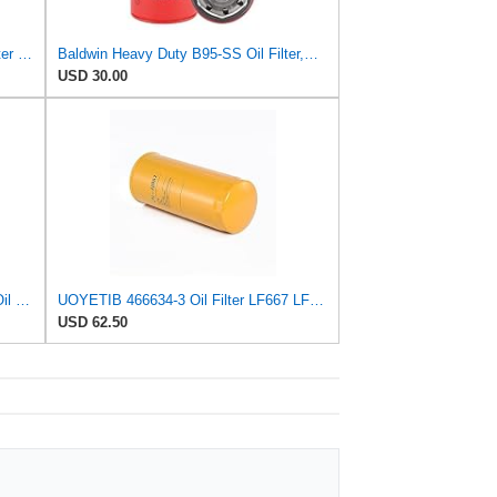
Baldwin Filters Oil Filter, Spin-On Filter Design - B7600 (Pack of 2)
Baldwin Heavy Duty B95-SS Oil Filter,Spin-On,
USD 30.00
Mann + Hummel GmbH HU 7051 Z Oil Filter
UOYETIB 466634-3 Oil Filter LF667 LF3379 KS196-2 IR-1807 for Caterpillar E240B E300B E322 E322L
USD 62.50