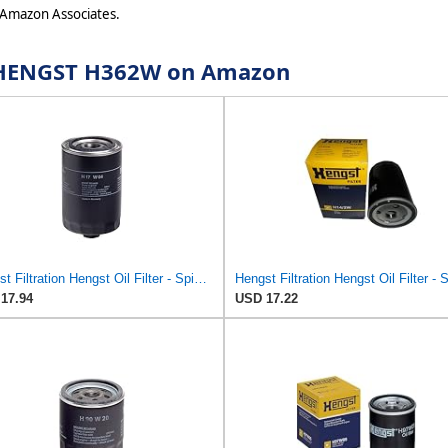
 Amazon Associates.
or HENGST H362W on Amazon
Hengst Filtration Hengst Oil Filter - Spin on - H17W04
17.94
USD 17.22