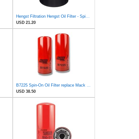
Hengst Filtration Hengst Oil Filter - Spin on - H10W19
USD 21.20
B7225 Spin-On Oil Filter replace Mack 485GB3232, 485GB3236 (Pack of 2)
USD 38.50