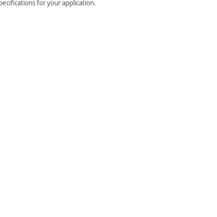
cifications for your application.