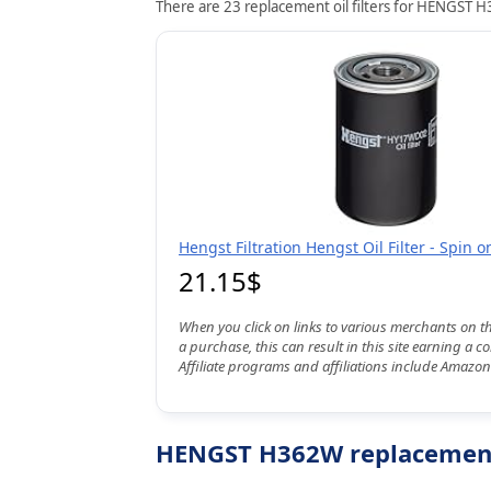
There are 23 replacement oil filters for HENGST H3
Hengst Filtration Hengst Oil Filter - Spin
21.15$
When you click on links to various merchants on t
a purchase, this can result in this site earning a 
Affiliate programs and affiliations include Amazon
HENGST H362W replacement o