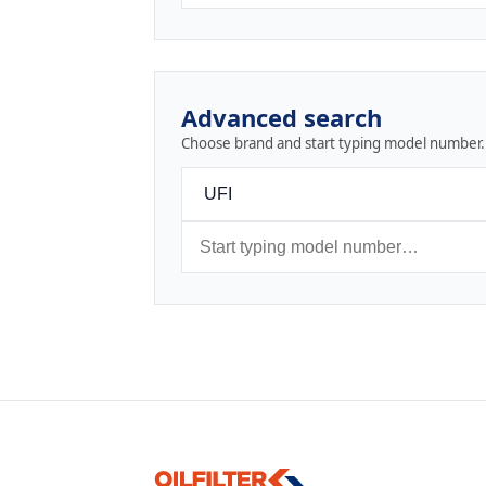
Advanced search
Choose brand and start typing model number.