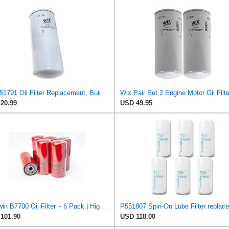
WIX 51791 Oil Filter Replacement, Built for Synthetic and High Mileage Oil - Compatible with Cat,
20.99
USD 49.95
Baldwin B7700 Oil Filter – 6 Pack | High-Efficiency Spin-On Lube Filter | 1-1/8"-16 Thread,
101.90
USD 118.00