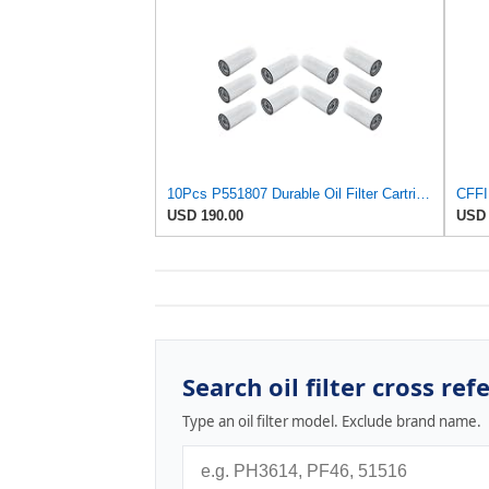
10Pcs P551807 Durable Oil Filter Cartridge Suitable for Donaldson Heavy Duty Equipment Maintains
USD 190.00
USD 
Search oil filter cross ref
Type an oil filter model. Exclude brand name.