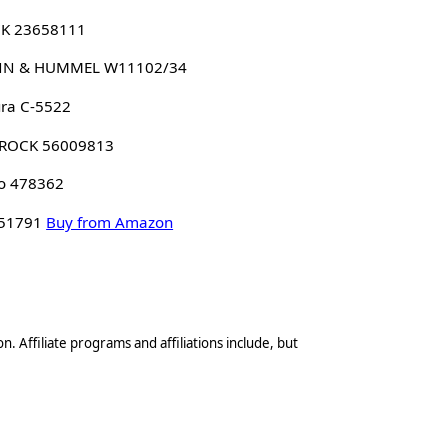
K 23658111
N & HUMMEL W11102/34
ra C-5522
ROCK 56009813
o 478362
 51791
Buy from Amazon
n. Affiliate programs and affiliations include, but