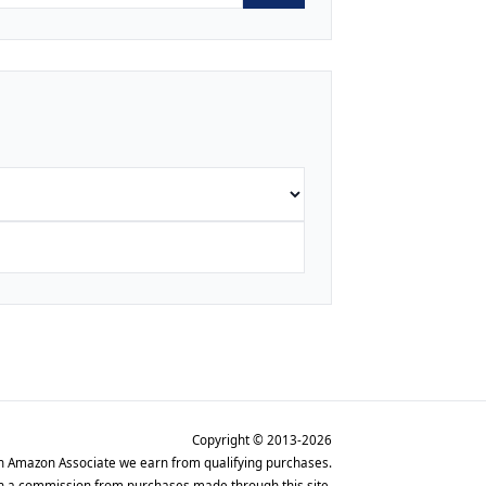
Copyright © 2013-2026
n Amazon Associate we earn from qualifying purchases.
rn a commission from purchases made through this site.