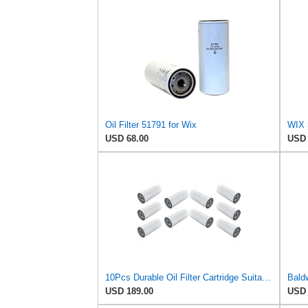
Oil Filter 51791 for Wix
USD 68.00
USD 
10Pcs Durable Oil Filter Cartridge Suitable for Donaldson Heavy Duty Equipment Maintains Optimal
USD 189.00
USD 