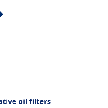
tive oil filters