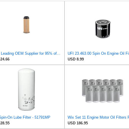
UFI - Leading OEM Supplier for 95% of Vehicles - 25.252.00 Replacement Oil Filter Compatible with
UFI 23.463.00 Spin On Engine Oil Fil
24.66
USD 8.99
Spin-On Lube Filter - 51791MP
28.55
USD 186.95