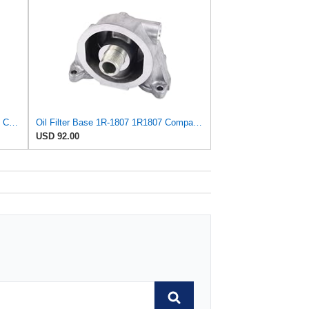
Oil Filter Multipack - Compatible with Caterpillar - 1R-1807, 3 Pack - Heavy Duty Construction
Oil Filter Base 1R-1807 1R1807 Compatible for Caterpillar E325 E329D Excavator
USD 92.00