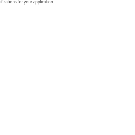
fications for your application.