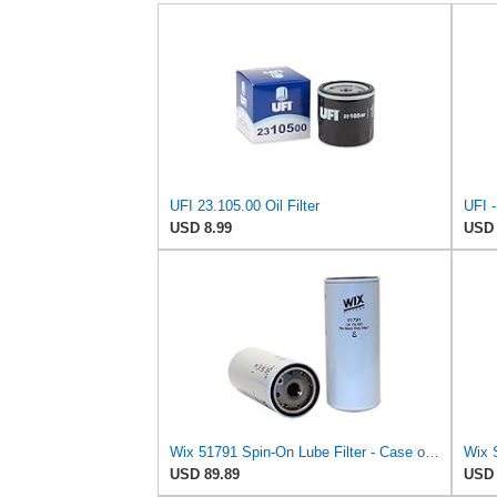
UFI 23.105.00 Oil Filter
USD 8.99
USD 
Wix 51791 Spin-On Lube Filter - Case of 6
Wix 
USD 89.89
USD 