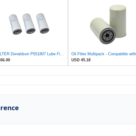
CFFILTER Donaldson P551807 Lube Filter, Spin-on Full Flow (Pack of 3)
66.00
USD 45.18
erence