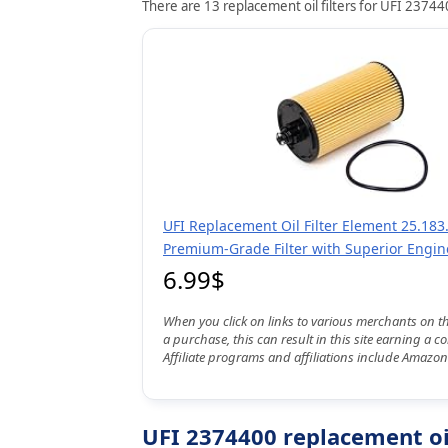
There are 13 replacement oil filters for UFI 237440
UFI Replacement Oil Filter Element 25.183.
Premium-Grade Filter with Superior Engin
6.99$
When you click on links to various merchants on t
a purchase, this can result in this site earning a 
Affiliate programs and affiliations include Amazon
UFI 2374400 replacement oil