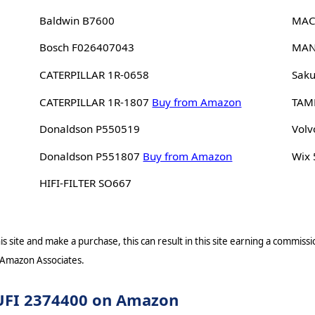
Baldwin B7600
MAC
Bosch F026407043
MAN
CATERPILLAR 1R-0658
Saku
CATERPILLAR 1R-1807
Buy from Amazon
TAM
Donaldson P550519
Volv
Donaldson P551807
Buy from Amazon
Wix
HIFI-FILTER SO667
s site and make a purchase, this can result in this site earning a commissio
 Amazon Associates.
r UFI 2374400 on Amazon