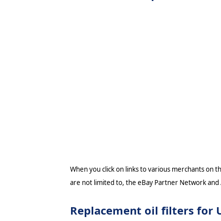
When you click on links to various merchants on thi
are not limited to, the eBay Partner Network and
Replacement oil filters fo