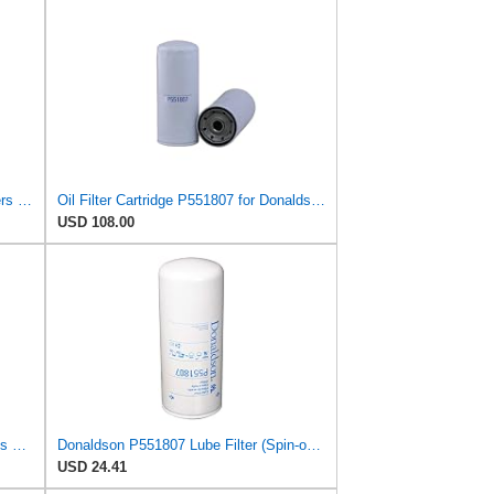
Wix Pair Set 2 Engine Motor Oil Filters For Chevy GM Kenworth Volvo TD
Oil Filter Cartridge P551807 for Donaldson
USD 108.00
P551807 Spin-On Lube Filter replaces 1R1807 LF3973 B7700 fits Caterpillar Engines (6 Pack)
Donaldson P551807 Lube Filter (Spin-on, Full Flow)
USD 24.41