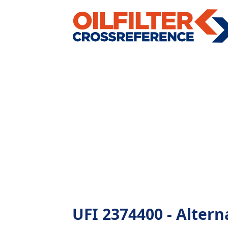
UFI 2374400 - Alterna