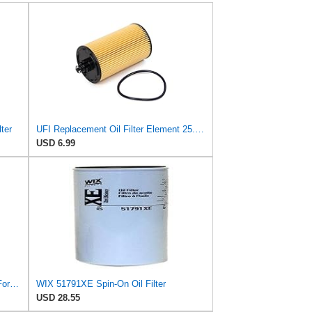
ter
UFI Replacement Oil Filter Element 25.183.00 - Premium-Grade Filter with Superior Engine
USD 6.99
Wix Set 11 Engine Motor Oil Filters For Chevy GM Kenworth Truck Volvo TDI
WIX 51791XE Spin-On Oil Filter
USD 28.55