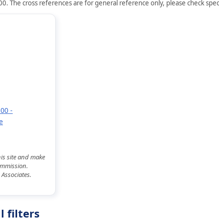
0. The cross references are for general reference only, please check speci
00 -
e
his site and make
commission.
 Associates.
 filters