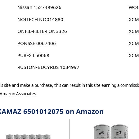
Nissan 1527499626
WOO
NOITECH NO014880
XCM
ONFIL-FILTER ON3326
XCM
PONSSE 0067406
XCM
PUREX L50068
XCM
RUSTON-BUCYRUS 1034997
s site and make a purchase, this can result in this site earning a commissio
 Amazon Associates.
or KAMAZ 6501012075 on Amazon