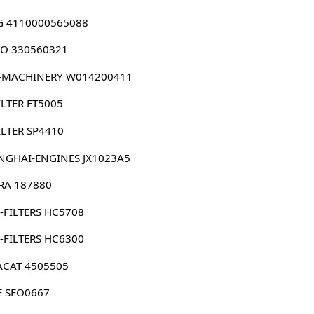
G 4110000565088
O 330560321
-MACHINERY W014200411
ILTER FT5005
ILTER SP4410
NGHAI-ENGINES JX1023A5
RRA 187880
-FILTERS HC5708
-FILTERS HC6300
ACAT 4505505
E SFO0667