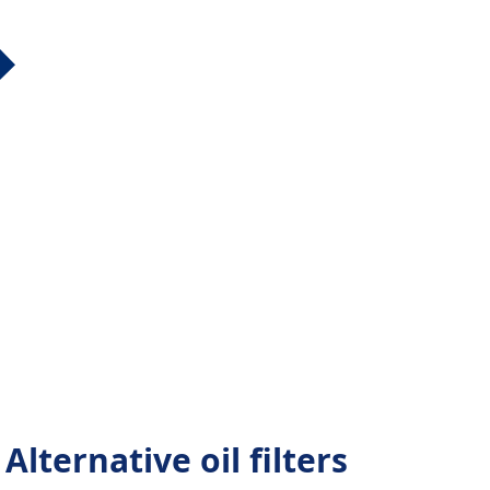
lternative oil filters