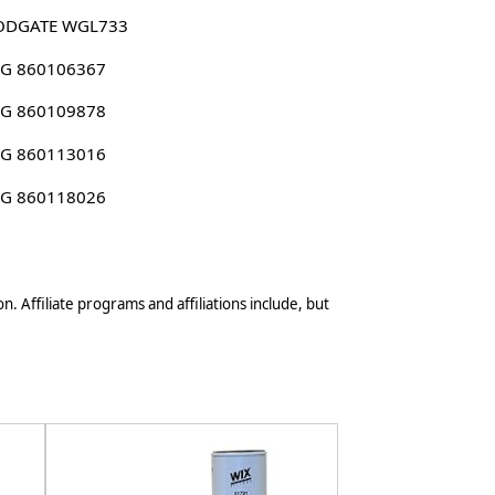
DGATE WGL733
G 860106367
G 860109878
G 860113016
G 860118026
n. Affiliate programs and affiliations include, but