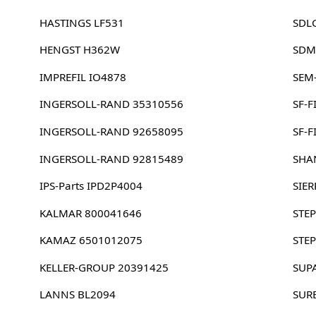
HASTINGS LF531
SDL
HENGST H362W
SDM
IMPREFIL IO4878
SEM
INGERSOLL-RAND 35310556
SF-F
INGERSOLL-RAND 92658095
SF-F
INGERSOLL-RAND 92815489
SHA
IPS-Parts IPD2P4004
SIE
KALMAR 800041646
STEP
KAMAZ 6501012075
STEP
KELLER-GROUP 20391425
SUP
LANNS BL2094
SUR