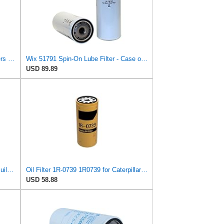
Wix Pair Set 2 Engine Motor Oil Filters For Chevy GM Kenworth Volvo TD
Wix 51791 Spin-On Lube Filter - Case of 6
USD 89.89
WIX 51791 Oil Filter Replacement, Built for Synthetic and High Mileage Oil - Compatible with Cat,
Oil Filter 1R-0739 1R0739 for Caterpillar CAT 3116 3126 3126B 3304 3304B 3306 3306C
USD 58.88