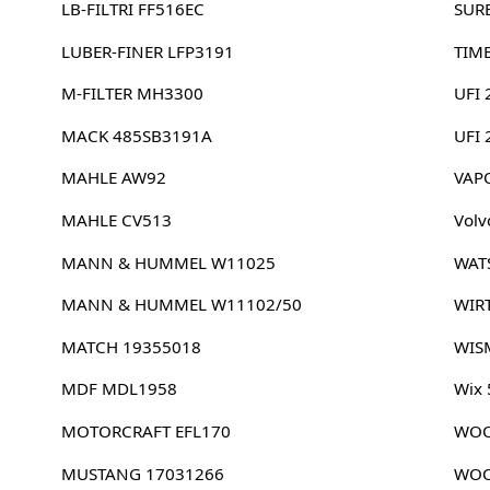
LB-FILTRI FF516EC
SUR
LUBER-FINER LFP3191
TIM
M-FILTER MH3300
UFI 
MACK 485SB3191A
UFI
MAHLE AW92
VAP
MAHLE CV513
Volv
MANN & HUMMEL W11025
WAT
MANN & HUMMEL W11102/50
WIR
MATCH 19355018
WIS
MDF MDL1958
Wix
MOTORCRAFT EFL170
WOO
MUSTANG 17031266
WOO