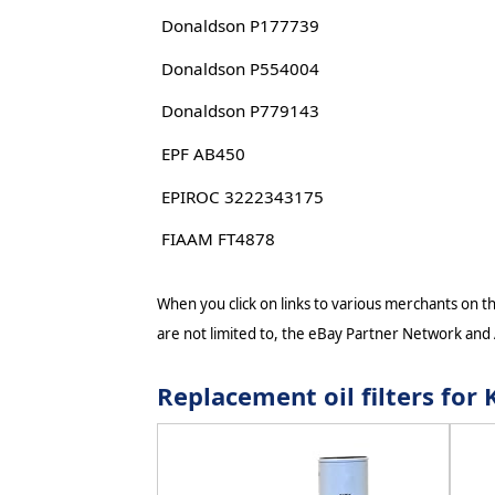
Donaldson P177739
Donaldson P554004
Donaldson P779143
EPF AB450
EPIROC 3222343175
FIAAM FT4878
When you click on links to various merchants on thi
are not limited to, the eBay Partner Network and
Replacement oil filters f