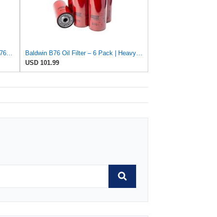
GETOPAUTO B76(2PCS) BF7814 B7685 PF7744 Filter Kit Oil Change Kit Compatible with D13 engine
Baldwin B76 Oil Filter – 6 Pack | Heavy-Duty Spin-On Lube Filter | 1-1/8"-16 Thread, 10-1/16"
USD 101.99