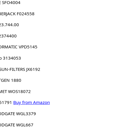
E SFO4004
BERJACK F024558
23.744.00
 2374400
ORMATIC VPD5145
o 3134053
SUN-FILTERS JX6192
TGEN 1880
MET WOS18072
 51791
Buy from Amazon
DGATE WGL3379
DGATE WGL667