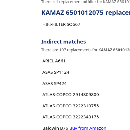
There is 1 replacement oil filter for KAMAZ 650101
KAMAZ 6501012075 replaceme
HIFI-FILTER SO667
Indirect matches
There are 107 replacements for
KAMAZ 6501012
ARIEL A661
ASAS SP1124
ASAS SP424
ATLAS-COPCO 2914809800
ATLAS-COPCO 3222310755
ATLAS-COPCO 3222343175
Baldwin B76
Buy from Amazon