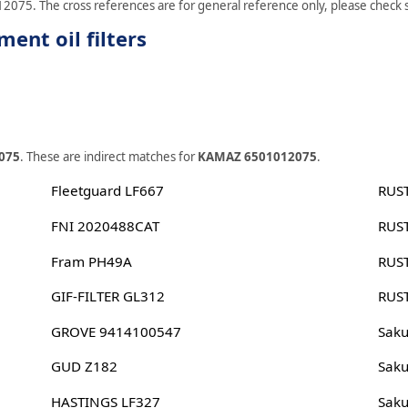
2075. The cross references are for general reference only, please check sp
nt oil filters
075
. These are indirect matches for
KAMAZ 6501012075
.
Fleetguard LF667
RUS
FNI 2020488CAT
RUS
Fram PH49A
RUS
GIF-FILTER GL312
RUS
GROVE 9414100547
Sak
GUD Z182
Sak
HASTINGS LF327
Sak