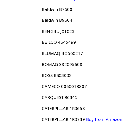
Baldwin B7600
Baldwin B9604
BENGBU JX1023
BETICO 4645499
BLUMAQ BQ560217
BOMAG 332095608
BOSS BS03002
CAMECO 0060013807
CARQUEST 96345
CATERPILLAR 1R0658
CATERPILLAR 1R0739
Buy from Amazon