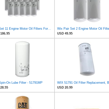
Wix Set 11 Engine Motor Oil Filters For Chevy GM Kenworth Truck Volvo TDI
186.95
USD 49.95
Spin-On Lube Filter - 51791MP
28.55
USD 20.99