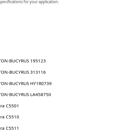
ecifications for your application.
TON-BUCYRUS 195123
TON-BUCYRUS 313116
TON-BUCYRUS HY1R0739
TON-BUCYRUS LA458750
ura C5501
ura C5510
ura C5511