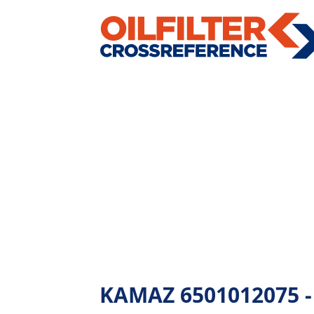
KAMAZ 6501012075 - A