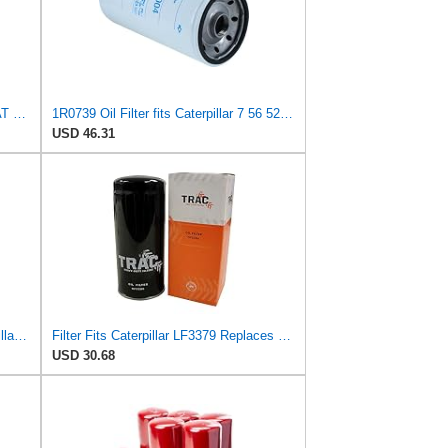
Generic For Caterpillar Excavator CAT 329D Oil Filter 1R-0739 1R0739
1R0739 Oil Filter fits Caterpillar 7 56 527 3116 3208 3304 14H NA 160H ES 1673C 56H 57H 5P 5S 627E
USD 46.31
3 PCS 1R-1807 Oil Filter Fits Caterpillar CAT 235B 312D 320B 320D 322B 324D
Filter Fits Caterpillar LF3379 Replaces OEM Part Number 1R0739
USD 30.68