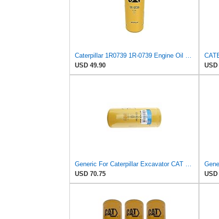
Caterpillar 1R0739 1R-0739 Engine Oil Filter Advanced High Efficiency Multipack (Pack of 2)
USD 49.90
USD 
Generic For Caterpillar Excavator CAT 320D Oil Filter 1R-0739 1R0739
USD 70.75
USD 