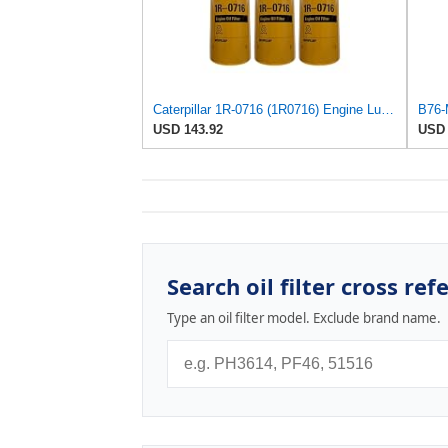
Caterpillar 1R-0716 (1R0716) Engine Lube Oil Filter (Pack of 3)
USD 143.92
USD 
Search oil filter cross ref
Type an oil filter model. Exclude brand name.