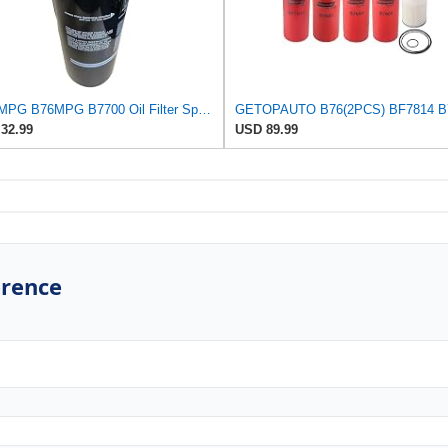
B76-MPG B76MPG B7700 Oil Filter Spin-On Compatible for Baldwin, Fit For CAT C7 C9 3054C 3116 3116T
32.99
USD 89.99
erence