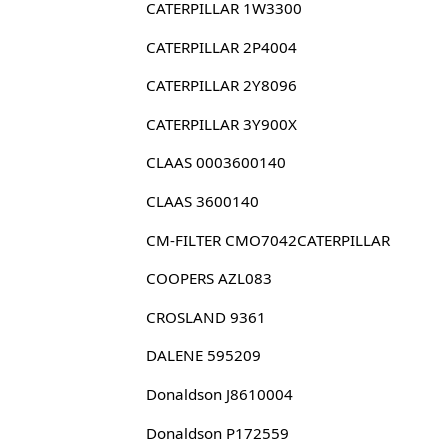
CATERPILLAR 1W3300
CATERPILLAR 2P4004
CATERPILLAR 2Y8096
CATERPILLAR 3Y900X
CLAAS 0003600140
CLAAS 3600140
CM-FILTER CMO7042CATERPILLAR
COOPERS AZL083
CROSLAND 9361
DALENE 595209
Donaldson J8610004
Donaldson P172559