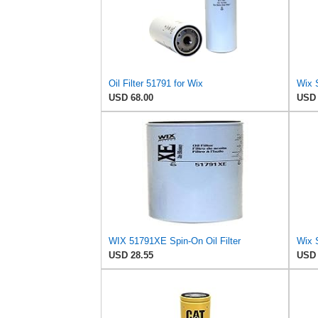
Oil Filter 51791 for Wix
USD 68.00
USD 
WIX 51791XE Spin-On Oil Filter
Wix 
USD 28.55
USD 