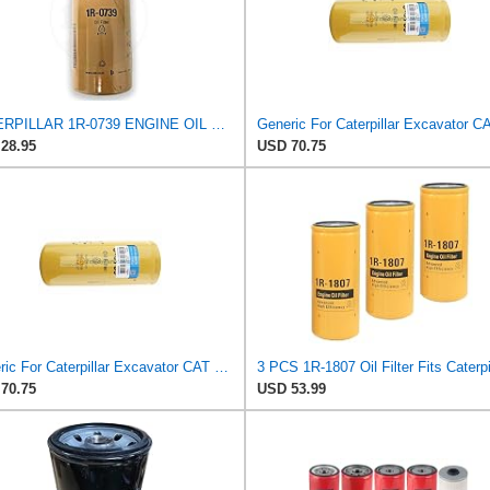
CATERPILLAR 1R-0739 ENGINE OIL FILTER SPIN-ON 10X4.3X4.3INCH
28.95
USD 70.75
Generic For Caterpillar Excavator CAT 325B Oil Filter 1R-0739 1R0739
70.75
USD 53.99