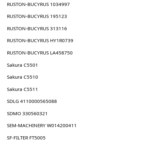
RUSTON-BUCYRUS 1034997
RUSTON-BUCYRUS 195123
RUSTON-BUCYRUS 313116
RUSTON-BUCYRUS HY1R0739
RUSTON-BUCYRUS LA458750
Sakura C5501
Sakura C5510
Sakura C5511
SDLG 4110000565088
SDMO 330560321
SEM-MACHINERY W014200411
SF-FILTER FT5005