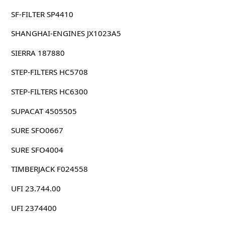
SF-FILTER SP4410
SHANGHAI-ENGINES JX1023A5
SIERRA 187880
STEP-FILTERS HC5708
STEP-FILTERS HC6300
SUPACAT 4505505
SURE SFO0667
SURE SFO4004
TIMBERJACK F024558
UFI 23.744.00
UFI 2374400