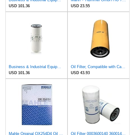
USD 101.36
USD 23.55
Business & Industrial Equipment & Replacement Parts for for Mann +HUMMELL Replacement Oil Filter
Oil Filter, Compatible with Caterpillar 627B/627E/215/235C/320L/325LN, 1W3300/2P-4004/2P4004, Heavy
USD 101.36
USD 43.93
Mahle Original OX254D4 Oil Filter
Oil Filter 0003600140 3600140 for CLAAS