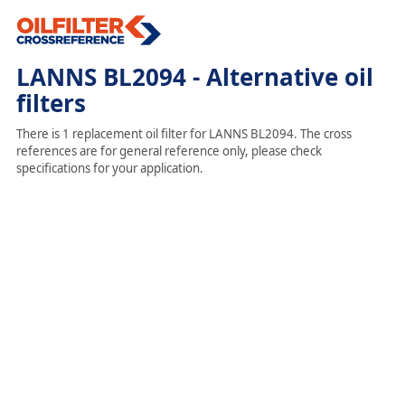
LANNS BL2094 - Alternative oil
filters
There is 1 replacement oil filter for LANNS BL2094. The cross
references are for general reference only, please check
specifications for your application.