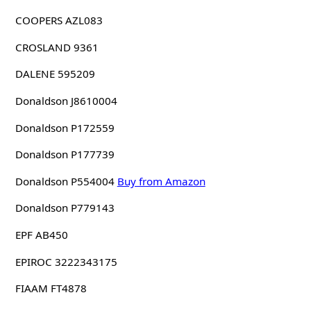
COOPERS AZL083
CROSLAND 9361
DALENE 595209
Donaldson J8610004
Donaldson P172559
Donaldson P177739
Donaldson P554004
Buy from Amazon
Donaldson P779143
EPF AB450
EPIROC 3222343175
FIAAM FT4878