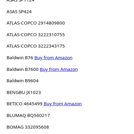
ASAS SP424
ATLAS-COPCO 2914809800
ATLAS-COPCO 3222310755
ATLAS-COPCO 3222343175
Baldwin B76
Buy from Amazon
Baldwin B7600
Buy from Amazon
Baldwin B9604
BENGBU JX1023
BETICO 4645499
Buy from Amazon
BLUMAQ BQ560217
BOMAG 332095608