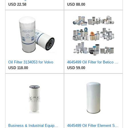
USD 22.58
USD 88.00
Oil Filter 3134053 for Volvo
4645499 Oil Filter for Betico Replacement
USD 118.00
USD 59.00
Business & Industrial Equipment & Replacement Parts for for Mann +HUMMELL Replacement Oil Filter
4645499 Oil Filter Element Suitable for Betico Replacement