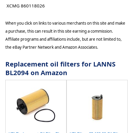
XCMG 860118026
When you click on links to various merchants on this site and make
a purchase, this can result in this site earning a commission.
Affiliate programs and affiliations include, but are not limited to,
the eBay Partner Network and Amazon Associates.
Replacement oil filters for LANNS
BL2094 on Amazon