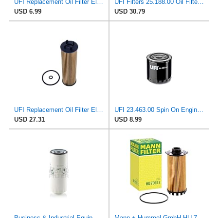
UFI Replacement Oil Filter Element 25.183.00 - Premium-Grade Filter with Superior Engine
UFI Filters 25.188.00 Oil Filter Element Premium-Grade Filter with Superior Engine Protection,
USD 6.99
USD 30.79
UFI Replacement Oil Filter Element 25.EVO.00 - Premium-Grade Filter with Superior Engine
UFI 23.463.00 Spin On Engine Oil Filter
USD 27.31
USD 8.99
Business & Industrial Equipment & Replacement Parts for for Mann +HUMMELL Replacement Oil Filter
Mann + Hummel GmbH HU 7051 Z Oil Filter