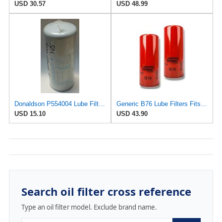
USD 30.57
USD 48.99
Donaldson P554004 Lube Filter, Spin-on, Full Flow
Generic B76 Lube Filters Fits Volvo & Mack Engines Replaces LF667 B7600 1R0739 485GB3191 (Pack of 2)
USD 15.10
USD 43.90
Search oil filter cross reference
Type an oil filter model. Exclude brand name.