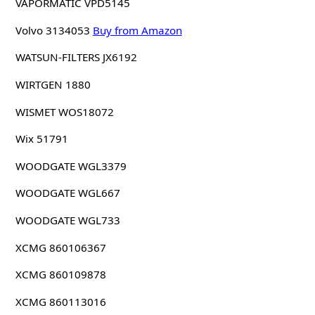
VAPORMATIC VPD5145
Volvo 3134053
Buy from Amazon
WATSUN-FILTERS JX6192
WIRTGEN 1880
WISMET WOS18072
Wix 51791
WOODGATE WGL3379
WOODGATE WGL667
WOODGATE WGL733
XCMG 860106367
XCMG 860109878
XCMG 860113016