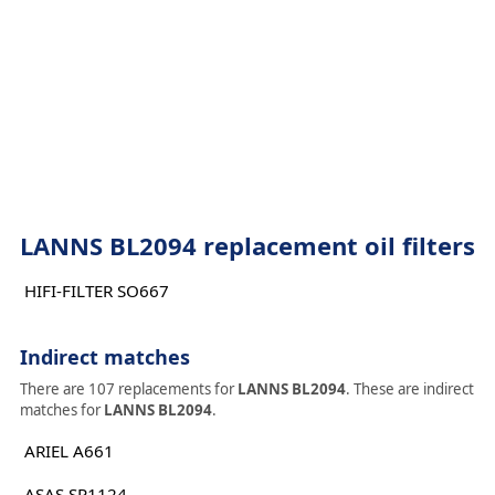
LANNS BL2094 replacement oil filters
HIFI-FILTER SO667
Indirect matches
There are 107 replacements for
LANNS BL2094
. These are indirect
matches for
LANNS BL2094
.
ARIEL A661
ASAS SP1124