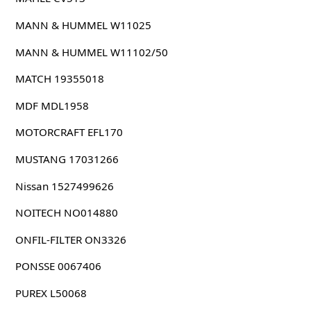
MANN & HUMMEL W11025
MANN & HUMMEL W11102/50
MATCH 19355018
MDF MDL1958
MOTORCRAFT EFL170
MUSTANG 17031266
Nissan 1527499626
NOITECH NO014880
ONFIL-FILTER ON3326
PONSSE 0067406
PUREX L50068