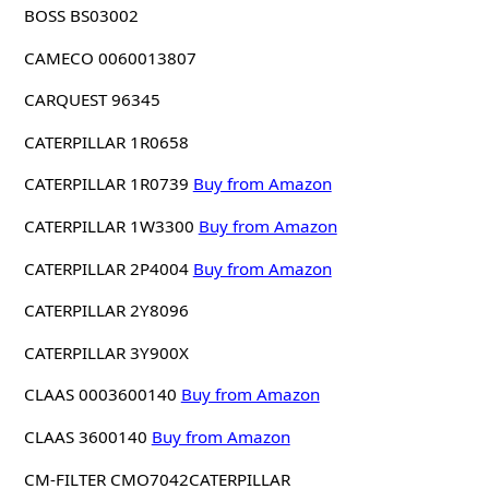
BOSS BS03002
CAMECO 0060013807
CARQUEST 96345
CATERPILLAR 1R0658
CATERPILLAR 1R0739
Buy from Amazon
CATERPILLAR 1W3300
Buy from Amazon
CATERPILLAR 2P4004
Buy from Amazon
CATERPILLAR 2Y8096
CATERPILLAR 3Y900X
CLAAS 0003600140
Buy from Amazon
CLAAS 3600140
Buy from Amazon
CM-FILTER CMO7042CATERPILLAR