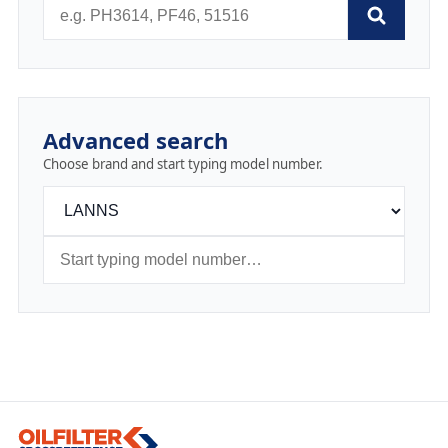
Advanced search
Choose brand and start typing model number.