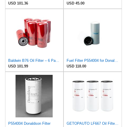
USD 101.36
USD 45.00
Baldwin B76 Oil Filter – 6 Pack | Heavy-Duty Spin-On Lube Filter | 1-1/8"-16 Thread, 10-1/16"
Fuel Filter P554004 for Donaldson
USD 101.99
USD 118.00
P554004 Donaldson Filter
GETOPAUTO LF667 Oil Filter Lube Full Flow Spin-On Replaces Baldwin B76, Donaldson P554004, Luber