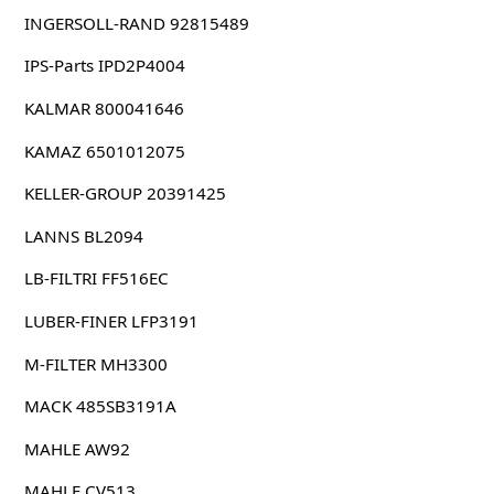
INGERSOLL-RAND 92815489
IPS-Parts IPD2P4004
KALMAR 800041646
KAMAZ 6501012075
KELLER-GROUP 20391425
LANNS BL2094
LB-FILTRI FF516EC
LUBER-FINER LFP3191
M-FILTER MH3300
MACK 485SB3191A
MAHLE AW92
MAHLE CV513