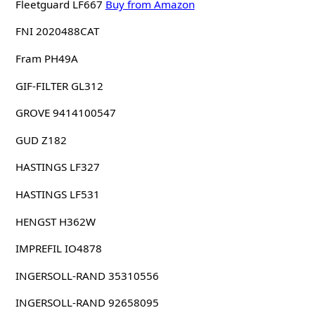
Fleetguard LF667
Buy from Amazon
FNI 2020488CAT
Fram PH49A
GIF-FILTER GL312
GROVE 9414100547
GUD Z182
HASTINGS LF327
HASTINGS LF531
HENGST H362W
IMPREFIL IO4878
INGERSOLL-RAND 35310556
INGERSOLL-RAND 92658095