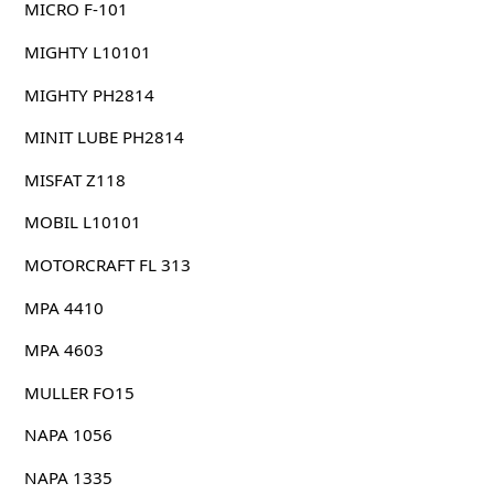
MICRO F-101
MIGHTY L10101
MIGHTY PH2814
MINIT LUBE PH2814
MISFAT Z118
MOBIL L10101
MOTORCRAFT FL 313
MPA 4410
MPA 4603
MULLER FO15
NAPA 1056
NAPA 1335