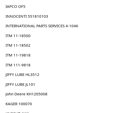
IAPCO OF5
INNOCENTI 551810103
INTERNATIONAL PARTS SERVICES 4-1046
ITM 11-18500
ITM 11-18502
ITM 11-19818
ITM 111-9818
JIFFY LUBE HL3512
JIFFY LUBE JL101
John Deere KH1205008
KAGER 100070