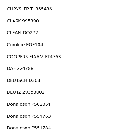
CHRYSLER T1365436
CLARK 995390
CLEAN DO277
Comline EOF104
COOPERS-FIAAM FT4763
DAF 224788
DEUTSCH D363
DEUTZ 29353002
Donaldson P502051
Donaldson P551763
Donaldson P551784