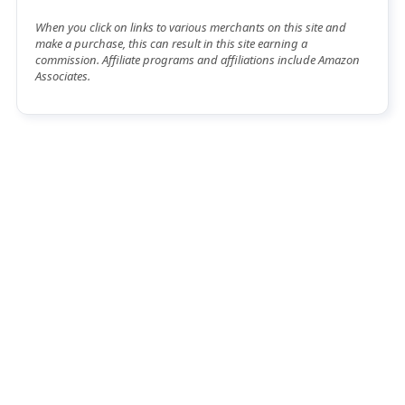
When you click on links to various merchants on this site and
make a purchase, this can result in this site earning a
commission. Affiliate programs and affiliations include Amazon
Associates.