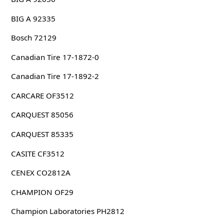
BIG A 92335
Bosch 72129
Canadian Tire 17-1872-0
Canadian Tire 17-1892-2
CARCARE OF3512
CARQUEST 85056
CARQUEST 85335
CASITE CF3512
CENEX CO2812A
CHAMPION OF29
Champion Laboratories PH2812