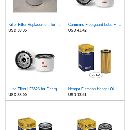
Killer Filter Replacement for FLEETGUARD LF3826 (Pack of 4)
Cummins Fleetguard Lube Filter LF3826
USD 38.35
USD 43.42
Lube Filter LF3826 for Fleetguard
Hengst Filtration Hengst Oil Filter - Cartridge with gasket - E17H D57
USD 88.00
USD 13.51