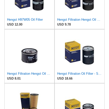
Hengst H97W05 Oil Filter
Hengst Filtration Hengst Oil Filter - Spin on - H14W32
USD 12.00
USD 9.78
Hengst Filtration Hengst Oil Filter - Spin on - H11W02
Hengst Filtration Oil Filter - Spin-On - H25W01
USD 8.01
USD 18.66