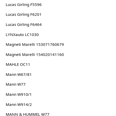
Lucas Girling F5596
Lucas Girling F6201
Lucas Girling F6464
LYNXauto LC1030
Magneti Marelli 153071760679
Magneti Marelli 154020141160
MAHLE OC11
Mann W67/81
Mann W77
Mann W910/1
Mann W914/2
MANN & HUMMEL W77