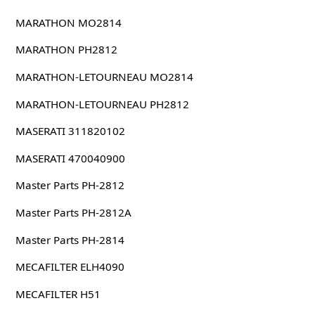
MARATHON MO2814
MARATHON PH2812
MARATHON-LETOURNEAU MO2814
MARATHON-LETOURNEAU PH2812
MASERATI 311820102
MASERATI 470040900
Master Parts PH-2812
Master Parts PH-2812A
Master Parts PH-2814
MECAFILTER ELH4090
MECAFILTER H51