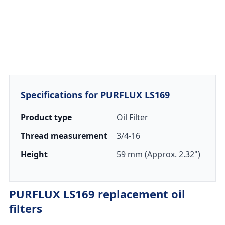
Specifications for PURFLUX LS169
Product type
Oil Filter
Thread measurement
3/4-16
Height
59 mm (Approx. 2.32")
PURFLUX LS169 replacement oil
filters