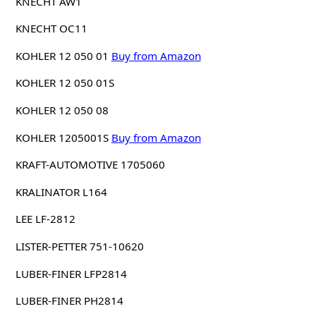
KNECHT AW1
KNECHT OC11
KOHLER 12 050 01
Buy from Amazon
KOHLER 12 050 01S
KOHLER 12 050 08
KOHLER 1205001S
Buy from Amazon
KRAFT-AUTOMOTIVE 1705060
KRALINATOR L164
LEE LF-2812
LISTER-PETTER 751-10620
LUBER-FINER LFP2814
LUBER-FINER PH2814