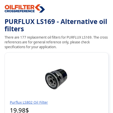
PURFLUX LS169 - Alternative oil
filters
There are 177 replacement oil filters for PURFLUX LS169. The cross
references are for general reference only, please check
specifications for your application.
Purflux LS802 Oil Filter
19.98$