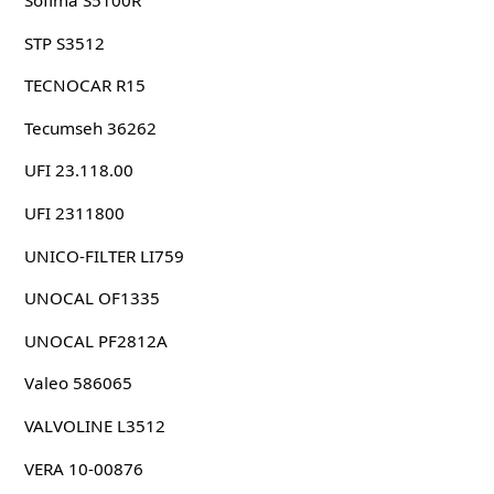
Sofima S5100R
STP S3512
TECNOCAR R15
Tecumseh 36262
UFI 23.118.00
UFI 2311800
UNICO-FILTER LI759
UNOCAL OF1335
UNOCAL PF2812A
Valeo 586065
VALVOLINE L3512
VERA 10-00876