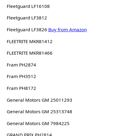
Fleetguard LF16108
Fleetguard LF3812
Fleetguard LF3826
Buy from Amazon
FLEETRITE MKR81412
FLEETRITE MKR81466
Fram PH2874
Fram PH3512
Fram PH8172
General Motors GM 25011293
General Motors GM 25313748
General Motors GM 7984225
GRAND PRIX PH2814