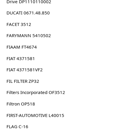
Drive DP1110110002
DUCATI 0671.48.850
FACET 3512
FARYMANN 5410502
FIAAM FT4674
FIAT 4371581
FIAT 4371581VF2
FIL FILTER ZP32
Filters Incorporated OF3512
Filtron OP518
FIRST-AUTOMOTIVE L40015
FLAG C-16