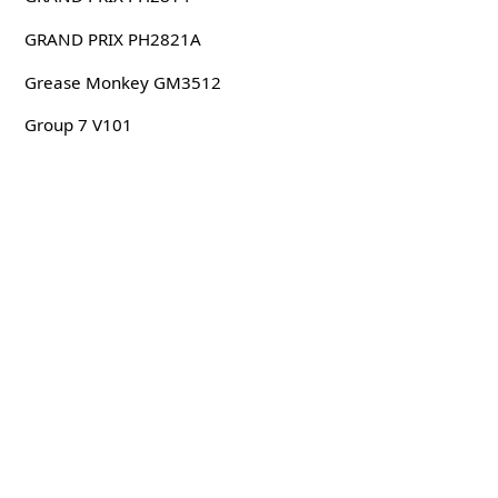
GRAND PRIX PH2821A
Grease Monkey GM3512
Group 7 V101