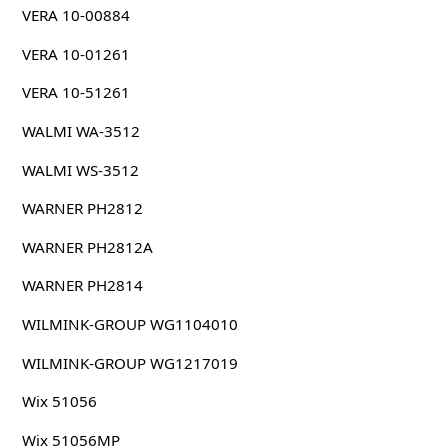
VERA 10-00884
VERA 10-01261
VERA 10-51261
WALMI WA-3512
WALMI WS-3512
WARNER PH2812
WARNER PH2812A
WARNER PH2814
WILMINK-GROUP WG1104010
WILMINK-GROUP WG1217019
Wix 51056
Wix 51056MP