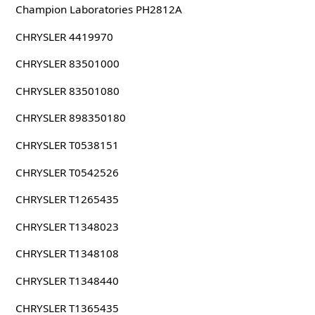
Champion Laboratories PH2812A
CHRYSLER 4419970
CHRYSLER 83501000
CHRYSLER 83501080
CHRYSLER 898350180
CHRYSLER T0538151
CHRYSLER T0542526
CHRYSLER T1265435
CHRYSLER T1348023
CHRYSLER T1348108
CHRYSLER T1348440
CHRYSLER T1365435