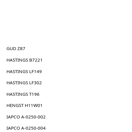
GUD Z87
HASTINGS B7221
HASTINGS LF149
HASTINGS LF302
HASTINGS T196
HENGST H11W01
IAPCO A-0250-002
IAPCO A-0250-004