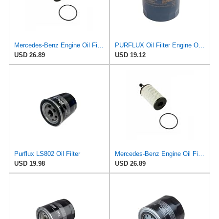
Mercedes-Benz Engine Oil Filter Purflux OEM 2761800009 (CHECK DETAILED FITMENT BELOW
PURFLUX Oil Filter Engine Oil Filter Screw-On Filter LS934
USD 26.89
USD 19.12
Purflux LS802 Oil Filter
Mercedes-Benz Engine Oil Filter Purflux OEM 2761800009 (CHECK DETAILED FITMENT BELOW
USD 19.98
USD 26.89