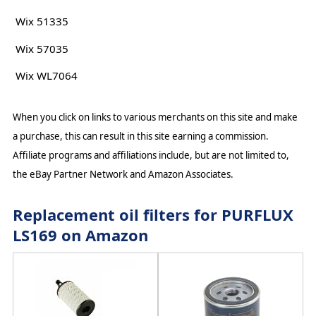
Wix 51335
Wix 57035
Wix WL7064
When you click on links to various merchants on this site and make
a purchase, this can result in this site earning a commission.
Affiliate programs and affiliations include, but are not limited to,
the eBay Partner Network and Amazon Associates.
Replacement oil filters for PURFLUX
LS169 on Amazon