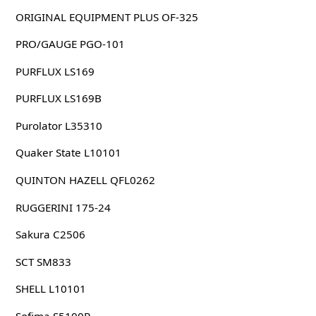
ORIGINAL EQUIPMENT PLUS OF-325
PRO/GAUGE PGO-101
PURFLUX LS169
PURFLUX LS169B
Purolator L35310
Quaker State L10101
QUINTON HAZELL QFL0262
RUGGERINI 175-24
Sakura C2506
SCT SM833
SHELL L10101