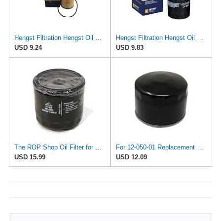
Hengst Filtration Hengst Oil Filter - Cartridge with gasket - E142H D21
Hengst Filtration Hengst Oil Filter - Spin on - H97W07
USD 9.24
USD 9.83
The ROP Shop Oil Filter for Kohler 12 050 01-S, 1205001S, 12 050 01, 1205001, Hustler 747303
For 12-050-01 Replacement Oil Filter For KOHLER Engine 1205001S 12-050-01-S 1205001
USD 15.99
USD 12.09