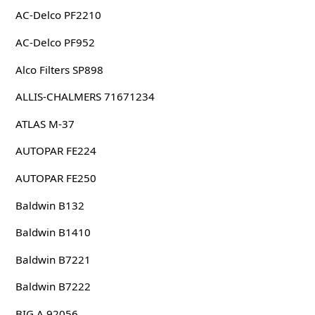
AC-Delco PF2210
AC-Delco PF952
Alco Filters SP898
ALLIS-CHALMERS 71671234
ATLAS M-37
AUTOPAR FE224
AUTOPAR FE250
Baldwin B132
Baldwin B1410
Baldwin B7221
Baldwin B7222
BIG A 92056