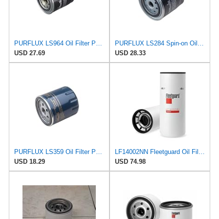
PURFLUX LS964 Oil Filter Pack of 1
PURFLUX LS284 Spin-on Oil Filters
USD 27.69
USD 28.33
PURFLUX LS359 Oil Filter Pack of 1
LF14002NN Fleetguard Oil Filter. An Upgrade of LF9009 and LF3000. Cummins L9 2020 and Newer Oil
USD 18.29
USD 74.98