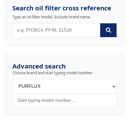
Search oil filter cross reference
Type an oil filter model. Exclude brand name.
Advanced search
Choose brand and start typing model number.