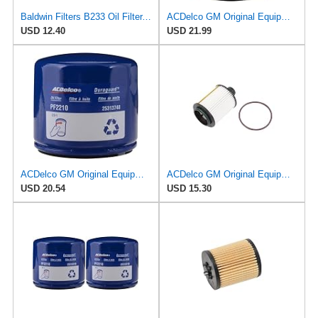
Baldwin Filters B233 Oil Filter, Spin-On, Full-Flow
ACDelco GM Original Equipment PF66F (12737087) Oil Filter
USD 12.40
USD 21.99
ACDelco GM Original Equipment PF2210 (25313748) Engine Oil Filter
ACDelco GM Original Equipment PF2260G (19301505) Engine Oil Filter and Cap Seal (O-Ring)
USD 20.54
USD 15.30