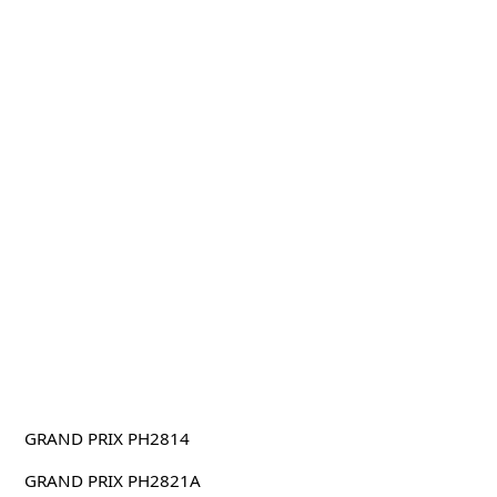
GRAND PRIX PH2814
GRAND PRIX PH2821A