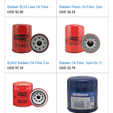
Baldwin B113 Lube Oil Filter 6-Pack – Spin-On Full-Flow Filter with Anti-Drainback Valve, 3/4-16
Baldwin Filters Oil Filter, Spin-On, Full-Flow
USD 52.00
USD 16.14
B1402 Baldwin Oil Filter Case Of 12
Baldwin Oil Filter, Spin-On, Full-Flow
USD 97.19
USD 22.78