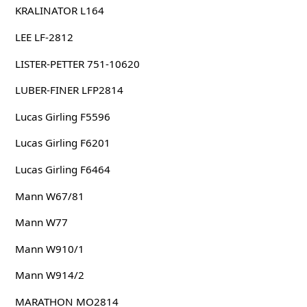
KRALINATOR L164
LEE LF-2812
LISTER-PETTER 751-10620
LUBER-FINER LFP2814
Lucas Girling F5596
Lucas Girling F6201
Lucas Girling F6464
Mann W67/81
Mann W77
Mann W910/1
Mann W914/2
MARATHON MO2814