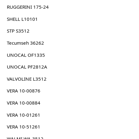
RUGGERINI 175-24
SHELL L10101
STP S3512
Tecumseh 36262
UNOCAL OF1335
UNOCAL PF2812A
VALVOLINE L3512
VERA 10-00876
VERA 10-00884
VERA 10-01261
VERA 10-51261
WALMI WA-3512