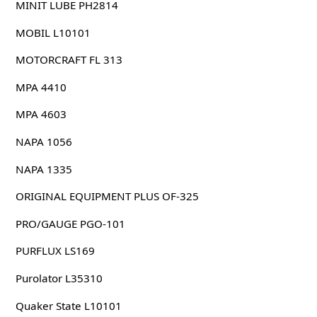
MINIT LUBE PH2814
MOBIL L10101
MOTORCRAFT FL 313
MPA 4410
MPA 4603
NAPA 1056
NAPA 1335
ORIGINAL EQUIPMENT PLUS OF-325
PRO/GAUGE PGO-101
PURFLUX LS169
Purolator L35310
Quaker State L10101