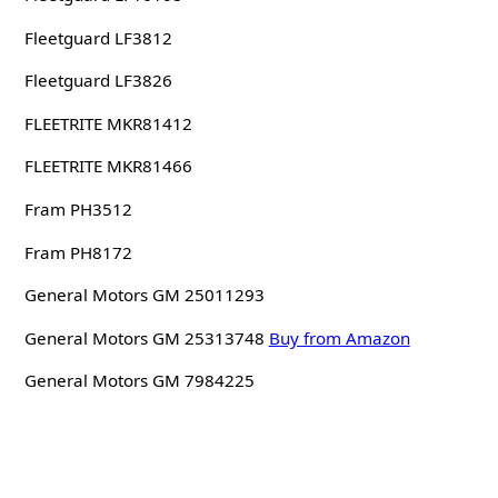
Fleetguard LF3812
Fleetguard LF3826
FLEETRITE MKR81412
FLEETRITE MKR81466
Fram PH3512
Fram PH8172
General Motors GM 25011293
General Motors GM 25313748
Buy from Amazon
General Motors GM 7984225