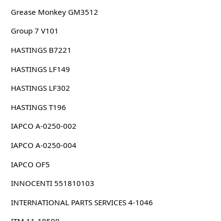
Grease Monkey GM3512
Group 7 V101
HASTINGS B7221
HASTINGS LF149
HASTINGS LF302
HASTINGS T196
IAPCO A-0250-002
IAPCO A-0250-004
IAPCO OF5
INNOCENTI 551810103
INTERNATIONAL PARTS SERVICES 4-1046