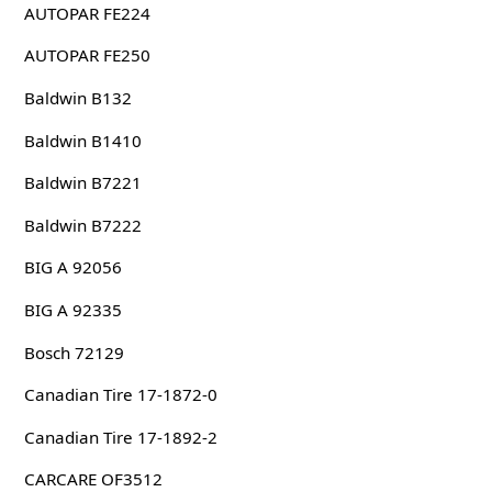
AUTOPAR FE224
AUTOPAR FE250
Baldwin B132
Baldwin B1410
Baldwin B7221
Baldwin B7222
BIG A 92056
BIG A 92335
Bosch 72129
Canadian Tire 17-1872-0
Canadian Tire 17-1892-2
CARCARE OF3512