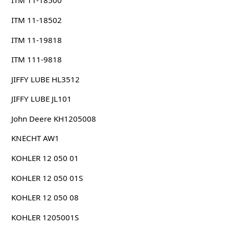
ITM 11-18500
ITM 11-18502
ITM 11-19818
ITM 111-9818
JIFFY LUBE HL3512
JIFFY LUBE JL101
John Deere KH1205008
KNECHT AW1
KOHLER 12 050 01
KOHLER 12 050 01S
KOHLER 12 050 08
KOHLER 1205001S