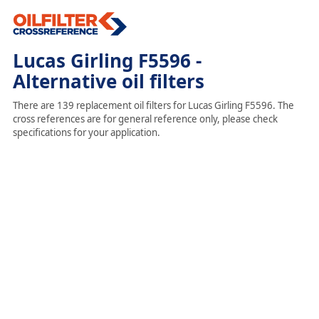
Lucas Girling F5596 -
Alternative oil filters
There are 139 replacement oil filters for Lucas Girling F5596. The
cross references are for general reference only, please check
specifications for your application.