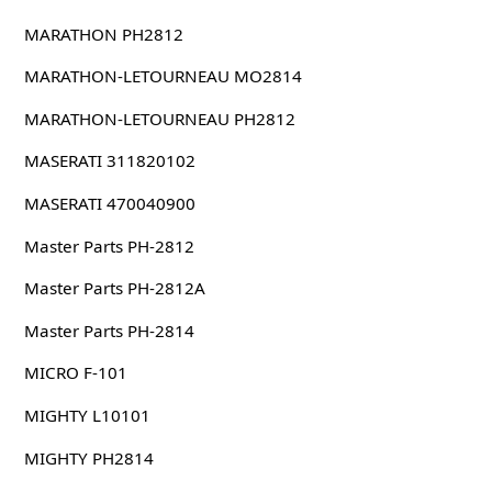
MARATHON PH2812
MARATHON-LETOURNEAU MO2814
MARATHON-LETOURNEAU PH2812
MASERATI 311820102
MASERATI 470040900
Master Parts PH-2812
Master Parts PH-2812A
Master Parts PH-2814
MICRO F-101
MIGHTY L10101
MIGHTY PH2814