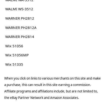
WALMI WS-3512
WARNER PH2812
WARNER PH2812A
WARNER PH2814
Wix 51056
Wix 51056MP
Wix 51335
When you click on links to various merchants on this site and make
a purchase, this can result in this site earning a commission.
Affiliate programs and affiliations include, but are not limited to,
the eBay Partner Network and Amazon Associates.