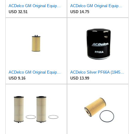
ACDelco GM Original Equipment PF2210 Engine Oil Filter (Pack of 2)
ACDelco GM Original Equipment PF2227E (09192426) Oil Filter
USD 32.51
USD 14.75
ACDelco GM Original Equipment PF2257G (55594651) Engine Oil Filter and Cap Seal (O-Ring) (Use with
ACDelco Silver PF66A (19458926) Oil Filter
USD 9.16
USD 13.99