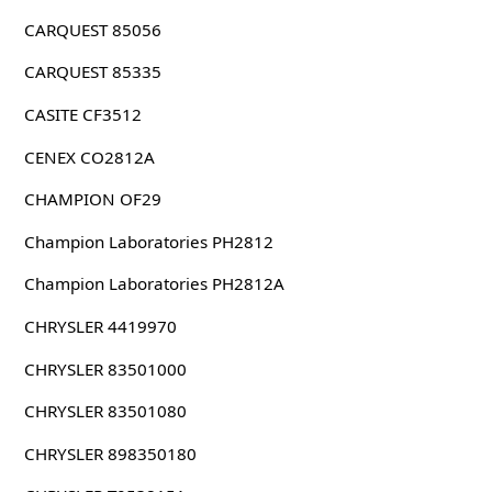
CARQUEST 85056
CARQUEST 85335
CASITE CF3512
CENEX CO2812A
CHAMPION OF29
Champion Laboratories PH2812
Champion Laboratories PH2812A
CHRYSLER 4419970
CHRYSLER 83501000
CHRYSLER 83501080
CHRYSLER 898350180