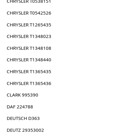
CHRYSLER T0538151
CHRYSLER T0542526
CHRYSLER T1265435
CHRYSLER T1348023
CHRYSLER T1348108
CHRYSLER T1348440
CHRYSLER T1365435
CHRYSLER T1365436
CLARK 995390
DAF 224788
DEUTSCH D363
DEUTZ 29353002