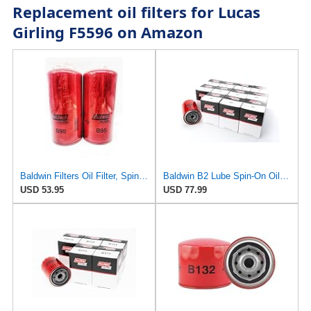
Replacement oil filters for Lucas
Girling F5596 on Amazon
Baldwin Filters Oil Filter, Spin-On Filter Design - B95 (Pack of 2)
Baldwin B2 Lube Spin-On Oil Filter Pack of 12 – Full-Flow Heavy-Duty Design, Thread ¾-16, 3 11⁄16″
USD 53.95
USD 77.99