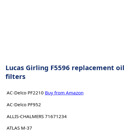
Lucas Girling F5596 replacement oil
filters
AC-Delco PF2210
Buy from Amazon
AC-Delco PF952
ALLIS-CHALMERS 71671234
ATLAS M-37