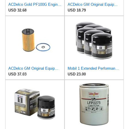
ACDelco Gold PF100G Engine Oil Filter (Pack of 2)
ACDelco GM Original Equipment PF2270G (12730579) Oil Filter Kit
USD 32.68
USD 18.79
ACDelco GM Original Equipment PF2264G (55588497) Engine Oil Filter Kit with Cap Seals
Mobil 1 Extended Performance Oil Filter, M1-102A | Synthetic Blend, High Efficiency 20,000 Mile
USD 37.03
USD 23.00