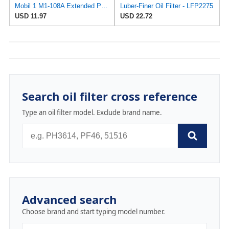
Mobil 1 M1-108A Extended Performance Oil Filter
Luber-Finer Oil Filter - LFP2275
USD 11.97
USD 22.72
Search oil filter cross reference
Type an oil filter model. Exclude brand name.
Advanced search
Choose brand and start typing model number.