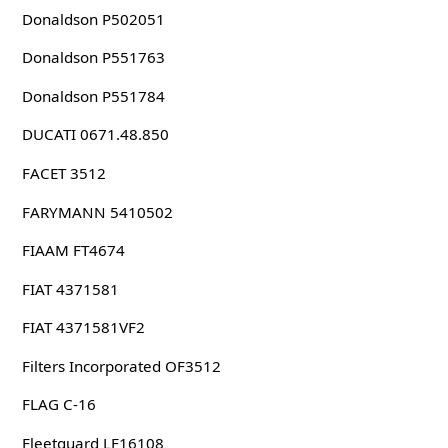
Donaldson P502051
Donaldson P551763
Donaldson P551784
DUCATI 0671.48.850
FACET 3512
FARYMANN 5410502
FIAAM FT4674
FIAT 4371581
FIAT 4371581VF2
Filters Incorporated OF3512
FLAG C-16
Fleetguard LF16108