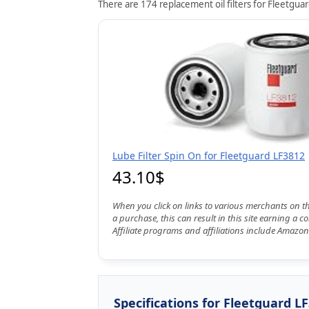
There are 174 replacement oil filters for Fleetguar
Lube Filter Spin On for Fleetguard LF3812
43.10$
When you click on links to various merchants on t
a purchase, this can result in this site earning a 
Affiliate programs and affiliations include Amazon
Specifications for Fleetguard L