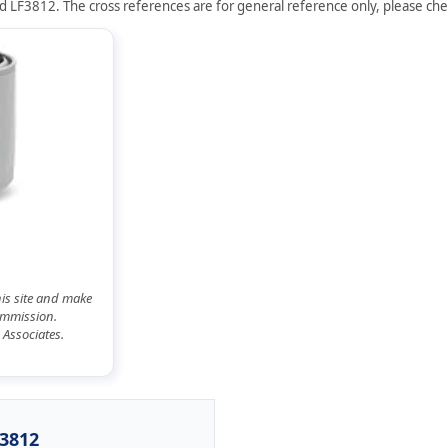
d LF3812. The cross references are for general reference only, please chec
his site and make
commission.
 Associates.
F3812