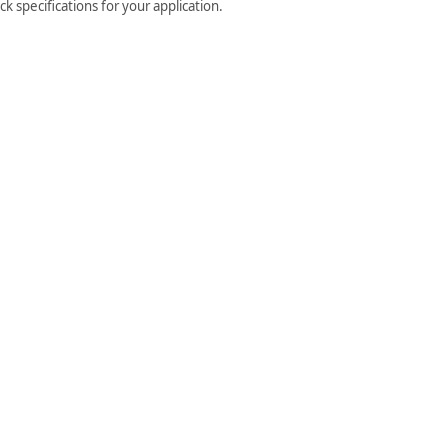
k specifications for your application.