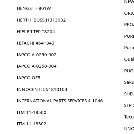
NEW
HENGST H801W
HERTH+BUSS J1313002
PRO
HIFI-FILTER T8204
PUR
HITACHI 4641043
Puro
IAPCO A-0250-002
Quak
IAPCO A-0250-004
RUG
IAPCO OF5
Sak
INNOCENTI 551810103
SHE
INTERNATIONAL PARTS SERVICES 4-1046
STP 
ITM 11-18500
Tec
ITM 11-18502
UNO