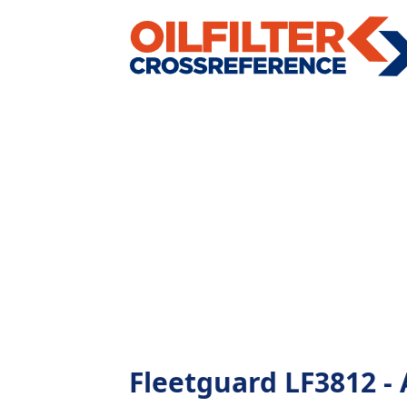
Fleetguard LF3812 - A