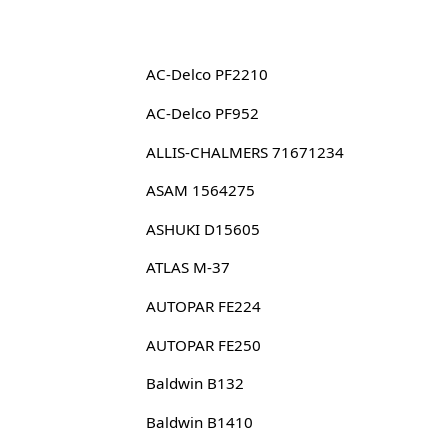
AC-Delco PF2210
AC-Delco PF952
ALLIS-CHALMERS 71671234
ASAM 1564275
ASHUKI D15605
ATLAS M-37
AUTOPAR FE224
AUTOPAR FE250
Baldwin B132
Baldwin B1410