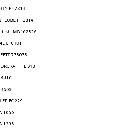
HTY PH2814
IT LUBE PH2814
ubishi MD162326
IL L10101
FETT 773073
ORCRAFT FL 313
 4410
 4603
LER FO229
A 1056
A 1335