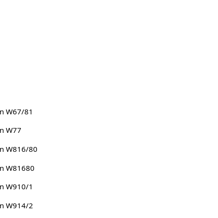
n W67/81
n W77
n W816/80
n W81680
n W910/1
n W914/2