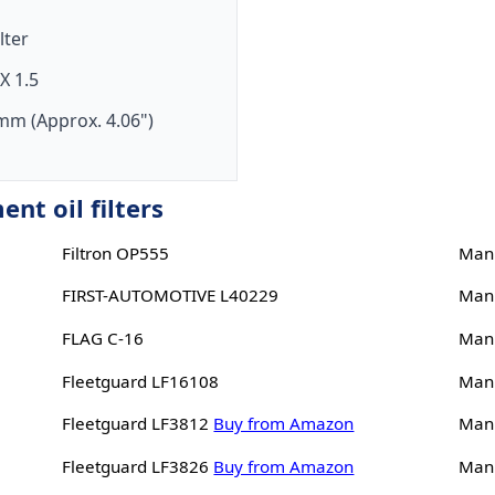
ilter
X 1.5
mm (Approx. 4.06")
nt oil filters
Filtron OP555
Man
FIRST-AUTOMOTIVE L40229
Man
FLAG C-16
Man
Fleetguard LF16108
Man
Fleetguard LF3812
Buy from Amazon
Man
Fleetguard LF3826
Buy from Amazon
Man