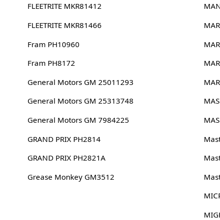
FLEETRITE MKR81412
MAN
FLEETRITE MKR81466
MAR
Fram PH10960
MAR
Fram PH8172
MAR
General Motors GM 25011293
MAR
General Motors GM 25313748
MAS
General Motors GM 7984225
MAS
GRAND PRIX PH2814
Mast
GRAND PRIX PH2821A
Mast
Grease Monkey GM3512
Mast
MIC
MIG