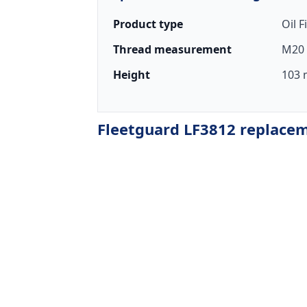
Product type
Oil F
Thread measurement
M20 
Height
103 
Fleetguard LF3812 replaceme