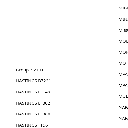
MIG
MIN
Mits
MOB
MOF
MOT
Group 7 V101
MPA
HASTINGS B7221
MPA
HASTINGS LF149
MUL
HASTINGS LF302
NAP
HASTINGS LF386
NAP
HASTINGS T196