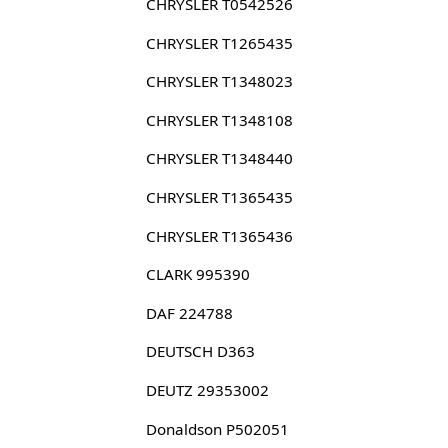
CHRYSLER T0542526
CHRYSLER T1265435
CHRYSLER T1348023
CHRYSLER T1348108
CHRYSLER T1348440
CHRYSLER T1365435
CHRYSLER T1365436
CLARK 995390
DAF 224788
DEUTSCH D363
DEUTZ 29353002
Donaldson P502051