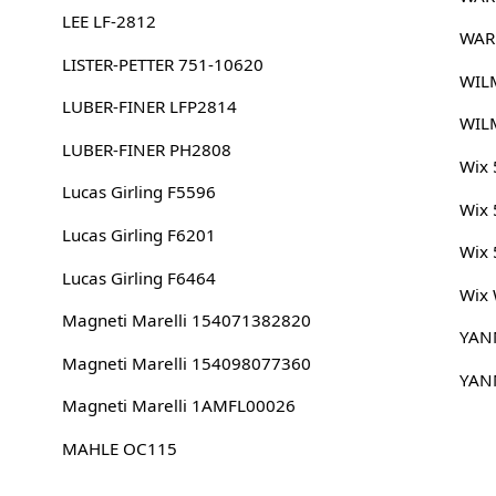
LEE LF-2812
WAR
LISTER-PETTER 751-10620
WIL
LUBER-FINER LFP2814
WIL
LUBER-FINER PH2808
Wix
Lucas Girling F5596
Wix
Lucas Girling F6201
Wix
Lucas Girling F6464
Wix
Magneti Marelli 154071382820
YAN
Magneti Marelli 154098077360
YAN
Magneti Marelli 1AMFL00026
MAHLE OC115