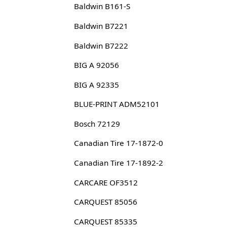
Baldwin B161-S
Baldwin B7221
Baldwin B7222
BIG A 92056
BIG A 92335
BLUE-PRINT ADM52101
Bosch 72129
Canadian Tire 17-1872-0
Canadian Tire 17-1892-2
CARCARE OF3512
CARQUEST 85056
CARQUEST 85335