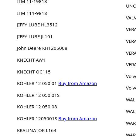
ITM 11-19818
UNO
ITM 111-9818
VAL
JIFFY LUBE HL3512
VER
JIFFY LUBE JL101
VER
John Deere KH1205008
VER
KNECHT AW1
VER
KNECHT OC115
Volv
KOHLER 12 050 01
Buy from Amazon
Volv
KOHLER 12 050 01S
WAL
KOHLER 12 050 08
WAL
KOHLER 1205001S
Buy from Amazon
WAR
KRALINATOR L164
WAR