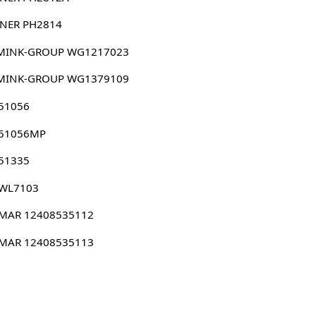
NER PH2814
MINK-GROUP WG1217023
MINK-GROUP WG1379109
 51056
 51056MP
 51335
 WL7103
MAR 12408535112
MAR 12408535113