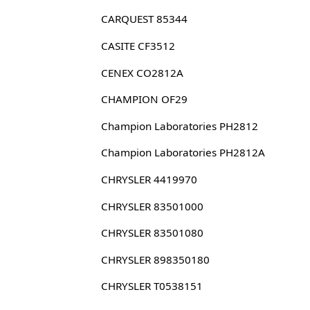
CARQUEST 85344
CASITE CF3512
CENEX CO2812A
CHAMPION OF29
Champion Laboratories PH2812
Champion Laboratories PH2812A
CHRYSLER 4419970
CHRYSLER 83501000
CHRYSLER 83501080
CHRYSLER 898350180
CHRYSLER T0538151