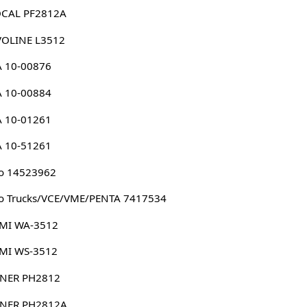
CAL PF2812A
VOLINE L3512
A 10-00876
A 10-00884
A 10-01261
A 10-51261
o 14523962
o Trucks/VCE/VME/PENTA 7417534
MI WA-3512
MI WS-3512
NER PH2812
NER PH2812A