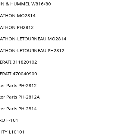
N & HUMMEL W816/80
ATHON MO2814
ATHON PH2812
ATHON-LETOURNEAU MO2814
ATHON-LETOURNEAU PH2812
ERATI 311820102
ERATI 470040900
er Parts PH-2812
er Parts PH-2812A
er Parts PH-2814
RO F-101
HTY L10101