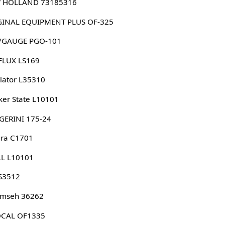
 HOLLAND 73185316
ORIGINAL EQUIPMENT PLUS OF-325
/GAUGE PGO-101
FLUX LS169
lator L35310
er State L10101
GERINI 175-24
ura C1701
LL L10101
S3512
umseh 36262
CAL OF1335