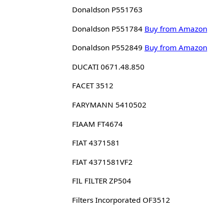
Donaldson P551763
Donaldson P551784
Buy from Amazon
Donaldson P552849
Buy from Amazon
DUCATI 0671.48.850
FACET 3512
FARYMANN 5410502
FIAAM FT4674
FIAT 4371581
FIAT 4371581VF2
FIL FILTER ZP504
Filters Incorporated OF3512