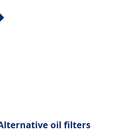
lternative oil filters