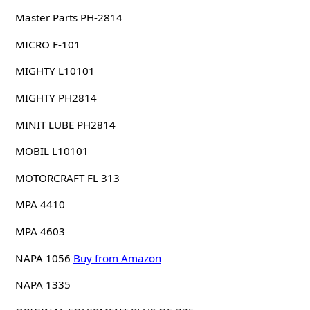
Master Parts PH-2814
MICRO F-101
MIGHTY L10101
MIGHTY PH2814
MINIT LUBE PH2814
MOBIL L10101
MOTORCRAFT FL 313
MPA 4410
MPA 4603
NAPA 1056
Buy from Amazon
NAPA 1335