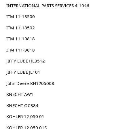
INTERNATIONAL PARTS SERVICES 4-1046
ITM 11-18500
ITM 11-18502
ITM 11-19818
ITM 111-9818
JIFFY LUBE HL3512
JIFFY LUBE JL101
John Deere KH1205008
KNECHT AW1
KNECHT OC384
KOHLER 12 050 01
KOHLER 12 050 01S