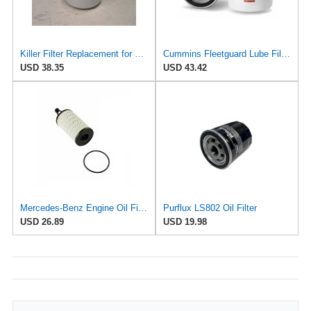
Killer Filter Replacement for FLEETGUARD LF3826 (Pack of 4)
Cummins Fleetguard Lube Filter LF3826
USD 38.35
USD 43.42
Mercedes-Benz Engine Oil Filter Purflux OEM 2761800009 (CHECK DETAILED FITMENT BELOW
Purflux LS802 Oil Filter
USD 26.89
USD 19.98