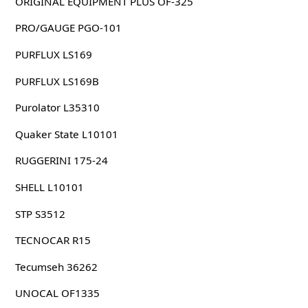
ORIGINAL EQUIPMENT PLUS OF-325
PRO/GAUGE PGO-101
PURFLUX LS169
PURFLUX LS169B
Purolator L35310
Quaker State L10101
RUGGERINI 175-24
SHELL L10101
STP S3512
TECNOCAR R15
Tecumseh 36262
UNOCAL OF1335