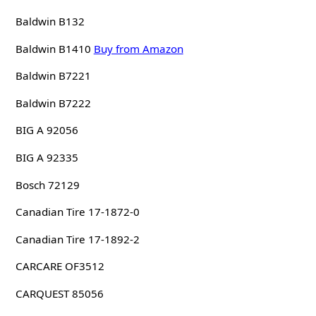
Baldwin B132
Baldwin B1410
Buy from Amazon
Baldwin B7221
Baldwin B7222
BIG A 92056
BIG A 92335
Bosch 72129
Canadian Tire 17-1872-0
Canadian Tire 17-1892-2
CARCARE OF3512
CARQUEST 85056