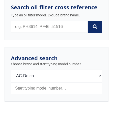
Search oil filter cross reference
Type an oil filter model. Exclude brand name.
Advanced search
Choose brand and start typing model number.