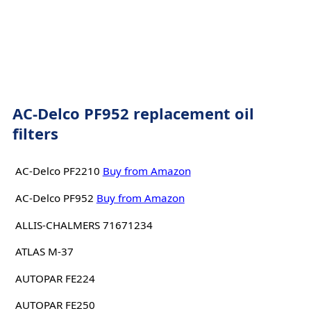
AC-Delco PF952 replacement oil
filters
AC-Delco PF2210
Buy from Amazon
AC-Delco PF952
Buy from Amazon
ALLIS-CHALMERS 71671234
ATLAS M-37
AUTOPAR FE224
AUTOPAR FE250