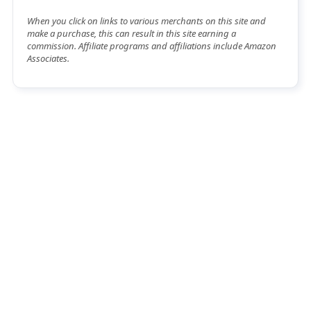
When you click on links to various merchants on this site and
make a purchase, this can result in this site earning a
commission. Affiliate programs and affiliations include Amazon
Associates.