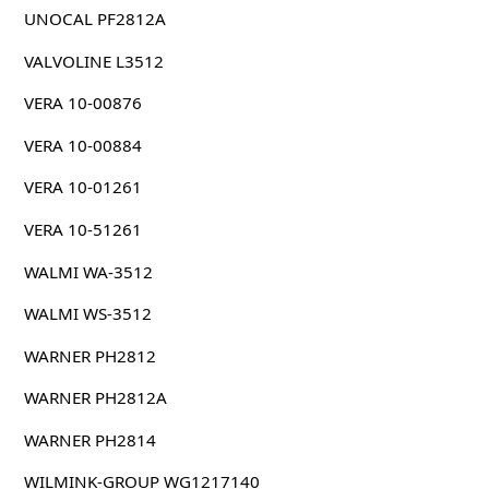
UNOCAL PF2812A
VALVOLINE L3512
VERA 10-00876
VERA 10-00884
VERA 10-01261
VERA 10-51261
WALMI WA-3512
WALMI WS-3512
WARNER PH2812
WARNER PH2812A
WARNER PH2814
WILMINK-GROUP WG1217140