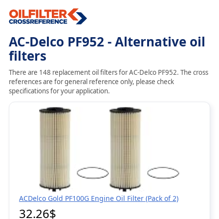
AC-Delco PF952 - Alternative oil
filters
There are 148 replacement oil filters for AC-Delco PF952. The cross
references are for general reference only, please check
specifications for your application.
ACDelco Gold PF100G Engine Oil Filter (Pack of 2)
32.26$