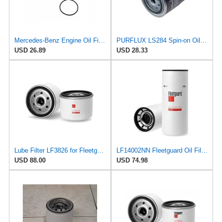
Mercedes-Benz Engine Oil Filter Purflux OEM 2761800009 (CHECK DETAILED FITMENT BELOW
PURFLUX LS284 Spin-on Oil Filters
USD 26.89
USD 28.33
Lube Filter LF3826 for Fleetguard
LF14002NN Fleetguard Oil Filter. An Upgrade of LF9009 and LF3000. Cummins L9 2020 and Newer Oil
USD 88.00
USD 74.98