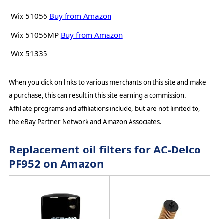
Wix 51056
Buy from Amazon
Wix 51056MP
Buy from Amazon
Wix 51335
When you click on links to various merchants on this site and make
a purchase, this can result in this site earning a commission.
Affiliate programs and affiliations include, but are not limited to,
the eBay Partner Network and Amazon Associates.
Replacement oil filters for AC-Delco
PF952 on Amazon