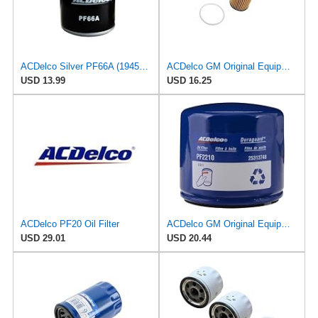
ACDelco Silver PF66A (19458926) Oil Filter
ACDelco GM Original Equipment PF101G (95526686) Engine Oil Filter
USD 13.99
USD 16.25
ACDelco PF20 Oil Filter
ACDelco GM Original Equipment PF2210 (25313748) Engine Oil Filter
USD 29.01
USD 20.44