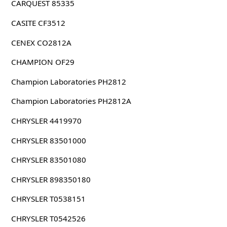
CARQUEST 85335
CASITE CF3512
CENEX CO2812A
CHAMPION OF29
Champion Laboratories PH2812
Champion Laboratories PH2812A
CHRYSLER 4419970
CHRYSLER 83501000
CHRYSLER 83501080
CHRYSLER 898350180
CHRYSLER T0538151
CHRYSLER T0542526