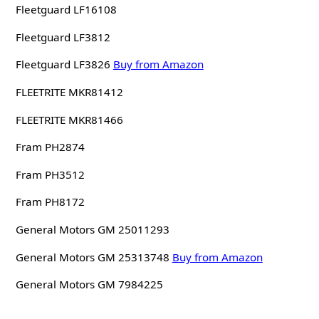
Fleetguard LF16108
Fleetguard LF3812
Fleetguard LF3826
Buy from Amazon
FLEETRITE MKR81412
FLEETRITE MKR81466
Fram PH2874
Fram PH3512
Fram PH8172
General Motors GM 25011293
General Motors GM 25313748
Buy from Amazon
General Motors GM 7984225