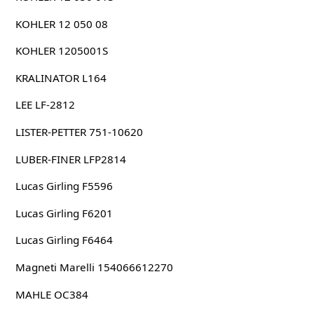
KOHLER 12 050 08
KOHLER 1205001S
KRALINATOR L164
LEE LF-2812
LISTER-PETTER 751-10620
LUBER-FINER LFP2814
Lucas Girling F5596
Lucas Girling F6201
Lucas Girling F6464
Magneti Marelli 154066612270
MAHLE OC384