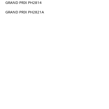
GRAND PRIX PH2814
GRAND PRIX PH2821A