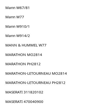
Mann W67/81
Mann W77
Mann W910/1
Mann W914/2
MANN & HUMMEL W77
MARATHON MO2814
MARATHON PH2812
MARATHON-LETOURNEAU MO2814
MARATHON-LETOURNEAU PH2812
MASERATI 311820102
MASERATI 470040900