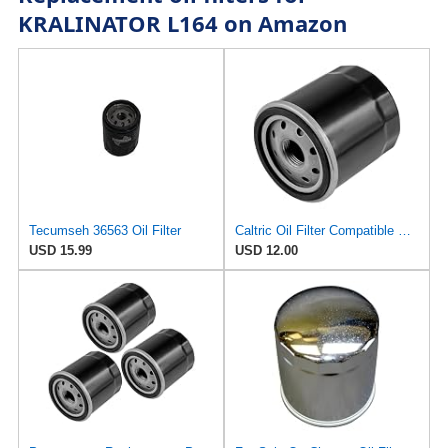
KRALINATOR L164 on Amazon
Tecumseh 36563 Oil Filter
Caltric Oil Filter Compatible with Tecumseh 36961 36262 36563
USD 15.99
USD 12.00