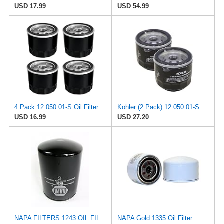
USD 17.99
USD 54.99
4 Pack 12 050 01-S Oil Filter Compatible with Kohler Engine 12-050-01-S 1205001S KH-12-050-01-S 12
Kohler (2 Pack) 12 050 01-S Engine Oil Filter For CH18 - CH25 And CV18 - CV25, Model: , Home/Garden
USD 16.99
USD 27.20
NAPA FILTERS 1243 OIL FILTER SPIN-ON TRANS .268-6.89BAR
NAPA Gold 1335 Oil Filter