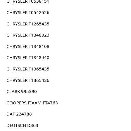
CHRYSLER T0538151
CHRYSLER T0542526
CHRYSLER T1265435
CHRYSLER T1348023
CHRYSLER T1348108
CHRYSLER T1348440
CHRYSLER T1365435
CHRYSLER T1365436
CLARK 995390
COOPERS-FIAAM FT4763
DAF 224788
DEUTSCH D363