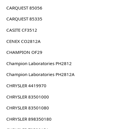
CARQUEST 85056
CARQUEST 85335
CASITE CF3512
CENEX CO2812A
CHAMPION OF29
Champion Laboratories PH2812
Champion Laboratories PH2812A
CHRYSLER 4419970
CHRYSLER 83501000
CHRYSLER 83501080
CHRYSLER 898350180