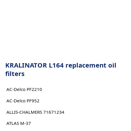
KRALINATOR L164 replacement oil
filters
AC-Delco PF2210
AC-Delco PF952
ALLIS-CHALMERS 71671234
ATLAS M-37