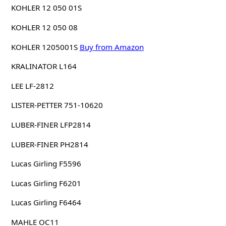
KOHLER 12 050 01S
KOHLER 12 050 08
KOHLER 1205001S
Buy from Amazon
KRALINATOR L164
LEE LF-2812
LISTER-PETTER 751-10620
LUBER-FINER LFP2814
LUBER-FINER PH2814
Lucas Girling F5596
Lucas Girling F6201
Lucas Girling F6464
MAHLE OC11