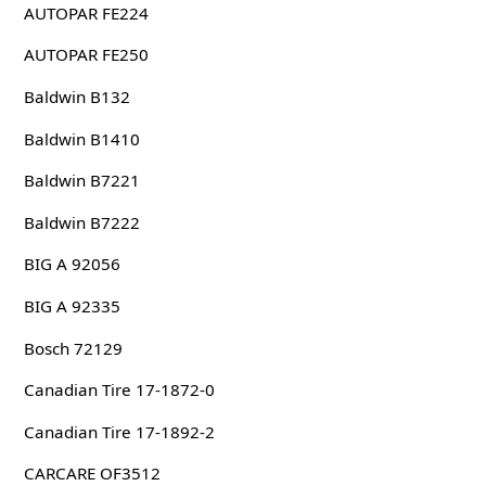
AUTOPAR FE224
AUTOPAR FE250
Baldwin B132
Baldwin B1410
Baldwin B7221
Baldwin B7222
BIG A 92056
BIG A 92335
Bosch 72129
Canadian Tire 17-1872-0
Canadian Tire 17-1892-2
CARCARE OF3512