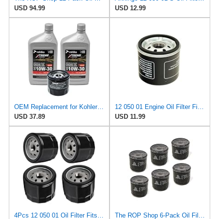
USD 94.99
USD 12.99
OEM Replacement for Kohler 10W30 Engine Oil & 12 050 01-S Oil Filter Kit, 2 Qt 3-Pack Synthetic
12 050 01 Engine Oil Filter Fits John Deere, Kohler, Kubota, Toro X350R
USD 37.89
USD 11.99
4Pcs 12 050 01 Oil Filter Fits for Kohler 7000 Series 12-050-01 12-050-01-S 1205001S KH-12-050-01-S
The ROP Shop 6-Pack Oil Filters for Kohler 12 050 01-S, 1205001S, 12 050 01, 1205001