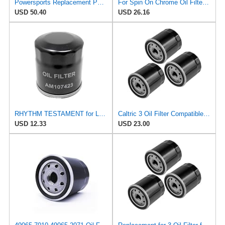
Powersports Replacement Parts for 3 Oil Filter for Snapper 7-7355 7077288 7077288YP 5021334
For Spin On Chrome Oil Filter 3 3/8" L 3 1/16" OD Tecumseh 36262 36563 36961
USD 50.40
USD 26.16
RHYTHM TESTAMENT for Lube Filter Fits Tecumseh Replaces 36262
Caltric 3 Oil Filter Compatible with Tecumseh 36961 36262 36563
USD 12.33
USD 23.00