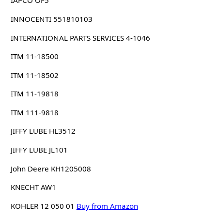
IAPCO OF5
INNOCENTI 551810103
INTERNATIONAL PARTS SERVICES 4-1046
ITM 11-18500
ITM 11-18502
ITM 11-19818
ITM 111-9818
JIFFY LUBE HL3512
JIFFY LUBE JL101
John Deere KH1205008
KNECHT AW1
KOHLER 12 050 01
Buy from Amazon