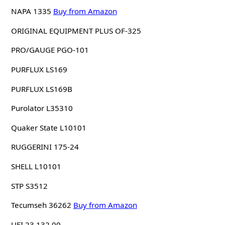
NAPA 1335
Buy from Amazon
ORIGINAL EQUIPMENT PLUS OF-325
PRO/GAUGE PGO-101
PURFLUX LS169
PURFLUX LS169B
Purolator L35310
Quaker State L10101
RUGGERINI 175-24
SHELL L10101
STP S3512
Tecumseh 36262
Buy from Amazon
UFI 23.132.00