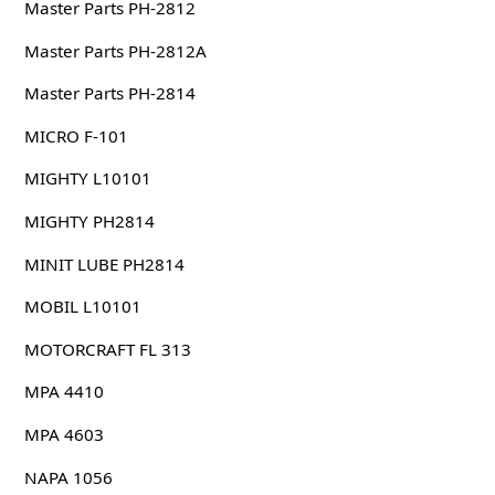
Master Parts PH-2812
Master Parts PH-2812A
Master Parts PH-2814
MICRO F-101
MIGHTY L10101
MIGHTY PH2814
MINIT LUBE PH2814
MOBIL L10101
MOTORCRAFT FL 313
MPA 4410
MPA 4603
NAPA 1056