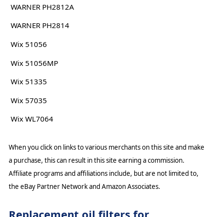
WARNER PH2812A
WARNER PH2814
Wix 51056
Wix 51056MP
Wix 51335
Wix 57035
Wix WL7064
When you click on links to various merchants on this site and make
a purchase, this can result in this site earning a commission.
Affiliate programs and affiliations include, but are not limited to,
the eBay Partner Network and Amazon Associates.
Replacement oil filters for