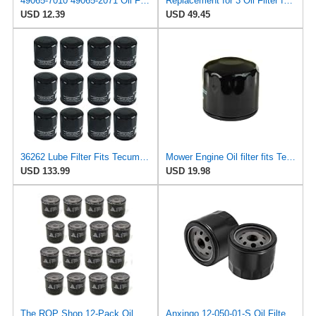
49065-7010 49065-2071 Oil Filter for Kawasaki Engine FH721V FH601V FH641V
Replacement for 3 Oil Filter for Snapper 7-7355 7077288 7077288YP 5021334 Tecumseh 36262 36563
USD 12.39
USD 49.45
36262 Lube Filter Fits Tecumseh TVT691, Replaces OEM Part Number 36262
Mower Engine Oil filter fits Tecumseh Engine 36262 36563 33935
USD 133.99
USD 19.98
The ROP Shop 12-Pack Oil Filters for Kohler 12 050 01-S, 1205001S, 12 050 01, 1205001
Anxingo 12-050-01-S Oil Filter Replacement for Kohler KT715 KT725 KT730 KT735 KT740 KT745 Engine,