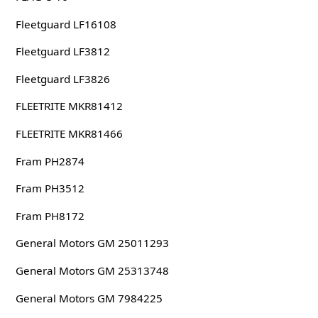
Fleetguard LF16108
Fleetguard LF3812
Fleetguard LF3826
FLEETRITE MKR81412
FLEETRITE MKR81466
Fram PH2874
Fram PH3512
Fram PH8172
General Motors GM 25011293
General Motors GM 25313748
General Motors GM 7984225