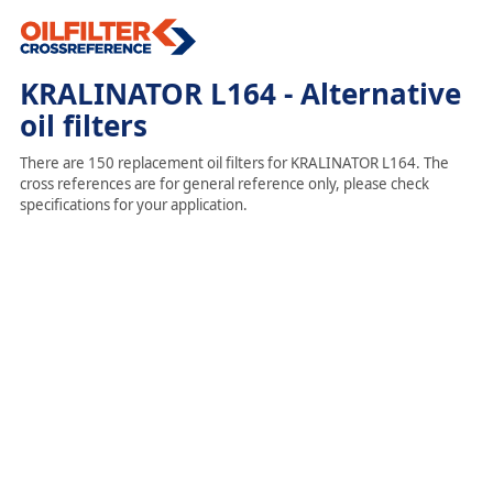
KRALINATOR L164 - Alternative
oil filters
There are 150 replacement oil filters for KRALINATOR L164. The
cross references are for general reference only, please check
specifications for your application.