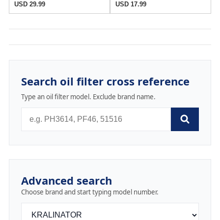
USD 29.99
USD 17.99
Search oil filter cross reference
Type an oil filter model. Exclude brand name.
Advanced search
Choose brand and start typing model number.