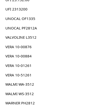
UFI 2313200
UNOCAL OF1335
UNOCAL PF2812A
VALVOLINE L3512
VERA 10-00876
VERA 10-00884
VERA 10-01261
VERA 10-51261
WALMI WA-3512
WALMI WS-3512
WARNER PH2812