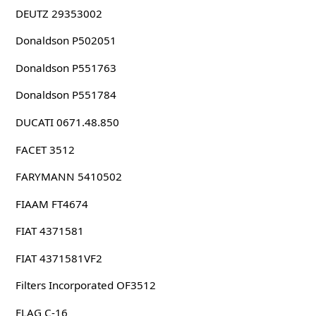
DEUTZ 29353002
Donaldson P502051
Donaldson P551763
Donaldson P551784
DUCATI 0671.48.850
FACET 3512
FARYMANN 5410502
FIAAM FT4674
FIAT 4371581
FIAT 4371581VF2
Filters Incorporated OF3512
FLAG C-16