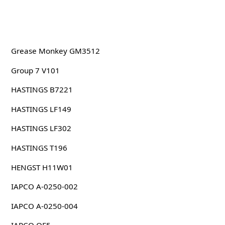
Grease Monkey GM3512
Group 7 V101
HASTINGS B7221
HASTINGS LF149
HASTINGS LF302
HASTINGS T196
HENGST H11W01
IAPCO A-0250-002
IAPCO A-0250-004