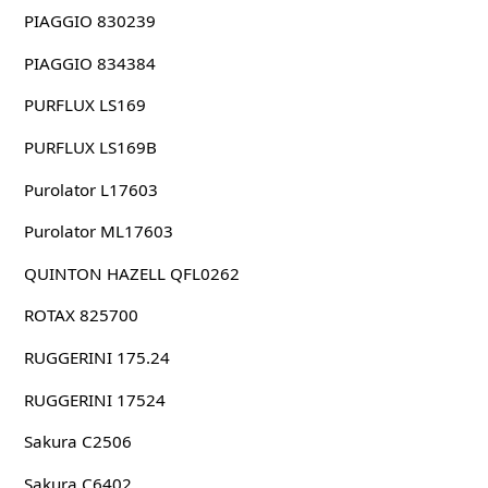
PIAGGIO 830239
PIAGGIO 834384
PURFLUX LS169
PURFLUX LS169B
Purolator L17603
Purolator ML17603
QUINTON HAZELL QFL0262
ROTAX 825700
RUGGERINI 175.24
RUGGERINI 17524
Sakura C2506
Sakura C6402