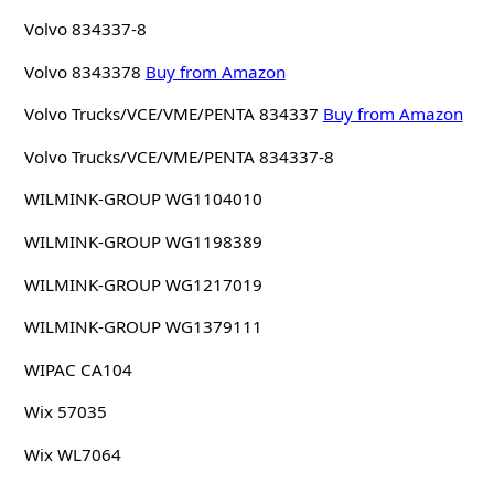
Volvo 834337-8
Volvo 8343378
Buy from Amazon
Volvo Trucks/VCE/VME/PENTA 834337
Buy from Amazon
Volvo Trucks/VCE/VME/PENTA 834337-8
WILMINK-GROUP WG1104010
WILMINK-GROUP WG1198389
WILMINK-GROUP WG1217019
WILMINK-GROUP WG1379111
WIPAC CA104
Wix 57035
Wix WL7064