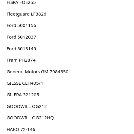
FISPA FOE255
Fleetguard LF3826
Ford 5001156
Ford 5012037
Ford 5013149
Fram PH2874
General Motors GM 7984550
GIESSE CLH405/1
GILERA 321205
GOODWILL OG212
GOODWILL OG212HQ
HAKO 72-146