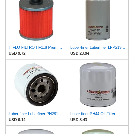
HIFLO FILTRO HF118 Premium Oil Filter (for Can-Am Outlander 500 H.O. EFI 2008)
Luber-finer Luberfiner LFP2190 Heavy Duty Engine Oil Filter
USD 9.72
USD 23.94
Luber-finer Luberfiner PH2814 Engine Oil Filter Fits Select AMC/Renault Alliance, Encore (1983-84)
Luber-finer PH44 Oil Filter
USD 6.14
USD 8.43