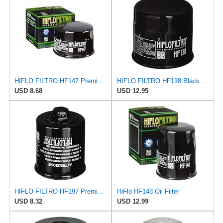
HIFLO FILTRO HF147 Premium Oil Filter
HIFLO FILTRO HF138 Black Premium Oil Filter
USD 8.68
USD 12.95
HIFLO FILTRO HF197 Premium Oil Filter
HiFlo HF148 Oil Filter
USD 8.32
USD 12.99