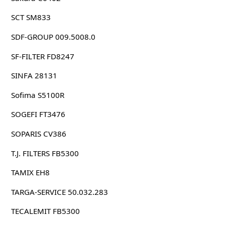
SCT SM833
SDF-GROUP 009.5008.0
SF-FILTER FD8247
SINFA 28131
Sofima S5100R
SOGEFI FT3476
SOPARIS CV386
T.J. FILTERS FB5300
TAMIX EH8
TARGA-SERVICE 50.032.283
TECALEMIT FB5300