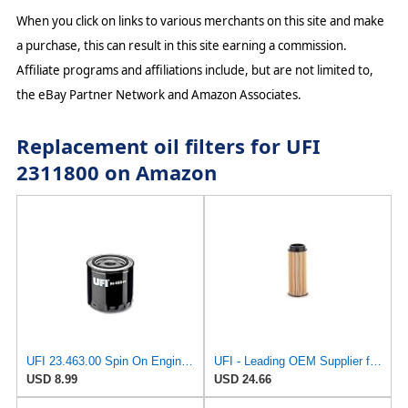
When you click on links to various merchants on this site and make
a purchase, this can result in this site earning a commission.
Affiliate programs and affiliations include, but are not limited to,
the eBay Partner Network and Amazon Associates.
Replacement oil filters for UFI
2311800 on Amazon
UFI 23.463.00 Spin On Engine Oil Filter
UFI - Leading OEM Supplier for 95% of Vehicles - 25.252.00 Replacement Oil Filter Compatible with
USD 8.99
USD 24.66