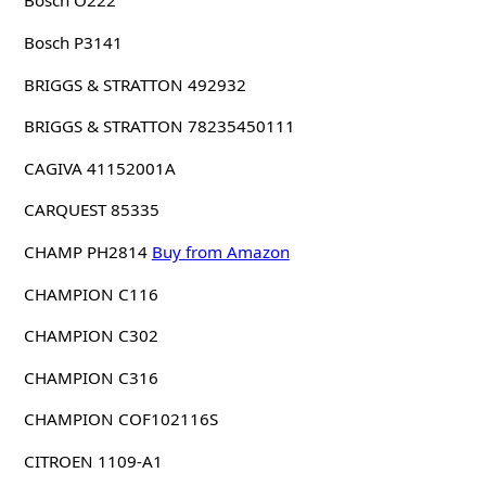
Bosch O222
Bosch P3141
BRIGGS & STRATTON 492932
BRIGGS & STRATTON 78235450111
CAGIVA 41152001A
CARQUEST 85335
CHAMP PH2814
Buy from Amazon
CHAMPION C116
CHAMPION C302
CHAMPION C316
CHAMPION COF102116S
CITROEN 1109-A1