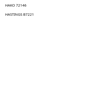
HAKO 72146
HASTINGS B7221