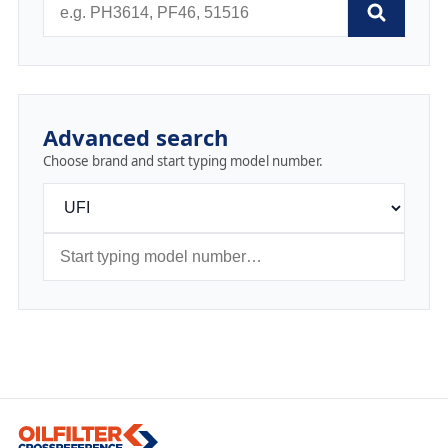
Advanced search
Choose brand and start typing model number.