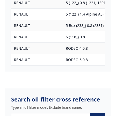
RENAULT
5 (122_) 0.8 (1221, 1391, 1220
RENAULT
5 (122_) 1.4 Alpine A5 (1223)
RENAULT
5 Box (238_) 0.8 (2381)
RENAULT
6 (118_) 0.8
RENAULT
RODEO 4 0.8
RENAULT
RODEO 6 0.8
Search oil filter cross reference
Type an oil filter model. Exclude brand name.