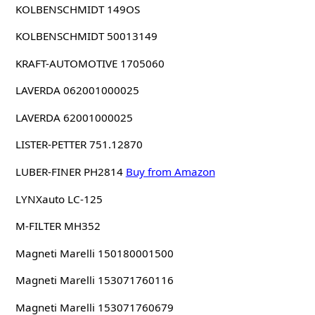
KOLBENSCHMIDT 149OS
KOLBENSCHMIDT 50013149
KRAFT-AUTOMOTIVE 1705060
LAVERDA 062001000025
LAVERDA 62001000025
LISTER-PETTER 751.12870
LUBER-FINER PH2814
Buy from Amazon
LYNXauto LC-125
M-FILTER MH352
Magneti Marelli 150180001500
Magneti Marelli 153071760116
Magneti Marelli 153071760679