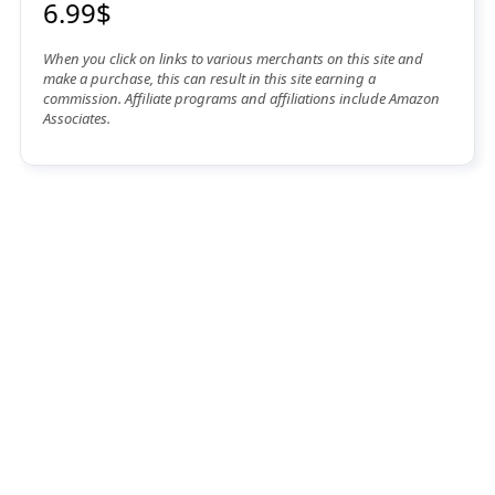
6.99$
When you click on links to various merchants on this site and
make a purchase, this can result in this site earning a
commission. Affiliate programs and affiliations include Amazon
Associates.