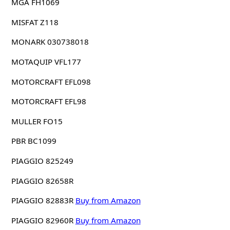
MGA FH1069
MISFAT Z118
MONARK 030738018
MOTAQUIP VFL177
MOTORCRAFT EFL098
MOTORCRAFT EFL98
MULLER FO15
PBR BC1099
PIAGGIO 825249
PIAGGIO 82658R
PIAGGIO 82883R
Buy from Amazon
PIAGGIO 82960R
Buy from Amazon