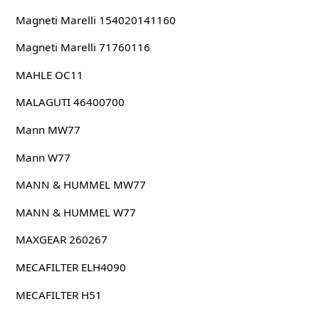
Magneti Marelli 154020141160
Magneti Marelli 71760116
MAHLE OC11
MALAGUTI 46400700
Mann MW77
Mann W77
MANN & HUMMEL MW77
MANN & HUMMEL W77
MAXGEAR 260267
MECAFILTER ELH4090
MECAFILTER H51