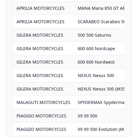
APRILIA MOTORCYCLES
MANA Mana 850 GT ABS
APRILIA MOTORCYCLES
SCARABEO Scarabeo 500 (RT
GILERA MOTORCYCLES
500 500 Saturno
GILERA MOTORCYCLES
600 600 Nordcape
GILERA MOTORCYCLES
600 600 Nordwest
GILERA MOTORCYCLES
NEXUS Nexus 500
GILERA MOTORCYCLES
NEXUS Nexus 500 (M35)
MALAGUTI MOTORCYCLES
SPYDERMAX Spydermax GT 5
PIAGGIO MOTORCYCLES
X9 X9 500
PIAGGIO MOTORCYCLES
X9 X9 500 Evolution (M27)