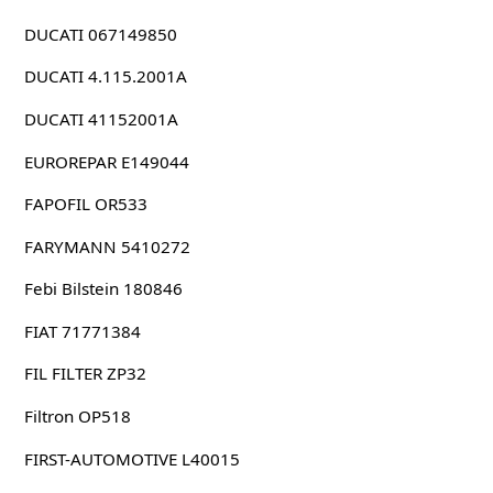
DUCATI 067149850
DUCATI 4.115.2001A
DUCATI 41152001A
EUROREPAR E149044
FAPOFIL OR533
FARYMANN 5410272
Febi Bilstein 180846
FIAT 71771384
FIL FILTER ZP32
Filtron OP518
FIRST-AUTOMOTIVE L40015