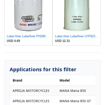
Luber-finer Luberfiner PH2903 Engine Oil Filter Fits Select Renault Laguna (Mexico) (2003-05) GEO
Luber-finer Luberfiner LFP923 Heavy Duty Engine Oil Filter Fits Select Toyota Lift Trucks w/2H engs
USD 4.69
USD 12.31
Applications for this filter
Brand
Model
APRILIA MOTORCYCLES
MANA Mana 850
APRILIA MOTORCYCLES
MANA Mana 850 GT