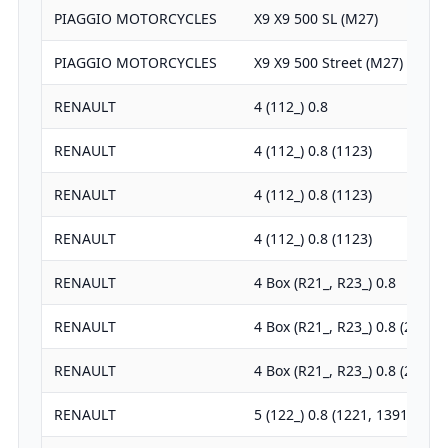
PIAGGIO MOTORCYCLES
X9 X9 500 SL (M27)
PIAGGIO MOTORCYCLES
X9 X9 500 Street (M27)
RENAULT
4 (112_) 0.8
RENAULT
4 (112_) 0.8 (1123)
RENAULT
4 (112_) 0.8 (1123)
RENAULT
4 (112_) 0.8 (1123)
RENAULT
4 Box (R21_, R23_) 0.8
RENAULT
4 Box (R21_, R23_) 0.8 (2106)
RENAULT
4 Box (R21_, R23_) 0.8 (2391)
RENAULT
5 (122_) 0.8 (1221, 1391)