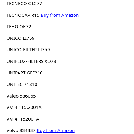
TECNECO OL277
TECNOCAR R15
Buy from Amazon
TEHO OK72
UNICO LI759
UNICO-FILTER LI759
UNIFLUX-FILTERS XO78
UNIPART GFE210
UNITEC 71810
Valeo 586065
VM 4.115.2001A
VM 41152001A
Volvo 834337
Buy from Amazon