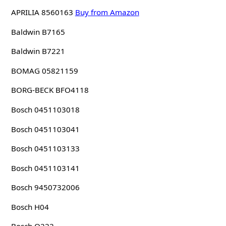
APRILIA 8560163
Buy from Amazon
Baldwin B7165
Baldwin B7221
BOMAG 05821159
BORG-BECK BFO4118
Bosch 0451103018
Bosch 0451103041
Bosch 0451103133
Bosch 0451103141
Bosch 9450732006
Bosch H04