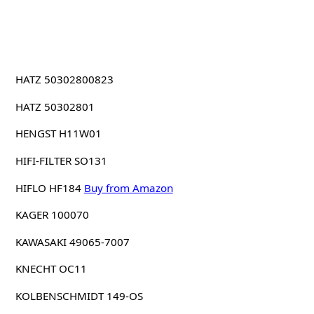
HATZ 50302800823
HATZ 50302801
HENGST H11W01
HIFI-FILTER SO131
HIFLO HF184
Buy from Amazon
KAGER 100070
KAWASAKI 49065-7007
KNECHT OC11
KOLBENSCHMIDT 149-OS