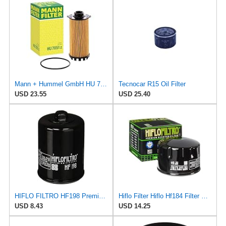
Mann + Hummel GmbH HU 7051 Z Oil Filter
Tecnocar R15 Oil Filter
USD 23.55
USD 25.40
HIFLO FILTRO HF198 Premium Oil Filter
Hiflo Filter Hiflo Hf184 Filter Hf184 New
USD 8.43
USD 14.25