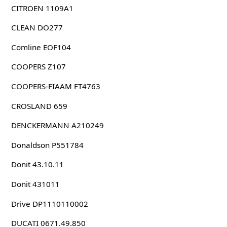
CITROEN 1109A1
CLEAN DO277
Comline EOF104
COOPERS Z107
COOPERS-FIAAM FT4763
CROSLAND 659
DENCKERMANN A210249
Donaldson P551784
Donit 43.10.11
Donit 431011
Drive DP1110110002
DUCATI 0671.49.850