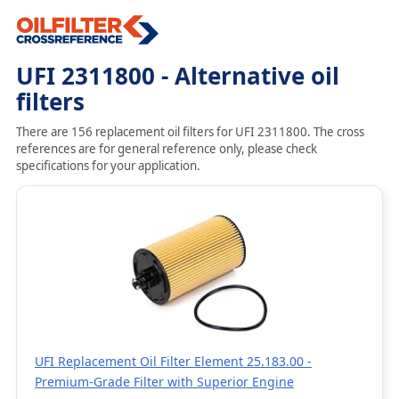
UFI 2311800 - Alternative oil
filters
There are 156 replacement oil filters for UFI 2311800. The cross
references are for general reference only, please check
specifications for your application.
UFI Replacement Oil Filter Element 25.183.00 -
Premium-Grade Filter with Superior Engine