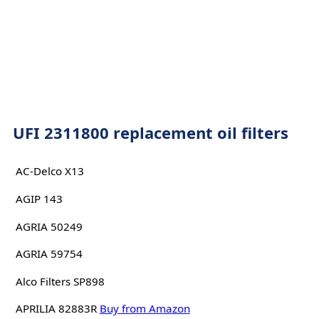
UFI 2311800 replacement oil filters
AC-Delco X13
AGIP 143
AGRIA 50249
AGRIA 59754
Alco Filters SP898
APRILIA 82883R
Buy from Amazon