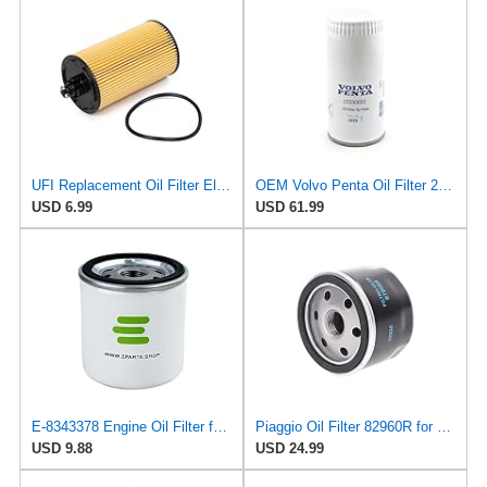
UFI Replacement Oil Filter Element 25.183.00 - Premium-Grade Filter with Superior Engine
OEM Volvo Penta Oil Filter 22030852 (replaces 21632901 and 3582733)
USD 6.99
USD 61.99
E-8343378 Engine Oil Filter for Volvo
Piaggio Oil Filter 82960R for Select Aprilia and Piaggio Motorcycles | OEM # 82883R, AP8560163,
USD 9.88
USD 24.99