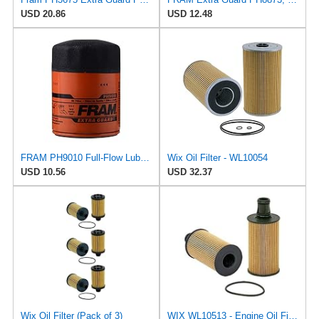
USD 20.86
USD 12.48
FRAM PH9010 Full-Flow Lube Spin-On Oil Filter
Wix Oil Filter - WL10054
USD 10.56
USD 32.37
Wix Oil Filter (Pack of 3)
WIX WL10513 - Engine Oil Filter