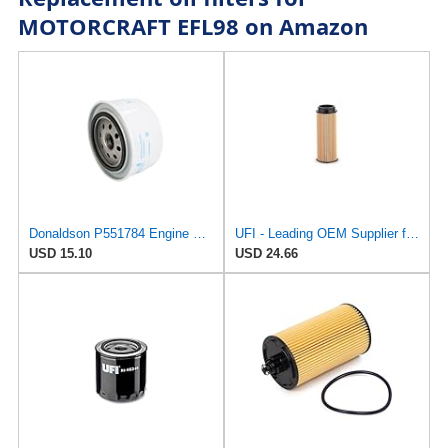
MOTORCRAFT EFL98 on Amazon
Donaldson P551784 Engine Oil Filter 2.20 in., Spin On Style, Full Flow Type
UFI - Leading OEM Supplier for 95% of Vehicles - 25.252.00 Replacement Oil Filter Compatible with
USD 15.10
USD 24.66