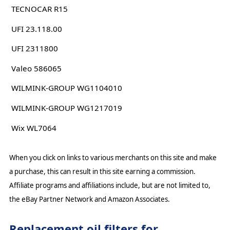
TECNOCAR R15
UFI 23.118.00
UFI 2311800
Valeo 586065
WILMINK-GROUP WG1104010
WILMINK-GROUP WG1217019
Wix WL7064
When you click on links to various merchants on this site and make
a purchase, this can result in this site earning a commission.
Affiliate programs and affiliations include, but are not limited to,
the eBay Partner Network and Amazon Associates.
Replacement oil filters for