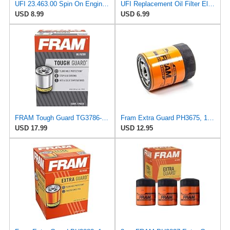
UFI 23.463.00 Spin On Engine Oil Filter
UFI Replacement Oil Filter Element 25.183.00 - Premium-Grade Filter with Superior Engine
USD 8.99
USD 6.99
FRAM Tough Guard TG3786-1, 15K Mile Change Interval Oil Filter
Fram Extra Guard PH3675, 10K Mile Change Interval Spin-On Oil Filter
USD 17.99
USD 12.95