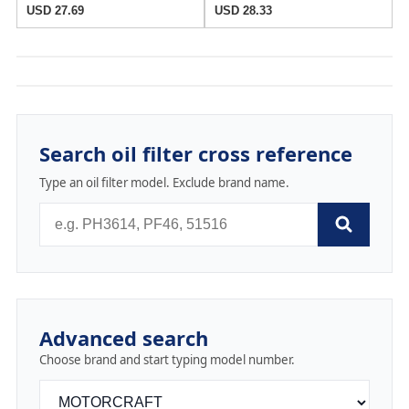
USD 27.69
USD 28.33
Search oil filter cross reference
Type an oil filter model. Exclude brand name.
Advanced search
Choose brand and start typing model number.