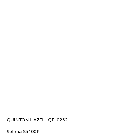
QUINTON HAZELL QFL0262
Sofima S5100R