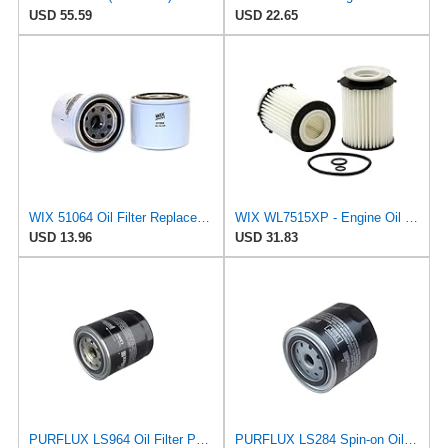
USD 55.59
USD 22.65
WIX 51064 Oil Filter Replacement, Built for Synthetic and High Mileage Oil - Compatible with
WIX WL7515XP - Engine Oil Filter
USD 13.96
USD 31.83
PURFLUX LS964 Oil Filter Pack of 1
PURFLUX LS284 Spin-on Oil Filters