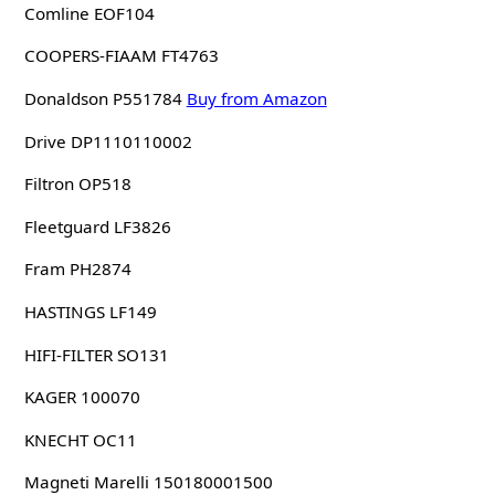
Comline EOF104
COOPERS-FIAAM FT4763
Donaldson P551784
Buy from Amazon
Drive DP1110110002
Filtron OP518
Fleetguard LF3826
Fram PH2874
HASTINGS LF149
HIFI-FILTER SO131
KAGER 100070
KNECHT OC11
Magneti Marelli 150180001500