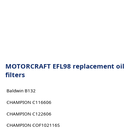
MOTORCRAFT EFL98 replacement oil
filters
Baldwin B132
CHAMPION C116606
CHAMPION C122606
CHAMPION COF102116S