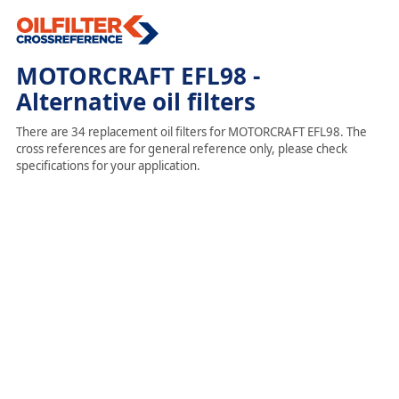
MOTORCRAFT EFL98 -
Alternative oil filters
There are 34 replacement oil filters for MOTORCRAFT EFL98. The
cross references are for general reference only, please check
specifications for your application.