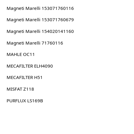
Magneti Marelli 153071760116
Magneti Marelli 153071760679
Magneti Marelli 154020141160
Magneti Marelli 71760116
MAHLE OC11
MECAFILTER ELH4090
MECAFILTER H51
MISFAT Z118
PURFLUX LS169B