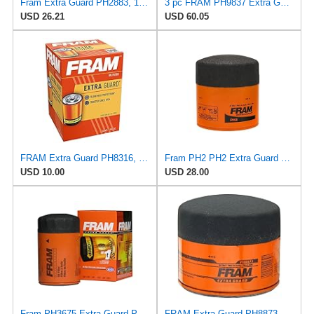
Fram Extra Guard PH2883, 10K Mile Change Interval Oil Filter
3 pc FRAM PH9837 Extra Guard Engine Oil Filters for 27077522 30-01090-00 FF1040 TP1285 WF2083 Oil
USD 26.21
USD 60.05
FRAM Extra Guard PH8316, 10K Mile Change Interval Spin-On Oil Filter
Fram PH2 PH2 Extra Guard Oil Filters
USD 10.00
USD 28.00
Fram PH3675 Extra Guard Passenger Car Spin-On Oil Filter (Pack of 2)
FRAM Extra Guard PH8873, 10K Mile Change Automotive Replacement Interval Spin-On Engine Oil Filter