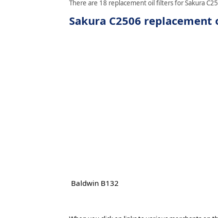
There are 18 replacement oil filters for Sakura C25
Sakura C2506 replacement oi
Baldwin B132