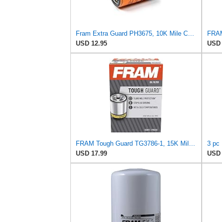
Fram Extra Guard PH3675, 10K Mile Change Interval Spin-On Oil Filter
USD 12.95
USD 
FRAM Tough Guard TG3786-1, 15K Mile Change Interval Oil Filter
USD 17.99
USD 