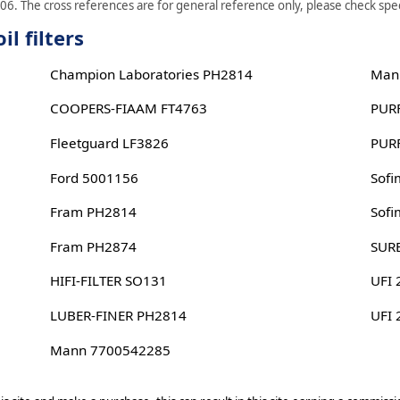
06. The cross references are for general reference only, please check speci
l filters
Champion Laboratories PH2814
Man
COOPERS-FIAAM FT4763
PUR
Fleetguard LF3826
PUR
Ford 5001156
Sof
Fram PH2814
Sof
Fram PH2874
SUR
HIFI-FILTER SO131
UFI
LUBER-FINER PH2814
UFI
Mann 7700542285