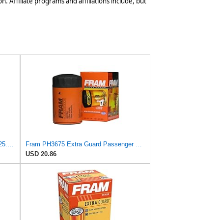
n. Affiliate programs and affiliations include, but
UFI Replacement Oil Filter Element 25.183.00 - Premium-Grade Filter with Superior Engine
Fram PH3675 Extra Guard Passenger Car Spin-On Oil Filter (Pack of 2)
USD 20.86