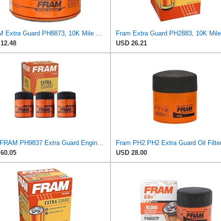
FRAM Extra Guard PH8873, 10K Mile Change Automotive Replacement Interval Spin-On Engine Oil Filter
12.48
USD 26.21
3 pc FRAM PH9837 Extra Guard Engine Oil Filters for 27077522 30-01090-00 FF1040 TP1285 WF2083 Oil
Fram PH2 PH2 Extra Guard Oil Filte
60.05
USD 28.00