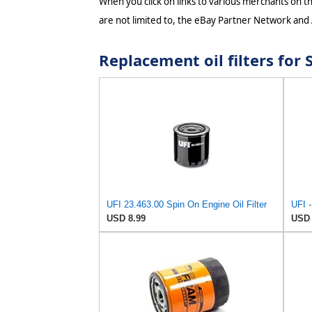
When you click on links to various merchants on thi
are not limited to, the eBay Partner Network and
Replacement oil filters fo
UFI 23.463.00 Spin On Engine Oil Filter
USD 8.99
USD 