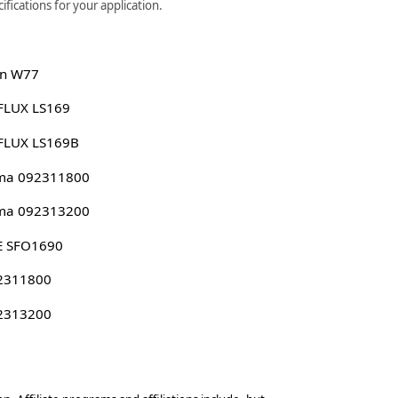
fications for your application.
n W77
FLUX LS169
FLUX LS169B
ima 092311800
ima 092313200
E SFO1690
 2311800
 2313200