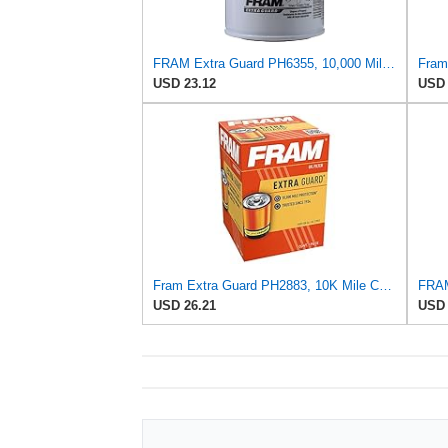
FRAM Extra Guard PH6355, 10,000 Mile Protection Spin-On Oil Filter
USD 23.12
USD 
Fram Extra Guard PH2883, 10K Mile Change Interval Oil Filter
USD 26.21
USD 