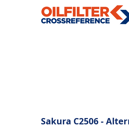
Sakura C2506 - Altern