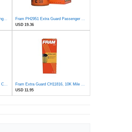
FRAM EG+ PH6607P, 10K Mile Change Automotive Replacement Interval Spin-On Engine Oil Filter for
Fram PH2951 Extra Guard Passenger Car Spin-On Oil Filter (Pack of 2)
USD 19.36
Fram Extra Guard PH2844, 10K Mile Change Interval Spin-On Oil Filter
Fram Extra Guard CH11816, 10K Mile Change Interval Cartridge Oil Filter
USD 11.95