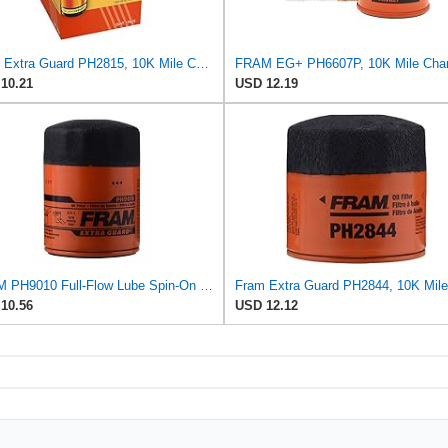
Fram Extra Guard PH2815, 10K Mile Change Interval Spin-On Oil Filter
10.21
USD 12.19
FRAM PH9010 Full-Flow Lube Spin-On Oil Filter
10.56
USD 12.12