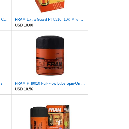
Fram Extra Guard PH2883, 10K Mile Change Interval Oil Filter
FRAM Extra Guard PH8316, 10K Mile Change Interval Spin-On Oil Filter
USD 10.00
rs
FRAM PH9010 Full-Flow Lube Spin-On Oil Filter
USD 10.56