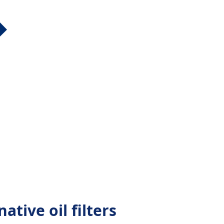
ative oil filters