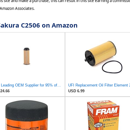
s site and make a purchase, this can result in this site earning a commissio
 Amazon Associates.
r Sakura C2506 on Amazon
UFI - Leading OEM Supplier for 95% of Vehicles - 25.252.00 Replacement Oil Filter Compatible with
24.66
USD 6.99