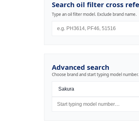
Search oil filter cross ref
Type an oil filter model. Exclude brand name.
Advanced search
Choose brand and start typing model number.