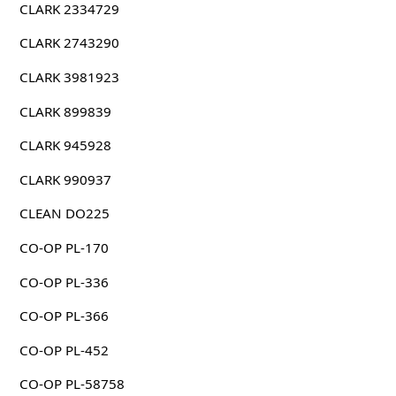
CLARK 2334729
CLARK 2743290
CLARK 3981923
CLARK 899839
CLARK 945928
CLARK 990937
CLEAN DO225
CO-OP PL-170
CO-OP PL-336
CO-OP PL-366
CO-OP PL-452
CO-OP PL-58758