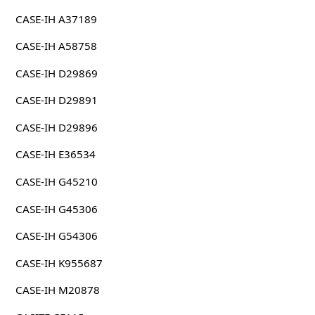
CASE-IH A37189
CASE-IH A58758
CASE-IH D29869
CASE-IH D29891
CASE-IH D29896
CASE-IH E36534
CASE-IH G45210
CASE-IH G45306
CASE-IH G54306
CASE-IH K955687
CASE-IH M20878