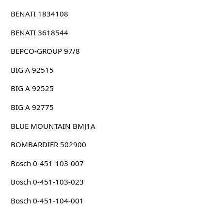
BENATI 1834108
BENATI 3618544
BEPCO-GROUP 97/8
BIG A 92515
BIG A 92525
BIG A 92775
BLUE MOUNTAIN BMJ1A
BOMBARDIER 502900
Bosch 0-451-103-007
Bosch 0-451-103-023
Bosch 0-451-104-001