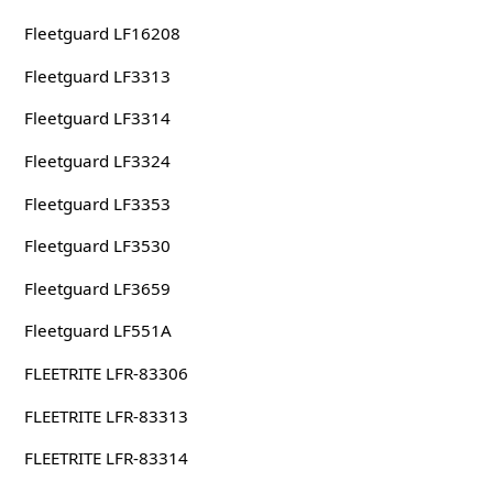
Fleetguard LF16208
Fleetguard LF3313
Fleetguard LF3314
Fleetguard LF3324
Fleetguard LF3353
Fleetguard LF3530
Fleetguard LF3659
Fleetguard LF551A
FLEETRITE LFR-83306
FLEETRITE LFR-83313
FLEETRITE LFR-83314