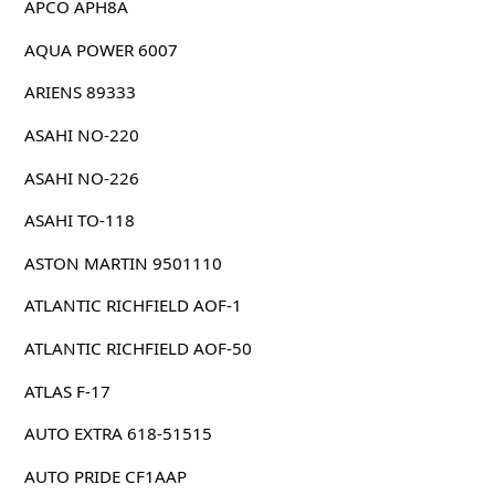
APCO APH8A
AQUA POWER 6007
ARIENS 89333
ASAHI NO-220
ASAHI NO-226
ASAHI TO-118
ASTON MARTIN 9501110
ATLANTIC RICHFIELD AOF-1
ATLANTIC RICHFIELD AOF-50
ATLAS F-17
AUTO EXTRA 618-51515
AUTO PRIDE CF1AAP