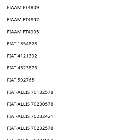
FIAAM FT4809
FIAAM FT4897
FIAAM FT4905
FIAT 1354828
FIAT 4121392
FIAT 4523873
FIAT 592765
FIAT-ALLIS 70132578
FIAT-ALLIS 70230578
FIAT-ALLIS 70232421
FIAT-ALLIS 70232578
FIAT-ALLIS 70234900