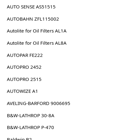
AUTO SENSE AS51515
AUTOBAHN ZFL115002
Autolite for Oil Filters AL1A
Autolite for Oil Filters AL8A
AUTOPAR FE222
AUTOPRO 2452
AUTOPRO 2515
AUTOWIZE A1
AVELING-BARFORD 9006695
B&W-LATHROP 30-8A
B&W-LATHROP P-470
Baldwin B2