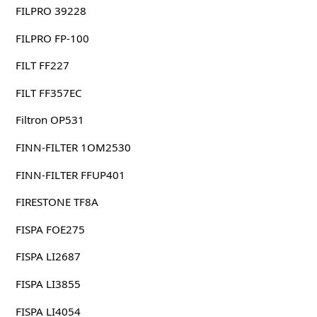
FILPRO 39228
FILPRO FP-100
FILT FF227
FILT FF357EC
Filtron OP531
FINN-FILTER 1OM2530
FINN-FILTER FFUP401
FIRESTONE TF8A
FISPA FOE275
FISPA LI2687
FISPA LI3855
FISPA LI4054