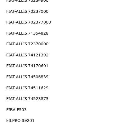
FIAT-ALLIS 70237000
FIAT-ALLIS 702377000
FIAT-ALLIS 71354828
FIAT-ALLIS 72370000
FIAT-ALLIS 74121392
FIAT-ALLIS 74170601
FIAT-ALLIS 74506839
FIAT-ALLIS 74511629
FIAT-ALLIS 74523873
FIBA F503
FILPRO 39201