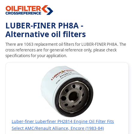
LUBER-FINER PH8A -
Alternative oil filters
There are 1063 replacement oil filters for LUBER-FINER PH8A. The
cross references are for general reference only, please check
specifications for your application.
Luber-finer Luberfiner PH2814 Engine Oil Filter Fits
Select AMC/Renault Alliance, Encore (1983-84)