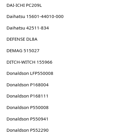
DAI-ICHI PC209L
Daihatsu 15601-44010-000
Daihatsu 42511-834
DEFENSE DL8A
DEMAG 515027
DITCH-WITCH 155966
Donaldson LFP550008
Donaldson P168004
Donaldson P168111
Donaldson P550008
Donaldson P550941
Donaldson P552290