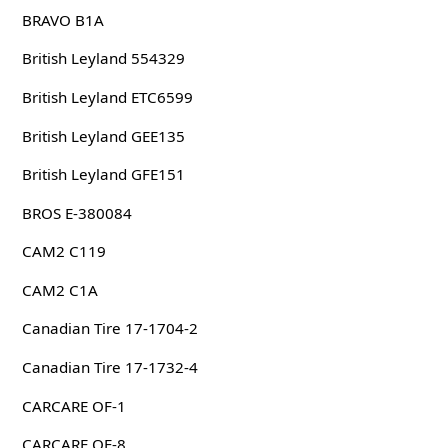
BRAVO B1A
British Leyland 554329
British Leyland ETC6599
British Leyland GEE135
British Leyland GFE151
BROS E-380084
CAM2 C119
CAM2 C1A
Canadian Tire 17-1704-2
Canadian Tire 17-1732-4
CARCARE OF-1
CARCARE OF-8