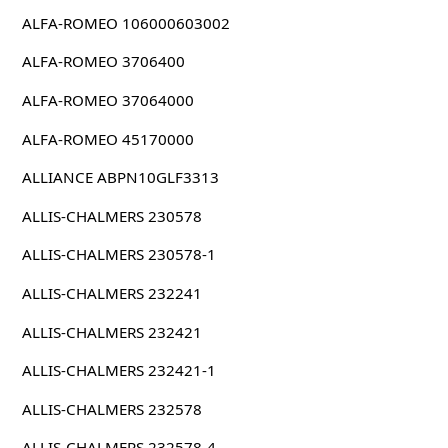
ALFA-ROMEO 106000603002
ALFA-ROMEO 3706400
ALFA-ROMEO 37064000
ALFA-ROMEO 45170000
ALLIANCE ABPN10GLF3313
ALLIS-CHALMERS 230578
ALLIS-CHALMERS 230578-1
ALLIS-CHALMERS 232241
ALLIS-CHALMERS 232421
ALLIS-CHALMERS 232421-1
ALLIS-CHALMERS 232578
ALLIS-CHALMERS 232578-4