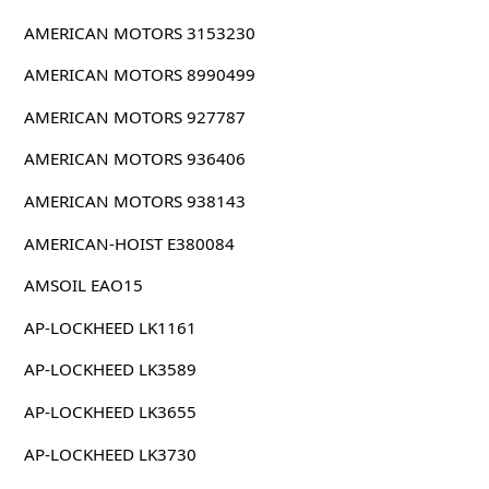
AMERICAN MOTORS 3153230
AMERICAN MOTORS 8990499
AMERICAN MOTORS 927787
AMERICAN MOTORS 936406
AMERICAN MOTORS 938143
AMERICAN-HOIST E380084
AMSOIL EAO15
AP-LOCKHEED LK1161
AP-LOCKHEED LK3589
AP-LOCKHEED LK3655
AP-LOCKHEED LK3730