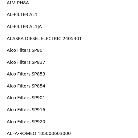
AIM PH8A
AL-FILTER AL1
AL-FILTER AL1JA
ALASKA DIESEL ELECTRIC 2405401
Alco Filters SP801
Alco Filters SP837
Alco Filters SP853
Alco Filters SP854
Alco Filters SP901
Alco Filters SP916
Alco Filters SP920
ALFA-ROMEO 105000603000