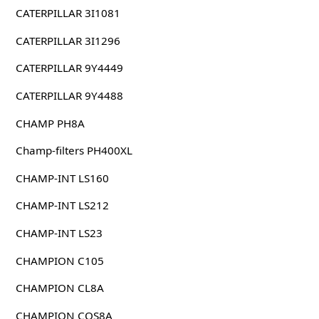
CATERPILLAR 3I1081
CATERPILLAR 3I1296
CATERPILLAR 9Y4449
CATERPILLAR 9Y4488
CHAMP PH8A
Champ-filters PH400XL
CHAMP-INT LS160
CHAMP-INT LS212
CHAMP-INT LS23
CHAMPION C105
CHAMPION CL8A
CHAMPION COS8A