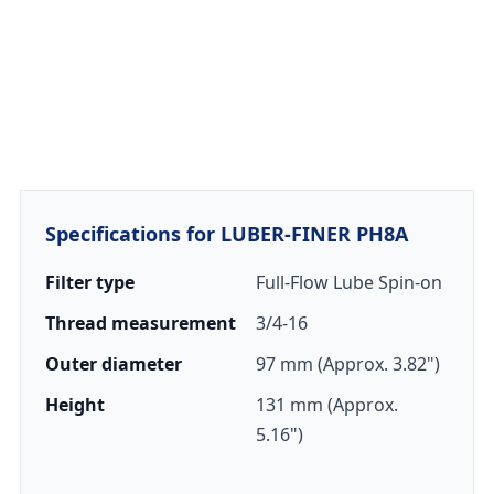
Specifications for LUBER-FINER PH8A
Filter type
Full-Flow Lube Spin-on
Thread measurement
3/4-16
Outer diameter
97 mm (Approx. 3.82")
Height
131 mm (Approx.
5.16")