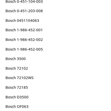
Bosch 0-451-104-003
Bosch 0-451-203-008
Bosch 0451104063
Bosch 1-986-452-001
Bosch 1-986-452-002
Bosch 1-986-452-005
Bosch 3500
Bosch 72102
Bosch 72102WS
Bosch 72185
Bosch D3500
Bosch OF063