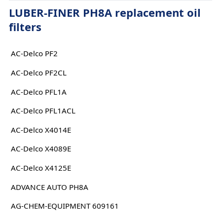
LUBER-FINER PH8A replacement oil
filters
AC-Delco PF2
AC-Delco PF2CL
AC-Delco PFL1A
AC-Delco PFL1ACL
AC-Delco X4014E
AC-Delco X4089E
AC-Delco X4125E
ADVANCE AUTO PH8A
AG-CHEM-EQUIPMENT 609161