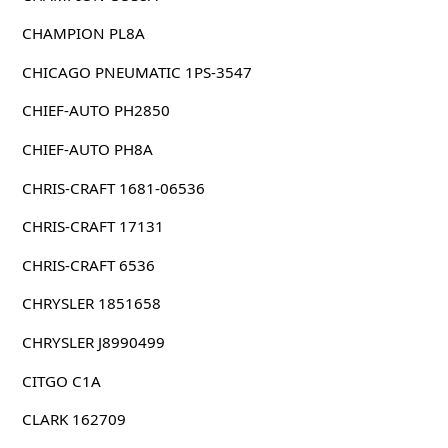
CHAMPION PL8A
CHICAGO PNEUMATIC 1PS-3547
CHIEF-AUTO PH2850
CHIEF-AUTO PH8A
CHRIS-CRAFT 1681-06536
CHRIS-CRAFT 17131
CHRIS-CRAFT 6536
CHRYSLER 1851658
CHRYSLER J8990499
CITGO C1A
CLARK 162709