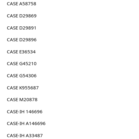
CASE A58758
CASE D29869
CASE D29891
CASE D29896
CASE E36534
CASE G45210
CASE G54306
CASE K955687
CASE M20878
CASE-IH 146696
CASE-IH A146696
CASE-IH A33487