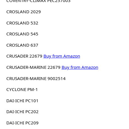
COVENTRY-CLIMAX PEC257003
CROSLAND 2029
CROSLAND 532
CROSLAND 545
CROSLAND 637
CRUSADER 22679
Buy from Amazon
CRUSADER-MARINE 22679
Buy from Amazon
CRUSADER-MARINE 9002514
CYCLONE PM-1
DAI-ICHI PC101
DAI-ICHI PC202
DAI-ICHI PC209