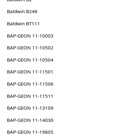
Baldwin B246
Baldwin BT111
BAP-GEON 11-10003
BAP-GEON 11-10502
BAP-GEON 11-10504
BAP-GEON 11-11501
BAP-GEON 11-11506
BAP-GEON 11-11511
BAP-GEON 11-13109
BAP-GEON 11-14030
BAP-GEON 11-19805