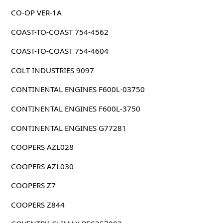
CO-OP VER-1A
COAST-TO-COAST 754-4562
COAST-TO-COAST 754-4604
COLT INDUSTRIES 9097
CONTINENTAL ENGINES F600L-03750
CONTINENTAL ENGINES F600L-3750
CONTINENTAL ENGINES G77281
COOPERS AZL028
COOPERS AZL030
COOPERS Z7
COOPERS Z844