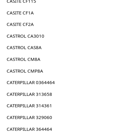
CASITE CF115
CASITE CF1A
CASITE CF2A
CASTROL CA3010
CASTROL CAS8A
CASTROL CM8A
CASTROL CMP8A
CATERPILLAR 0364464
CATERPILLAR 313658
CATERPILLAR 314361
CATERPILLAR 329060
CATERPILLAR 364464