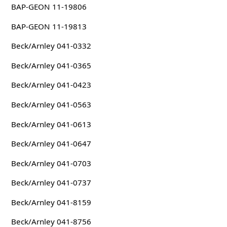
BAP-GEON 11-19806
BAP-GEON 11-19813
Beck/Arnley 041-0332
Beck/Arnley 041-0365
Beck/Arnley 041-0423
Beck/Arnley 041-0563
Beck/Arnley 041-0613
Beck/Arnley 041-0647
Beck/Arnley 041-0703
Beck/Arnley 041-0737
Beck/Arnley 041-8159
Beck/Arnley 041-8756