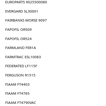
EUROPARTS 9025500080
EVERGARD SL30001
FAIRBANKS MORSE 9097
FAPOFIL OR509
FAPOFIL OR524
FARMLAND FER1A
FARMTRAC ESL10083
FEDERATED LF115F
FERGUSON R1515
FIAAM FT4403
FIAAM FT4765
FIAAM FT4790VAC