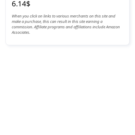
6.14$
When you click on links to various merchants on this site and
make a purchase, this can result in this site earning a
commission. Affiliate programs and affiliations include Amazon
Associates.