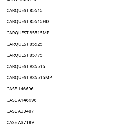
CARQUEST 85515
CARQUEST 85515HD
CARQUEST 85515MP
CARQUEST 85525
CARQUEST 85775
CARQUEST R85515
CARQUEST R85515MP
CASE 146696
CASE A146696
CASE A33487
CASE A37189