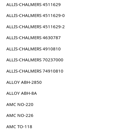
ALLIS-CHALMERS 4511629
ALLIS-CHALMERS 4511629-0
ALLIS-CHALMERS 4511629-2
ALLIS-CHALMERS 4630787
ALLIS-CHALMERS 4910810
ALLIS-CHALMERS 70237000
ALLIS-CHALMERS 74910810
ALLOY ABH-2850
ALLOY ABH-8A
AMC NO-220
AMC NO-226
AMC TO-118