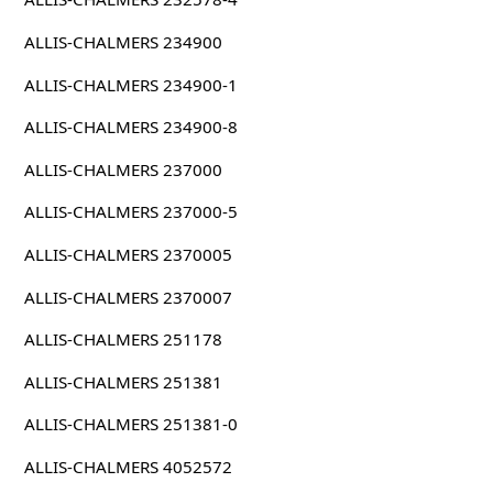
ALLIS-CHALMERS 234900
ALLIS-CHALMERS 234900-1
ALLIS-CHALMERS 234900-8
ALLIS-CHALMERS 237000
ALLIS-CHALMERS 237000-5
ALLIS-CHALMERS 2370005
ALLIS-CHALMERS 2370007
ALLIS-CHALMERS 251178
ALLIS-CHALMERS 251381
ALLIS-CHALMERS 251381-0
ALLIS-CHALMERS 4052572