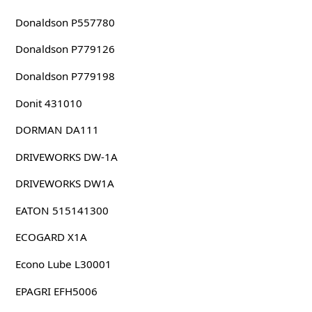
Donaldson P557780
Donaldson P779126
Donaldson P779198
Donit 431010
DORMAN DA111
DRIVEWORKS DW-1A
DRIVEWORKS DW1A
EATON 515141300
ECOGARD X1A
Econo Lube L30001
EPAGRI EFH5006