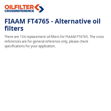
FIAAM FT4765 - Alternative oil
filters
There are 154 replacement oil filters for FIAAM FT4765. The cross
references are for general reference only, please check
specifications for your application.