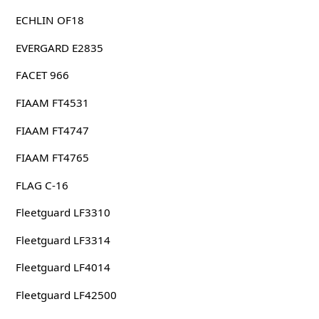
ECHLIN OF18
EVERGARD E2835
FACET 966
FIAAM FT4531
FIAAM FT4747
FIAAM FT4765
FLAG C-16
Fleetguard LF3310
Fleetguard LF3314
Fleetguard LF4014
Fleetguard LF42500