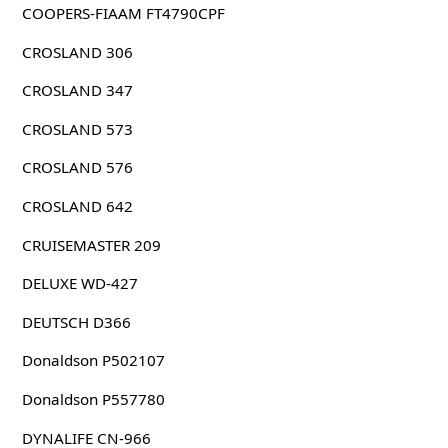
COOPERS-FIAAM FT4790CPF
CROSLAND 306
CROSLAND 347
CROSLAND 573
CROSLAND 576
CROSLAND 642
CRUISEMASTER 209
DELUXE WD-427
DEUTSCH D366
Donaldson P502107
Donaldson P557780
DYNALIFE CN-966