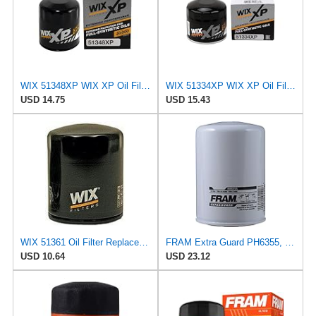
WIX 51348XP WIX XP Oil Filter Replacement, Built for Synthetic Oil - Compatible With Various
WIX 51334XP WIX XP Oil Filter Replacement, Built for Synthetic Oil - Compatible With Vehicles from
USD 14.75
USD 15.43
WIX 51361 Oil Filter Replacement, Built for Synthetic and High Mileage Oil - Compatible with
FRAM Extra Guard PH6355, 10,000 Mile Protection Spin-On Oil Filter
USD 10.64
USD 23.12