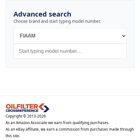
Advanced search
Choose brand and start typing model number.
Copyright © 2013-2026
As an Amazon Associate we earn from qualifying purchases.
As an eBay affiliate, we earn a commission from purchases made through
this site.