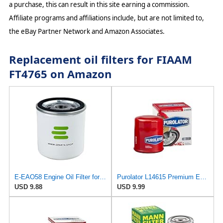
a purchase, this can result in this site earning a commission.
Affiliate programs and affiliations include, but are not limited to,
the eBay Partner Network and Amazon Associates.
Replacement oil filters for FIAAM
FT4765 on Amazon
E-EAO58 Engine Oil Filter for AMSOIL
Purolator L14615 Premium Engine Protection Spin On Oil Filter
USD 9.88
USD 9.99