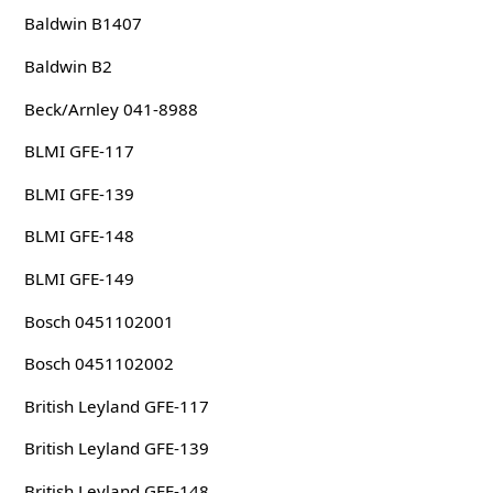
Baldwin B1407
Baldwin B2
Beck/Arnley 041-8988
BLMI GFE-117
BLMI GFE-139
BLMI GFE-148
BLMI GFE-149
Bosch 0451102001
Bosch 0451102002
British Leyland GFE-117
British Leyland GFE-139
British Leyland GFE-148