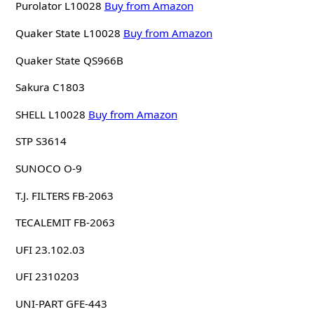
Purolator L10028
Buy from Amazon
Quaker State L10028
Buy from Amazon
Quaker State QS966B
Sakura C1803
SHELL L10028
Buy from Amazon
STP S3614
SUNOCO O-9
T.J. FILTERS FB-2063
TECALEMIT FB-2063
UFI 23.102.03
UFI 2310203
UNI-PART GFE-443