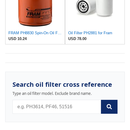
FRAM PH8830 Spin-On Oil Filter
Oil Filter PH2881 for Fram
USD 10.24
USD 78.00
Search oil filter cross reference
Type an oil filter model. Exclude brand name.