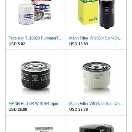
Purolator TL10028 PurolatorTECH Spin On Oil Filter Compatible With 1974-1975 MG MGB, 1971-1973 MG
Mann Filter W 950/4 Spin-On Oil Filter Replacement Compatible With VW Volkswagen EuroVan
USD 5.82
USD 13.89
MANN-FILTER W 914/4 Spin-On Oil Filter
Mann Filter W914/25 Spin-On Oil Filter
USD 26.08
USD 27.78