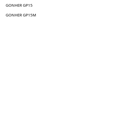
GONHER GP15
GONHER GP15M