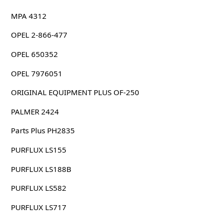
MPA 4312
OPEL 2-866-477
OPEL 650352
OPEL 7976051
ORIGINAL EQUIPMENT PLUS OF-250
PALMER 2424
Parts Plus PH2835
PURFLUX LS155
PURFLUX LS188B
PURFLUX LS582
PURFLUX LS717