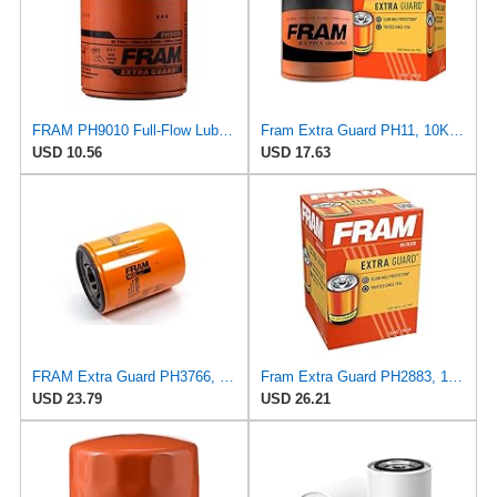
FRAM PH9010 Full-Flow Lube Spin-On Oil Filter
Fram Extra Guard PH11, 10K Mile Change Interval Spin-On Oil Filter
USD 10.56
USD 17.63
FRAM Extra Guard PH3766, 10,000 Mile Protection Oil Filter
Fram Extra Guard PH2883, 10K Mile Change Interval Oil Filter
USD 23.79
USD 26.21