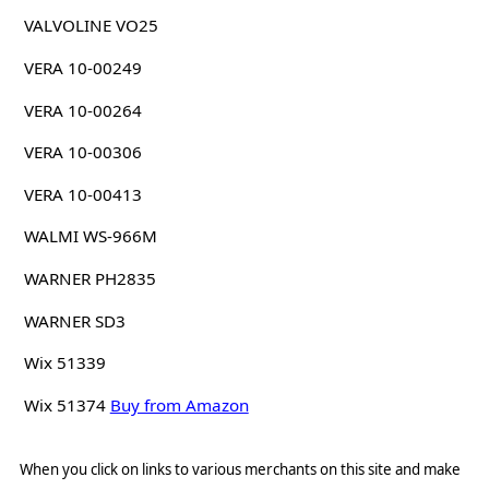
VALVOLINE VO25
VERA 10-00249
VERA 10-00264
VERA 10-00306
VERA 10-00413
WALMI WS-966M
WARNER PH2835
WARNER SD3
Wix 51339
Wix 51374
Buy from Amazon
When you click on links to various merchants on this site and make