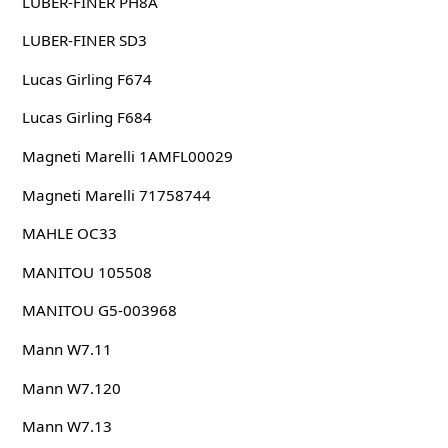
LUBER-FINER PH8A
LUBER-FINER SD3
Lucas Girling F674
Lucas Girling F684
Magneti Marelli 1AMFL00029
Magneti Marelli 71758744
MAHLE OC33
MANITOU 105508
MANITOU G5-003968
Mann W7.11
Mann W7.120
Mann W7.13