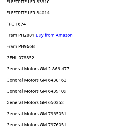
FLEETRITE LFR-83310
FLEETRITE LFR-84014
FPC 1674
Fram PH2881
Buy from Amazon
Fram PH966B
GEHL 078852
General Motors GM 2-866-477
General Motors GM 6438162
General Motors GM 6439109
General Motors GM 650352
General Motors GM 7965051
General Motors GM 7976051