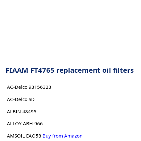
FIAAM FT4765 replacement oil filters
AC-Delco 93156323
AC-Delco SD
ALBIN 48495
ALLOY ABH-966
AMSOIL EAO58
Buy from Amazon