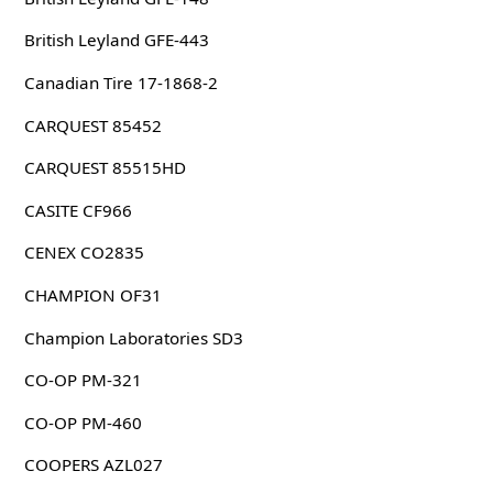
British Leyland GFE-443
Canadian Tire 17-1868-2
CARQUEST 85452
CARQUEST 85515HD
CASITE CF966
CENEX CO2835
CHAMPION OF31
Champion Laboratories SD3
CO-OP PM-321
CO-OP PM-460
COOPERS AZL027