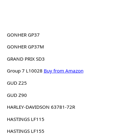
GONHER GP37
GONHER GP37M
GRAND PRIX SD3
Group 7 L10028
Buy from Amazon
GUD Z25
GUD Z90
HARLEY-DAVIDSON 63781-72R
HASTINGS LF115
HASTINGS LF155