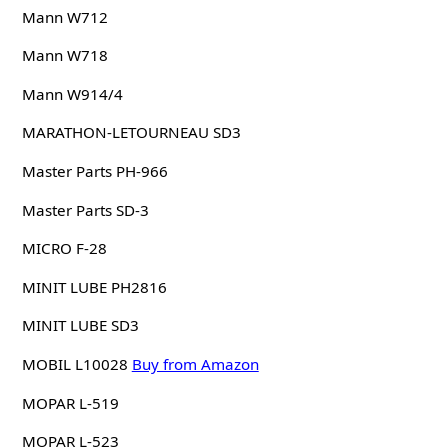
Mann W712
Mann W718
Mann W914/4
MARATHON-LETOURNEAU SD3
Master Parts PH-966
Master Parts SD-3
MICRO F-28
MINIT LUBE PH2816
MINIT LUBE SD3
MOBIL L10028
Buy from Amazon
MOPAR L-519
MOPAR L-523