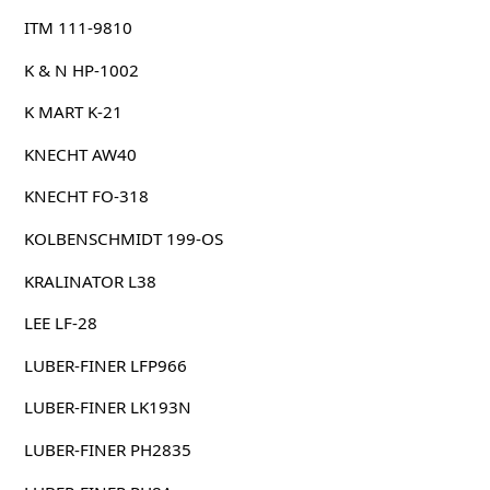
ITM 111-9810
K & N HP-1002
K MART K-21
KNECHT AW40
KNECHT FO-318
KOLBENSCHMIDT 199-OS
KRALINATOR L38
LEE LF-28
LUBER-FINER LFP966
LUBER-FINER LK193N
LUBER-FINER PH2835