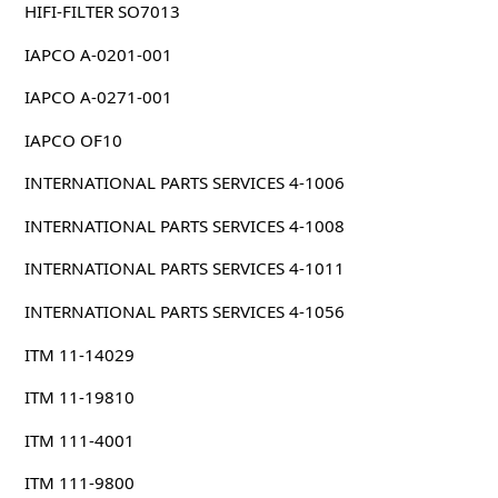
HIFI-FILTER SO7013
IAPCO A-0201-001
IAPCO A-0271-001
IAPCO OF10
INTERNATIONAL PARTS SERVICES 4-1006
INTERNATIONAL PARTS SERVICES 4-1008
INTERNATIONAL PARTS SERVICES 4-1011
INTERNATIONAL PARTS SERVICES 4-1056
ITM 11-14029
ITM 11-19810
ITM 111-4001
ITM 111-9800