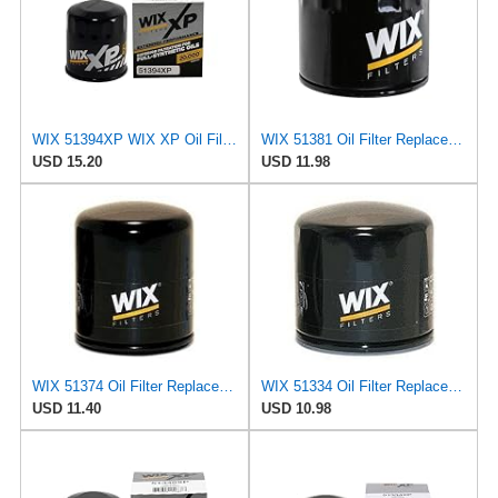
WIX 51394XP WIX XP Oil Filter Replacement, Built for Synthetic Oil - Compatible With GM (85-09),
WIX 51381 Oil Filter Replacement, Built for Synthetic and High Mileage Oil - Compatible with
USD 15.20
USD 11.98
WIX 51374 Oil Filter Replacement, Built for Synthetic and High Mileage Oil - Compatible with BMW
WIX 51334 Oil Filter Replacement, Built for Synthetic and High Mileage Oil - Compatible with Acura,
USD 11.40
USD 10.98