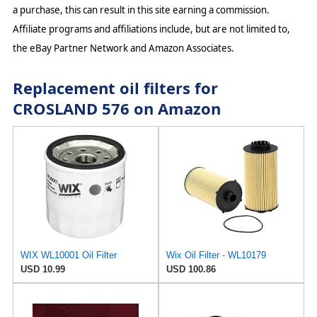
a purchase, this can result in this site earning a commission.
Affiliate programs and affiliations include, but are not limited to,
the eBay Partner Network and Amazon Associates.
Replacement oil filters for
CROSLAND 576 on Amazon
WIX WL10001 Oil Filter
Wix Oil Filter - WL10179
USD 10.99
USD 100.86