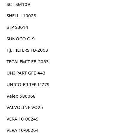
SCT SM109
SHELL L10028
STP S3614
SUNOCO O-9
T.J. FILTERS FB-2063
TECALEMIT FB-2063
UNI-PART GFE-443
UNICO-FILTER LI779
Valeo 586068
VALVOLINE VO25
VERA 10-00249
VERA 10-00264