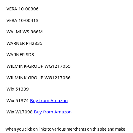
VERA 10-00306
VERA 10-00413
WALMI WS-966M
WARNER PH2835
WARNER SD3
WILMINK-GROUP WG1217055
WILMINK-GROUP WG1217056
Wix 51339
Wix 51374
Buy from Amazon
Wix WL7098
Buy from Amazon
When you click on links to various merchants on this site and make