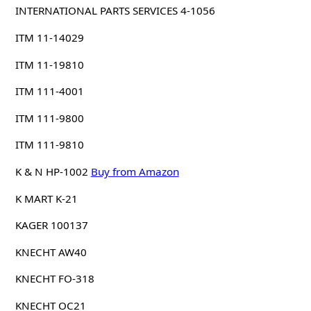
INTERNATIONAL PARTS SERVICES 4-1056
ITM 11-14029
ITM 11-19810
ITM 111-4001
ITM 111-9800
ITM 111-9810
K & N HP-1002
Buy from Amazon
K MART K-21
KAGER 100137
KNECHT AW40
KNECHT FO-318
KNECHT OC21