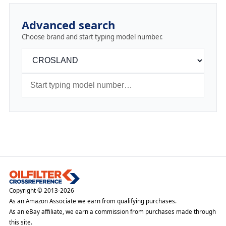
Advanced search
Choose brand and start typing model number.
Copyright © 2013-2026
As an Amazon Associate we earn from qualifying purchases.
As an eBay affiliate, we earn a commission from purchases made through
this site.