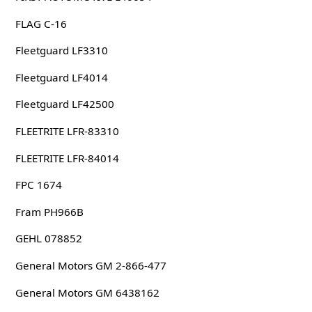
FLAG C-16
Fleetguard LF3310
Fleetguard LF4014
Fleetguard LF42500
FLEETRITE LFR-83310
FLEETRITE LFR-84014
FPC 1674
Fram PH966B
GEHL 078852
General Motors GM 2-866-477
General Motors GM 6438162