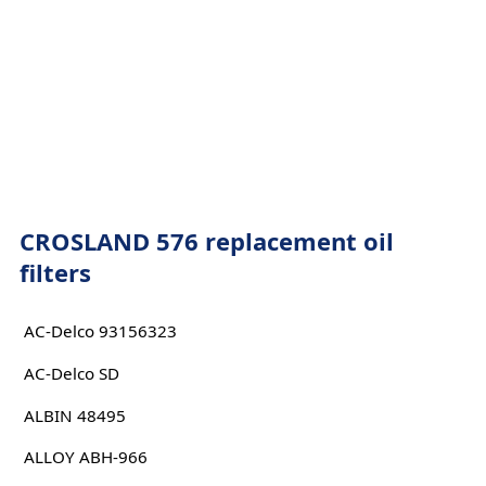
CROSLAND 576 replacement oil
filters
AC-Delco 93156323
AC-Delco SD
ALBIN 48495
ALLOY ABH-966