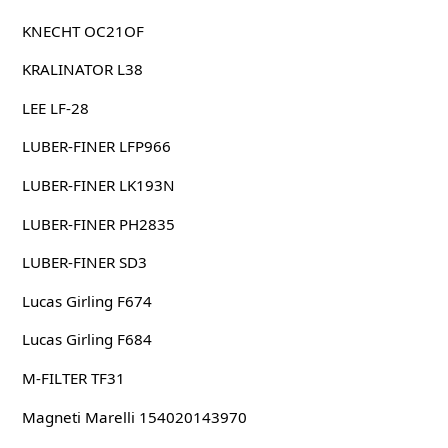
KNECHT OC21OF
KRALINATOR L38
LEE LF-28
LUBER-FINER LFP966
LUBER-FINER LK193N
LUBER-FINER PH2835
LUBER-FINER SD3
Lucas Girling F674
Lucas Girling F684
M-FILTER TF31
Magneti Marelli 154020143970