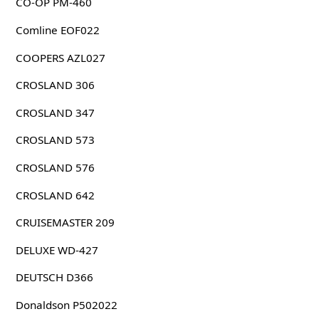
CO-OP PM-460
Comline EOF022
COOPERS AZL027
CROSLAND 306
CROSLAND 347
CROSLAND 573
CROSLAND 576
CROSLAND 642
CRUISEMASTER 209
DELUXE WD-427
DEUTSCH D366
Donaldson P502022