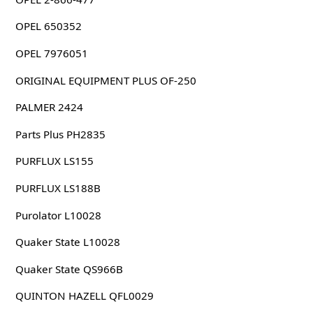
OPEL 650352
OPEL 7976051
ORIGINAL EQUIPMENT PLUS OF-250
PALMER 2424
Parts Plus PH2835
PURFLUX LS155
PURFLUX LS188B
Purolator L10028
Quaker State L10028
Quaker State QS966B
QUINTON HAZELL QFL0029