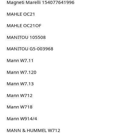
Magneti Marelli 154077641996
MAHLE OC21
MAHLE OC21OF
MANITOU 105508
MANITOU G5-003968
Mann W7.11
Mann W7.120
Mann W7.13
Mann W712
Mann W718
Mann W914/4
MANN & HUMMEL W712