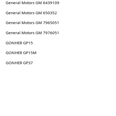
General Motors GM 6439109
General Motors GM 650352
General Motors GM 7965051
General Motors GM 7976051
GONHER GP15
GONHER GP15M
GONHER GP37