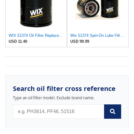
WIX 51374 Oil Filter Replacement, Built for Synthetic and High Mileage Oil - Compatible with BMW
Wix 51374 Spin-On Lube Filter - Case of 12
USD 11.40
USD 99.99
Search oil filter cross reference
Type an oil filter model. Exclude brand name.