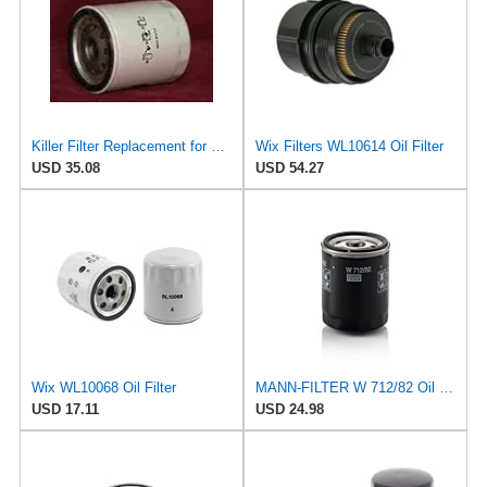
Killer Filter Replacement for WIX WL7098 (Pack of 4)
Wix Filters WL10614 Oil Filter
USD 35.08
USD 54.27
Wix WL10068 Oil Filter
MANN-FILTER W 712/82 Oil filter – For Passenger Cars
USD 17.11
USD 24.98