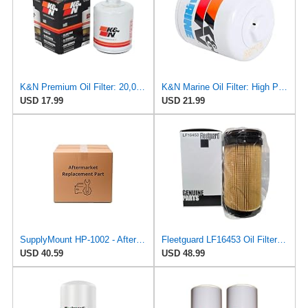
K&N Premium Oil Filter: 20,000 Mile Engine Protection with Wrench Off Nut: Compatible with Select
K&N Marine Oil Filter: High Performance, Premium, Designed to Protect Your Engine: Fits Select
USD 17.99
USD 21.99
SupplyMount HP-1002 - Aftermarket Replacement Oil FLT CHRY/LEX/TOY89-03 Compatible with K&N Filter
Fleetguard LF16453 Oil Filter – Premium Cartridge Design – For Select 6.7L Diesel Engines (2025)
USD 40.59
USD 48.99