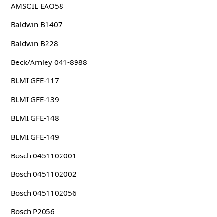
AMSOIL EAO58
Baldwin B1407
Baldwin B228
Beck/Arnley 041-8988
BLMI GFE-117
BLMI GFE-139
BLMI GFE-148
BLMI GFE-149
Bosch 0451102001
Bosch 0451102002
Bosch 0451102056
Bosch P2056