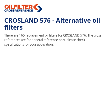
CROSLAND 576 - Alternative oil
filters
There are 165 replacement oil filters for CROSLAND 576. The cross
references are for general reference only, please check
specifications for your application.