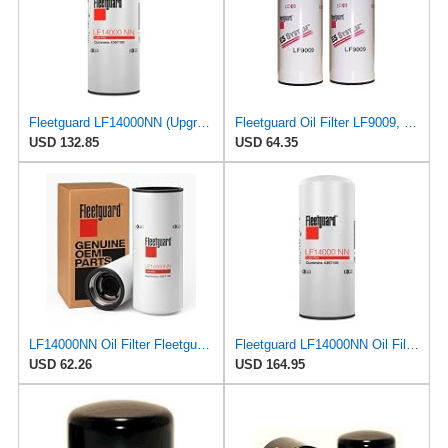
Fleetguard LF14000NN (Upgrade of LF9080) Oil Filter (1-Pack)
Fleetguard Oil Filter LF9009, for Cummins 3401544, Fleetgaurd TECXLF7000, Fleetguard XLF7000, John
USD 132.85
USD 64.35
LF14000NN Oil Filter Fleetguard - Genuine OEM Cummins Filtration upgrade of LF9080 for 2010-2019
Fleetguard LF14000NN Oil Filter (1-Pack)
USD 62.26
USD 164.95