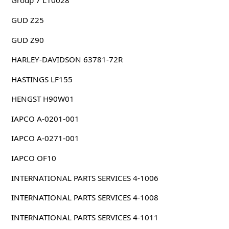
Group 7 L10028
GUD Z25
GUD Z90
HARLEY-DAVIDSON 63781-72R
HASTINGS LF155
HENGST H90W01
IAPCO A-0201-001
IAPCO A-0271-001
IAPCO OF10
INTERNATIONAL PARTS SERVICES 4-1006
INTERNATIONAL PARTS SERVICES 4-1008
INTERNATIONAL PARTS SERVICES 4-1011