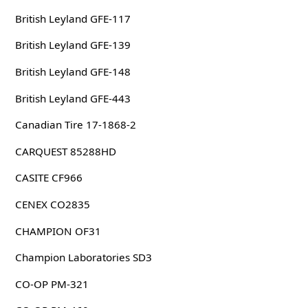
British Leyland GFE-117
British Leyland GFE-139
British Leyland GFE-148
British Leyland GFE-443
Canadian Tire 17-1868-2
CARQUEST 85288HD
CASITE CF966
CENEX CO2835
CHAMPION OF31
Champion Laboratories SD3
CO-OP PM-321