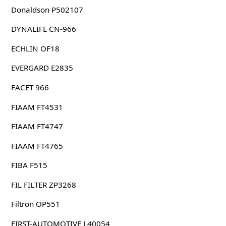
Donaldson P502107
DYNALIFE CN-966
ECHLIN OF18
EVERGARD E2835
FACET 966
FIAAM FT4531
FIAAM FT4747
FIAAM FT4765
FIBA F515
FIL FILTER ZP3268
Filtron OP551
FIRST-AUTOMOTIVE L40054