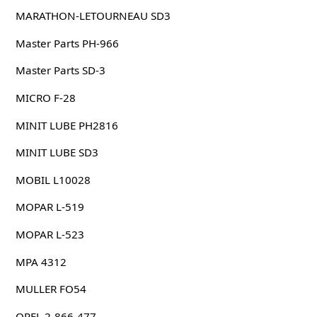
MARATHON-LETOURNEAU SD3
Master Parts PH-966
Master Parts SD-3
MICRO F-28
MINIT LUBE PH2816
MINIT LUBE SD3
MOBIL L10028
MOPAR L-519
MOPAR L-523
MPA 4312
MULLER FO54
OPEL 2-866-477