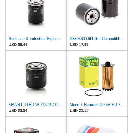
Business & Industrial Equipment & Replacement Parts for for Mann +HUMMELL Replacement Oil Filter
P550589 Oil Filter Compatible for Komatsu and New Holland, Fit For Toyota 326701222071 3267012620
USD 69.46
USD 17.99
MANN-FILTER W 712/21 Oil Filter - CARS + TRANSPORTERS
Mann + Hummel GmbH HU 7051 Z Oil Filter
USD 20.94
USD 23.55