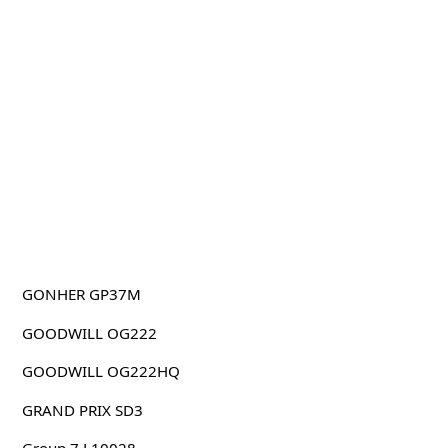
GONHER GP37M
GOODWILL OG222
GOODWILL OG222HQ
GRAND PRIX SD3