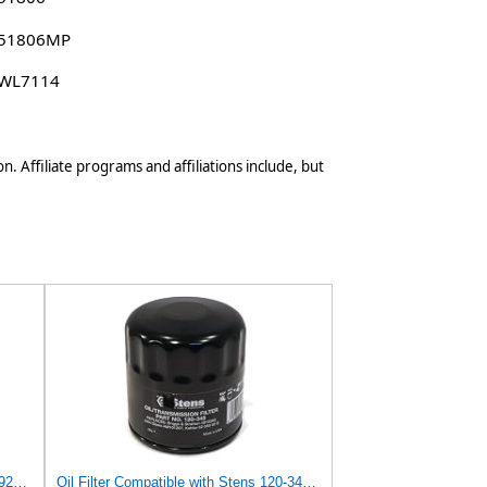
 51806MP
 WL7114
n. Affiliate programs and affiliations include, but
Set of 4 Replacement Oil Filter 3981923 Compatible with Clark Equipment Models
Oil Filter Compatible with Stens 120-345 Compatible with Clark Equipment 3981923 Fits Clark