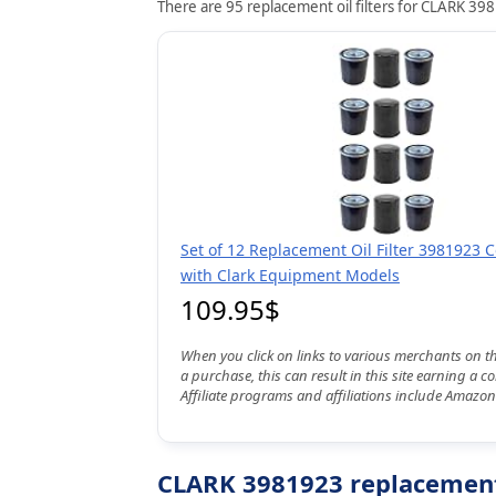
There are 95 replacement oil filters for CLARK 398
Set of 12 Replacement Oil Filter 3981923 
with Clark Equipment Models
109.95$
When you click on links to various merchants on t
a purchase, this can result in this site earning a 
Affiliate programs and affiliations include Amazon
CLARK 3981923 replacement 