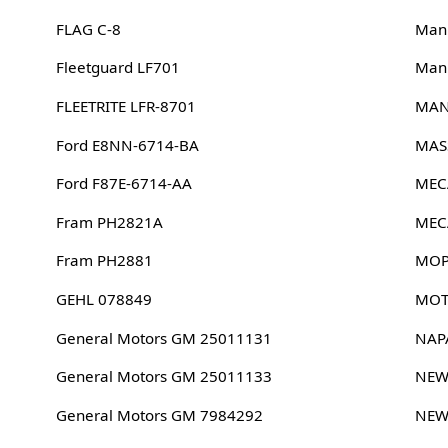
FLAG C-8
Man
Fleetguard LF701
Man
FLEETRITE LFR-8701
MAN
Ford E8NN-6714-BA
MAS
Ford F87E-6714-AA
MEC
Fram PH2821A
MEC
Fram PH2881
MOP
GEHL 078849
MOT
General Motors GM 25011131
NAP
General Motors GM 25011133
NEW
General Motors GM 7984292
NEW