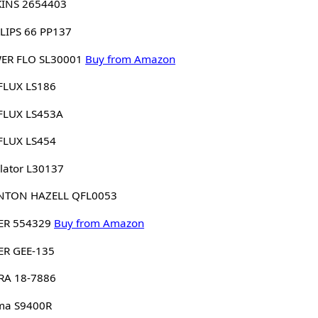
KINS 2654403
LIPS 66 PP137
ER FLO SL30001
Buy from Amazon
FLUX LS186
FLUX LS453A
FLUX LS454
lator L30137
NTON HAZELL QFL0053
ER 554329
Buy from Amazon
ER GEE-135
RA 18-7886
ma S9400R