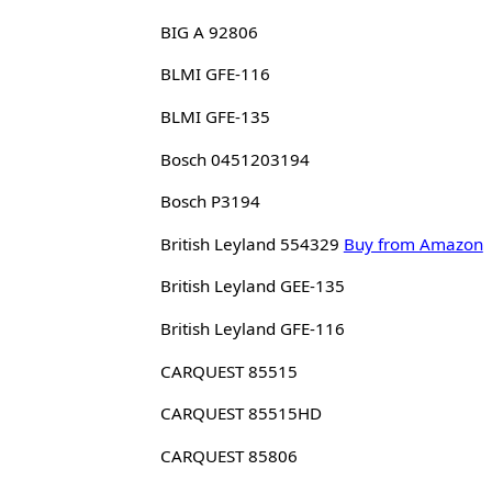
BIG A 92806
BLMI GFE-116
BLMI GFE-135
Bosch 0451203194
Bosch P3194
British Leyland 554329
Buy from Amazon
British Leyland GEE-135
British Leyland GFE-116
CARQUEST 85515
CARQUEST 85515HD
CARQUEST 85806