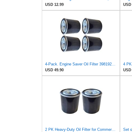
USD 12.99
USD 
4-Pack. Engine Saver Oil Filter 3981923 – High-Efficiency, Anti-Drain Compatible with Clark
USD 49.90
USD 
2 PK Heavy-Duty Oil Filter for Commercial Engines 3981923 120-345 Compatible with Clark Equipment