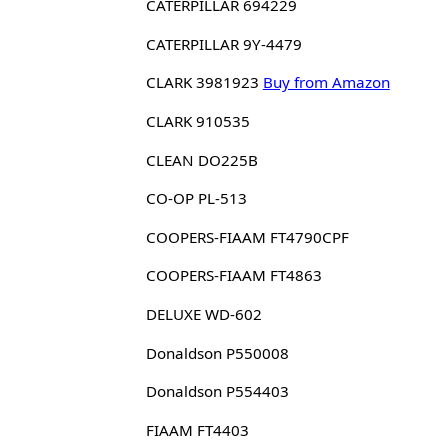
CATERPILLAR 694229
CATERPILLAR 9Y-4479
CLARK 3981923
Buy from Amazon
CLARK 910535
CLEAN DO225B
CO-OP PL-513
COOPERS-FIAAM FT4790CPF
COOPERS-FIAAM FT4863
DELUXE WD-602
Donaldson P550008
Donaldson P554403
FIAAM FT4403