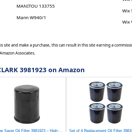
MANITOU 133755
Wix
Mann W940/1
Wix
s site and make a purchase, this can result in this site earning a commissio
 Amazon Associates.
r CLARK 3981923 on Amazon
Engine Saver Oil Filter 3981923 – High-Efficiency, Anti-Drain Compatible with Clark Equipment