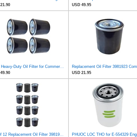
21.90
USD 49.95
4 PK Heavy-Duty Oil Filter for Commercial Engines 3981923 120-345 Compatible with Clark Equipment
49.90
USD 21.95
Set of 12 Replacement Oil Filter 3981923 Compatible with Clark Equipment Models