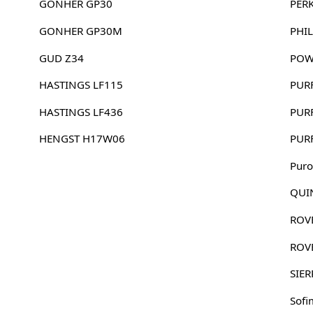
GONHER GP30
PER
GONHER GP30M
PHIL
GUD Z34
POW
HASTINGS LF115
PUR
HASTINGS LF436
PUR
HENGST H17W06
PUR
Puro
QUI
ROV
ROV
SIER
Sofi