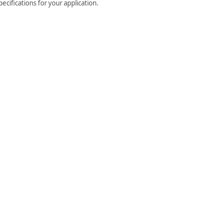
cifications for your application.