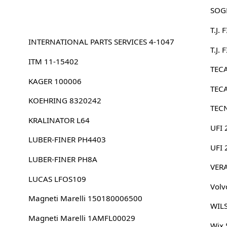
SOG
T.J.
INTERNATIONAL PARTS SERVICES 4-1047
T.J.
ITM 11-15402
TEC
KAGER 100006
TEC
KOEHRING 8320242
TEC
KRALINATOR L64
UFI 
LUBER-FINER PH4403
UFI
LUBER-FINER PH8A
VER
LUCAS LFOS109
Volv
Magneti Marelli 150180006500
WILS
Magneti Marelli 1AMFL00029
Wix