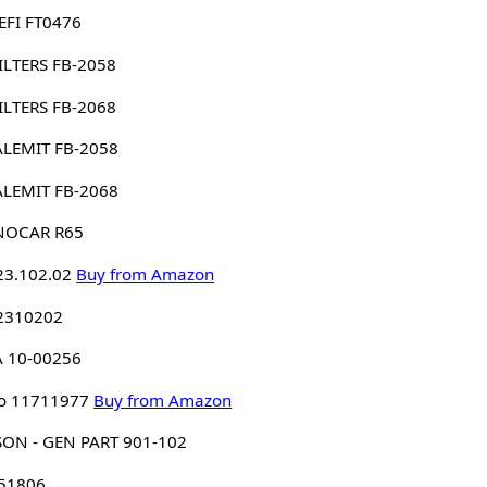
EFI FT0476
 FILTERS FB-2058
 FILTERS FB-2068
ALEMIT FB-2058
ALEMIT FB-2068
NOCAR R65
23.102.02
Buy from Amazon
 2310202
A 10-00256
o 11711977
Buy from Amazon
ON - GEN PART 901-102
 51806