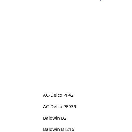
AC-Delco PF42
AC-Delco PF939
Baldwin B2
Baldwin BT216