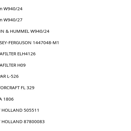
n W940/24
n W940/27
N & HUMMEL W940/24
SEY-FERGUSON 1447048-M1
AFILTER ELH4126
AFILTER H09
AR L-526
ORCRAFT FL 329
A 1806
 HOLLAND 505511
 HOLLAND 87800083