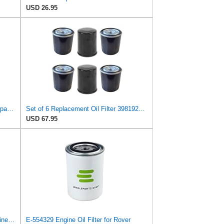
USD 26.95
Replacement Oil Filter 3981923 Compatible with Clark Equipment Models
Set of 6 Replacement Oil Filter 3981923 Compatible with Clark Equipment Models
USD 67.95
PHUOC LOC THO for E-554329 Engine Oil Filter for Rover
E-554329 Engine Oil Filter for Rover