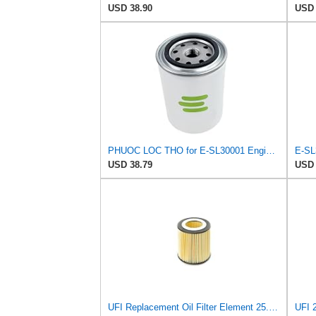
USD 38.90
USD 
PHUOC LOC THO for E-SL30001 Engine Oil Filter for Power-FLO
USD 38.79
USD 
UFI Replacement Oil Filter Element 25.058.00 - Premium-Grade Filter with Superior Engine
UFI 2