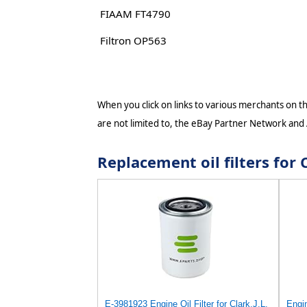
FIAAM FT4790
Filtron OP563
When you click on links to various merchants on thi
are not limited to, the eBay Partner Network and
Replacement oil filters fo
E-3981923 Engine Oil Filter for Clark,J.L.