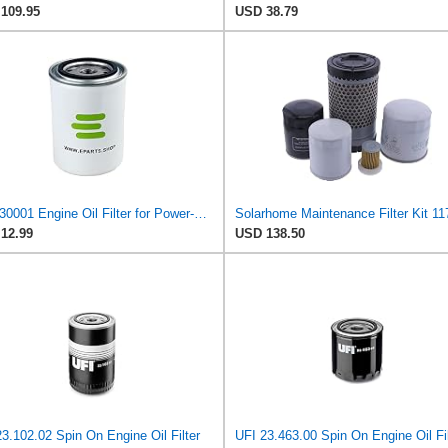
109.95
USD 38.79
E-SL30001 Engine Oil Filter for Power-FLO
12.99
USD 138.50
3.102.02 Spin On Engine Oil Filter
UFI 23.463.00 Spin On Engine Oil Fil