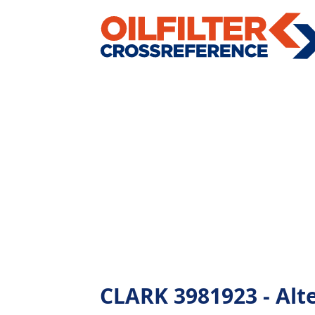
CLARK 3981923 - Alter