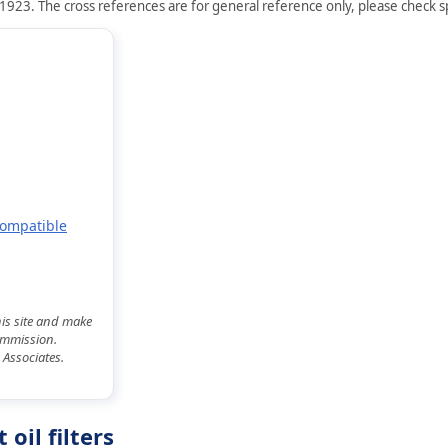
1923. The cross references are for general reference only, please check spe
Compatible
his site and make
commission.
 Associates.
oil filters