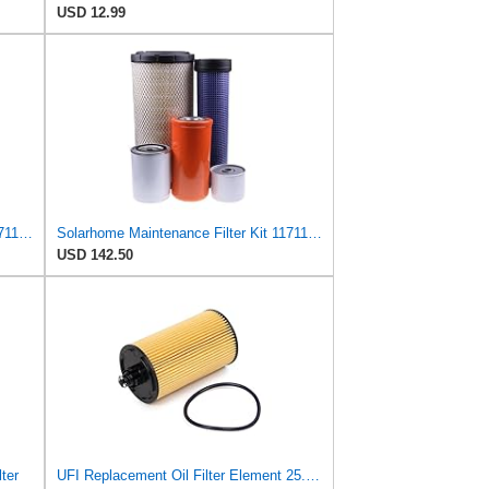
USD 12.99
Solarhome Maintenance Filter Kit 11711977 11841688 3976655 11711497 16253188 Compatible with Volvo
Solarhome Maintenance Filter Kit 11711977 11841688 3976655 11711497 16253188 Compatible with Volvo
USD 142.50
ter
UFI Replacement Oil Filter Element 25.183.00 - Premium-Grade Filter with Superior Engine