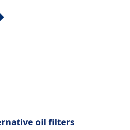
native oil filters