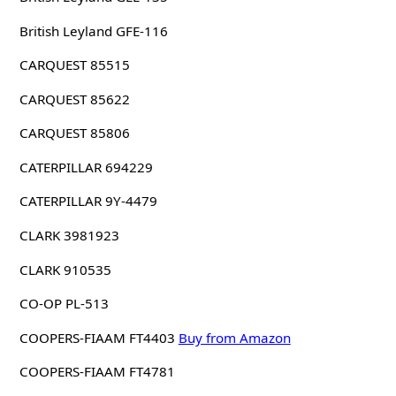
British Leyland GFE-116
CARQUEST 85515
CARQUEST 85622
CARQUEST 85806
CATERPILLAR 694229
CATERPILLAR 9Y-4479
CLARK 3981923
CLARK 910535
CO-OP PL-513
COOPERS-FIAAM FT4403
Buy from Amazon
COOPERS-FIAAM FT4781