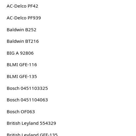
AC-Delco PF42
AC-Delco PF939
Baldwin B252
Baldwin BT216
BIG A 92806
BLMI GFE-116
BLMI GFE-135
Bosch 0451103325
Bosch 0451104063
Bosch OF063
British Leyland 554329
British Leyland GEE-135