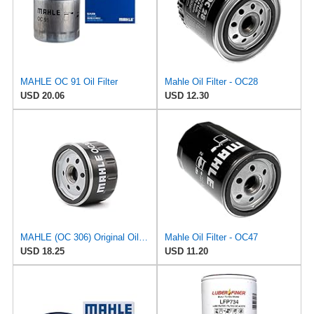
MAHLE OC 91 Oil Filter
Mahle Oil Filter - OC28
USD 20.06
USD 12.30
MAHLE (OC 306) Original Oil Filter
Mahle Oil Filter - OC47
USD 18.25
USD 11.20