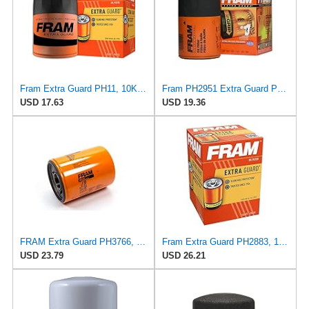
Fram Extra Guard PH11, 10K Mile Change Interval Spin-On Oil Filter
Fram PH2951 Extra Guard Passenger Car Spin-On Oil Filter (Pack of 2)
USD 17.63
USD 19.36
FRAM Extra Guard PH3766, 10,000 Mile Protection Oil Filter
Fram Extra Guard PH2883, 10K Mile Change Interval Oil Filter
USD 23.79
USD 26.21