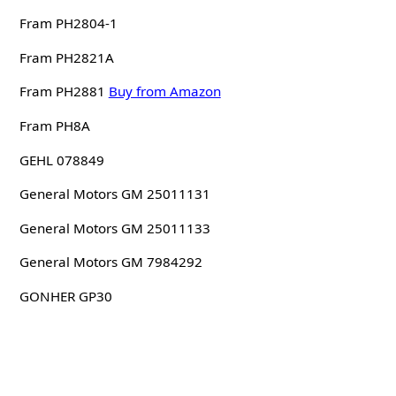
Fram PH2804-1
Fram PH2821A
Fram PH2881
Buy from Amazon
Fram PH8A
GEHL 078849
General Motors GM 25011131
General Motors GM 25011133
General Motors GM 7984292
GONHER GP30