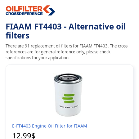
FIAAM FT4403 - Alternative oil
filters
There are 91 replacement oil filters for FIAAM FT4403. The cross
references are for general reference only, please check
specifications for your application.
E-FT4403 Engine Oil Filter for FIAAM
12.99$