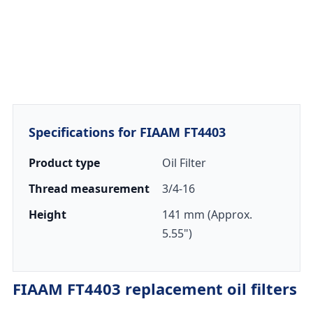
Specifications for FIAAM FT4403
Product type
Oil Filter
Thread measurement
3/4-16
Height
141 mm (Approx.
5.55")
FIAAM FT4403 replacement oil filters