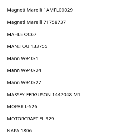
Magneti Marelli 1AMFL00029
Magneti Marelli 71758737
MAHLE OC67
MANITOU 133755
Mann W940/1
Mann W940/24
Mann W940/27
MASSEY-FERGUSON 1447048-M1
MOPAR L-526
MOTORCRAFT FL 329
NAPA 1806