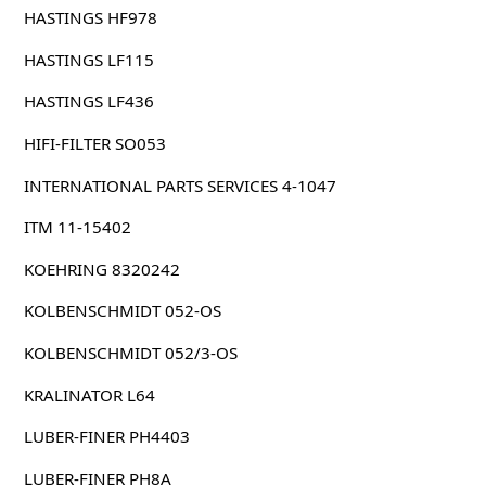
HASTINGS HF978
HASTINGS LF115
HASTINGS LF436
HIFI-FILTER SO053
INTERNATIONAL PARTS SERVICES 4-1047
ITM 11-15402
KOEHRING 8320242
KOLBENSCHMIDT 052-OS
KOLBENSCHMIDT 052/3-OS
KRALINATOR L64
LUBER-FINER PH4403
LUBER-FINER PH8A