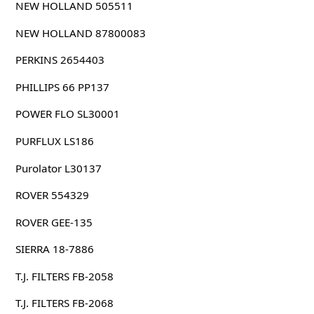
NEW HOLLAND 505511
NEW HOLLAND 87800083
PERKINS 2654403
PHILLIPS 66 PP137
POWER FLO SL30001
PURFLUX LS186
Purolator L30137
ROVER 554329
ROVER GEE-135
SIERRA 18-7886
T.J. FILTERS FB-2058
T.J. FILTERS FB-2068