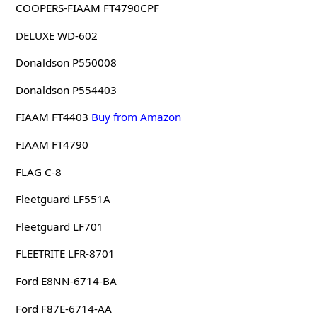
COOPERS-FIAAM FT4790CPF
DELUXE WD-602
Donaldson P550008
Donaldson P554403
FIAAM FT4403
Buy from Amazon
FIAAM FT4790
FLAG C-8
Fleetguard LF551A
Fleetguard LF701
FLEETRITE LFR-8701
Ford E8NN-6714-BA
Ford F87E-6714-AA