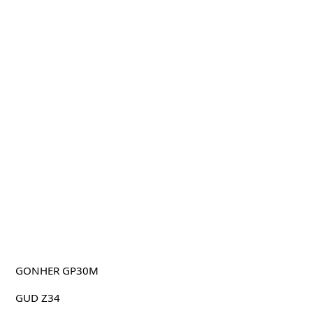
GONHER GP30M
GUD Z34