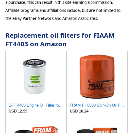
a purchase, this can result in this site earning a commission.
Affiliate programs and affiliations include, but are not limited to,
the eBay Partner Network and Amazon Associates.
Replacement oil filters for FIAAM
FT4403 on Amazon
E-FT4403 Engine Oil Filter for FIAAM
FRAM PH8830 Spin-On Oil Filter
USD 12.99
USD 10.24