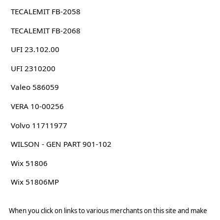
TECALEMIT FB-2058
TECALEMIT FB-2068
UFI 23.102.00
UFI 2310200
Valeo 586059
VERA 10-00256
Volvo 11711977
WILSON - GEN PART 901-102
Wix 51806
Wix 51806MP
When you click on links to various merchants on this site and make