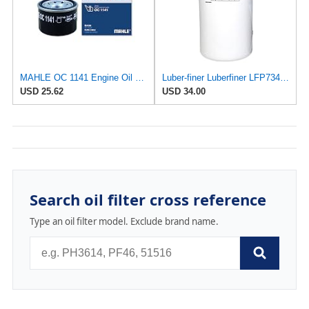
MAHLE OC 1141 Engine Oil Filter
Luber-finer Luberfiner LFP734 Heavy Duty Engine Oil Filter Fits Select Cummins 3313281; E.R.F.
USD 25.62
USD 34.00
Search oil filter cross reference
Type an oil filter model. Exclude brand name.