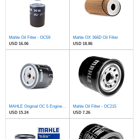
Mahle Oil Filter - OC59
Mahle OX 366D Oil Filter
USD 16.06
USD 18.86
MAHLE Original OC 5 Engine Oil Filter
Mahle Oil Filter - OC215
USD 15.24
USD 7.26