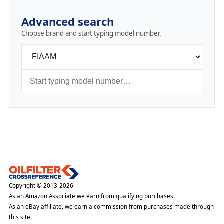
Advanced search
Choose brand and start typing model number.
Copyright © 2013-2026
As an Amazon Associate we earn from qualifying purchases.
As an eBay affiliate, we earn a commission from purchases made through
this site.