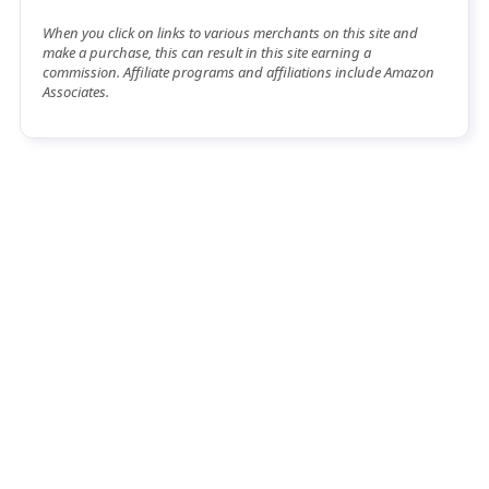
When you click on links to various merchants on this site and
make a purchase, this can result in this site earning a
commission. Affiliate programs and affiliations include Amazon
Associates.