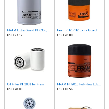
FRAM Extra Guard PH6355, 10,000 Mile Protection Spin-On Oil Filter
Fram PH2 PH2 Extra Guard Oil Filters
USD 23.12
USD 28.00
Oil Filter PH2881 for Fram
FRAM PH9010 Full-Flow Lube Spin-On Oil Filter
USD 78.00
USD 10.56