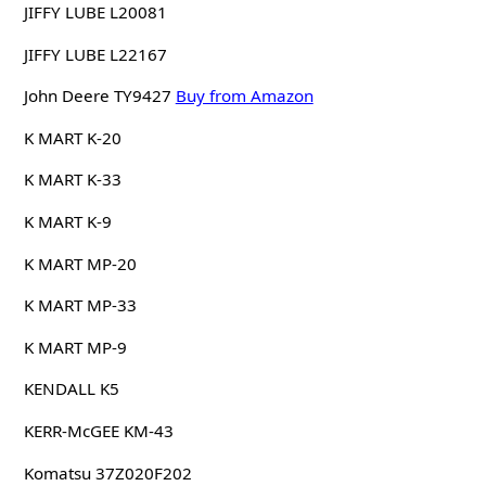
JIFFY LUBE L20081
JIFFY LUBE L22167
John Deere TY9427
Buy from Amazon
K MART K-20
K MART K-33
K MART K-9
K MART MP-20
K MART MP-33
K MART MP-9
KENDALL K5
KERR-McGEE KM-43
Komatsu 37Z020F202