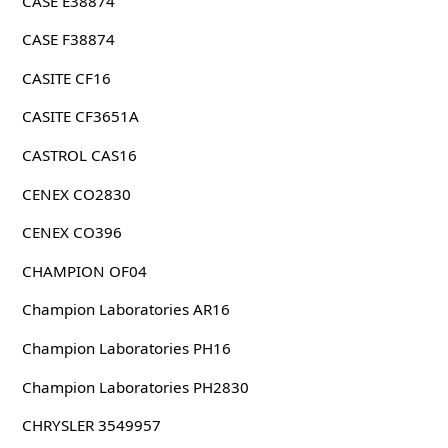
CASE E38874
CASE F38874
CASITE CF16
CASITE CF3651A
CASTROL CAS16
CENEX CO2830
CENEX CO396
CHAMPION OF04
Champion Laboratories AR16
Champion Laboratories PH16
Champion Laboratories PH2830
CHRYSLER 3549957