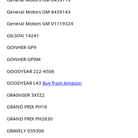
General Motors GM 6439143
General Motors GM V1119324
GILSON 14241
GONHER GP9
GONHER GP9M
GOODYEAR 222-4506
GOODYEAR L43
Buy from Amazon
GRAINGER 3XTZ2
GRAND PRIX PH16
GRAND PRIX PH2830
GRAVELY 039306