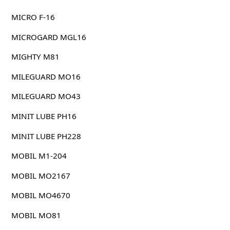
MICRO F-16
MICROGARD MGL16
MIGHTY M81
MILEGUARD MO16
MILEGUARD MO43
MINIT LUBE PH16
MINIT LUBE PH228
MOBIL M1-204
MOBIL MO2167
MOBIL MO4670
MOBIL MO81