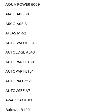
AQUA POWER 6009
ARCO A0F-50
ARCO A0F-81
ATLAS M-62
AUTO VALUE 1-43
AUTOEDGE AL43
AUTOPAR FE130
AUTOPAR FE151
AUTOPRO 2521
AUTOWIZE A7
AWARD AOF-81
Baldwin B120