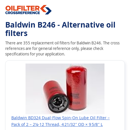
Baldwin B246 - Alternative oil
filters
There are 355 replacement oil filters for Baldwin B246. The cross
references are for general reference only, please check
specifications for your application.
Baldwin BD324 Dual‑Flow Spin‑On Lube Oil Filter –
Pack of 2 – 2¼‑12 Thread, 4 21/32″ OD × 9 5/8″ L