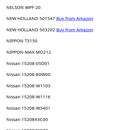
NELSON WPF-20
NEW HOLLAND 501547
Buy from Amazon
NEW HOLLAND 503202
Buy from Amazon
NIPPON T3150
NIPPON-MAX MO212
Nissan 15208-05D01
Nissan 15208-80W00
Nissan 15208-W1103
Nissan 15208-W1116
Nissan 15208-W3401
Nissan 1520843C00