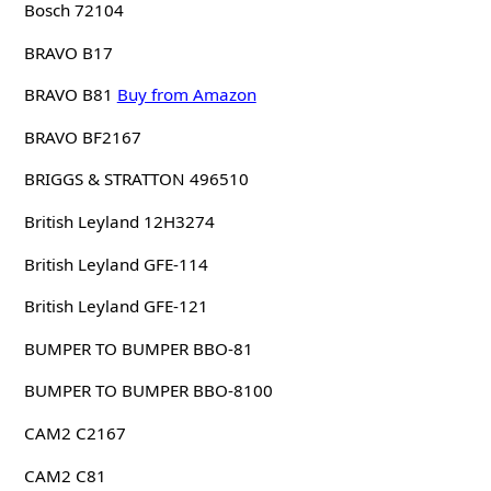
Bosch 72104
BRAVO B17
BRAVO B81
Buy from Amazon
BRAVO BF2167
BRIGGS & STRATTON 496510
British Leyland 12H3274
British Leyland GFE-114
British Leyland GFE-121
BUMPER TO BUMPER BBO-81
BUMPER TO BUMPER BBO-8100
CAM2 C2167
CAM2 C81