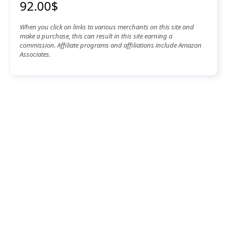
92.00$
When you click on links to various merchants on this site and
make a purchase, this can result in this site earning a
commission. Affiliate programs and affiliations include Amazon
Associates.