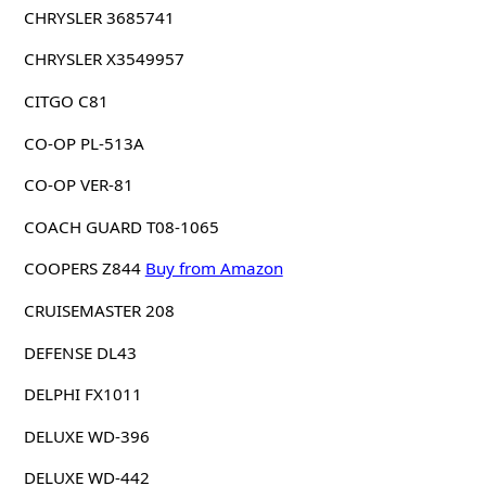
CHRYSLER 3685741
CHRYSLER X3549957
CITGO C81
CO-OP PL-513A
CO-OP VER-81
COACH GUARD T08-1065
COOPERS Z844
Buy from Amazon
CRUISEMASTER 208
DEFENSE DL43
DELPHI FX1011
DELUXE WD-396
DELUXE WD-442