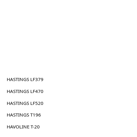
HASTINGS LF379
HASTINGS LF470
HASTINGS LF520
HASTINGS T196
HAVOLINE T-20