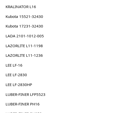
KRALINATOR L16
Kubota 15521-32430
Kubota 17231-32430
LADA 2101-1012-005
LAZORLITE L11-1198
LAZORLITE L11-1236
LEE LF-16
LEE LF-2830
LEE LF-2830HP
LUBER-FINER LFP5523
LUBER-FINER PH16