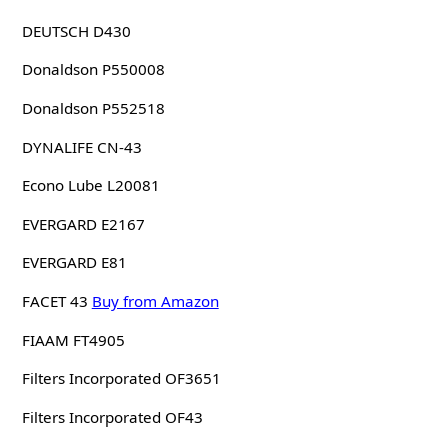
DEUTSCH D430
Donaldson P550008
Donaldson P552518
DYNALIFE CN-43
Econo Lube L20081
EVERGARD E2167
EVERGARD E81
FACET 43
Buy from Amazon
FIAAM FT4905
Filters Incorporated OF3651
Filters Incorporated OF43