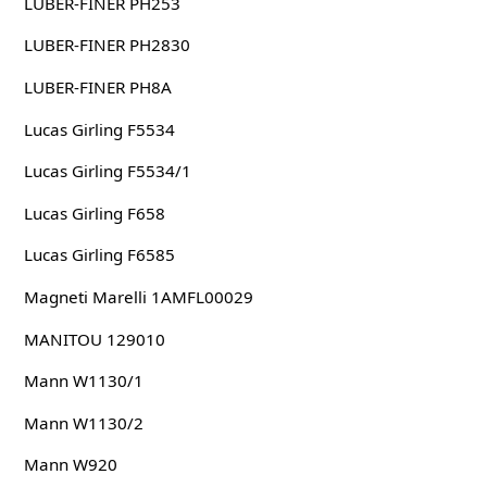
LUBER-FINER PH253
LUBER-FINER PH2830
LUBER-FINER PH8A
Lucas Girling F5534
Lucas Girling F5534/1
Lucas Girling F658
Lucas Girling F6585
Magneti Marelli 1AMFL00029
MANITOU 129010
Mann W1130/1
Mann W1130/2
Mann W920