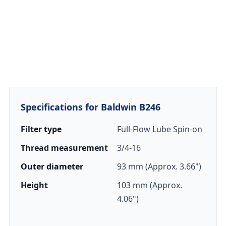
Specifications for Baldwin B246
Filter type
Full-Flow Lube Spin-on
Thread measurement
3/4-16
Outer diameter
93 mm (Approx. 3.66")
Height
103 mm (Approx.
4.06")