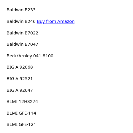
Baldwin B233
Baldwin B246
Buy from Amazon
Baldwin B7022
Baldwin B7047
Beck/Arnley 041-8100
BIG A 92068
BIG A 92521
BIG A 92647
BLMI 12H3274
BLMI GFE-114
BLMI GFE-121