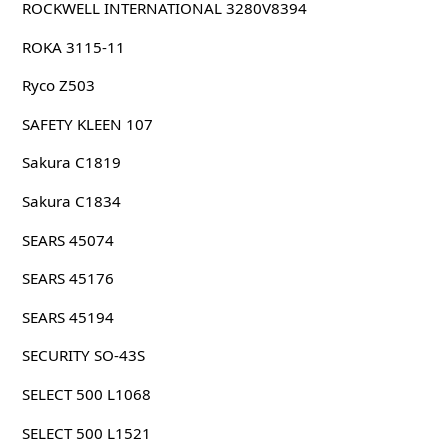
ROCKWELL INTERNATIONAL 3280V8394
ROKA 3115-11
Ryco Z503
SAFETY KLEEN 107
Sakura C1819
Sakura C1834
SEARS 45074
SEARS 45176
SEARS 45194
SECURITY SO-43S
SELECT 500 L1068
SELECT 500 L1521