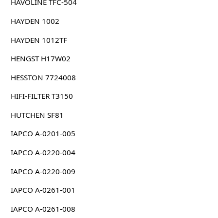
HAVOLINE TFC-504
HAYDEN 1002
HAYDEN 1012TF
HENGST H17W02
HESSTON 7724008
HIFI-FILTER T3150
HUTCHEN SF81
IAPCO A-0201-005
IAPCO A-0220-004
IAPCO A-0220-009
IAPCO A-0261-001
IAPCO A-0261-008