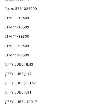
Isuzu 5861024090
ITM 11-10504
ITM 11-10509
ITM 11-19800
ITM 111-0504
ITM 111-0509
JIFFY LUBE HL43
JIFFY LUBE JL17
JIFFY LUBE JL2167
JIFFY LUBE JL81
JIFFY LUBE L10017