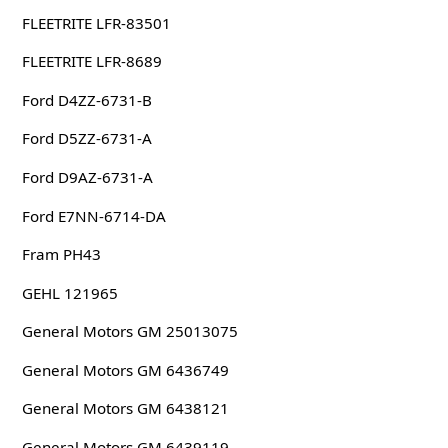
FLEETRITE LFR-83501
FLEETRITE LFR-8689
Ford D4ZZ-6731-B
Ford D5ZZ-6731-A
Ford D9AZ-6731-A
Ford E7NN-6714-DA
Fram PH43
GEHL 121965
General Motors GM 25013075
General Motors GM 6436749
General Motors GM 6438121
General Motors GM 6439119