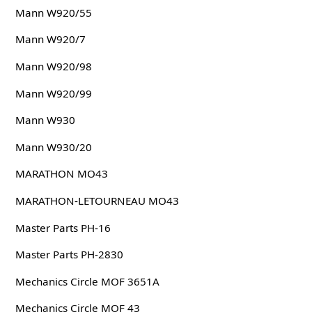
Mann W920/55
Mann W920/7
Mann W920/98
Mann W920/99
Mann W930
Mann W930/20
MARATHON MO43
MARATHON-LETOURNEAU MO43
Master Parts PH-16
Master Parts PH-2830
Mechanics Circle MOF 3651A
Mechanics Circle MOF 43