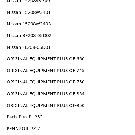
Nissan 1520843G00
Nissan 15208W3401
Nissan 15208W3403
Nissan BF208-05D02
Nissan FL208-05D01
ORIGINAL EQUIPMENT PLUS OF-660
ORIGINAL EQUIPMENT PLUS OF-745
ORIGINAL EQUIPMENT PLUS OF-750
ORIGINAL EQUIPMENT PLUS OF-854
ORIGINAL EQUIPMENT PLUS OF-950
Parts Plus PH253
PENNZOIL PZ-7