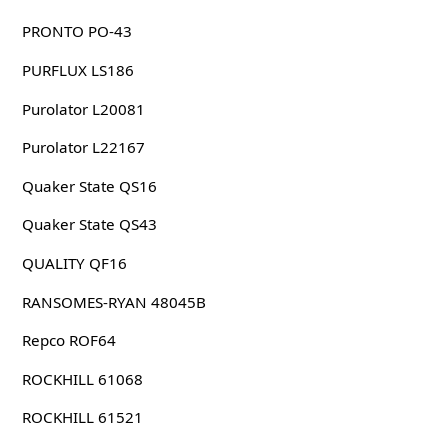
PRONTO PO-43
PURFLUX LS186
Purolator L20081
Purolator L22167
Quaker State QS16
Quaker State QS43
QUALITY QF16
RANSOMES-RYAN 48045B
Repco ROF64
ROCKHILL 61068
ROCKHILL 61521