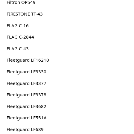
Filtron OP549
FIRESTONE TF-43
FLAG C-16
FLAG C-2844
FLAG C-43
Fleetguard LF16210
Fleetguard LF3330
Fleetguard LF3377
Fleetguard LF3378
Fleetguard LF3682
Fleetguard LF551A
Fleetguard LF689