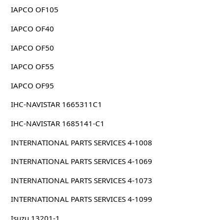
IAPCO OF105
IAPCO OF40
IAPCO OF50
IAPCO OF55
IAPCO OF95
IHC-NAVISTAR 1665311C1
IHC-NAVISTAR 1685141-C1
INTERNATIONAL PARTS SERVICES 4-1008
INTERNATIONAL PARTS SERVICES 4-1069
INTERNATIONAL PARTS SERVICES 4-1073
INTERNATIONAL PARTS SERVICES 4-1099
Isuzu 13201-1