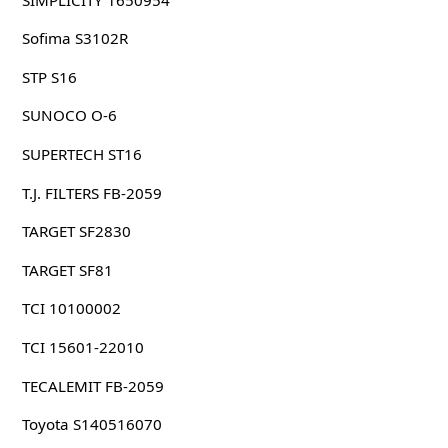
Sofima S3102R
STP S16
SUNOCO O-6
SUPERTECH ST16
T.J. FILTERS FB-2059
TARGET SF2830
TARGET SF81
TCI 10100002
TCI 15601-22010
TECALEMIT FB-2059
Toyota S140516070