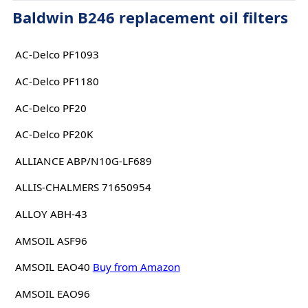
Baldwin B246 replacement oil filters
AC-Delco PF1093
AC-Delco PF1180
AC-Delco PF20
AC-Delco PF20K
ALLIANCE ABP/N10G-LF689
ALLIS-CHALMERS 71650954
ALLOY ABH-43
AMSOIL ASF96
AMSOIL EAO40
Buy from Amazon
AMSOIL EAO96