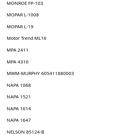
MONROE FP-103
MOPAR L-1008
MOPAR L-19
Motor Trend ML16
MPA 2411
MPA 4310
MWM-MURPHY 605411880003
NAPA 1068
NAPA 1521
NAPA 1614
NAPA 1647
NELSON 85124-B