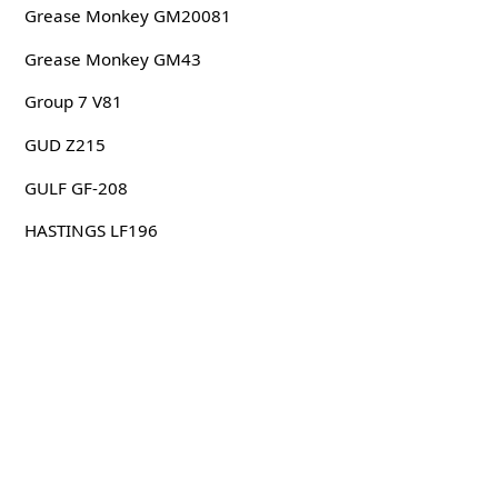
Grease Monkey GM20081
Grease Monkey GM43
Group 7 V81
GUD Z215
GULF GF-208
HASTINGS LF196