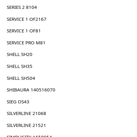
SERIES 2 8104
SERVICE 1 OF2167
SERVICE 1 OF81
SERVICE PRO M81
SHELL SH20
SHELL SH35
SHELL SH504
SHIBAURA 140516070
SIEG OS43
SILVERLINE 21068
SILVERLINE 21521
SIMPLICITY 1650954