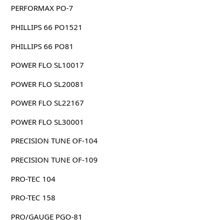
PERFORMAX PO-7
PHILLIPS 66 PO1521
PHILLIPS 66 PO81
POWER FLO SL10017
POWER FLO SL20081
POWER FLO SL22167
POWER FLO SL30001
PRECISION TUNE OF-104
PRECISION TUNE OF-109
PRO-TEC 104
PRO-TEC 158
PRO/GAUGE PGO-81