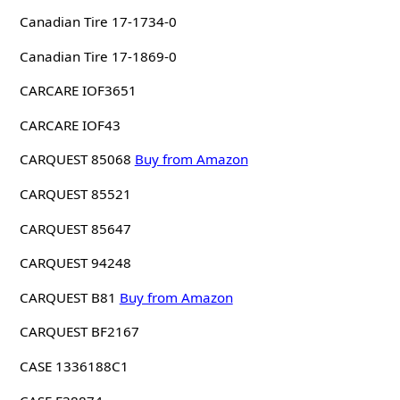
Canadian Tire 17-1734-0
Canadian Tire 17-1869-0
CARCARE IOF3651
CARCARE IOF43
CARQUEST 85068
Buy from Amazon
CARQUEST 85521
CARQUEST 85647
CARQUEST 94248
CARQUEST B81
Buy from Amazon
CARQUEST BF2167
CASE 1336188C1