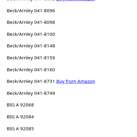
Beck/Arnley 041-8096
Beck/Arnley 041-8098
Beck/Arnley 041-8100
Beck/Arnley 041-8148
Beck/Arnley 041-8159
Beck/Arnley 041-8160
Beck/Arnley 041-8731
Buy from Amazon
Beck/Arnley 041-8749
BIG A 92068
BIG A 92084
BIG A 92085