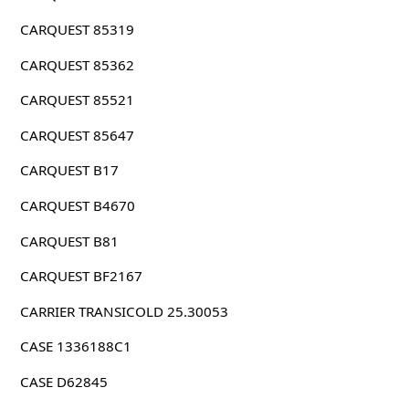
CARQUEST 85319
CARQUEST 85362
CARQUEST 85521
CARQUEST 85647
CARQUEST B17
CARQUEST B4670
CARQUEST B81
CARQUEST BF2167
CARRIER TRANSICOLD 25.30053
CASE 1336188C1
CASE D62845