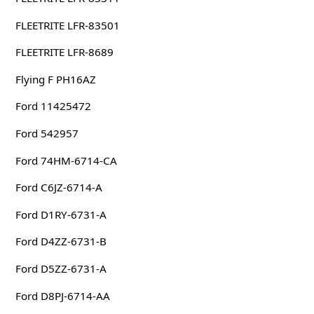
FLEETRITE LFR-83501
FLEETRITE LFR-8689
Flying F PH16AZ
Ford 11425472
Ford 542957
Ford 74HM-6714-CA
Ford C6JZ-6714-A
Ford D1RY-6731-A
Ford D4ZZ-6731-B
Ford D5ZZ-6731-A
Ford D8PJ-6714-AA