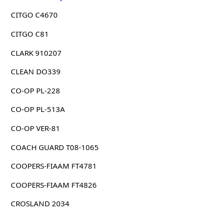
CITGO C4670
CITGO C81
CLARK 910207
CLEAN DO339
CO-OP PL-228
CO-OP PL-513A
CO-OP VER-81
COACH GUARD T08-1065
COOPERS-FIAAM FT4781
COOPERS-FIAAM FT4826
CROSLAND 2034