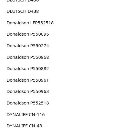
DEUTSCH D438
Donaldson LFP552518
Donaldson P550095
Donaldson P550274
Donaldson P550868
Donaldson P550882
Donaldson P550961
Donaldson P550963
Donaldson P552518
DYNALIFE CN-116
DYNALIFE CN-43