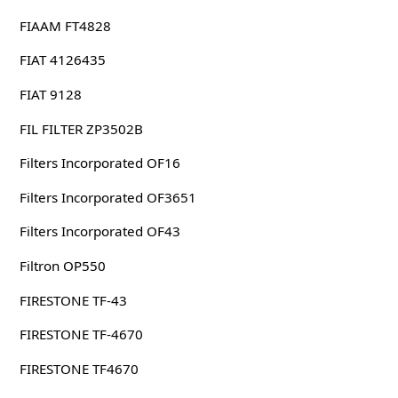
FIAAM FT4828
FIAT 4126435
FIAT 9128
FIL FILTER ZP3502B
Filters Incorporated OF16
Filters Incorporated OF3651
Filters Incorporated OF43
Filtron OP550
FIRESTONE TF-43
FIRESTONE TF-4670
FIRESTONE TF4670