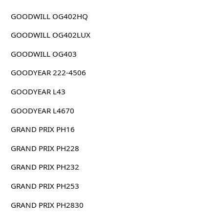
GOODWILL OG402HQ
GOODWILL OG402LUX
GOODWILL OG403
GOODYEAR 222-4506
GOODYEAR L43
GOODYEAR L4670
GRAND PRIX PH16
GRAND PRIX PH228
GRAND PRIX PH232
GRAND PRIX PH253
GRAND PRIX PH2830