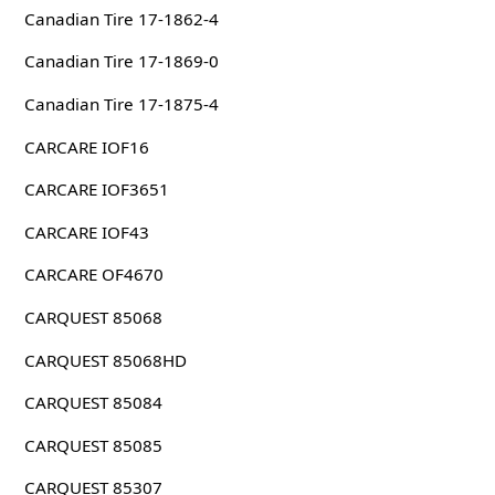
Canadian Tire 17-1862-4
Canadian Tire 17-1869-0
Canadian Tire 17-1875-4
CARCARE IOF16
CARCARE IOF3651
CARCARE IOF43
CARCARE OF4670
CARQUEST 85068
CARQUEST 85068HD
CARQUEST 85084
CARQUEST 85085
CARQUEST 85307