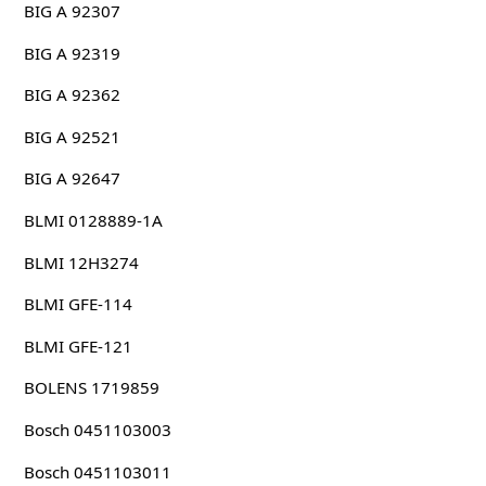
BIG A 92307
BIG A 92319
BIG A 92362
BIG A 92521
BIG A 92647
BLMI 0128889-1A
BLMI 12H3274
BLMI GFE-114
BLMI GFE-121
BOLENS 1719859
Bosch 0451103003
Bosch 0451103011