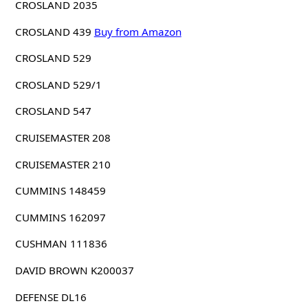
CROSLAND 2035
CROSLAND 439
Buy from Amazon
CROSLAND 529
CROSLAND 529/1
CROSLAND 547
CRUISEMASTER 208
CRUISEMASTER 210
CUMMINS 148459
CUMMINS 162097
CUSHMAN 111836
DAVID BROWN K200037
DEFENSE DL16