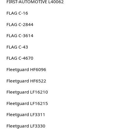
FIRST-AUTOMOTIVE L40062
FLAG C-16
FLAG C-2844
FLAG C-3614
FLAG C-43
FLAG C-4670
Fleetguard HF6096
Fleetguard HF6522
Fleetguard LF16210
Fleetguard LF16215
Fleetguard LF3311
Fleetguard LF3330