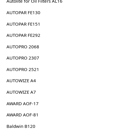
Autolite for Oil Filters AL16
AUTOPAR FE130
AUTOPAR FE151
AUTOPAR FE292
AUTOPRO 2068
AUTOPRO 2307
AUTOPRO 2521
AUTOWIZE A4
AUTOWIZE A7
AWARD AOF-17
AWARD AOF-81
Baldwin B120