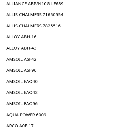
ALLIANCE ABP/N10G-LF689
ALLIS-CHALMERS 71650954
ALLIS-CHALMERS 7825516
ALLOY ABH-16
ALLOY ABH-43
AMSOIL ASF42
AMSOIL ASF96
AMSOIL EAO40
AMSOIL EAO42
AMSOIL EAO96
AQUA POWER 6009
ARCO A0F-17