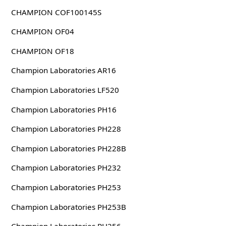
CHAMPION COF100145S
CHAMPION OF04
CHAMPION OF18
Champion Laboratories AR16
Champion Laboratories LF520
Champion Laboratories PH16
Champion Laboratories PH228
Champion Laboratories PH228B
Champion Laboratories PH232
Champion Laboratories PH253
Champion Laboratories PH253B