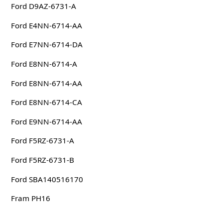
Ford D9AZ-6731-A
Ford E4NN-6714-AA
Ford E7NN-6714-DA
Ford E8NN-6714-A
Ford E8NN-6714-AA
Ford E8NN-6714-CA
Ford E9NN-6714-AA
Ford F5RZ-6731-A
Ford F5RZ-6731-B
Ford SBA140516170
Fram PH16