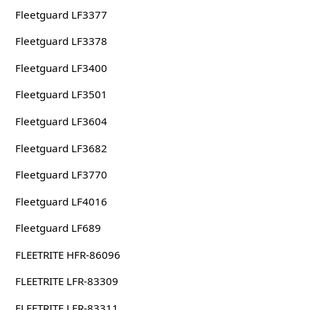
Fleetguard LF3377
Fleetguard LF3378
Fleetguard LF3400
Fleetguard LF3501
Fleetguard LF3604
Fleetguard LF3682
Fleetguard LF3770
Fleetguard LF4016
Fleetguard LF689
FLEETRITE HFR-86096
FLEETRITE LFR-83309
FLEETRITE LFR-83311