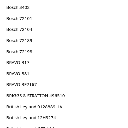
Bosch 3402
Bosch 72101
Bosch 72104
Bosch 72189
Bosch 72198
BRAVO B17
BRAVO B81
BRAVO BF2167
BRIGGS & STRATTON 496510
British Leyland 0128889-1A
British Leyland 12H3274