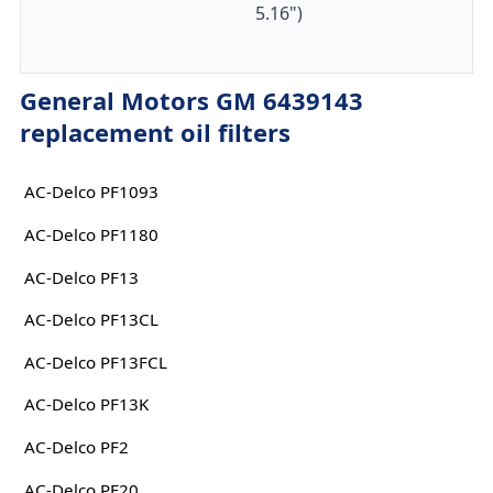
5.16")
General Motors GM 6439143
replacement oil filters
AC-Delco PF1093
AC-Delco PF1180
AC-Delco PF13
AC-Delco PF13CL
AC-Delco PF13FCL
AC-Delco PF13K
AC-Delco PF2
AC-Delco PF20