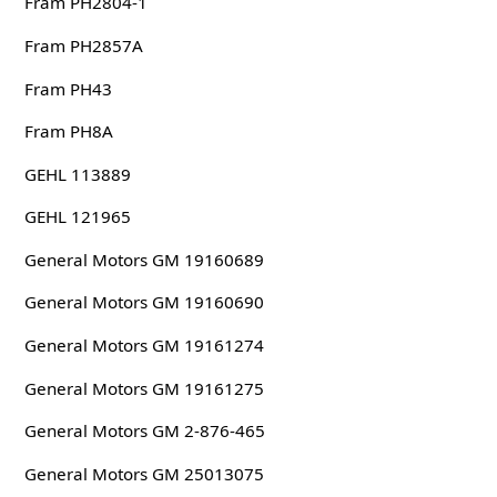
Fram PH2804-1
Fram PH2857A
Fram PH43
Fram PH8A
GEHL 113889
GEHL 121965
General Motors GM 19160689
General Motors GM 19160690
General Motors GM 19161274
General Motors GM 19161275
General Motors GM 2-876-465
General Motors GM 25013075