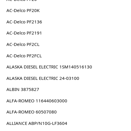
AC-Delco PF20K
AC-Delco PF2136
AC-Delco PF2191
AC-Delco PF2CL
AC-Delco PF2FCL
ALASKA DIESEL ELECTRIC 1SM140516130
ALASKA DIESEL ELECTRIC 24-03100
ALBIN 3875827
ALFA-ROMEO 116440603000
ALFA-ROMEO 60507080
ALLIANCE ABP/N10G-LF3604