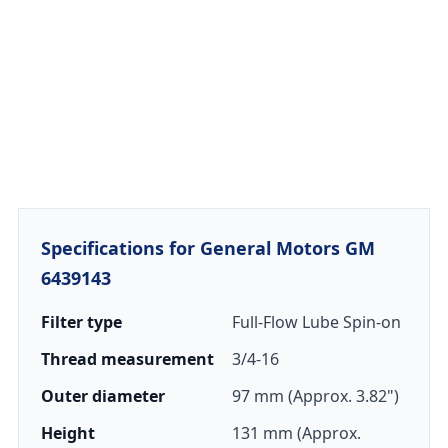
Specifications for General Motors GM
6439143
Filter type
Full-Flow Lube Spin-on
Thread measurement
3/4-16
Outer diameter
97 mm (Approx. 3.82")
Height
131 mm (Approx.