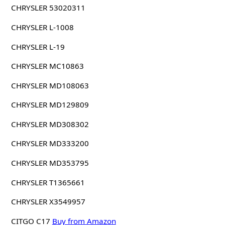
CHRYSLER 53020311
CHRYSLER L-1008
CHRYSLER L-19
CHRYSLER MC10863
CHRYSLER MD108063
CHRYSLER MD129809
CHRYSLER MD308302
CHRYSLER MD333200
CHRYSLER MD353795
CHRYSLER T1365661
CHRYSLER X3549957
CITGO C17
Buy from Amazon