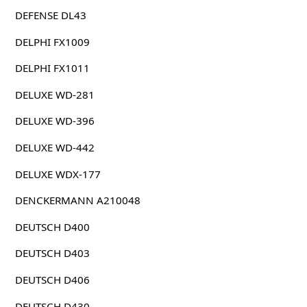
DEFENSE DL43
DELPHI FX1009
DELPHI FX1011
DELUXE WD-281
DELUXE WD-396
DELUXE WD-442
DELUXE WDX-177
DENCKERMANN A210048
DEUTSCH D400
DEUTSCH D403
DEUTSCH D406
DEUTSCH D430