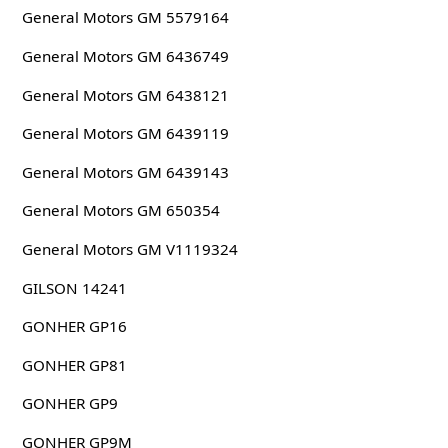
General Motors GM 5579164
General Motors GM 6436749
General Motors GM 6438121
General Motors GM 6439119
General Motors GM 6439143
General Motors GM 650354
General Motors GM V1119324
GILSON 14241
GONHER GP16
GONHER GP81
GONHER GP9
GONHER GP9M