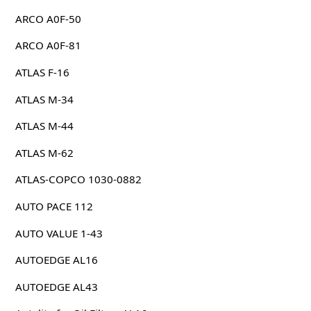
ARCO A0F-50
ARCO A0F-81
ATLAS F-16
ATLAS M-34
ATLAS M-44
ATLAS M-62
ATLAS-COPCO 1030-0882
AUTO PACE 112
AUTO VALUE 1-43
AUTOEDGE AL16
AUTOEDGE AL43