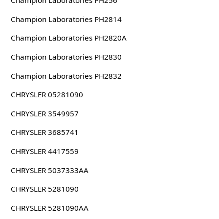
Champion Laboratories PH256
Champion Laboratories PH2814
Champion Laboratories PH2820A
Champion Laboratories PH2830
Champion Laboratories PH2832
CHRYSLER 05281090
CHRYSLER 3549957
CHRYSLER 3685741
CHRYSLER 4417559
CHRYSLER 5037333AA
CHRYSLER 5281090
CHRYSLER 5281090AA