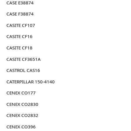
CASE E38874
CASE F38874
CASITE CF107
CASITE CF16
CASITE CF18
CASITE CF3651A
CASTROL CAS16
CATERPILLAR 150-4140
CENEX CO177
CENEX CO2830
CENEX CO2832
CENEX CO396