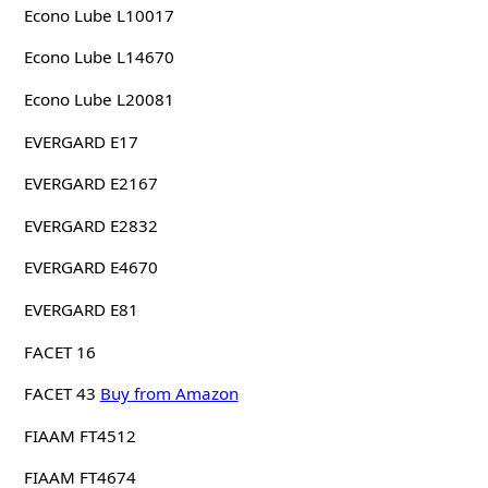
Econo Lube L10017
Econo Lube L14670
Econo Lube L20081
EVERGARD E17
EVERGARD E2167
EVERGARD E2832
EVERGARD E4670
EVERGARD E81
FACET 16
FACET 43
Buy from Amazon
FIAAM FT4512
FIAAM FT4674