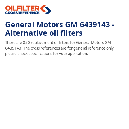
General Motors GM 6439143 -
Alternative oil filters
There are 850 replacement oil filters for General Motors GM
6439143. The cross references are for general reference only,
please check specifications for your application.