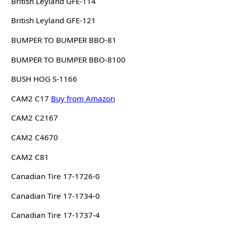
British Leyland GFE-114
British Leyland GFE-121
BUMPER TO BUMPER BBO-81
BUMPER TO BUMPER BBO-8100
BUSH HOG S-1166
CAM2 C17
Buy from Amazon
CAM2 C2167
CAM2 C4670
CAM2 C81
Canadian Tire 17-1726-0
Canadian Tire 17-1734-0
Canadian Tire 17-1737-4