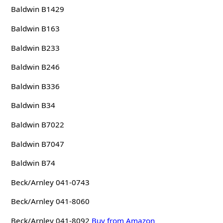
Baldwin B1429
Baldwin B163
Baldwin B233
Baldwin B246
Baldwin B336
Baldwin B34
Baldwin B7022
Baldwin B7047
Baldwin B74
Beck/Arnley 041-0743
Beck/Arnley 041-8060
Beck/Arnley 041-8092
Buy from Amazon