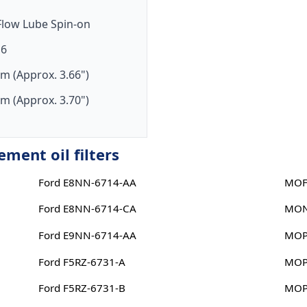
-Flow Lube Spin-on
16
m (Approx. 3.66")
m (Approx. 3.70")
ent oil filters
Ford E8NN-6714-AA
MOF
Ford E8NN-6714-CA
MON
Ford E9NN-6714-AA
MOP
Ford F5RZ-6731-A
MOP
Ford F5RZ-6731-B
MOP