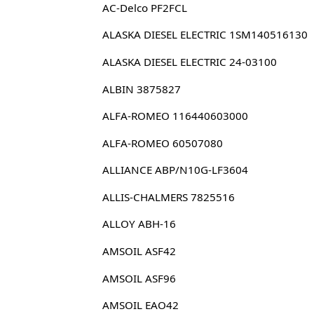
AC-Delco PF2FCL
ALASKA DIESEL ELECTRIC 1SM140516130
ALASKA DIESEL ELECTRIC 24-03100
ALBIN 3875827
ALFA-ROMEO 116440603000
ALFA-ROMEO 60507080
ALLIANCE ABP/N10G-LF3604
ALLIS-CHALMERS 7825516
ALLOY ABH-16
AMSOIL ASF42
AMSOIL ASF96
AMSOIL EAO42