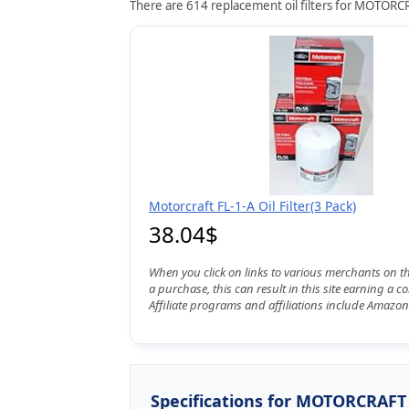
There are 614 replacement oil filters for MOTORCRA
Motorcraft FL-1-A Oil Filter(3 Pack)
38.04$
When you click on links to various merchants on t
a purchase, this can result in this site earning a 
Affiliate programs and affiliations include Amazon
Specifications for MOTORCRAFT