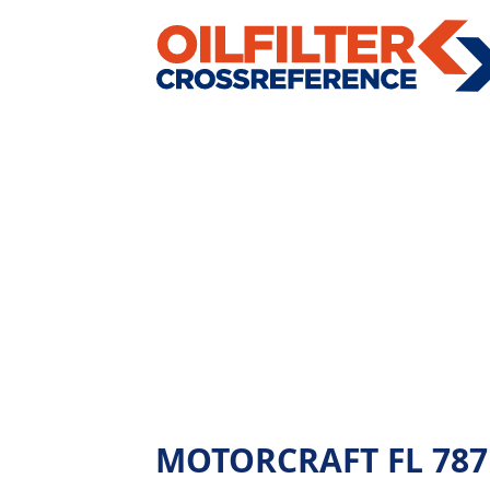
MOTORCRAFT FL 787 - 