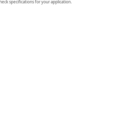
ck specifications for your application.