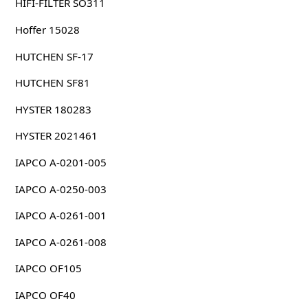
HIFI-FILTER SO311
Hoffer 15028
HUTCHEN SF-17
HUTCHEN SF81
HYSTER 180283
HYSTER 2021461
IAPCO A-0201-005
IAPCO A-0250-003
IAPCO A-0261-001
IAPCO A-0261-008
IAPCO OF105
IAPCO OF40