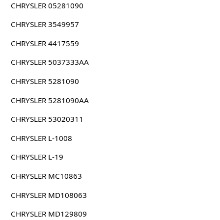
CHRYSLER 05281090
CHRYSLER 3549957
CHRYSLER 4417559
CHRYSLER 5037333AA
CHRYSLER 5281090
CHRYSLER 5281090AA
CHRYSLER 53020311
CHRYSLER L-1008
CHRYSLER L-19
CHRYSLER MC10863
CHRYSLER MD108063
CHRYSLER MD129809