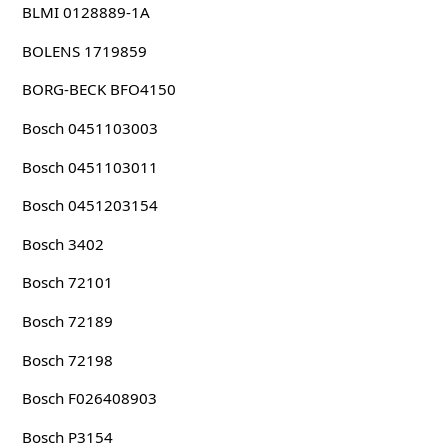
BLMI 0128889-1A
BOLENS 1719859
BORG-BECK BFO4150
Bosch 0451103003
Bosch 0451103011
Bosch 0451203154
Bosch 3402
Bosch 72101
Bosch 72189
Bosch 72198
Bosch F026408903
Bosch P3154