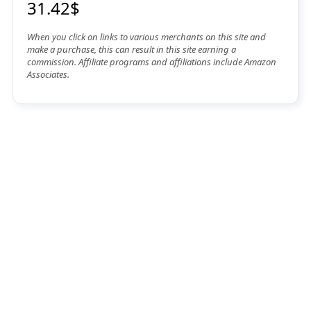
31.42$
When you click on links to various merchants on this site and
make a purchase, this can result in this site earning a
commission. Affiliate programs and affiliations include Amazon
Associates.