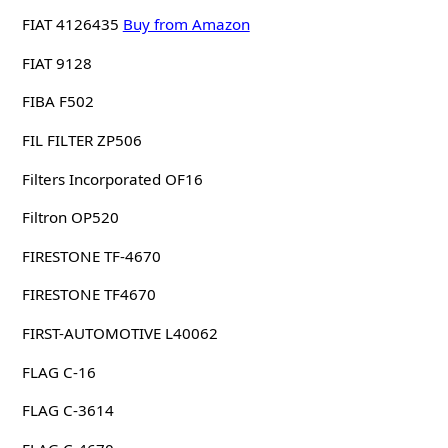
FIAT 4126435
Buy from Amazon
FIAT 9128
FIBA F502
FIL FILTER ZP506
Filters Incorporated OF16
Filtron OP520
FIRESTONE TF-4670
FIRESTONE TF4670
FIRST-AUTOMOTIVE L40062
FLAG C-16
FLAG C-3614