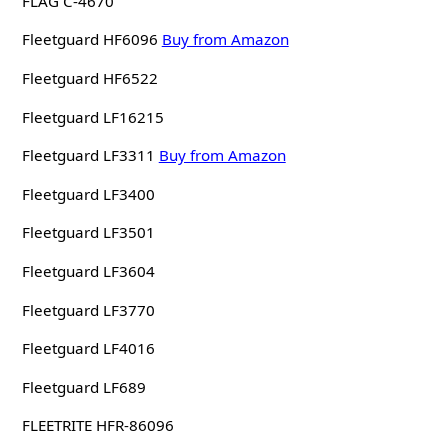
FLAG C-4670
Fleetguard HF6096
Buy from Amazon
Fleetguard HF6522
Fleetguard LF16215
Fleetguard LF3311
Buy from Amazon
Fleetguard LF3400
Fleetguard LF3501
Fleetguard LF3604
Fleetguard LF3770
Fleetguard LF4016
Fleetguard LF689
FLEETRITE HFR-86096