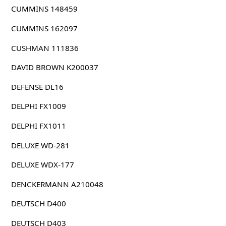
CUMMINS 148459
CUMMINS 162097
CUSHMAN 111836
DAVID BROWN K200037
DEFENSE DL16
DELPHI FX1009
DELPHI FX1011
DELUXE WD-281
DELUXE WDX-177
DENCKERMANN A210048
DEUTSCH D400
DEUTSCH D403