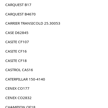
CARQUEST B17
CARQUEST B4670
CARRIER TRANSICOLD 25.30053
CASE D62845
CASITE CF107
CASITE CF16
CASITE CF18
CASTROL CAS16
CATERPILLAR 150-4140
CENEX CO177
CENEX CO2832
CHAMPION OF18