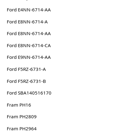
Ford E4NN-6714-AA
Ford E8NN-6714-A
Ford E8NN-6714-AA
Ford E8NN-6714-CA
Ford E9NN-6714-AA
Ford F5RZ-6731-A
Ford F5RZ-6731-B
Ford SBA140516170
Fram PH16
Fram PH2809
Fram PH2964