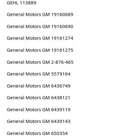
GEHL 113889
General Motors GM 19160689
General Motors GM 19160690
General Motors GM 19161274
General Motors GM 19161275
General Motors GM 2-876-465
General Motors GM 5579164
General Motors GM 6436749
General Motors GM 6438121
General Motors GM 6439119
General Motors GM 6439143
General Motors GM 650354