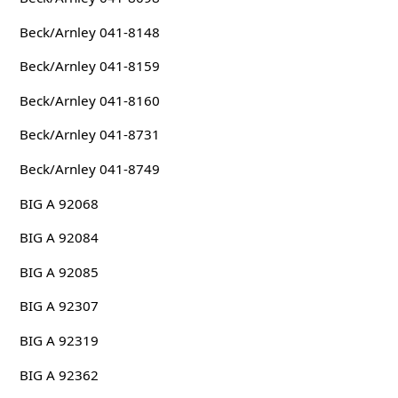
Beck/Arnley 041-8148
Beck/Arnley 041-8159
Beck/Arnley 041-8160
Beck/Arnley 041-8731
Beck/Arnley 041-8749
BIG A 92068
BIG A 92084
BIG A 92085
BIG A 92307
BIG A 92319
BIG A 92362