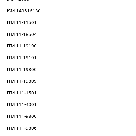
ISM 140516130
ITM 11-11501
ITM 11-18504
ITM 11-19100
ITM 11-19101
ITM 11-19800
ITM 11-19809
ITM 111-1501
ITM 111-4001
ITM 111-9800
ITM 111-9806