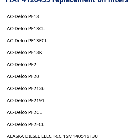
AC-Delco PF13
AC-Delco PF13CL
AC-Delco PF13FCL
AC-Delco PF13K
AC-Delco PF2
AC-Delco PF20
AC-Delco PF2136
AC-Delco PF2191
AC-Delco PF2CL
AC-Delco PF2FCL
ALASKA DIESEL ELECTRIC 1SM140516130