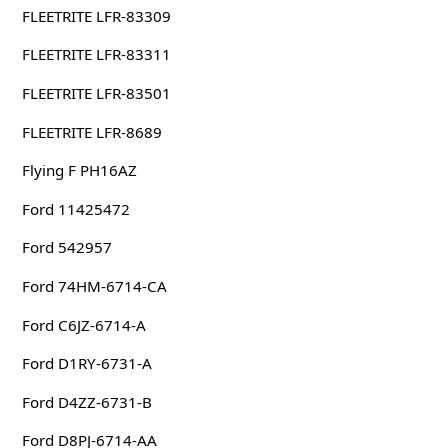
FLEETRITE LFR-83309
FLEETRITE LFR-83311
FLEETRITE LFR-83501
FLEETRITE LFR-8689
Flying F PH16AZ
Ford 11425472
Ford 542957
Ford 74HM-6714-CA
Ford C6JZ-6714-A
Ford D1RY-6731-A
Ford D4ZZ-6731-B
Ford D8PJ-6714-AA