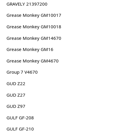
GRAVELY 21397200
Grease Monkey GM10017
Grease Monkey GM10018
Grease Monkey GM14670
Grease Monkey GM16
Grease Monkey GM4670
Group 7 V4670
GUD Z22
GUD Z27
GUD Z97
GULF GF-208
GULF GF-210