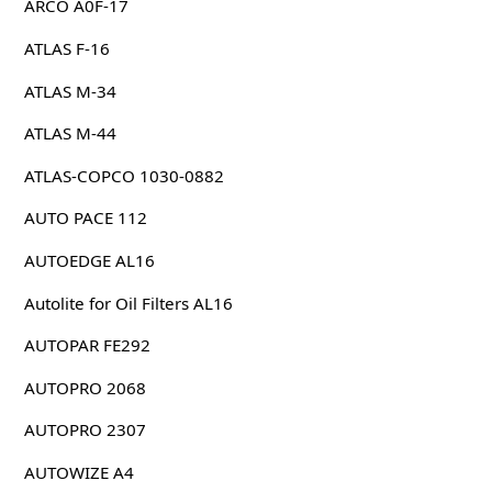
ARCO A0F-17
ATLAS F-16
ATLAS M-34
ATLAS M-44
ATLAS-COPCO 1030-0882
AUTO PACE 112
AUTOEDGE AL16
Autolite for Oil Filters AL16
AUTOPAR FE292
AUTOPRO 2068
AUTOPRO 2307
AUTOWIZE A4