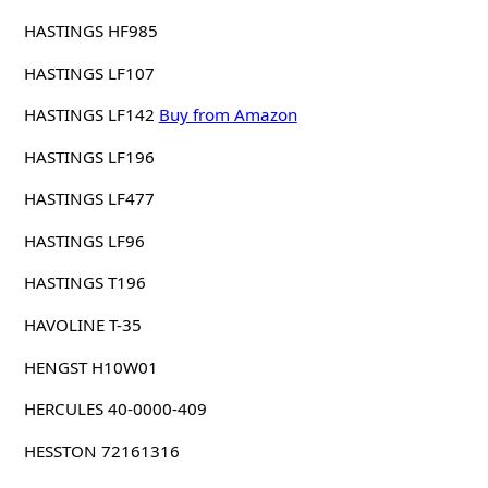
HASTINGS HF985
HASTINGS LF107
HASTINGS LF142
Buy from Amazon
HASTINGS LF196
HASTINGS LF477
HASTINGS LF96
HASTINGS T196
HAVOLINE T-35
HENGST H10W01
HERCULES 40-0000-409
HESSTON 72161316