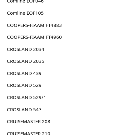
Comline EOF046
Comline EOF105
COOPERS-FIAAM FT4883
COOPERS-FIAAM FT4960
CROSLAND 2034
CROSLAND 2035
CROSLAND 439
CROSLAND 529
CROSLAND 529/1
CROSLAND 547
CRUISEMASTER 208
CRUISEMASTER 210