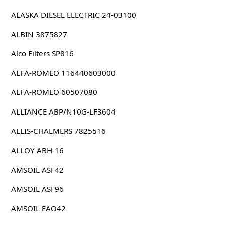
ALASKA DIESEL ELECTRIC 24-03100
ALBIN 3875827
Alco Filters SP816
ALFA-ROMEO 116440603000
ALFA-ROMEO 60507080
ALLIANCE ABP/N10G-LF3604
ALLIS-CHALMERS 7825516
ALLOY ABH-16
AMSOIL ASF42
AMSOIL ASF96
AMSOIL EAO42