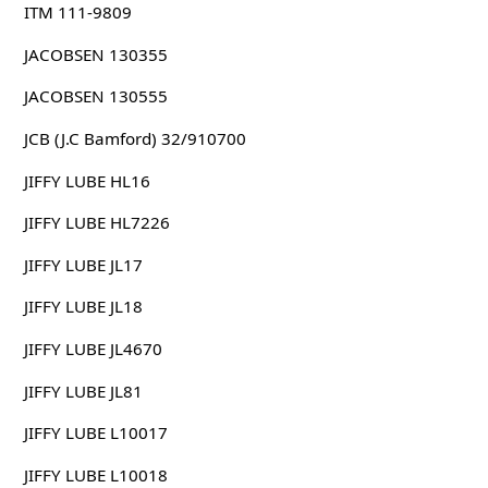
ITM 111-9809
JACOBSEN 130355
JACOBSEN 130555
JCB (J.C Bamford) 32/910700
JIFFY LUBE HL16
JIFFY LUBE HL7226
JIFFY LUBE JL17
JIFFY LUBE JL18
JIFFY LUBE JL4670
JIFFY LUBE JL81
JIFFY LUBE L10017
JIFFY LUBE L10018