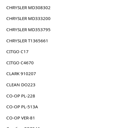
CHRYSLER MD308302
CHRYSLER MD333200
CHRYSLER MD353795
CHRYSLER T1365661
CITGO C17
CITGO C4670
CLARK 910207
CLEAN DO223
CO-OP PL-228
CO-OP PL-513A
CO-OP VER-81