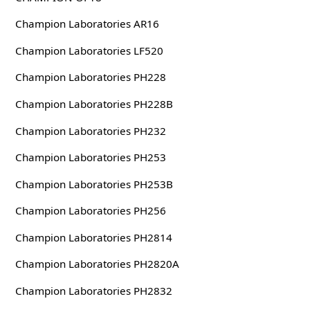
Champion Laboratories AR16
Champion Laboratories LF520
Champion Laboratories PH228
Champion Laboratories PH228B
Champion Laboratories PH232
Champion Laboratories PH253
Champion Laboratories PH253B
Champion Laboratories PH256
Champion Laboratories PH2814
Champion Laboratories PH2820A
Champion Laboratories PH2832