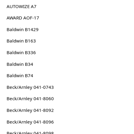
AUTOWIZE A7
AWARD AOF-17
Baldwin B1429
Baldwin B163
Baldwin B336
Baldwin B34
Baldwin B74
Beck/Arnley 041-0743
Beck/Arnley 041-8060
Beck/Arnley 041-8092
Beck/Arnley 041-8096
Beck/Arnley 041-8098