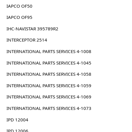
IAPCO OF50
IAPCO OF95
IHC-NAVISTAR 395789R2
INTERCEPTOR 2514
INTERNATIONAL PARTS SERVICES 4-1008
INTERNATIONAL PARTS SERVICES 4-1045
INTERNATIONAL PARTS SERVICES 4-1058
INTERNATIONAL PARTS SERVICES 4-1059
INTERNATIONAL PARTS SERVICES 4-1069
INTERNATIONAL PARTS SERVICES 4-1073
IPD 12004
IPD 12006