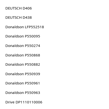
DEUTSCH D406
DEUTSCH D438
Donaldson LFP552518
Donaldson P550095
Donaldson P550274
Donaldson P550868
Donaldson P550882
Donaldson P550939
Donaldson P550961
Donaldson P550963
Drive DP1110110006