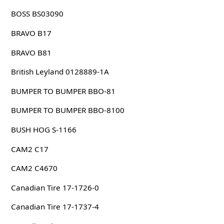
BOSS BS03090
BRAVO B17
BRAVO B81
British Leyland 0128889-1A
BUMPER TO BUMPER BBO-81
BUMPER TO BUMPER BBO-8100
BUSH HOG S-1166
CAM2 C17
CAM2 C4670
Canadian Tire 17-1726-0
Canadian Tire 17-1737-4