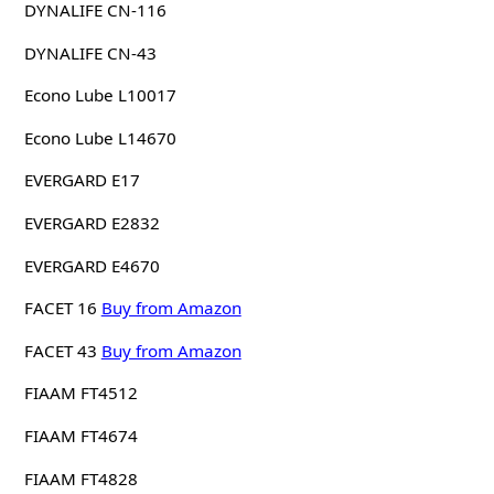
DYNALIFE CN-116
DYNALIFE CN-43
Econo Lube L10017
Econo Lube L14670
EVERGARD E17
EVERGARD E2832
EVERGARD E4670
FACET 16
Buy from Amazon
FACET 43
Buy from Amazon
FIAAM FT4512
FIAAM FT4674
FIAAM FT4828