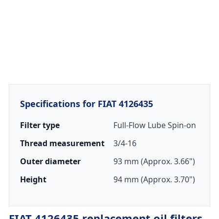
Specifications for FIAT 4126435
Filter type
Full-Flow Lube Spin-on
Thread measurement
3/4-16
Outer diameter
93 mm (Approx. 3.66")
Height
94 mm (Approx. 3.70")
FIAT 4126435 replacement oil filters