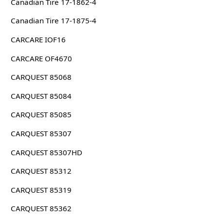
Canadian Tire 17-1862-4
Canadian Tire 17-1875-4
CARCARE IOF16
CARCARE OF4670
CARQUEST 85068
CARQUEST 85084
CARQUEST 85085
CARQUEST 85307
CARQUEST 85307HD
CARQUEST 85312
CARQUEST 85319
CARQUEST 85362