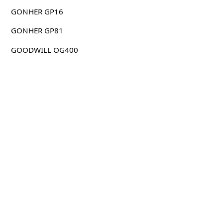
GONHER GP16
GONHER GP81
GOODWILL OG400