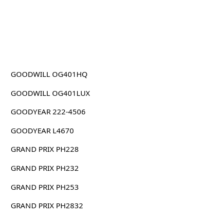
GOODWILL OG401HQ
GOODWILL OG401LUX
GOODYEAR 222-4506
GOODYEAR L4670
GRAND PRIX PH228
GRAND PRIX PH232
GRAND PRIX PH253
GRAND PRIX PH2832