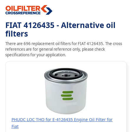
FIAT 4126435 - Alternative oil
filters
There are 696 replacement oil filters for FIAT 4126435. The cross
references are for general reference only, please check
specifications for your application.
PHUOC LOC THO for E-4126435 Engine Oil Filter for
Fiat