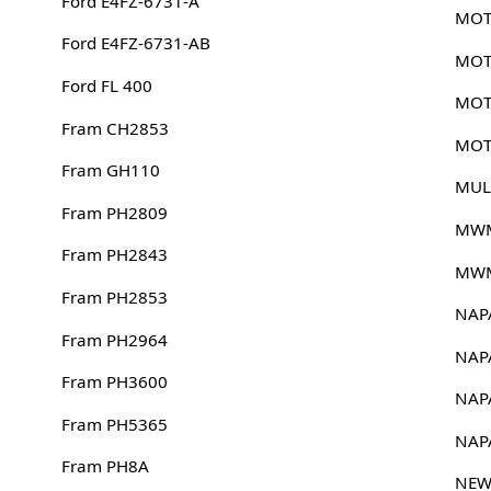
Ford E4FZ-6731-A
MOT
Ford E4FZ-6731-AB
MOT
Ford FL 400
MOT
Fram CH2853
MOT
Fram GH110
MUL
Fram PH2809
MWM
Fram PH2843
MWM
Fram PH2853
NAP
Fram PH2964
NAP
Fram PH3600
NAP
Fram PH5365
NAP
Fram PH8A
NEW