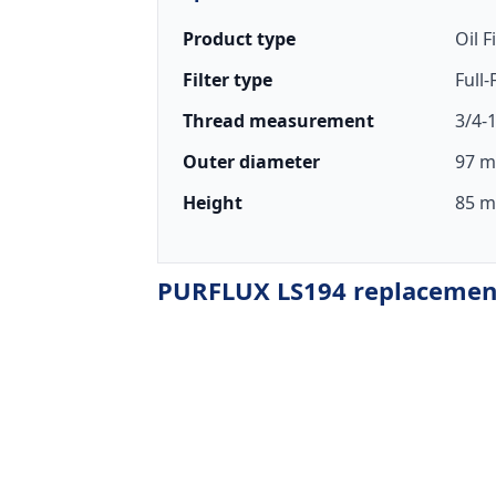
Product type
Oil F
Filter type
Full
Thread measurement
3/4-
Outer diameter
97 m
Height
85 m
PURFLUX LS194 replacement 