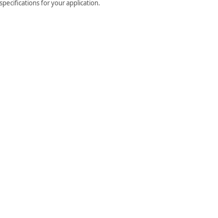
pecifications for your application.