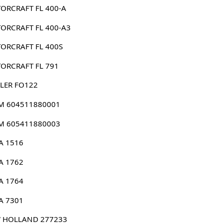
ORCRAFT FL 400-A
ORCRAFT FL 400-A3
ORCRAFT FL 400S
ORCRAFT FL 791
LER FO122
 604511880001
 605411880003
A 1516
A 1762
A 1764
A 7301
 HOLLAND 277233