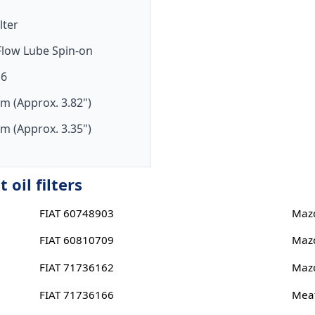
ilter
-Flow Lube Spin-on
16
m (Approx. 3.82")
m (Approx. 3.35")
oil filters
FIAT 60748903
Maz
FIAT 60810709
Maz
FIAT 71736162
Maz
FIAT 71736166
Meat