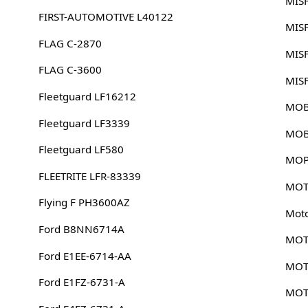
MIS
FIRST-AUTOMOTIVE L40122
MIS
FLAG C-2870
MIS
FLAG C-3600
MIS
Fleetguard LF16212
MOB
Fleetguard LF3339
MOB
Fleetguard LF580
MOP
FLEETRITE LFR-83339
MOT
Flying F PH3600AZ
Mot
Ford B8NN6714A
MOT
Ford E1EE-6714-AA
MOT
Ford E1FZ-6731-A
MOT