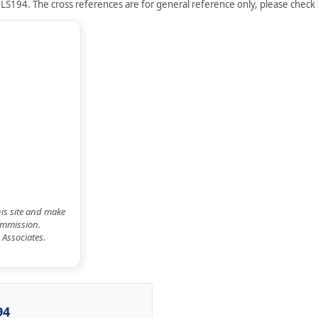
LS194. The cross references are for general reference only, please check s
his site and make
commission.
 Associates.
94