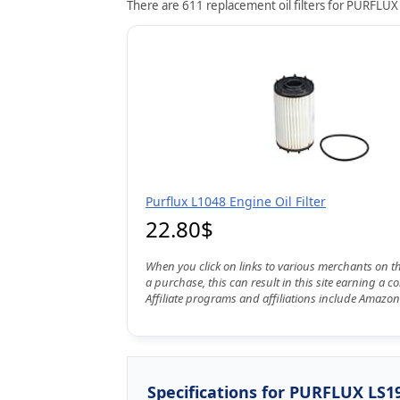
There are 611 replacement oil filters for PURFLUX 
Purflux L1048 Engine Oil Filter
22.80$
When you click on links to various merchants on t
a purchase, this can result in this site earning a 
Affiliate programs and affiliations include Amazon
Specifications for PURFLUX LS1