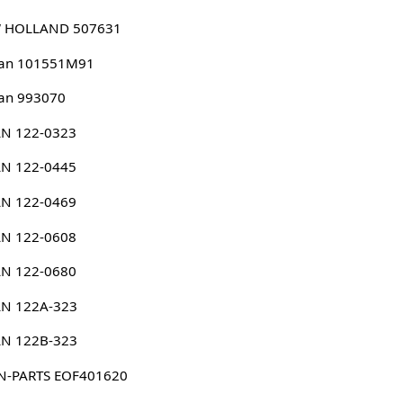
 HOLLAND 507631
san 101551M91
an 993070
N 122-0323
N 122-0445
N 122-0469
N 122-0608
N 122-0680
N 122A-323
N 122B-323
N-PARTS EOF401620