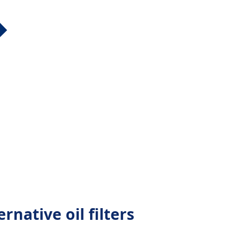
rnative oil filters