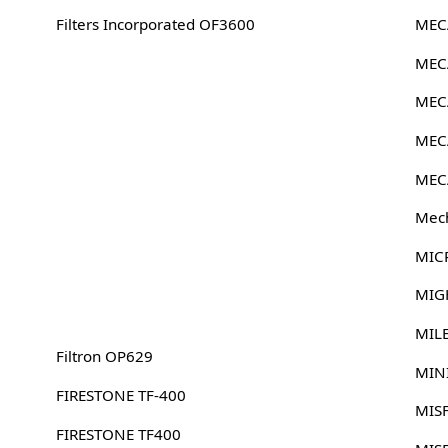
Filters Incorporated OF3600
MEC
MEC
MEC
MEC
MEC
Mech
MIC
MIG
MIL
Filtron OP629
MIN
FIRESTONE TF-400
MIS
FIRESTONE TF400