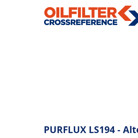
PURFLUX LS194 - Alte