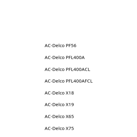
AC-Delco PF56
AC-Delco PFL400A
AC-Delco PFL400ACL
AC-Delco PFL400AFCL
AC-Delco X18
AC-Delco X19
AC-Delco X65
AC-Delco X75