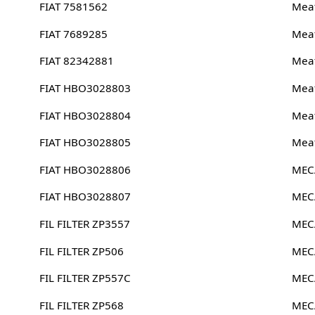
FIAT 7581562
Meat
FIAT 7689285
Meat
FIAT 82342881
Meat
FIAT HBO3028803
Meat
FIAT HBO3028804
Meat
FIAT HBO3028805
Meat
FIAT HBO3028806
MEC
FIAT HBO3028807
MEC
FIL FILTER ZP3557
MEC
FIL FILTER ZP506
MEC
FIL FILTER ZP557C
MEC
FIL FILTER ZP568
MEC