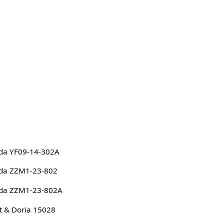
da YF09-14-302A
da ZZM1-23-802
da ZZM1-23-802A
 & Doria 15028