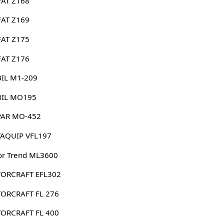
FAT Z168
FAT Z169
FAT Z175
FAT Z176
IL M1-209
IL MO195
AR MO-452
AQUIP VFL197
or Trend ML3600
ORCRAFT EFL302
ORCRAFT FL 276
ORCRAFT FL 400