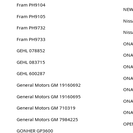
Fram PH9104
NEW
Fram PH9105
Nis
Fram PH9732
Niss
Fram PH9733
ONA
GEHL 078852
ONA
GEHL 083715
ONA
GEHL 600287
ONA
General Motors GM 19160692
ONA
General Motors GM 19160695
ONA
General Motors GM 710319
ONA
General Motors GM 7984225
OPE
GONHER GP3600