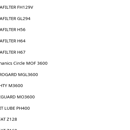
AFILTER FH129V
AFILTER GL294
AFILTER H56
AFILTER H64
AFILTER H67
anics Circle MOF 3600
ROGARD MGL3600
HTY M3600
EGUARD MO3600
IT LUBE PH400
FAT Z128