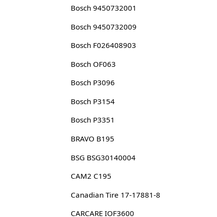
Bosch 9450732001
Bosch 9450732009
Bosch F026408903
Bosch OF063
Bosch P3096
Bosch P3154
Bosch P3351
BRAVO B195
BSG BSG30140004
CAM2 C195
Canadian Tire 17-17881-8
CARCARE IOF3600