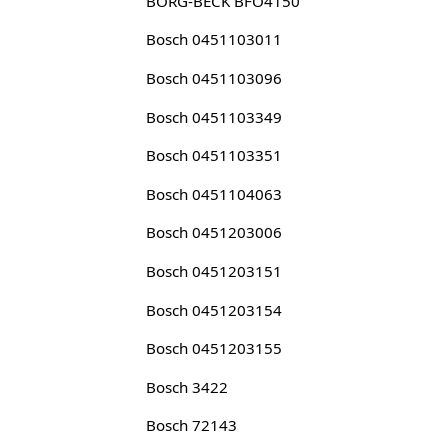
BORG-BECK BFO4150
Bosch 0451103011
Bosch 0451103096
Bosch 0451103349
Bosch 0451103351
Bosch 0451104063
Bosch 0451203006
Bosch 0451203151
Bosch 0451203154
Bosch 0451203155
Bosch 3422
Bosch 72143