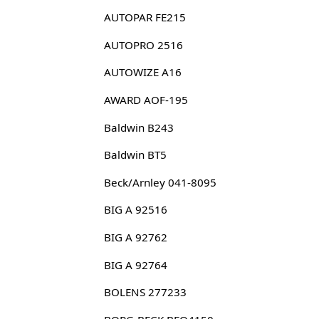
AUTOPAR FE215
AUTOPRO 2516
AUTOWIZE A16
AWARD AOF-195
Baldwin B243
Baldwin BT5
Beck/Arnley 041-8095
BIG A 92516
BIG A 92762
BIG A 92764
BOLENS 277233