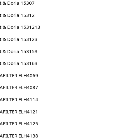
 & Doria 15307
 & Doria 15312
 & Doria 1531213
 & Doria 153123
 & Doria 153153
 & Doria 153163
AFILTER ELH4069
AFILTER ELH4087
AFILTER ELH4114
AFILTER ELH4121
AFILTER ELH4125
AFILTER ELH4138