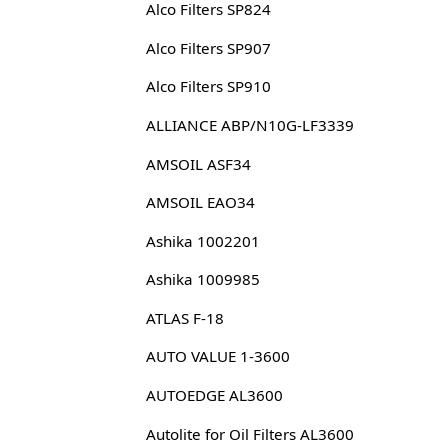
Alco Filters SP824
Alco Filters SP907
Alco Filters SP910
ALLIANCE ABP/N10G-LF3339
AMSOIL ASF34
AMSOIL EAO34
Ashika 1002201
Ashika 1009985
ATLAS F-18
AUTO VALUE 1-3600
AUTOEDGE AL3600
Autolite for Oil Filters AL3600