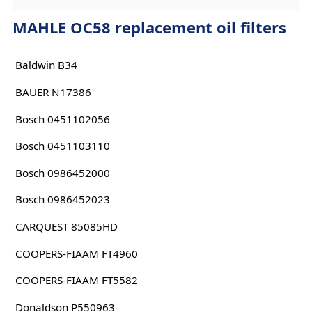
MAHLE OC58 replacement oil filters
Baldwin B34
BAUER N17386
Bosch 0451102056
Bosch 0451103110
Bosch 0986452000
Bosch 0986452023
CARQUEST 85085HD
COOPERS-FIAAM FT4960
COOPERS-FIAAM FT5582
Donaldson P550963