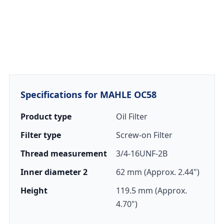
Specifications for MAHLE OC58
Product type
Oil Filter
Filter type
Screw-on Filter
Thread measurement
3/4-16UNF-2B
Inner diameter 2
62 mm (Approx. 2.44")
Height
119.5 mm (Approx.
4.70")