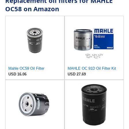
Replacement oil filters for MAHLE
OC58 on Amazon
Mahle OC59 Oil Filter
MAHLE OC 91D Oil Filter Kit
USD 16.06
USD 27.69