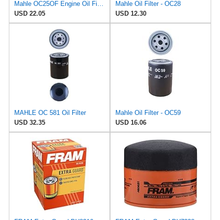
Mahle OC25OF Engine Oil Filter
Mahle Oil Filter - OC28
USD 22.05
USD 12.30
MAHLE OC 581 Oil Filter
Mahle Oil Filter - OC59
USD 32.35
USD 16.06