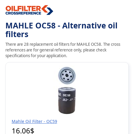
MAHLE OC58 - Alternative oil
filters
There are 28 replacement oil filters for MAHLE OC58. The cross
references are for general reference only, please check
specifications for your application.
Mahle Oil Filter - OC59
16.06$