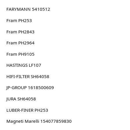
FARYMANN 5410512
Fram PH253
Fram PH2843
Fram PH2964
Fram PH9105
HASTINGS LF107
HIFI-FILTER SH64058
JP-GROUP 1618500609
JURA SH64058
LUBER-FINER PH253
Magneti Marelli 154077859830