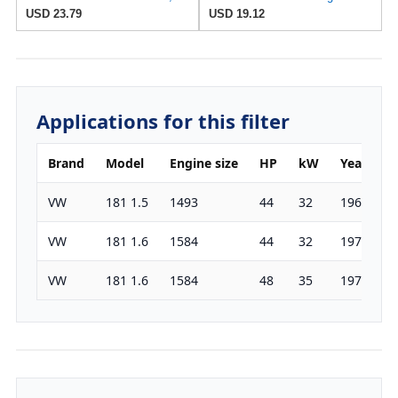
USD 23.79
USD 19.12
Applications for this filter
Brand
Model
Engine size
HP
kW
Year
VW
181 1.5
1493
44
32
1969-197
VW
181 1.6
1584
44
32
1970-197
VW
181 1.6
1584
48
35
1973-197