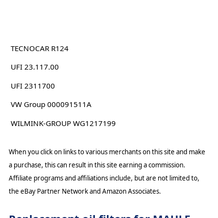
TECNOCAR R124
UFI 23.117.00
UFI 2311700
VW Group 000091511A
WILMINK-GROUP WG1217199
When you click on links to various merchants on this site and make
a purchase, this can result in this site earning a commission.
Affiliate programs and affiliations include, but are not limited to,
the eBay Partner Network and Amazon Associates.