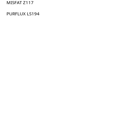
MISFAT Z117
PURFLUX LS194