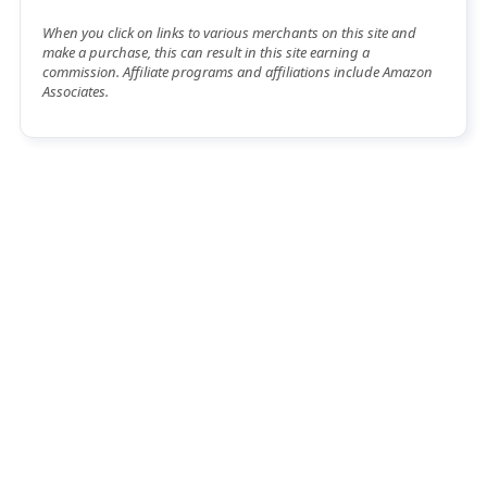
When you click on links to various merchants on this site and
make a purchase, this can result in this site earning a
commission. Affiliate programs and affiliations include Amazon
Associates.