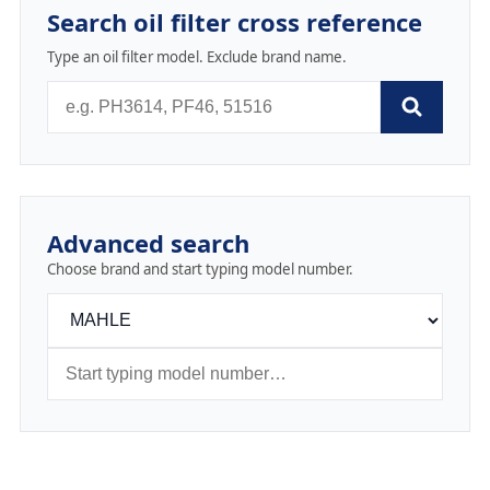
Search oil filter cross reference
Type an oil filter model. Exclude brand name.
Advanced search
Choose brand and start typing model number.