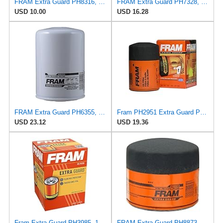
FRAM Extra Guard PH8316, 10K Mile Change Interval Spin-On Oil Filter
FRAM Extra Guard PH7328, 10K Mile Change Interval Spin-On Oil Filter
USD 10.00
USD 16.28
FRAM Extra Guard PH6355, 10,000 Mile Protection Spin-On Oil Filter
Fram PH2951 Extra Guard Passenger Car Spin-On Oil Filter (Pack of 2)
USD 23.12
USD 19.36
Fram Extra Guard PH3985, 10K Mile Change Interval Spin-On Oil Filter
FRAM Extra Guard PH8873, 10K Mile Change Automotive Replacement Interval Spin-On Engine Oil Filter