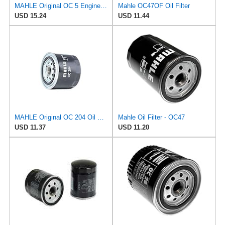
MAHLE Original OC 5 Engine Oil Filter
Mahle OC47OF Oil Filter
USD 15.24
USD 11.44
MAHLE Original OC 204 Oil Filter
Mahle Oil Filter - OC47
USD 11.37
USD 11.20