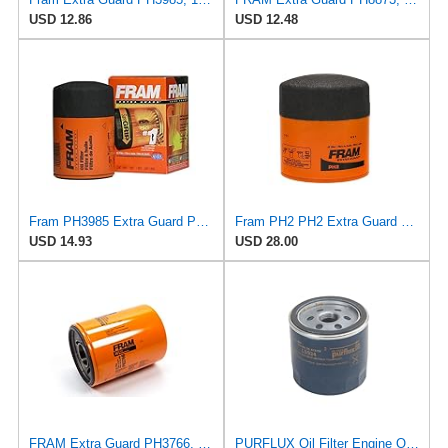
USD 12.86
USD 12.48
Fram PH3985 Extra Guard Passenger Car Spin-On Oil Filter (Pack of 2)
Fram PH2 PH2 Extra Guard Oil Filters
USD 14.93
USD 28.00
FRAM Extra Guard PH3766, 10,000 Mile Protection Oil Filter
PURFLUX Oil Filter Engine Oil Filter Screw-On Filter LS934