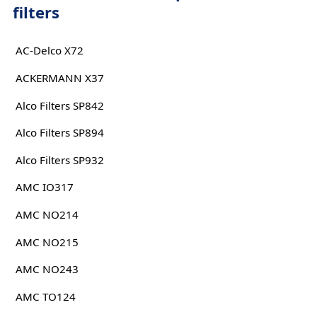
filters
AC-Delco X72
ACKERMANN X37
Alco Filters SP842
Alco Filters SP894
Alco Filters SP932
AMC IO317
AMC NO214
AMC NO215
AMC NO243
AMC TO124