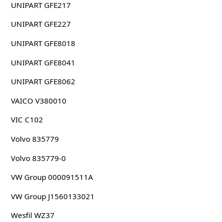
UNIPART GFE217
UNIPART GFE227
UNIPART GFE8018
UNIPART GFE8041
UNIPART GFE8062
VAICO V380010
VIC C102
Volvo 835779
Volvo 835779-0
VW Group 000091511A
VW Group J1560133021
Wesfil WZ37