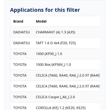
Applications for this filter
Brand
Model
DAIHATSU
CHARMANT (A) 1.3 (A35)
DAIHATSU
TAFT 1.6 D 4x4 (F20, F25)
TOYOTA
1000 (KP30_) 1.0
TOYOTA
1000 Box (KP36V_) 1.0
TOYOTA
CELICA (TA60, RA40, RA6_) 2.0 XT (RA40)
TOYOTA
CELICA (TA60, RA40, RA6_) 2.0 XT (RA40)
TOYOTA
CELICA Coupe (_A6_) 2.0
TOYOTA
COROLLA (KE) 1.2 (KE20, KE25)