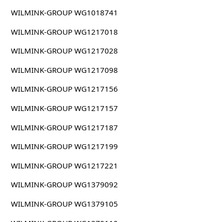
WILMINK-GROUP WG1018741
WILMINK-GROUP WG1217018
WILMINK-GROUP WG1217028
WILMINK-GROUP WG1217098
WILMINK-GROUP WG1217156
WILMINK-GROUP WG1217157
WILMINK-GROUP WG1217187
WILMINK-GROUP WG1217199
WILMINK-GROUP WG1217221
WILMINK-GROUP WG1379092
WILMINK-GROUP WG1379105