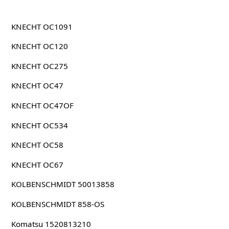
KNECHT OC1091
KNECHT OC120
KNECHT OC275
KNECHT OC47
KNECHT OC47OF
KNECHT OC534
KNECHT OC58
KNECHT OC67
KOLBENSCHMIDT 50013858
KOLBENSCHMIDT 858-OS
Komatsu 1520813210