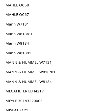
MAHLE OC58
MAHLE OC67
Mann W7131
Mann W818/81
Mann W8184
Mann W81881
MANN & HUMMEL W7131
MANN & HUMMEL W818/81
MANN & HUMMEL W8184
MECAFILTER ELH4217
MEYLE 30143220003
MISFAT Z121