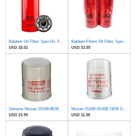
Baldwin Oil Filter, Spin-On, Full-Flow
Baldwin Filters Oil Filter, Spin-On Filter Design - B95 (Pack of 2)
USD 18.01
USD 53.95
Genuine Nissan 15208-9E000 Oil Filter
Nissan 15208-31U0B OEM Genuine Oil Filter - GTR R35 12/2010-11/2013 SUPERCEDES TO 1
USD 15.95
USD 11.00