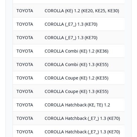
TOYOTA
COROLLA (KE) 1.2 (KE20, KE25, KE30)
TOYOTA
COROLLA (_E7_) 1.3 (KE70)
TOYOTA
COROLLA (_E7_) 1.3 (KE70)
TOYOTA
COROLLA Combi (KE) 1.2 (KE36)
TOYOTA
COROLLA Combi (KE) 1.3 (KE55)
TOYOTA
COROLLA Coupe (KE) 1.2 (KE35)
TOYOTA
COROLLA Coupe (KE) 1.3 (KE55)
TOYOTA
COROLLA Hatchback (KE, TE) 1.2
TOYOTA
COROLLA Hatchback (_E7_) 1.3 (KE70)
TOYOTA
COROLLA Hatchback (_E7_) 1.3 (KE70)