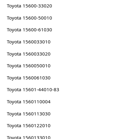
Toyota 15600-33020
Toyota 15600-50010
Toyota 15600-61030
Toyota 1560033010
Toyota 1560033020
Toyota 1560050010
Toyota 1560061030
Toyota 15601-44010-83
Toyota 1560110004
Toyota 1560113030
Toyota 1560122010
Toyota 1560133010