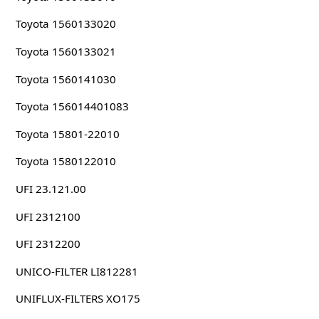
Toyota 1560133020
Toyota 1560133021
Toyota 1560141030
Toyota 156014401083
Toyota 15801-22010
Toyota 1580122010
UFI 23.121.00
UFI 2312100
UFI 2312200
UNICO-FILTER LI812281
UNIFLUX-FILTERS XO175