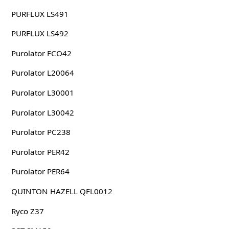
PURFLUX LS491
PURFLUX LS492
Purolator FCO42
Purolator L20064
Purolator L30001
Purolator L30042
Purolator PC238
Purolator PER42
Purolator PER64
QUINTON HAZELL QFL0012
Ryco Z37