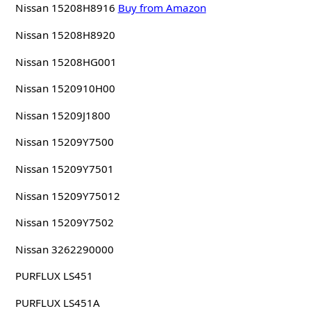
Nissan 15208H8916
Buy from Amazon
Nissan 15208H8920
Nissan 15208HG001
Nissan 1520910H00
Nissan 15209J1800
Nissan 15209Y7500
Nissan 15209Y7501
Nissan 15209Y75012
Nissan 15209Y7502
Nissan 3262290000
PURFLUX LS451
PURFLUX LS451A