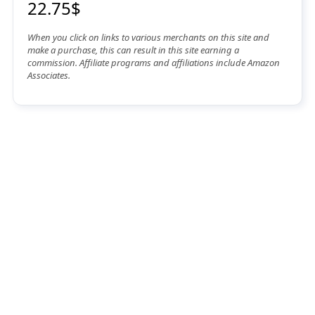
22.75$
When you click on links to various merchants on this site and
make a purchase, this can result in this site earning a
commission. Affiliate programs and affiliations include Amazon
Associates.