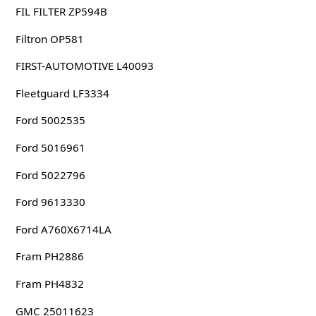
FIL FILTER ZP594B
Filtron OP581
FIRST-AUTOMOTIVE L40093
Fleetguard LF3334
Ford 5002535
Ford 5016961
Ford 5022796
Ford 9613330
Ford A760X6714LA
Fram PH2886
Fram PH4832
GMC 25011623