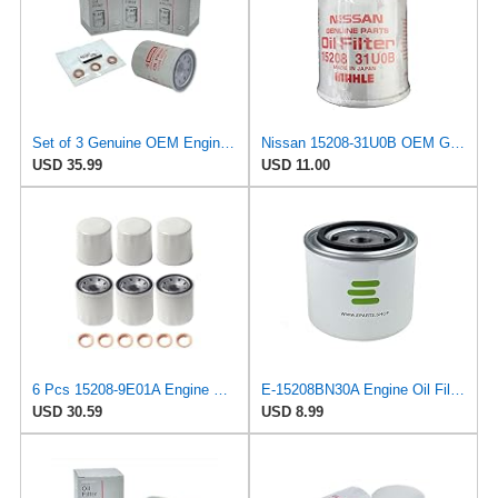
Set of 3 Genuine OEM Engine Oil Filter 15208-9E01A + Drain Plug 4STEED MOTORS 11026-JA00A
Nissan 15208-31U0B OEM Genuine Oil Filter - GTR R35 12/2010-11/2013 SUPERCEDES TO 1
USD 35.99
USD 11.00
6 Pcs 15208-9E01A Engine Oil Filter with Washer Fit for Nissan Altima
E-15208BN30A Engine Oil Filter for Nissan/UD Trucks
USD 30.59
USD 8.99