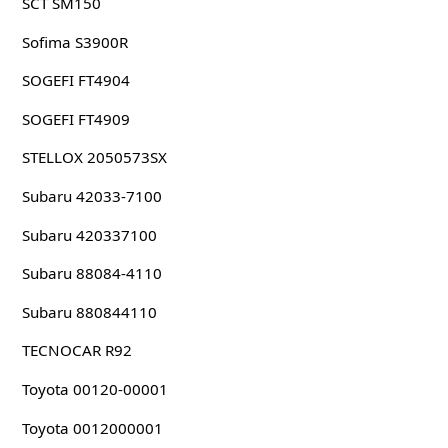
SCT SM150
Sofima S3900R
SOGEFI FT4904
SOGEFI FT4909
STELLOX 2050573SX
Subaru 42033-7100
Subaru 420337100
Subaru 88084-4110
Subaru 880844110
TECNOCAR R92
Toyota 00120-00001
Toyota 0012000001