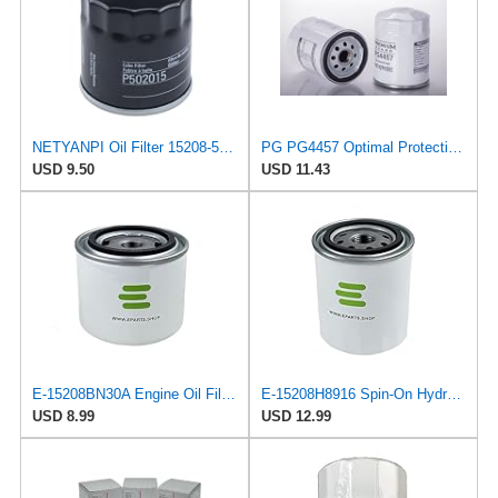
NETYANPI Oil Filter 15208-55Y0A 15208-55Y00 15208-H1010 Compatible with Nissan Van 1987-1988
PG PG4457 Optimal Protection Oil Filter | Fits 1986-2017 Nissan Tsuru 1.6L
USD 9.50
USD 11.43
E-15208BN30A Engine Oil Filter for Nissan/UD Trucks
E-15208H8916 Spin-On Hydraulic Filter for Nissan/UD Trucks
USD 8.99
USD 12.99