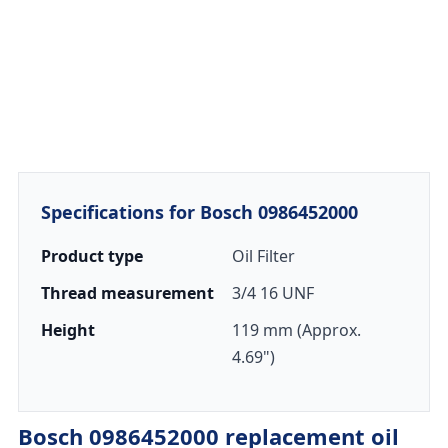
Specifications for Bosch 0986452000
Product type
Oil Filter
Thread measurement
3/4 16 UNF
Height
119 mm (Approx.
4.69")
Bosch 0986452000 replacement oil