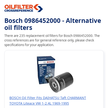
Bosch 0986452000 - Alternative
oil filters
There are 235 replacement oil filters for Bosch 0986452000. The
cross references are for general reference only, please check
specifications for your application.
BOSCH Oil Filter Fits DAIHATSU Taft CHARMANT
TOYOTA Liteace VW 1-2.4L 1969-1995