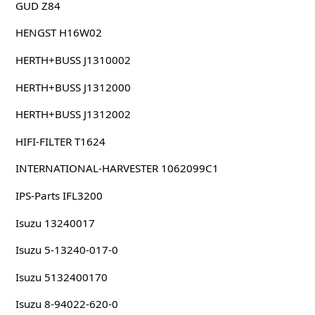
GUD Z84
HENGST H16W02
HERTH+BUSS J1310002
HERTH+BUSS J1312000
HERTH+BUSS J1312002
HIFI-FILTER T1624
INTERNATIONAL-HARVESTER 1062099C1
IPS-Parts IFL3200
Isuzu 13240017
Isuzu 5-13240-017-0
Isuzu 5132400170
Isuzu 8-94022-620-0