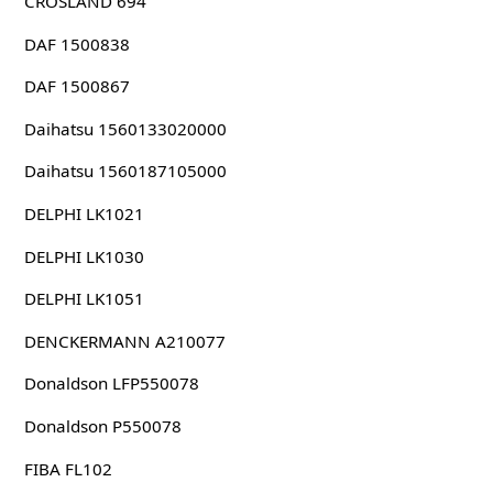
CROSLAND 694
DAF 1500838
DAF 1500867
Daihatsu 1560133020000
Daihatsu 1560187105000
DELPHI LK1021
DELPHI LK1030
DELPHI LK1051
DENCKERMANN A210077
Donaldson LFP550078
Donaldson P550078
FIBA FL102