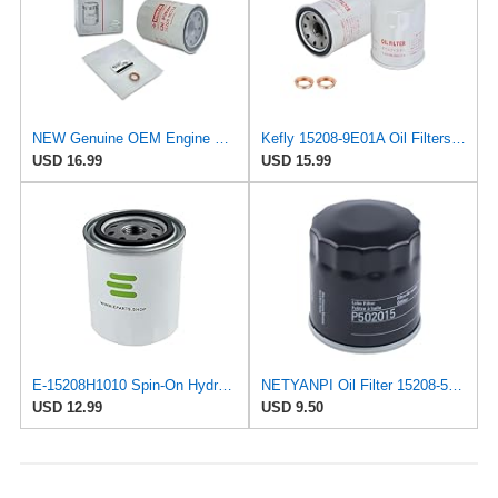
NEW Genuine OEM Engine Oil Filter 15208-9E01A + Drain Plug 4STEED MOTORS 11026-JA00A FITS FOR
Kefly 15208-9E01A Oil Filters for Nissan Sentra Altima Frontier Infiniti
USD 16.99
USD 15.99
E-15208H1010 Spin-On Hydraulic Filter for Nissan/UD Trucks
NETYANPI Oil Filter 15208-55Y0A 15208-55Y00 15208-H1010 Compatible with Nissan Van 1987-1988
USD 12.99
USD 9.50