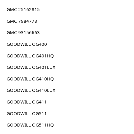
GMC 25162815
GMC 7984778
GMC 93156663
GOODWILL OG400
GOODWILL OG401HQ
GOODWILL OG401LUX
GOODWILL OG410HQ
GOODWILL OG410LUX
GOODWILL OG411
GOODWILL OG511
GOODWILL OG511HQ