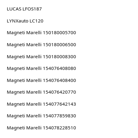
LUCAS LFOS187
LYNXauto LC120
Magneti Marelli 150180005700
Magneti Marelli 150180006500
Magneti Marelli 150180008300
Magneti Marelli 154076408080
Magneti Marelli 154076408400
Magneti Marelli 154076420770
Magneti Marelli 154077642143
Magneti Marelli 154077859830
Magneti Marelli 154078228510