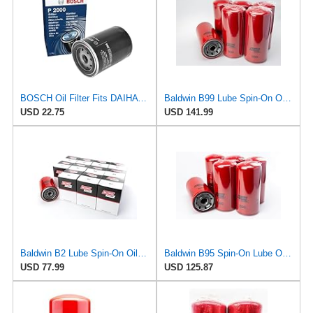
BOSCH Oil Filter Fits DAIHATSU Taft CHARMANT TOYOTA Liteace VW 1-2.4L 1969-1995
Baldwin B99 Lube Spin-On Oil Filter – 6 Pack – Heavy Duty, Full Flow, 1-1/2-16 Thread, 5-3/8" OD x
USD 22.75
USD 141.99
Baldwin B2 Lube Spin-On Oil Filter Pack of 12 – Full-Flow Heavy-Duty Design, Thread ¾-16, 3 11⁄16″
Baldwin B95 Spin‑On Lube Oil Filter – Pack of 6 – 1½‑12 Thread, 4 21/32″ OD × 9 15/16″ L – Integral
USD 77.99
USD 125.87