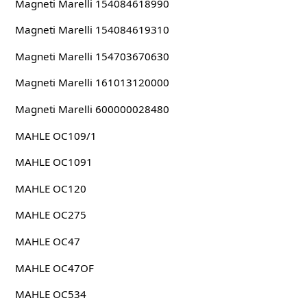
Magneti Marelli 154084618990
Magneti Marelli 154084619310
Magneti Marelli 154703670630
Magneti Marelli 161013120000
Magneti Marelli 600000028480
MAHLE OC109/1
MAHLE OC1091
MAHLE OC120
MAHLE OC275
MAHLE OC47
MAHLE OC47OF
MAHLE OC534