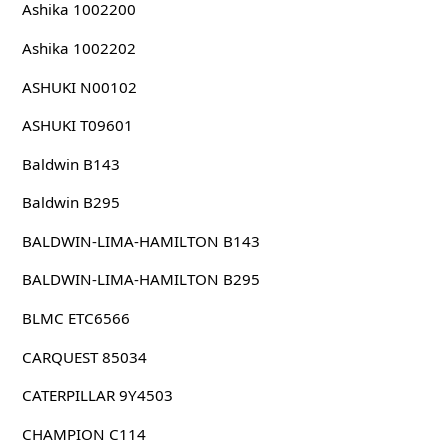
Ashika 1002200
Ashika 1002202
ASHUKI N00102
ASHUKI T09601
Baldwin B143
Baldwin B295
BALDWIN-LIMA-HAMILTON B143
BALDWIN-LIMA-HAMILTON B295
BLMC ETC6566
CARQUEST 85034
CATERPILLAR 9Y4503
CHAMPION C114