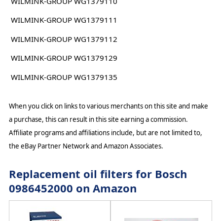
WILMINK-GROUP WG1379110
WILMINK-GROUP WG1379111
WILMINK-GROUP WG1379112
WILMINK-GROUP WG1379129
WILMINK-GROUP WG1379135
When you click on links to various merchants on this site and make
a purchase, this can result in this site earning a commission.
Affiliate programs and affiliations include, but are not limited to,
the eBay Partner Network and Amazon Associates.
Replacement oil filters for Bosch
0986452000 on Amazon