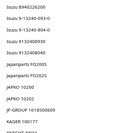
Isuzu 8940226200
Isuzu 9-13240-093-0
Isuzu 9-13240-804-0
Isuzu 9132400930
Isuzu 9132408040
Japanparts FO200S
Japanparts FO202S
JAPKO 10200
JAPKO 10202
JP-GROUP 1618500609
KAGER 100177
KNECHT AW34