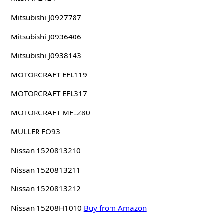
Mitsubishi J0927787
Mitsubishi J0936406
Mitsubishi J0938143
MOTORCRAFT EFL119
MOTORCRAFT EFL317
MOTORCRAFT MFL280
MULLER FO93
Nissan 1520813210
Nissan 1520813211
Nissan 1520813212
Nissan 15208H1010
Buy from Amazon