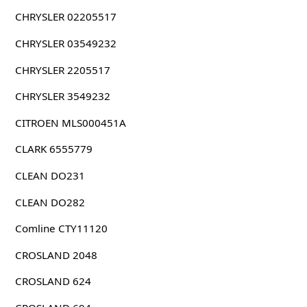
CHRYSLER 02205517
CHRYSLER 03549232
CHRYSLER 2205517
CHRYSLER 3549232
CITROEN MLS000451A
CLARK 6555779
CLEAN DO231
CLEAN DO282
Comline CTY11120
CROSLAND 2048
CROSLAND 624