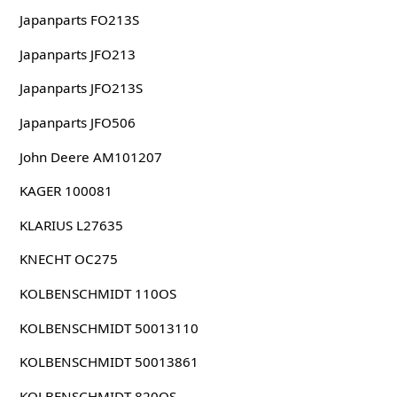
Japanparts FO213S
Japanparts JFO213
Japanparts JFO213S
Japanparts JFO506
John Deere AM101207
KAGER 100081
KLARIUS L27635
KNECHT OC275
KOLBENSCHMIDT 110OS
KOLBENSCHMIDT 50013110
KOLBENSCHMIDT 50013861
KOLBENSCHMIDT 820OS