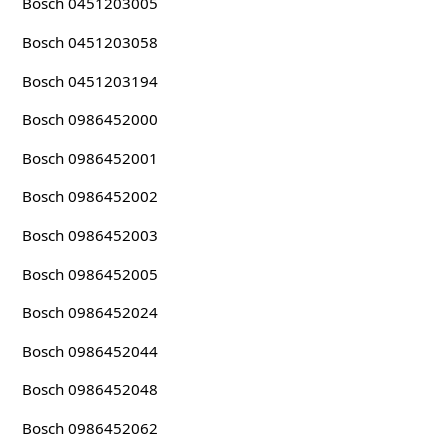
Bosch 0451203005
Bosch 0451203058
Bosch 0451203194
Bosch 0986452000
Bosch 0986452001
Bosch 0986452002
Bosch 0986452003
Bosch 0986452005
Bosch 0986452024
Bosch 0986452044
Bosch 0986452048
Bosch 0986452062