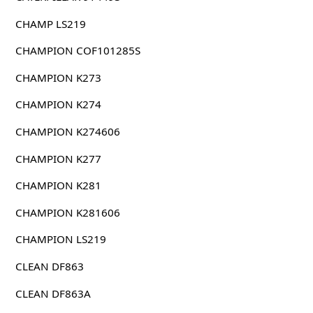
CHAMP LS219
CHAMPION COF101285S
CHAMPION K273
CHAMPION K274
CHAMPION K274606
CHAMPION K277
CHAMPION K281
CHAMPION K281606
CHAMPION LS219
CLEAN DF863
CLEAN DF863A