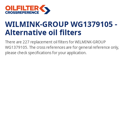
WILMINK-GROUP WG1379105 -
Alternative oil filters
There are 227 replacement oil filters for WILMINK-GROUP
WG1379105. The cross references are for general reference only,
please check specifications for your application.