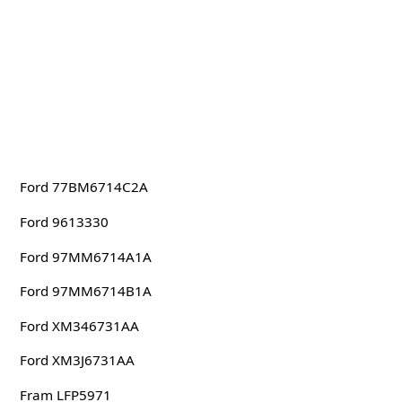
Ford 77BM6714C2A
Ford 9613330
Ford 97MM6714A1A
Ford 97MM6714B1A
Ford XM346731AA
Ford XM3J6731AA
Fram LFP5971