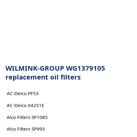
WILMINK-GROUP WG1379105
replacement oil filters
AC-Delco PF53
AC-Delco X4251E
Alco Filters SP1085
Alco Filters SP993