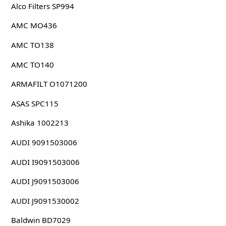
Alco Filters SP994
AMC MO436
AMC TO138
AMC TO140
ARMAFILT O1071200
ASAS SPC115
Ashika 1002213
AUDI 9091503006
AUDI I9091503006
AUDI J9091503006
AUDI J9091530002
Baldwin BD7029