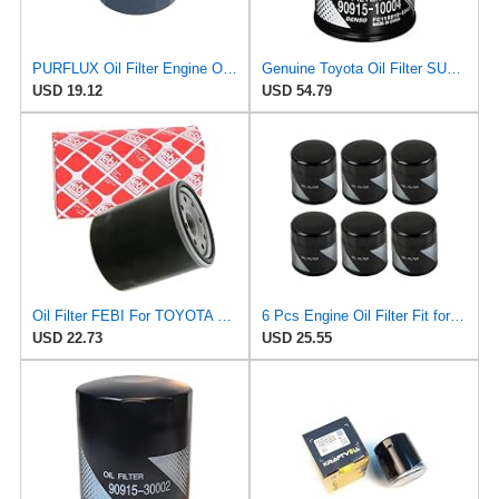
PURFLUX Oil Filter Engine Oil Filter Screw-On Filter LS934
Genuine Toyota Oil Filter SUB-ASSY Part Number 90915-10004
USD 19.12
USD 54.79
Oil Filter FEBI For TOYOTA LEXUS MINI VW 4 Runner Auris Camry IV 90915-TB001
6 Pcs Engine Oil Filter Fit for Toyota Camry Tacoma Highlander Tundra Lexus
USD 22.73
USD 25.55