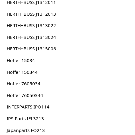
HERTH+BUSS J1312011
HERTH+BUSS J1312013
HERTH+BUSS J1313022
HERTH+BUSS J1313024
HERTH+BUSS J1315006
Hoffer 15034
Hoffer 150344
Hoffer 7605034
Hoffer 76050344
INTERPARTS IPO114
IPS-Parts IFL3213
Japanparts FO213