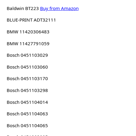
Baldwin BT223
Buy from Amazon
BLUE-PRINT ADT32111
BMW 11420306483
BMW 11427791059
Bosch 0451103029
Bosch 0451103060
Bosch 0451103170
Bosch 0451103298
Bosch 0451104014
Bosch 0451104063
Bosch 0451104065