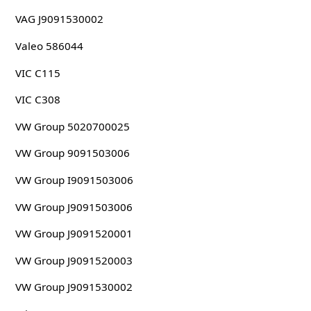
VAG J9091530002
Valeo 586044
VIC C115
VIC C308
VW Group 5020700025
VW Group 9091503006
VW Group I9091503006
VW Group J9091503006
VW Group J9091520001
VW Group J9091520003
VW Group J9091530002