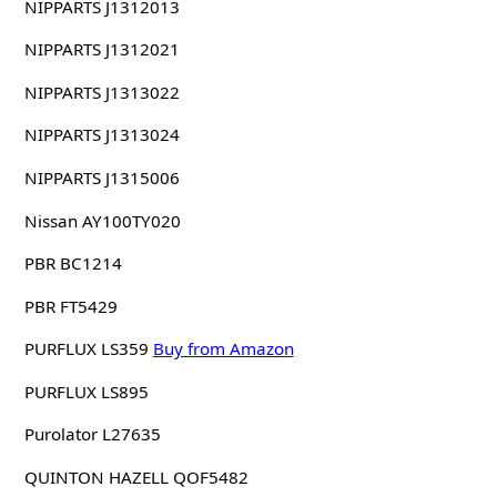
NIPPARTS J1312013
NIPPARTS J1312021
NIPPARTS J1313022
NIPPARTS J1313024
NIPPARTS J1315006
Nissan AY100TY020
PBR BC1214
PBR FT5429
PURFLUX LS359
Buy from Amazon
PURFLUX LS895
Purolator L27635
QUINTON HAZELL QOF5482