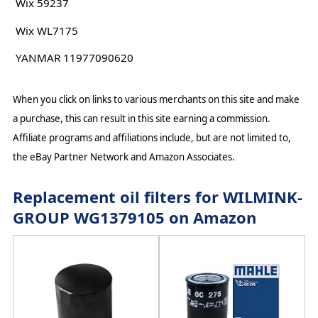
Wix 59237
Wix WL7175
YANMAR 11977090620
When you click on links to various merchants on this site and make
a purchase, this can result in this site earning a commission.
Affiliate programs and affiliations include, but are not limited to,
the eBay Partner Network and Amazon Associates.
Replacement oil filters for WILMINK-
GROUP WG1379105 on Amazon