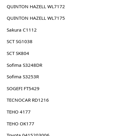
QUINTON HAZELL WL7172
QUINTON HAZELL WL7175
Sakura C1112
SCT SG1038
SCT SK804
Sofima S3248DR
Sofima S3253R
SOGEFI FT5429
TECNOCAR RD1216
TEHO 4177
TEHO OK177
Toyota 0415203006