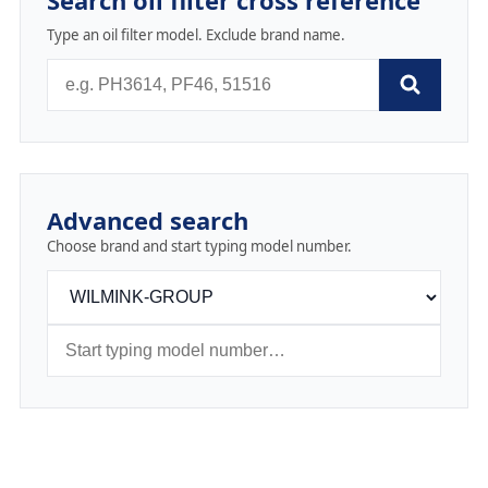
Search oil filter cross reference
Type an oil filter model. Exclude brand name.
Advanced search
Choose brand and start typing model number.