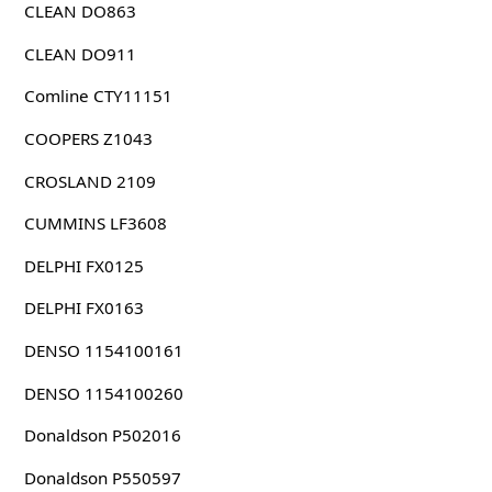
CLEAN DO863
CLEAN DO911
Comline CTY11151
COOPERS Z1043
CROSLAND 2109
CUMMINS LF3608
DELPHI FX0125
DELPHI FX0163
DENSO 1154100161
DENSO 1154100260
Donaldson P502016
Donaldson P550597