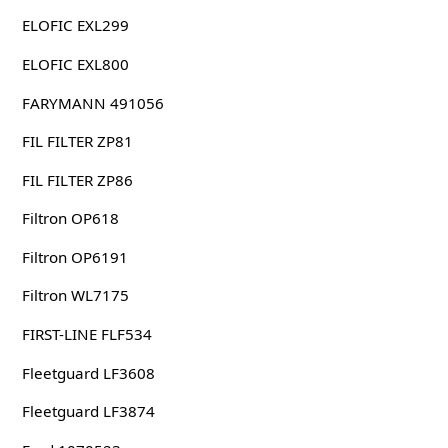
ELOFIC EXL299
ELOFIC EXL800
FARYMANN 491056
FIL FILTER ZP81
FIL FILTER ZP86
Filtron OP618
Filtron OP6191
Filtron WL7175
FIRST-LINE FLF534
Fleetguard LF3608
Fleetguard LF3874