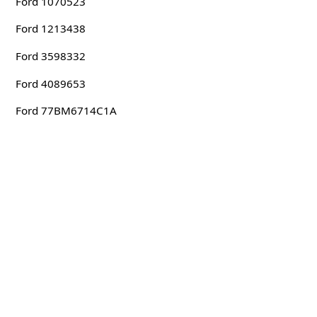
Ford 1070523
Ford 1213438
Ford 3598332
Ford 4089653
Ford 77BM6714C1A