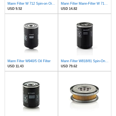
Mann Filter W 712 Spin-on Oil Filter
Mann Filter Mann-Filter W 712/6 Spin-on Oil Filter
USD 9.52
USD 14.82
Mann Filter W940/5 Oil Filter
Mann Filter W818/81 Spin-On Oil Filter
USD 11.43
USD 79.62