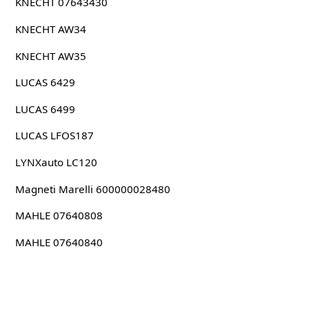
KNECHT 07643430
KNECHT AW34
KNECHT AW35
LUCAS 6429
LUCAS 6499
LUCAS LFOS187
LYNXauto LC120
Magneti Marelli 600000028480
MAHLE 07640808
MAHLE 07640840