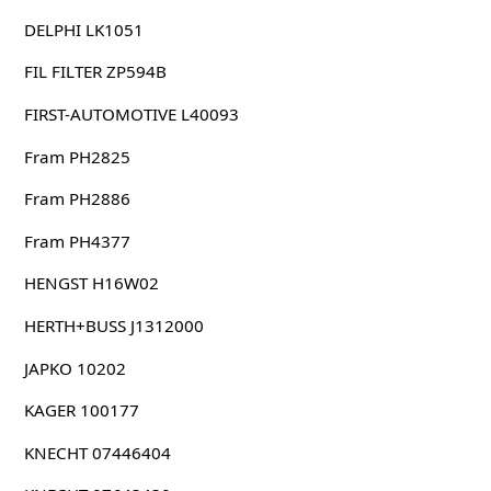
DELPHI LK1051
FIL FILTER ZP594B
FIRST-AUTOMOTIVE L40093
Fram PH2825
Fram PH2886
Fram PH4377
HENGST H16W02
HERTH+BUSS J1312000
JAPKO 10202
KAGER 100177
KNECHT 07446404