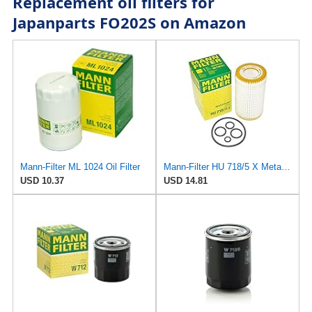
Replacement oil filters for
Japanparts FO202S on Amazon
Mann-Filter ML 1024 Oil Filter
Mann-Filter HU 718/5 X Metal-Free Oil Filter (Original Mann - Made in Germany)
USD 10.37
USD 14.81