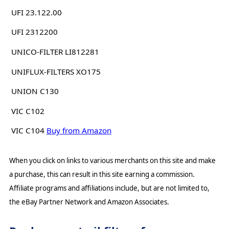
UFI 23.122.00
UFI 2312200
UNICO-FILTER LI812281
UNIFLUX-FILTERS XO175
UNION C130
VIC C102
VIC C104
Buy from Amazon
When you click on links to various merchants on this site and make
a purchase, this can result in this site earning a commission.
Affiliate programs and affiliations include, but are not limited to,
the eBay Partner Network and Amazon Associates.