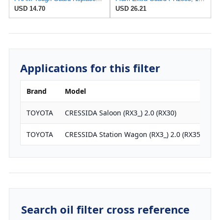
USD 14.70
USD 26.21
Applications for this filter
Brand
Model
E
TOYOTA
CRESSIDA Saloon (RX3_) 2.0 (RX30)
1
TOYOTA
CRESSIDA Station Wagon (RX3_) 2.0 (RX35)
1
Search oil filter cross reference