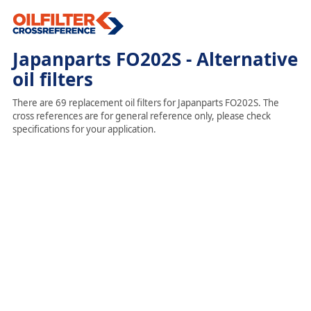
Japanparts FO202S - Alternative
oil filters
There are 69 replacement oil filters for Japanparts FO202S. The
cross references are for general reference only, please check
specifications for your application.