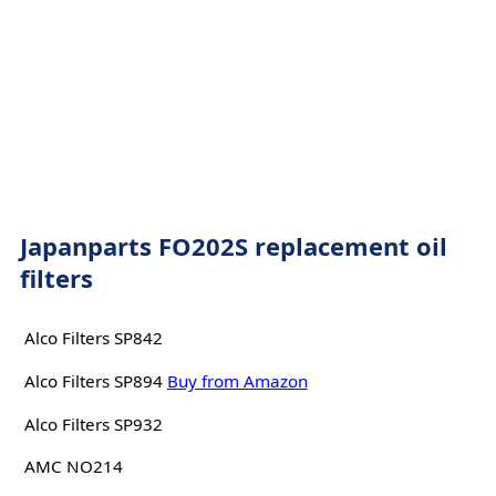
Japanparts FO202S replacement oil
filters
Alco Filters SP842
Alco Filters SP894
Buy from Amazon
Alco Filters SP932
AMC NO214