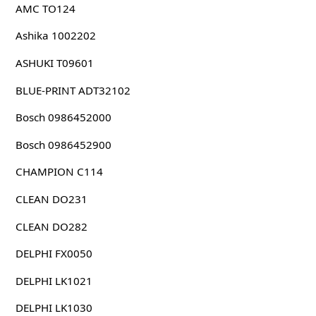
AMC TO124
Ashika 1002202
ASHUKI T09601
BLUE-PRINT ADT32102
Bosch 0986452000
Bosch 0986452900
CHAMPION C114
CLEAN DO231
CLEAN DO282
DELPHI FX0050
DELPHI LK1021
DELPHI LK1030