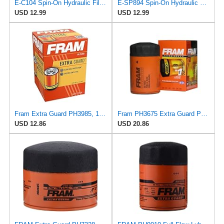
E-C104 Spin-On Hydraulic Filter for VIC
E-SP894 Spin-On Hydraulic Filter for ALCO
USD 12.99
USD 12.99
Fram Extra Guard PH3985, 10K Mile Change Interval Spin-On Oil Filter
Fram PH3675 Extra Guard Passenger Car Spin-On Oil Filter (Pack of 2)
USD 12.86
USD 20.86