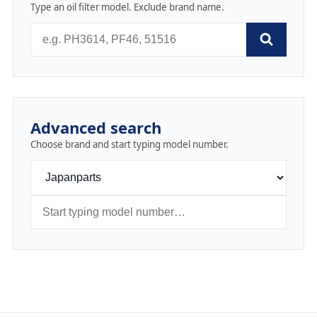
Type an oil filter model. Exclude brand name.
Advanced search
Choose brand and start typing model number.