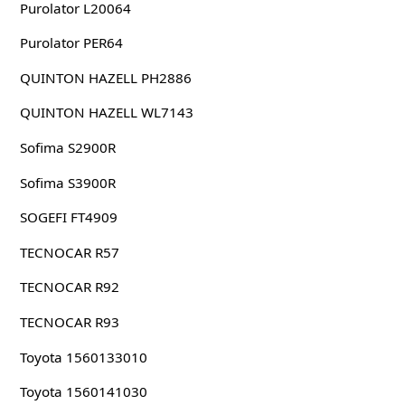
Purolator L20064
Purolator PER64
QUINTON HAZELL PH2886
QUINTON HAZELL WL7143
Sofima S2900R
Sofima S3900R
SOGEFI FT4909
TECNOCAR R57
TECNOCAR R92
TECNOCAR R93
Toyota 1560133010
Toyota 1560141030