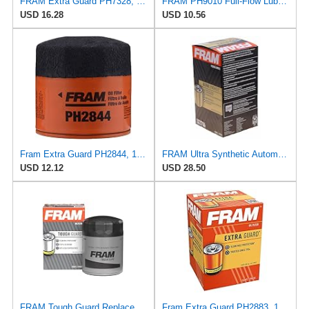
FRAM Extra Guard PH7328, 10K Mile Change Interval Spin-On Oil Filter
FRAM PH9010 Full-Flow Lube Spin-On Oil Filter
USD 16.28
USD 10.56
Fram Extra Guard PH2844, 10K Mile Change Interval Spin-On Oil Filter
FRAM Ultra Synthetic Automotive Replacement Oil Filter, Designed for Synthetic Oil Changes Lasting
USD 12.12
USD 28.50
FRAM Tough Guard Replacement Oil Filter TG2870A, Designed for Interval Full-Flow Changes Lasting Up
Fram Extra Guard PH2883, 10K Mile Change Interval Oil Filter