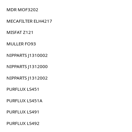
MDR MOF3202
MECAFILTER ELH4217
MISFAT Z121
MULLER FO93
NIPPARTS J1310002
NIPPARTS J1312000
NIPPARTS J1312002
PURFLUX LS451
PURFLUX LS451A
PURFLUX LS491
PURFLUX LS492