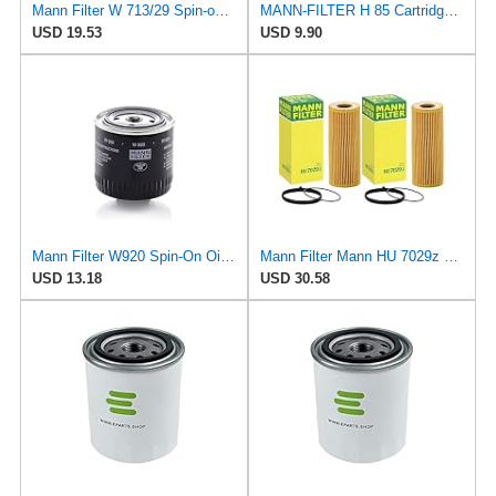
Mann Filter W 713/29 Spin-on Oil Filter
MANN-FILTER H 85 Cartridge Oil Filter
USD 19.53
USD 9.90
Mann Filter W920 Spin-On Oil Filter
Mann Filter Mann HU 7029z Oil Filter, 2 Pack
USD 13.18
USD 30.58