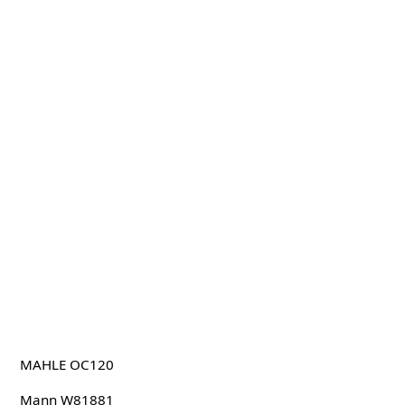
MAHLE OC120
Mann W81881